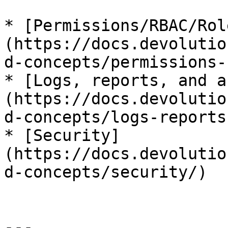
* [Permissions/RBAC/Rol
(https://docs.devolutio
d-concepts/permissions-
* [Logs, reports, and a
(https://docs.devolutio
d-concepts/logs-reports
* [Security]
(https://docs.devolutio
d-concepts/security/)

---
