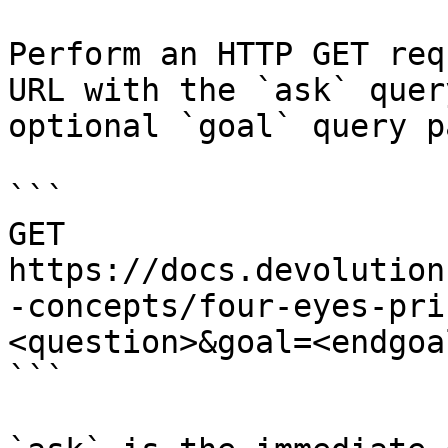
Perform an HTTP GET req
URL with the `ask` quer
optional `goal` query p
```

GET 
https://docs.devolution
-concepts/four-eyes-pri
<question>&goal=<endgoal
```
