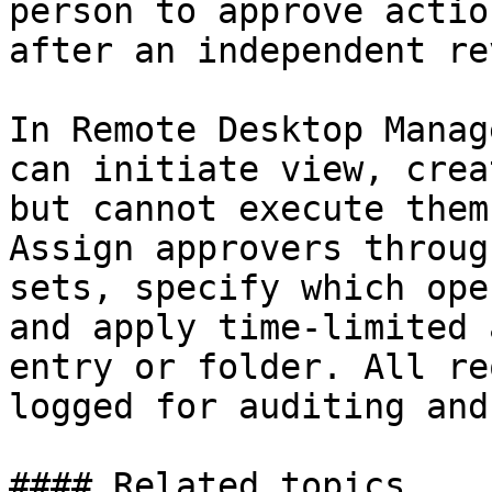
person to approve actio
after an independent re
In Remote Desktop Manag
can initiate view, crea
but cannot execute them
Assign approvers throug
sets, specify which ope
and apply time-limited 
entry or folder. All re
logged for auditing and
#### Related topics
