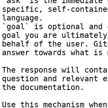
`ask` is the immediate 
specific, self-containe
language.

`goal` is optional and 
goal you are ultimately
behalf of the user. Git
answer towards what is 
The response will conta
question and relevant e
the documentation.

Use this mechanism when