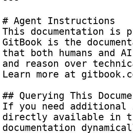
# Agent Instructions

This documentation is p
GitBook is the document
that both humans and AI
and reason over technic
Learn more at gitbook.co
## Querying This Docume
If you need additional 
directly available in t
documentation dynamical