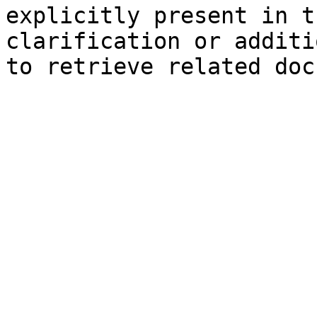
explicitly present in t
clarification or additi