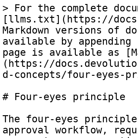
> For the complete docu
[llms.txt](https://docs
Markdown versions of do
available by appending 
page is available as [M
(https://docs.devolutio
d-concepts/four-eyes-pr
# Four-eyes principle

The four-eyes principle
approval workflow, requ