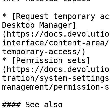
* [Request temporary ac
Desktop Manager]
(https://docs.devolutio
interface/content-area/
temporary-access/)

* [Permission sets]
(https://docs.devolutio
tration/system-settings
management/permission-s
#### See also
