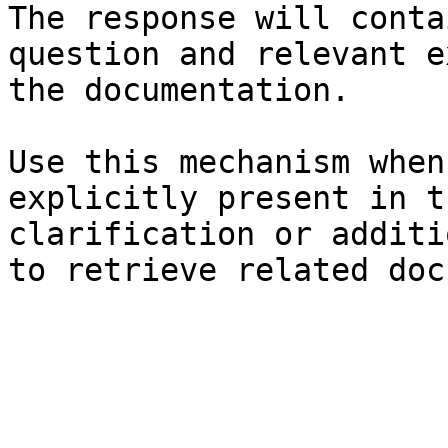
The response will conta
question and relevant e
the documentation.

Use this mechanism when
explicitly present in t
clarification or additi