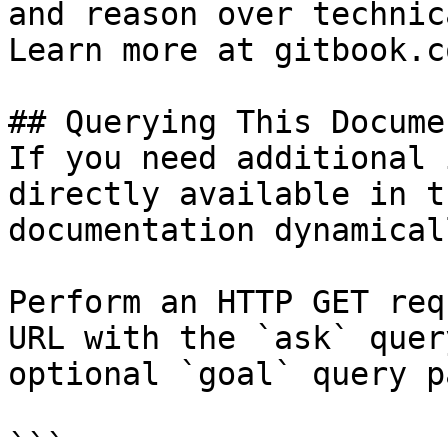
and reason over technic
Learn more at gitbook.co
## Querying This Docume
If you need additional 
directly available in t
documentation dynamical
Perform an HTTP GET req
URL with the `ask` quer
optional `goal` query p
```
