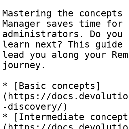
Mastering the concepts 
Manager saves time for 
administrators. Do you 
learn next? This guide 
lead you along your Rem
journey.

* [Basic concepts]
(https://docs.devolutio
-discovery/)

* [Intermediate concept
(https://docs.devolutio