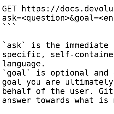
GET https://docs.devolu
ask=<question>&goal=<en
```

`ask` is the immediate 
specific, self-containe
language.

`goal` is optional and 
goal you are ultimately
behalf of the user. Git
answer towards what is 