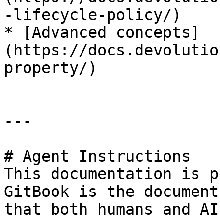
-lifecycle-policy/)

* [Advanced concepts]
(https://docs.devolutio
property/)

---

# Agent Instructions

This documentation is p
GitBook is the document
that both humans and AI