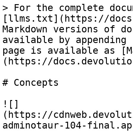
> For the complete docu
[llms.txt](https://docs
Markdown versions of do
available by appending 
page is available as [M
(https://docs.devolutio
# Concepts

![]
(https://cdnweb.devolut
adminotaur-104-final.ap