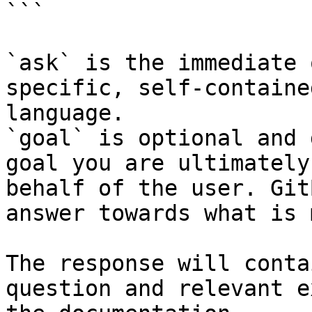
```

`ask` is the immediate 
specific, self-containe
language.

`goal` is optional and 
goal you are ultimately
behalf of the user. Git
answer towards what is 
The response will conta
question and relevant e