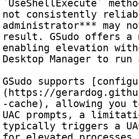
`UseShellExecute` metho
not consistently reliab
administrator*** may no
result. GSudo offers a 
enabling elevation with
Desktop Manager to run 
GSudo supports [configu
(https://gerardog.githu
-cache), allowing you t
UAC prompts, a limitati
typically triggers a UA
for elevated processes.
