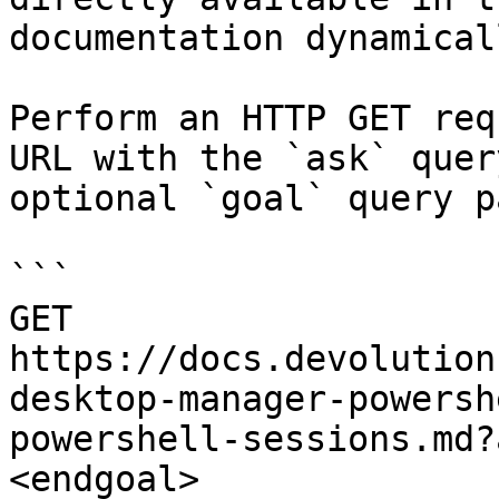
documentation dynamical
Perform an HTTP GET req
URL with the `ask` quer
optional `goal` query p
```

GET 
https://docs.devolution
desktop-manager-powersh
powershell-sessions.md?
<endgoal>
