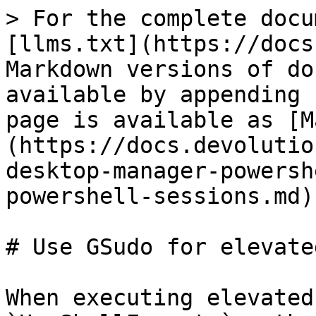
> For the complete docu
[llms.txt](https://docs
Markdown versions of do
available by appending 
page is available as [M
(https://docs.devolutio
desktop-manager-powersh
powershell-sessions.md).
# Use GSudo for elevate
When executing elevated