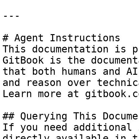
---

# Agent Instructions

This documentation is p
GitBook is the document
that both humans and AI
and reason over technic
Learn more at gitbook.co
## Querying This Docume
If you need additional 
directly available in t