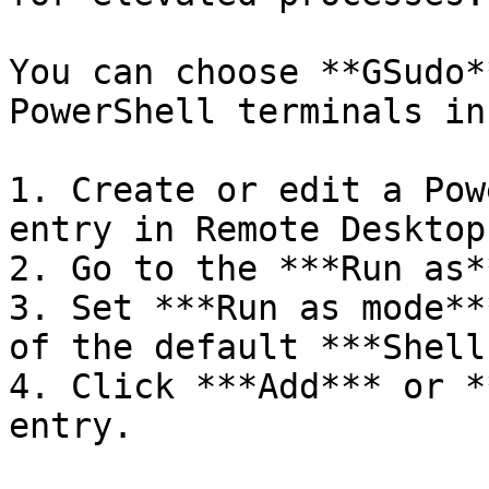
You can choose **GSudo*
PowerShell terminals in
1. Create or edit a Pow
entry in Remote Desktop
2. Go to the ***Run as*
3. Set ***Run as mode**
of the default ***Shell
4. Click ***Add*** or *
entry.
