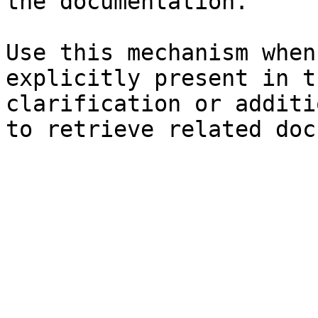
the documentation.

Use this mechanism when
explicitly present in t
clarification or additi