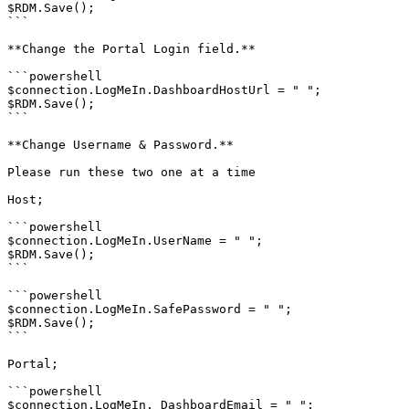
$RDM.Save();

```

**Change the Portal Login field.**

```powershell

$connection.LogMeIn.DashboardHostUrl = " ";

$RDM.Save();

```

**Change Username & Password.**

Please run these two one at a time

Host;

```powershell

$connection.LogMeIn.UserName = " ";

$RDM.Save();

```

```powershell

$connection.LogMeIn.SafePassword = " ";

$RDM.Save();

```

Portal;

```powershell

$connection.LogMeIn. DashboardEmail = " ";
