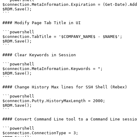
$connection.MetaInformation.Expiration = (Get-Date).Add
$RDM.Save();

```

#### Modify Page Tab Title in UI

```powershell

$connection.TabTitle = '$COMPANY_NAME$ - $NAME$';

$RDM.Save();

```

#### Clear Keywords in Session

```powershell

$connection.MetaInformation.Keywords = ";

$RDM.Save();

```

#### Change History Max lines for SSH Shell (Rebex)

```powershell

$connection.Putty.HistoryMaxLength = 2000;

$RDM.Save();

```

#### Convert Command Line tool to a Command Line sessio
```powershell

$connection.ConnectionType = 3;
