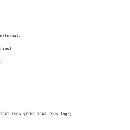
external.

ries)

;

TEXT_ISO$_$TIME_TEXT_ISO$.log';
