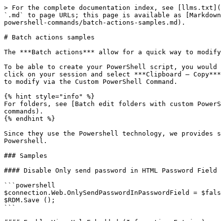
> For the complete documentation index, see [llms.txt](
`.md` to page URLs; this page is available as [Markdown
powershell-commands/batch-actions-samples.md).

# Batch actions samples

The ***Batch actions*** allow for a quick way to modify
To be able to create your PowerShell script, you would 
click on your session and select ***Clipboard – Copy***
to modify via the Custom PowerShell Command.

{% hint style="info" %}

For folders, see [Batch edit folders with custom PowerS
commands).

{% endhint %}

Since they use the Powershell technology, we provides s
Powershell.

### Samples

#### Disable Only send password in HTML Password Field 
```powershell

$connection.Web.OnlySendPasswordInPasswordField = $fals
$RDM.Save ();

```
