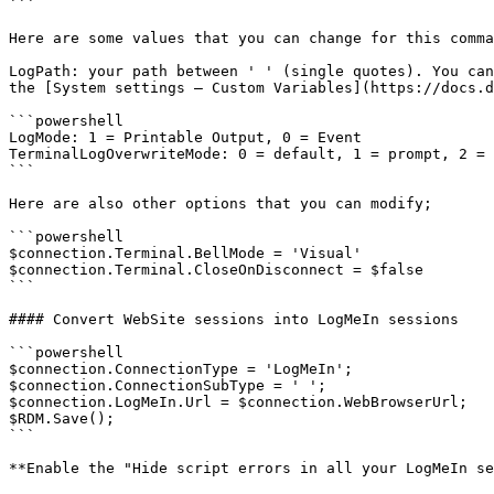
```

Here are some values that you can change for this comma
LogPath: your path between ' ' (single quotes). You can
the [System settings – Custom Variables](https://docs.d
```powershell

LogMode: 1 = Printable Output, 0 = Event

TerminalLogOverwriteMode: 0 = default, 1 = prompt, 2 = 
```

Here are also other options that you can modify;

```powershell

$connection.Terminal.BellMode = 'Visual'

$connection.Terminal.CloseOnDisconnect = $false

```

#### Convert WebSite sessions into LogMeIn sessions

```powershell

$connection.ConnectionType = 'LogMeIn';

$connection.ConnectionSubType = ' ';

$connection.LogMeIn.Url = $connection.WebBrowserUrl;

$RDM.Save();

```

**Enable the "Hide script errors in all your LogMeIn se