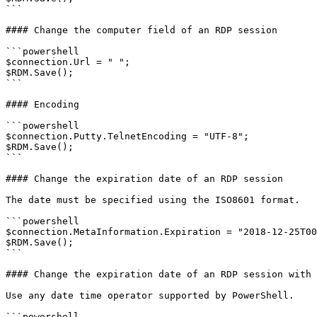
```

#### Change the computer field of an RDP session

```powershell

$connection.Url = " ";

$RDM.Save();

```

#### Encoding

```powershell

$connection.Putty.TelnetEncoding = "UTF-8";

$RDM.Save();

```

#### Change the expiration date of an RDP session

The date must be specified using the ISO8601 format.

```powershell

$connection.MetaInformation.Expiration = "2018-12-25T00
$RDM.Save();

```

#### Change the expiration date of an RDP session with 
Use any date time operator supported by PowerShell.

```powershell
