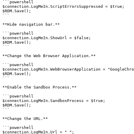
```powershell

$connection.LogMeIn.ScriptErrorsSuppressed = $true;

$RDM.Save();

```

**Hide navigation bar.**

```powershell

$connection.LogMeIn.ShowUrl = $false;

$RDM.Save();

```

**Change the Web Browser Application.**

```powershell

$connection.LogMeIn.WebBrowserApplication = "GoogleChro
$RDM.Save();

```

**Enable the Sandbox Process.**

```powershell

$connection.LogMeIn.SandboxProcess = $true;

$RDM.Save();

```

**Change the URL.**

```powershell

$connection.LogMeIn.Url = " ";
