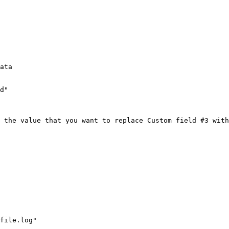
ata

d"

 the value that you want to replace Custom field #3 with
file.log"
