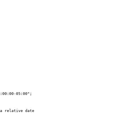
:00:00-05:00";

a relative date
