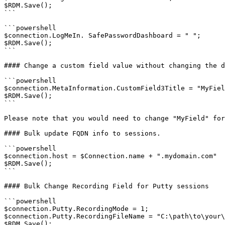
$RDM.Save();

```

```powershell

$connection.LogMeIn. SafePasswordDashboard = " ";

$RDM.Save();

```

#### Change a custom field value without changing the d
```powershell

$connection.MetaInformation.CustomField3Title = "MyFiel
$RDM.Save();

```

Please note that you would need to change "MyField" for
#### Bulk update FQDN info to sessions.

```powershell

$connection.host = $Connection.name + ".mydomain.com"

$RDM.Save();

```

#### Bulk Change Recording Field for Putty sessions

```powershell

$connection.Putty.RecordingMode = 1;

$connection.Putty.RecordingFileName = "C:\path\to\your\
$RDM.Save();
