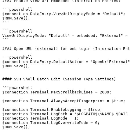
#### Enable View Url Embedded (Information Entries)

```powershell

$connection.DataEntry.ViewUrlDisplayMode = "Default";

$RDM.Save();

```

```powershell

ViewUrlDisplayMode: "Default" = embedded, "External" = 
```

#### Open URL (external) for web login (Information Ent
```powershell

$connection.DataEntry.DefaultAction = "OpenUrlExternal"
$RDM.Save();

```

#### SSH Shell Batch Edit (Session Type Settings)

```powershell

$connection.Terminal.MaxScrollbackLines = 2000;

$connection.Terminal.AlwaysAcceptFingerprint = $true;

$connection.Terminal.EnableLogging = $true;

$connection.Terminal.LogPath = '$LOGPATH$\$NAME$_$DATE_
$connection.Terminal.LogMode = 1;

$connection.Terminal.LogOverwriteMode = 0;

$RDM.Save();
