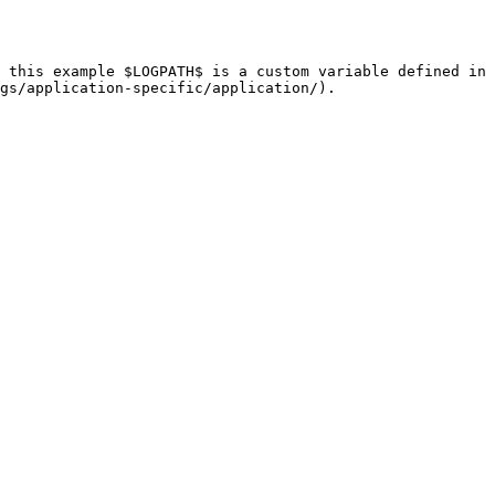
 this example $LOGPATH$ is a custom variable defined in 
gs/application-specific/application/).
