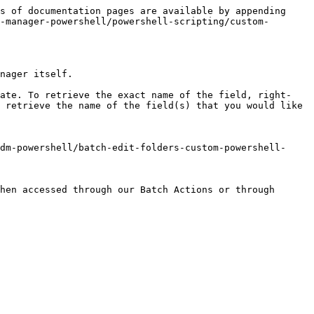
s of documentation pages are available by appending 
-manager-powershell/powershell-scripting/custom-
nager itself.

date. To retrieve the exact name of the field, right-
 retrieve the name of the field(s) that you would like 
dm-powershell/batch-edit-folders-custom-powershell-
hen accessed through our Batch Actions or through 