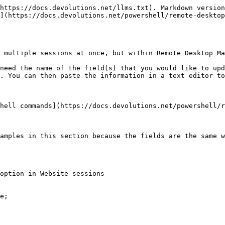
https://docs.devolutions.net/llms.txt). Markdown version
](https://docs.devolutions.net/powershell/remote-desktop
 multiple sessions at once, but within Remote Desktop Ma
need the name of the field(s) that you would like to up
. You can then paste the information in a text editor to
hell commands](https://docs.devolutions.net/powershell/r
amples in this section because the fields are the same w
option in Website sessions

e;
