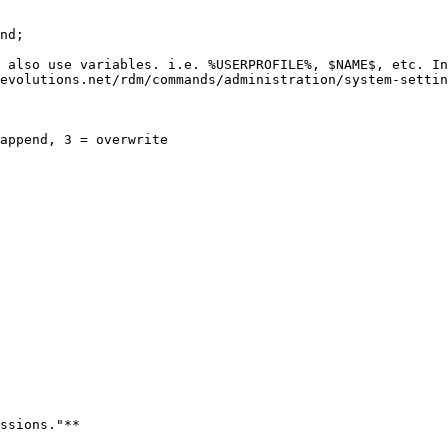
nd;

 also use variables. i.e. %USERPROFILE%, $NAME$, etc. In
evolutions.net/rdm/commands/administration/system-settin
append, 3 = overwrite

ssions."**
