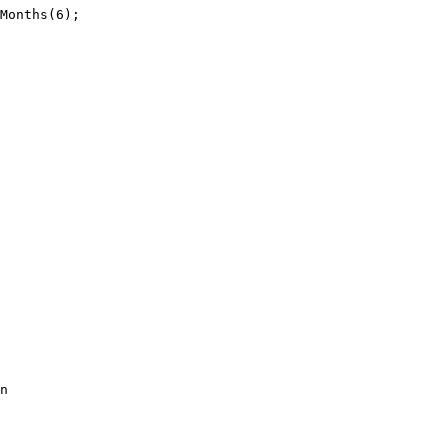
Months(6);

n
