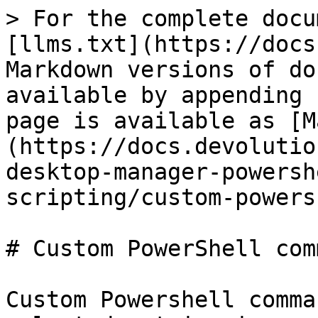
> For the complete docu
[llms.txt](https://docs
Markdown versions of do
available by appending 
page is available as [M
(https://docs.devolutio
desktop-manager-powersh
scripting/custom-powers
# Custom PowerShell com
Custom Powershell comma