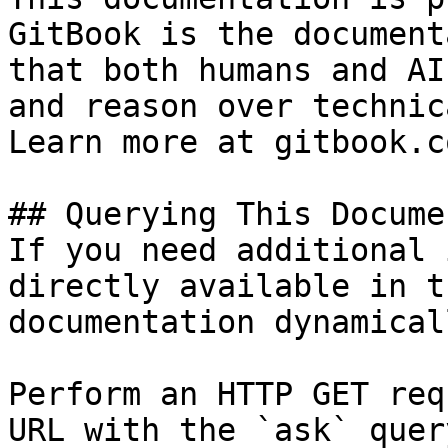
GitBook is the document
that both humans and AI
and reason over technic
Learn more at gitbook.co
## Querying This Docume
If you need additional 
directly available in t
documentation dynamical
Perform an HTTP GET req
URL with the `ask` quer