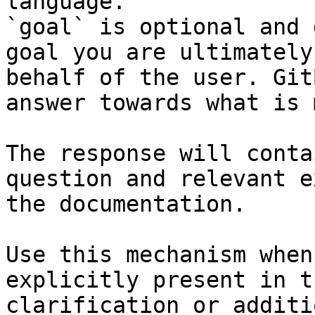
language.

`goal` is optional and 
goal you are ultimately
behalf of the user. Git
answer towards what is 
The response will conta
question and relevant e
the documentation.

Use this mechanism when
explicitly present in t
clarification or additi