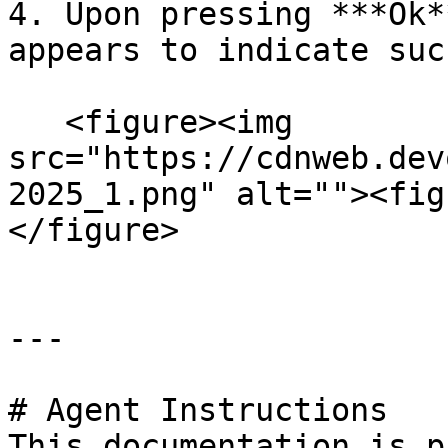
4. Upon pressing ***Ok*
appears to indicate suc
   <figure><img 
src="https://cdnweb.dev
2025_1.png" alt=""><fig
</figure>

---

# Agent Instructions

This documentation is p