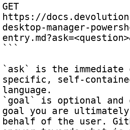
GET 
https://docs.devolution
desktop-manager-powersh
entry.md?ask=<question>
```

`ask` is the immediate 
specific, self-containe
language.

`goal` is optional and 
goal you are ultimately
behalf of the user. Git