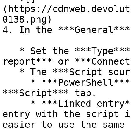
(https://cdnweb.devolut
0138.png)

4. In the ***General***
   * Set the ***Type*** to ***Custom field 
report*** or ***Connect
   * The ***Script source*** can either be;

     * ***PowerShell***: Enter the script in the 
***Script*** tab.

     * ***Linked entry***: Choose a PowerShell 
entry with the script i
easier to use the same 