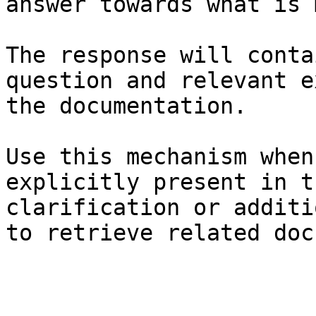
answer towards what is 
The response will conta
question and relevant e
the documentation.

Use this mechanism when
explicitly present in t
clarification or additi