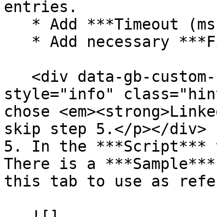
entries.

   * Add ***Timeout (ms)*** (optional).

   * Add necessary ***Fields***.

   <div data-gb-custom-block data-tag="hint" data-
style="info" class="hin
chose <em><strong>Linke
skip step 5.</p></div>

5. In the ***Script*** 
There is a ***Sample***
this tab to use as refe
   ![]