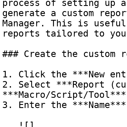
process of setting up a
generate a custom repor
Manager. This is useful
reports tailored to you
### Create the custom r
1. Click the ***New ent
2. Select ***Report (cu
***Macro/Script/Tool***
3. Enter the ***Name***.
   ![]