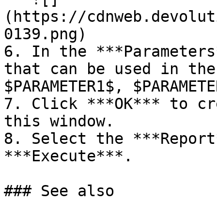
(https://cdnweb.devolut
0139.png)

6. In the ***Parameters
that can be used in the
$PARAMETER1$, $PARAMETE
7. Click ***OK*** to cr
this window.

8. Select the ***Report
***Execute***.

### See also
