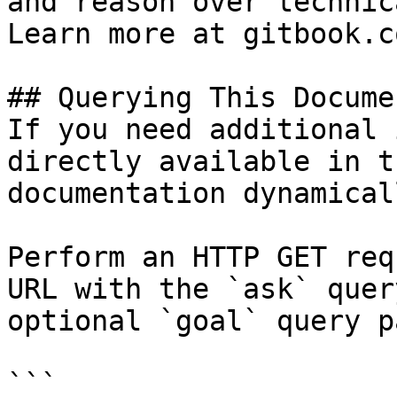
and reason over technic
Learn more at gitbook.co
## Querying This Docume
If you need additional 
directly available in t
documentation dynamical
Perform an HTTP GET req
URL with the `ask` quer
optional `goal` query p
```
