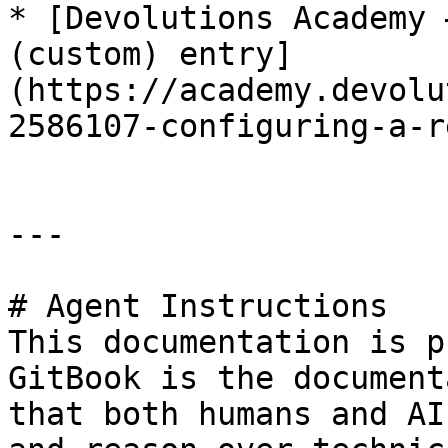
* [Devolutions Academy 
(custom) entry]
(https://academy.devolu
2586107-configuring-a-r
---

# Agent Instructions

This documentation is p
GitBook is the document
that both humans and AI