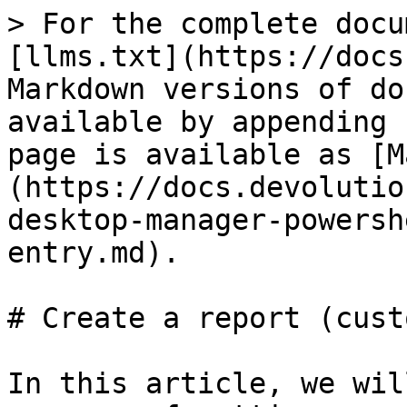
> For the complete docu
[llms.txt](https://docs
Markdown versions of do
available by appending 
page is available as [M
(https://docs.devolutio
desktop-manager-powersh
entry.md).

# Create a report (cust
In this article, we wil