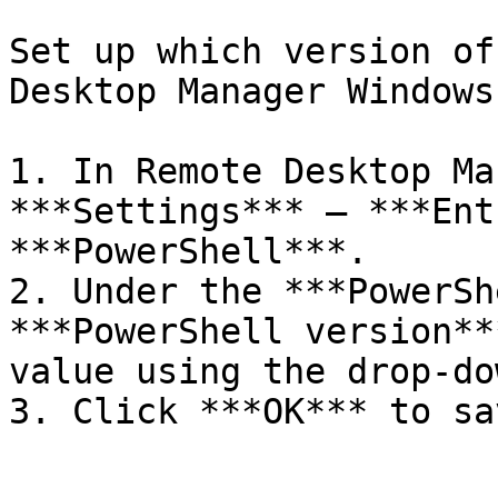
Set up which version of
Desktop Manager Windows
1. In Remote Desktop Ma
***Settings*** – ***Ent
***PowerShell***.

2. Under the ***PowerSh
***PowerShell version**
value using the drop-do
3. Click ***OK*** to sa