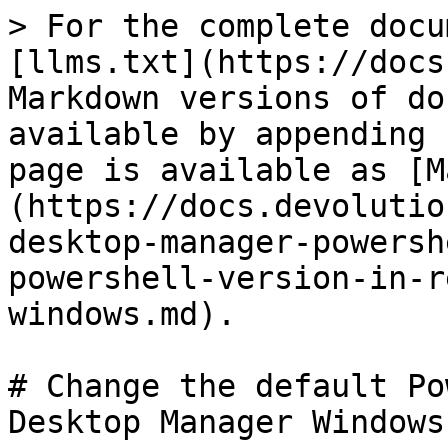
> For the complete docu
[llms.txt](https://docs
Markdown versions of do
available by appending 
page is available as [M
(https://docs.devolutio
desktop-manager-powersh
powershell-version-in-r
windows.md).

# Change the default Po
Desktop Manager Windows
