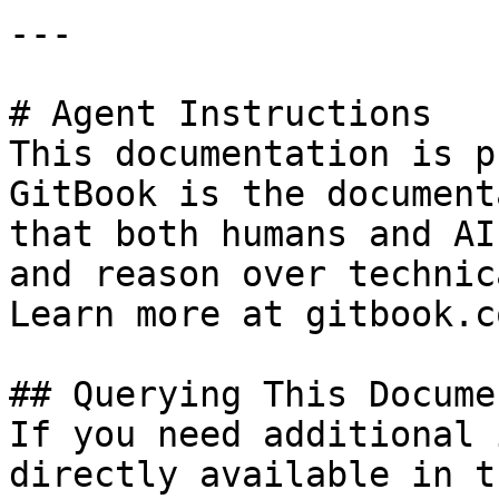
---

# Agent Instructions

This documentation is p
GitBook is the document
that both humans and AI
and reason over technic
Learn more at gitbook.co
## Querying This Docume
If you need additional 
directly available in t