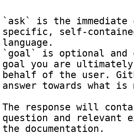
`ask` is the immediate 
specific, self-containe
language.

`goal` is optional and 
goal you are ultimately
behalf of the user. Git
answer towards what is 
The response will conta
question and relevant e
the documentation.
