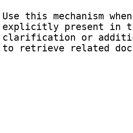
Use this mechanism when
explicitly present in t
clarification or additi