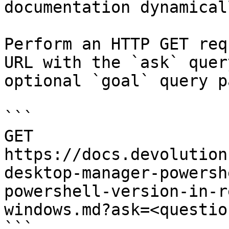
documentation dynamical
Perform an HTTP GET req
URL with the `ask` quer
optional `goal` query p
```

GET 
https://docs.devolution
desktop-manager-powersh
powershell-version-in-r
windows.md?ask=<questio
```
