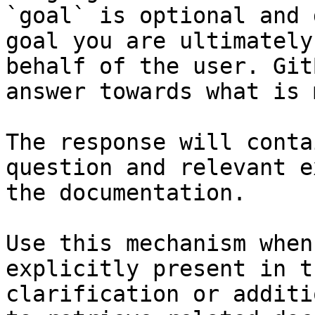
`goal` is optional and 
goal you are ultimately
behalf of the user. Git
answer towards what is 
The response will conta
question and relevant e
the documentation.

Use this mechanism when
explicitly present in t
clarification or additi