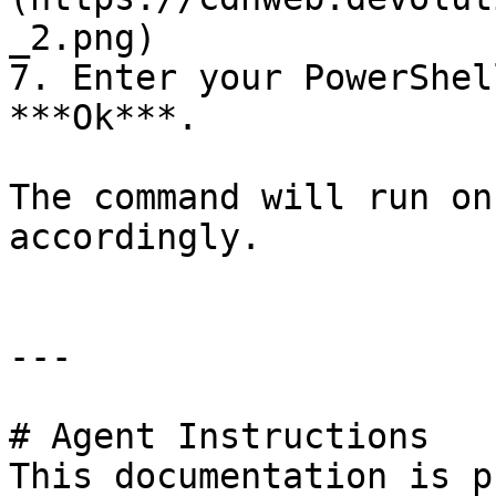
_2.png)

7. Enter your PowerShel
***Ok***.

The command will run on
accordingly.

---

# Agent Instructions

This documentation is p