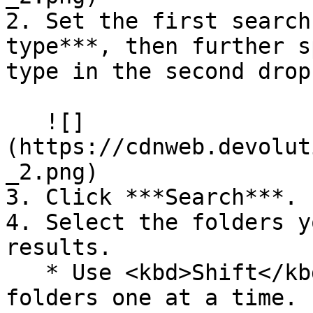
2. Set the first search
type***, then further s
type in the second drop
   ![]
(https://cdnweb.devolut
_2.png)

3. Click ***Search***.

4. Select the folders y
results.

   * Use <kbd>Shift</kbd>+click to select several 
folders one at a time.
