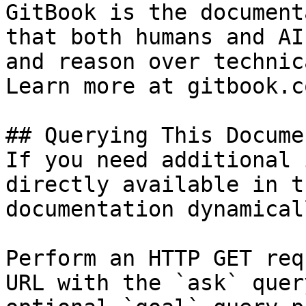
GitBook is the document
that both humans and AI
and reason over technic
Learn more at gitbook.co
## Querying This Docume
If you need additional 
directly available in t
documentation dynamical
Perform an HTTP GET req
URL with the `ask` quer