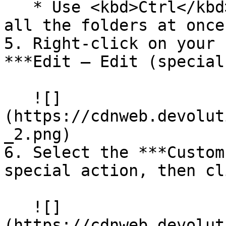
   * Use <kbd>Ctrl</kbd>+<kbd>A</kbd> to select 
all the folders at once.
5. Right-click on your 
***Edit – Edit (special
   ![]
(https://cdnweb.devolut
_2.png)

6. Select the ***Custom
special action, then cl
   ![]
(https://cdnweb.devolut