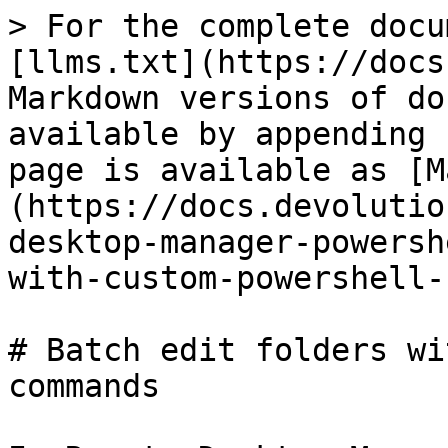
> For the complete docu
[llms.txt](https://docs
Markdown versions of do
available by appending 
page is available as [M
(https://docs.devolutio
desktop-manager-powersh
with-custom-powershell-
# Batch edit folders wi
commands
