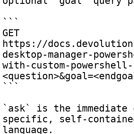
optional `goal` query p
```

GET 
https://docs.devolution
desktop-manager-powersh
with-custom-powershell-
<question>&goal=<endgoal
```

`ask` is the immediate 
specific, self-containe
language.
