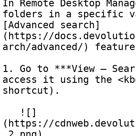
In Remote Desktop Manag
folders in a specific v
[Advanced search]
(https://docs.devolutio
arch/advanced/) feature.
1. Go to ***View – Sear
access it using the <kb
shortcut).

   ![]
(https://cdnweb.devolut
_2.png)
