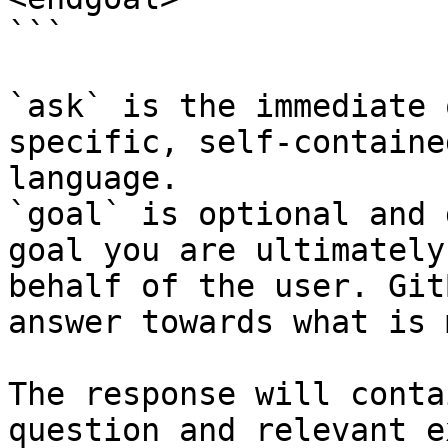
```

`ask` is the immediate 
specific, self-containe
language.

`goal` is optional and 
goal you are ultimately
behalf of the user. Git
answer towards what is 
The response will conta
question and relevant e