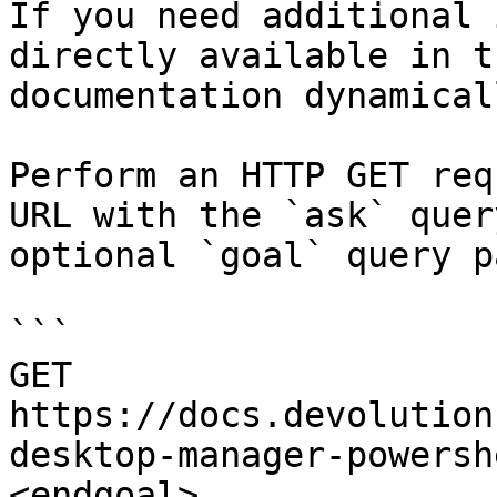
If you need additional 
directly available in t
documentation dynamical
Perform an HTTP GET req
URL with the `ask` quer
optional `goal` query p
```

GET 
https://docs.devolution
desktop-manager-powersh
<endgoal>
