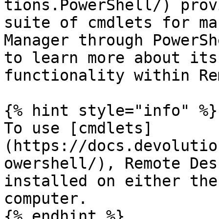
tions.PowerShell/) prov
suite of cmdlets for ma
Manager through PowerSh
to learn more about its
functionality within Re
{% hint style="info" %}

To use [cmdlets]
(https://docs.devolutio
owershell/), Remote Des
installed on either the
computer.

{% endhint %}
