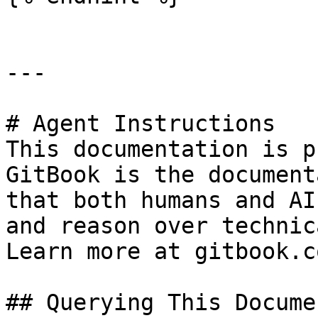
---

# Agent Instructions

This documentation is p
GitBook is the document
that both humans and AI
and reason over technic
Learn more at gitbook.co
## Querying This Docume