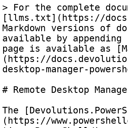
> For the complete docu
[llms.txt](https://docs
Markdown versions of do
available by appending 
page is available as [M
(https://docs.devolutio
desktop-manager-powersh
# Remote Desktop Manage
The [Devolutions.PowerS
(https://www.powershell