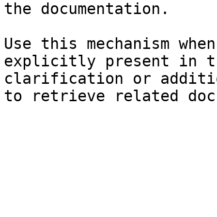
the documentation.

Use this mechanism when
explicitly present in t
clarification or additi