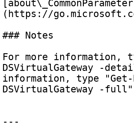
[about\_CommonParameter
(https://go.microsoft.c
### Notes

For more information, t
DSVirtualGateway -detai
information, type "Get-
DSVirtualGateway -full".
---
