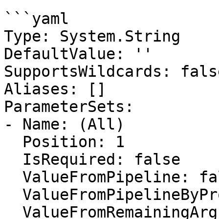
```yaml

Type: System.String

DefaultValue: ''

SupportsWildcards: false
Aliases: []

ParameterSets:

- Name: (All)

  Position: 1

  IsRequired: false

  ValueFromPipeline: false

  ValueFromPipelineByPropertyName: false

  ValueFromRemainingArguments: false
