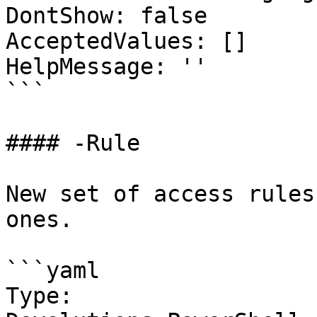
DontShow: false

AcceptedValues: []

HelpMessage: ''

```

#### -Rule

New set of access rules
ones.

```yaml

Type: 