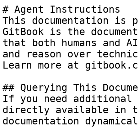
# Agent Instructions

This documentation is p
GitBook is the document
that both humans and AI
and reason over technic
Learn more at gitbook.co
## Querying This Docume
If you need additional 
directly available in t
documentation dynamical