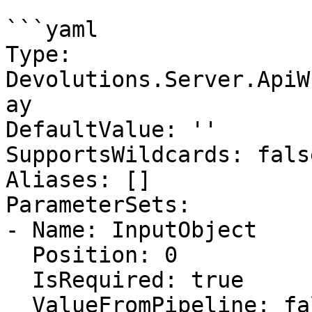
```yaml

Type: 
Devolutions.Server.ApiW
ay

DefaultValue: ''

SupportsWildcards: false
Aliases: []

ParameterSets:

- Name: InputObject

  Position: 0

  IsRequired: true

  ValueFromPipeline: false
