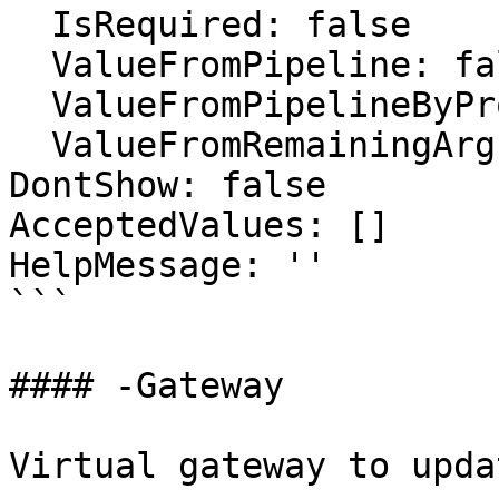
  IsRequired: false

  ValueFromPipeline: false

  ValueFromPipelineByPropertyName: false

  ValueFromRemainingArguments: false

DontShow: false

AcceptedValues: []

HelpMessage: ''

```

#### -Gateway

Virtual gateway to updat