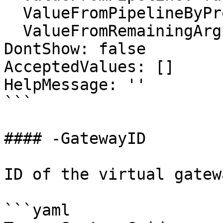
  ValueFromPipelineByPropertyName: false

  ValueFromRemainingArguments: false

DontShow: false

AcceptedValues: []

HelpMessage: ''

```

#### -GatewayID

ID of the virtual gatew
```yaml
