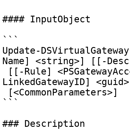
#### InputObject

```

Update-DSVirtualGateway
Name] <string>] [[-Desc
 [[-Rule] <PSGatewayAccessRule[]>] [[-
LinkedGatewayID] <guid>
 [<CommonParameters>]

```

### Description
