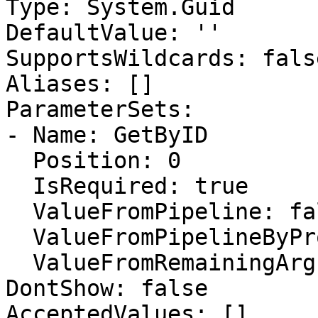
Type: System.Guid

DefaultValue: ''

SupportsWildcards: false
Aliases: []

ParameterSets:

- Name: GetByID

  Position: 0

  IsRequired: true

  ValueFromPipeline: false

  ValueFromPipelineByPropertyName: false

  ValueFromRemainingArguments: false

DontShow: false

AcceptedValues: []
