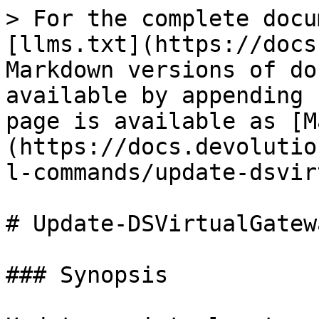
> For the complete docu
[llms.txt](https://docs
Markdown versions of do
available by appending 
page is available as [M
(https://docs.devolutio
l-commands/update-dsvir
# Update-DSVirtualGatewa
### Synopsis
