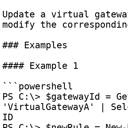
Update a virtual gatewa
modify the correspondin
### Examples

#### Example 1

```powershell

PS C:\> $gatewayId = Ge
'VirtualGatewayA' | Sel
ID

PS C:\> $newRule = New-