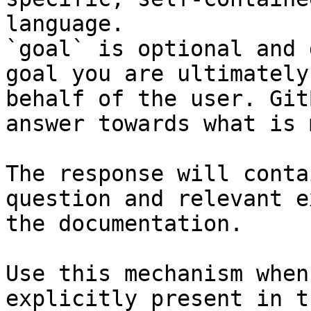
language.

`goal` is optional and 
goal you are ultimately
behalf of the user. Git
answer towards what is 
The response will conta
question and relevant e
the documentation.

Use this mechanism when
explicitly present in t