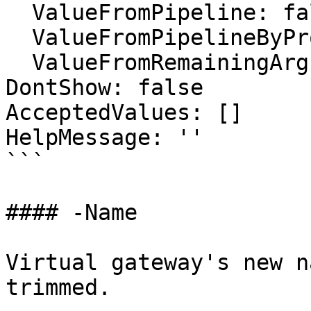
  ValueFromPipeline: false

  ValueFromPipelineByPropertyName: false

  ValueFromRemainingArguments: false

DontShow: false

AcceptedValues: []

HelpMessage: ''

```

#### -Name

Virtual gateway's new n
trimmed.
