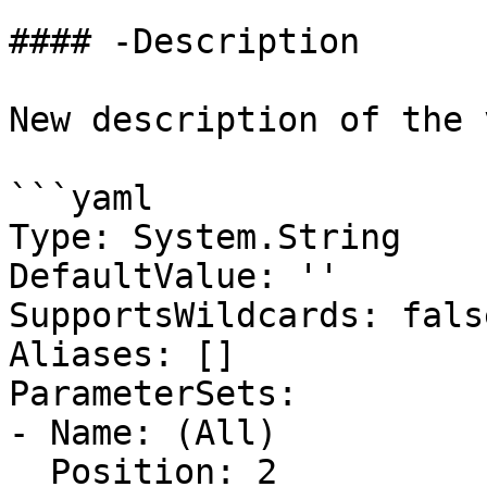
#### -Description

New description of the 
```yaml

Type: System.String

DefaultValue: ''

SupportsWildcards: false
Aliases: []

ParameterSets:

- Name: (All)

  Position: 2
