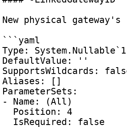
New physical gateway's I
```yaml

Type: System.Nullable`1
DefaultValue: ''

SupportsWildcards: false
Aliases: []

ParameterSets:

- Name: (All)

  Position: 4

  IsRequired: false
