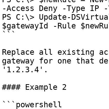
-Access Deny -Type IP -
PS C:\> Update-DSVirtua
$gatewayId -Rule $newRul
```

Replace all existing ac
gateway for one that de
'1.2.3.4'.

#### Example 2

```powershell
