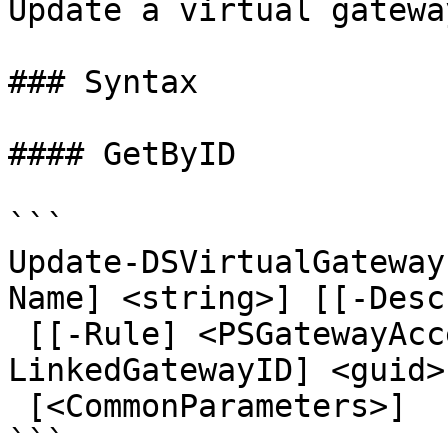
Update a virtual gateway
### Syntax

#### GetByID

```

Update-DSVirtualGateway
Name] <string>] [[-Desc
 [[-Rule] <PSGatewayAccessRule[]>] [[-
LinkedGatewayID] <guid>
 [<CommonParameters>]

```
