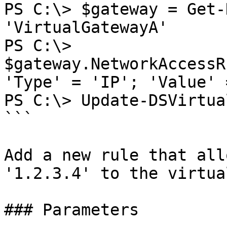
PS C:\> $gateway = Get-
'VirtualGatewayA'

PS C:\> 
$gateway.NetworkAccessR
'Type' = 'IP'; 'Value' 
PS C:\> Update-DSVirtua
```

Add a new rule that all
'1.2.3.4' to the virtua
### Parameters
