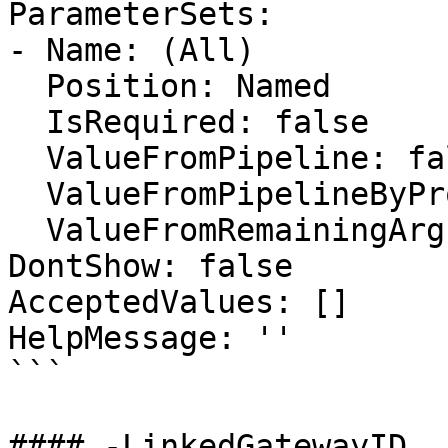
ParameterSets:

- Name: (All)

  Position: Named

  IsRequired: false

  ValueFromPipeline: false

  ValueFromPipelineByPropertyName: false

  ValueFromRemainingArguments: false

DontShow: false

AcceptedValues: []

HelpMessage: ''

```

#### -LinkedGatewayID
