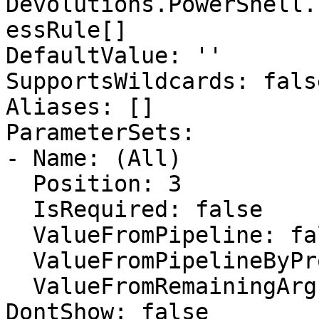
Devolutions.PowerShell.
essRule[]

DefaultValue: ''

SupportsWildcards: false
Aliases: []

ParameterSets:

- Name: (All)

  Position: 3

  IsRequired: false

  ValueFromPipeline: false

  ValueFromPipelineByPropertyName: false

  ValueFromRemainingArguments: false

DontShow: false
