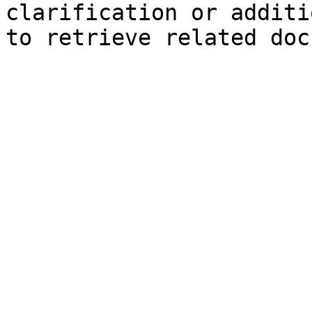
clarification or additi