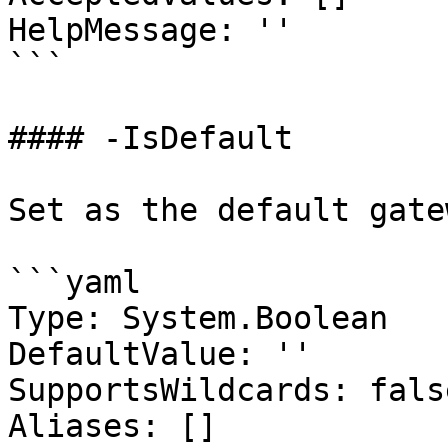
HelpMessage: ''

```

#### -IsDefault

Set as the default gatew
```yaml

Type: System.Boolean

DefaultValue: ''

SupportsWildcards: false
Aliases: []
