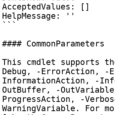
AcceptedValues: []

HelpMessage: ''

```

#### CommonParameters

This cmdlet supports th
Debug, -ErrorAction, -E
InformationAction, -Inf
OutBuffer, -OutVariable
ProgressAction, -Verbos
WarningVariable. For mo