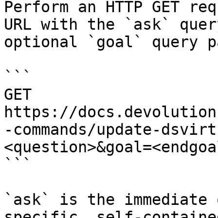
Perform an HTTP GET req
URL with the `ask` quer
optional `goal` query p
```

GET 
https://docs.devolution
-commands/update-dsvirt
<question>&goal=<endgoal
```

`ask` is the immediate 
specific, self-containe