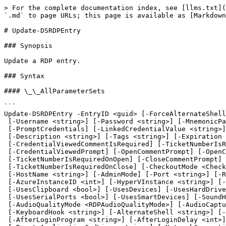
> For the complete documentation index, see [llms.txt](https://docs.devolutions.net/llms.txt). Markdown versions of documentation pages are available by appending `.md` to page URLs; this page is available as [Markdown](https://docs.devolutions.net/powershell/powershell-commands/update-dsrdpentry.md).

# Update-DSRDPEntry

### Synopsis

Update a RDP entry.

### Syntax

#### \_\_AllParameterSets

```
Update-DSRDPEntry -EntryID <guid> [-ForceAlternateShellProgram] [-Name <string>] [-Domain <string>]
 [-Username <string>] [-Password <string>] [-MnemonicPassword <string>] [-Group <string>]
 [-PromptCredentials] [-LinkedCredentialValue <string>] [-CredentialMode <CredentialSourceMode>]
 [-Description <string>] [-Tags <string>] [-Expiration <string>] [-WarnIfAlreadyOpened]
 [-CredentialViewedCommentIsRequired] [-TicketNumberIsRequiredOnCredentialViewed]
 [-CredentialViewedPrompt] [-OpenCommentPrompt] [-OpenCommentIsRequired]
 [-TicketNumberIsRequiredOnOpen] [-CloseCommentPrompt] [-CloseCommentIsRequired]
 [-TicketNumberIsRequiredOnClose] [-CheckoutMode <CheckOutMode>] [-AllowOffline <AllowOffline>]
 [-HostName <string>] [-AdminMode] [-Port <string>] [-RDPType <RDPType>] [-RoleName <string>]
 [-AzureInstanceID <int>] [-HyperVInstance <string>] [-UseEnhancedSessionMode]
 [-UsesClipboard <bool>] [-UsesDevices] [-UsesHardDrives <bool>] [-UsesPrinters]
 [-UsesSerialPorts <bool>] [-UsesSmartDevices] [-SoundHook <SoundHook>]
 [-AudioQualityMode <RDPAudioQualityMode>] [-AudioCaptureRedirectionMode <bool>]
 [-KeyboardHook <string>] [-AlternateShell <string>] [-ShellWorkingDirectory <string>]
 [-AfterLoginProgram <string>] [-AfterLoginDelay <int>] [-RemoteApplicationProgram <string>]
 [-RemoteApplicationCmdLine <string>] [-NetworkConnectionType <string>] [-DesktopBackground <bool>]
 [-FontSmoothing] [-DesktopComposition] [-Animations] [-VisualStyles <bool>] [-NetworkAutoDetect]
 [-AutoReconnection <bool>] [-RedirectDirectX] [-RedirectVideoPlayback]
 [-ShowContentWhileDragging <bool>] [-DataCompression <bool>] [-PersistentBitmapCaching <bool>]
 [-BandwidthAutoDetect <bool>] [-LoadAddonsMode <DefaultBoolean>] [-ClientSpec <RDPClientSpec>]
 [-KeepAliveInternal <int>] [-DisplayMode <ConnectionDisplayMode>]
 [-DisplayMonitor <DisplayMonitor>] [-DisplayVirtualDesktop <DisplayVirtualDesktop>]
 [-NewFieldsList <Field[]>] [-AsLegacyResponse] [<CommonParameters>]
```

### Description

Update a RDP entry with the parameters supplied.

### Examples

```powershell
PS C:\>  $parameters = @{
        EntryID                         = $rdpID
        WarnIfAlreadyOpened             = $true
        OpenCommentPrompt               = $true
        TicketNumberIsRequiredOnOpen    = $true
        }
        
        Update-DSRDPEntry @parameters
```

Update a specified RDP entry by activating the warn if already opened and requesting a prompt with a ticket number on opening it.

### Parameters

#### -AdminMode

Open the administration console

```yaml
Type: System.Management.Automation.SwitchParameter
DefaultValue: ''
SupportsWildcards: false
Aliases: []
ParameterSets:
- Name: (All)
  Position: Named
  IsRequired: false
  ValueFromPipeline: false
  ValueFromPipelineByPropertyName: false
  ValueFromRemainingArguments: false
DontShow: false
AcceptedValues: []
HelpMessage: ''
```

#### -AfterLoginDelay

Delay (in miliseconds) to launch application after login. 500 ms by defau