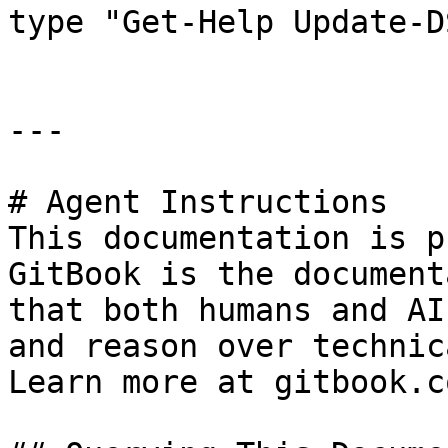
type "Get-Help Update-D
---

# Agent Instructions

This documentation is p
GitBook is the document
that both humans and AI
and reason over technic
Learn more at gitbook.co