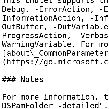
This cmdlet supports th
Debug, -ErrorAction, -E
InformationAction, -Inf
OutBuffer, -OutVariable
ProgressAction, -Verbos
WarningVariable. For mo
[about\_CommonParameter
(https://go.microsoft.c
### Notes

For more information, t
DSPamFolder -detailed".