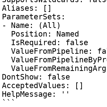
Aliases: []

ParameterSets:

- Name: (All)

  Position: Named

  IsRequired: false

  ValueFromPipeline: false

  ValueFromPipelineByPropertyName: false

  ValueFromRemainingArguments: false

DontShow: false

AcceptedValues: []

HelpMessage: ''

```
