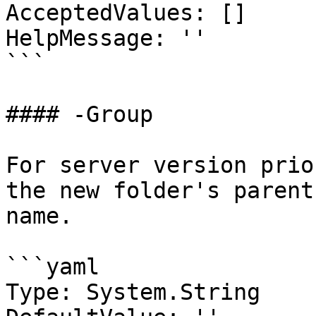
AcceptedValues: []

HelpMessage: ''

```

#### -Group

For server version prio
the new folder's parent
name.

```yaml

Type: System.String
