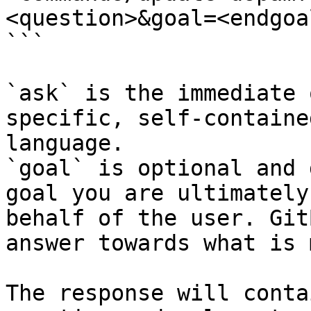
<question>&goal=<endgoal
```

`ask` is the immediate 
specific, self-containe
language.

`goal` is optional and 
goal you are ultimately
behalf of the user. Git
answer towards what is 
The response will conta