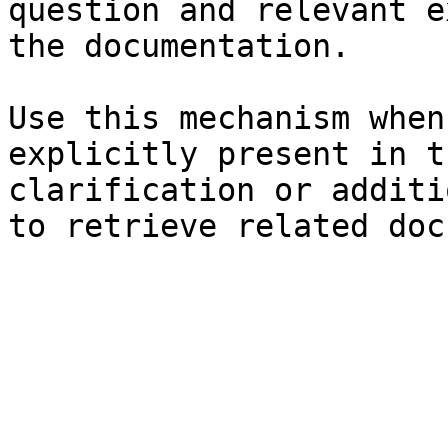
question and relevant e
the documentation.

Use this mechanism when
explicitly present in t
clarification or additi