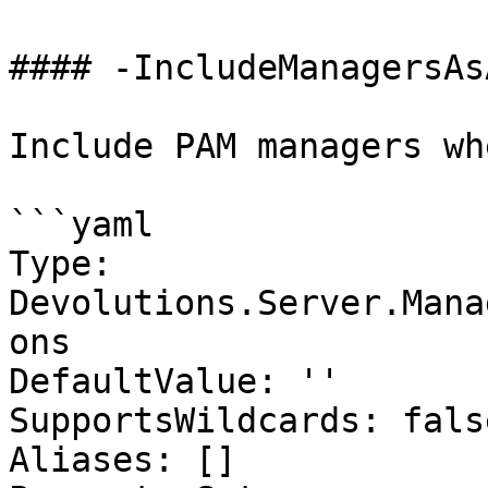
#### -IncludeManagersAs
Include PAM managers wh
```yaml

Type: 
Devolutions.Server.Mana
ons

DefaultValue: ''

SupportsWildcards: false
Aliases: []
