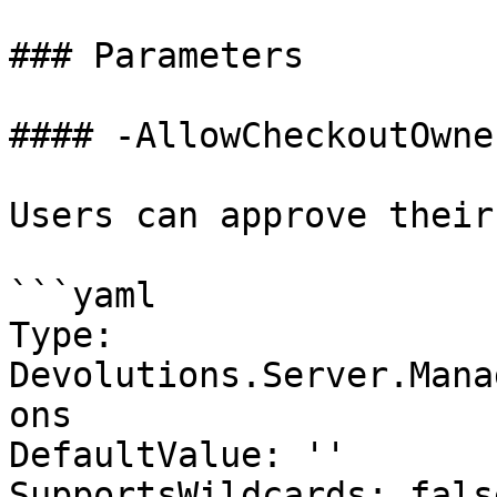
### Parameters

#### -AllowCheckoutOwne
Users can approve their
```yaml

Type: 
Devolutions.Server.Mana
ons

DefaultValue: ''

SupportsWildcards: false