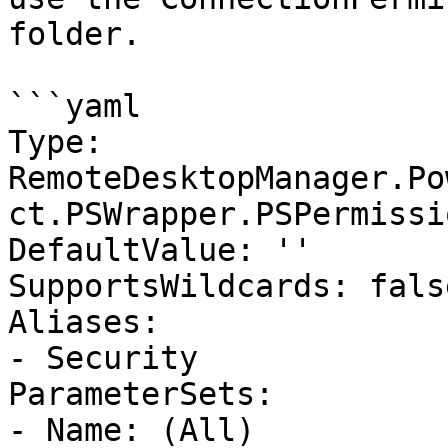
folder.

```yaml

Type: 
RemoteDesktopManager.Po
ct.PSWrapper.PSPermissi
DefaultValue: ''

SupportsWildcards: false
Aliases:

- Security

ParameterSets:

- Name: (All)
