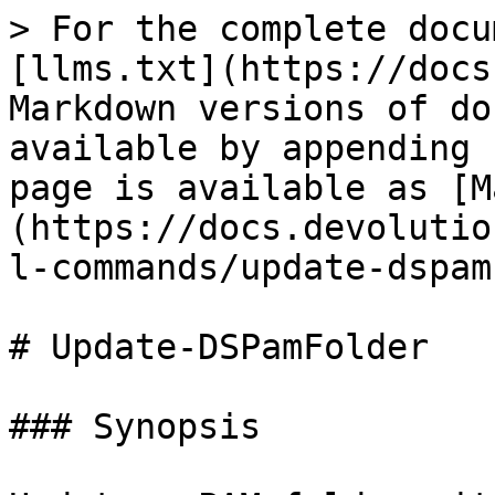
> For the complete docu
[llms.txt](https://docs
Markdown versions of do
available by appending 
page is available as [M
(https://docs.devolutio
l-commands/update-dspam
# Update-DSPamFolder

### Synopsis
