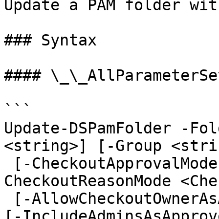
Update a PAM folder wit
### Syntax

#### \_\_AllParameterSet
```

Update-DSPamFolder -Fol
<string>] [-Group <strin
 [-CheckoutApprovalMode <CheckoutApprovalMode>] [-
CheckoutReasonMode <Che
 [-AllowCheckoutOwnerAsApprover <ApproverOptions>] 
[-IncludeAdminsAsApprov