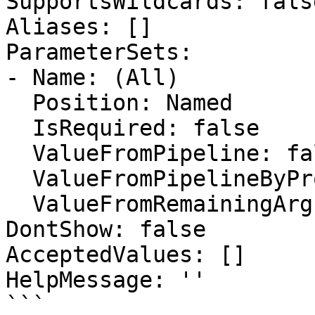
SupportsWildcards: false
Aliases: []

ParameterSets:

- Name: (All)

  Position: Named

  IsRequired: false

  ValueFromPipeline: false

  ValueFromPipelineByPropertyName: false

  ValueFromRemainingArguments: false

DontShow: false

AcceptedValues: []

HelpMessage: ''

```
