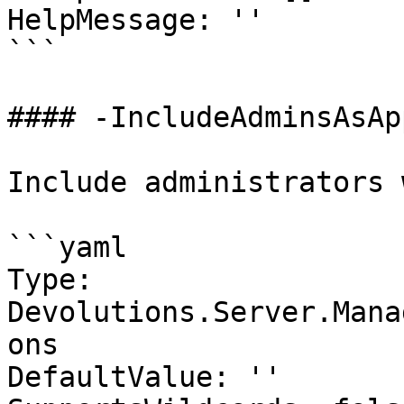
HelpMessage: ''

```

#### -IncludeAdminsAsAp
Include administrators 
```yaml

Type: 
Devolutions.Server.Mana
ons

DefaultValue: ''
