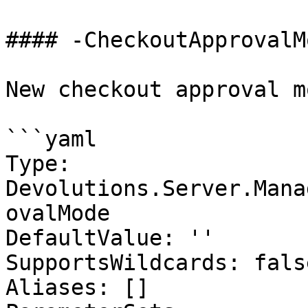
#### -CheckoutApprovalMo
New checkout approval m
```yaml

Type: 
Devolutions.Server.Mana
ovalMode

DefaultValue: ''

SupportsWildcards: false
Aliases: []
