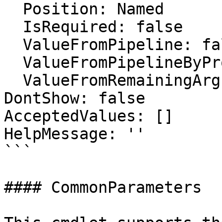
  Position: Named

  IsRequired: false

  ValueFromPipeline: false

  ValueFromPipelineByPropertyName: false

  ValueFromRemainingArguments: false

DontShow: false

AcceptedValues: []

HelpMessage: ''

```

#### CommonParameters
