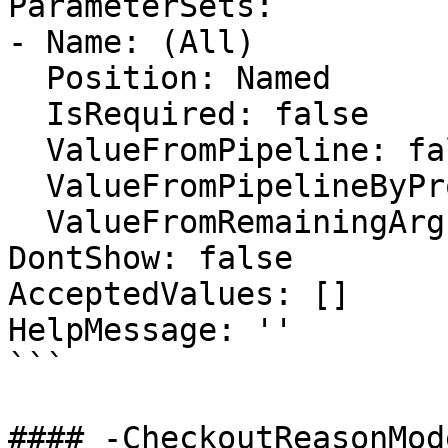
ParameterSets:

- Name: (All)

  Position: Named

  IsRequired: false

  ValueFromPipeline: false

  ValueFromPipelineByPropertyName: false

  ValueFromRemainingArguments: false

DontShow: false

AcceptedValues: []

HelpMessage: ''

```

#### -CheckoutReasonMode