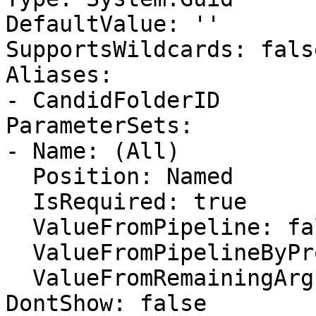
DefaultValue: ''

SupportsWildcards: false
Aliases:

- CandidFolderID

ParameterSets:

- Name: (All)

  Position: Named

  IsRequired: true

  ValueFromPipeline: false

  ValueFromPipelineByPropertyName: false

  ValueFromRemainingArguments: false

DontShow: false
