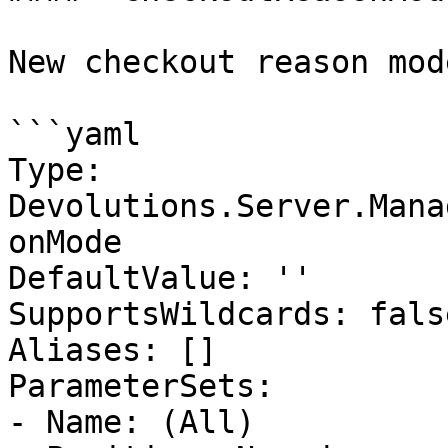
New checkout reason mod
```yaml

Type: 
Devolutions.Server.Mana
onMode

DefaultValue: ''

SupportsWildcards: false
Aliases: []

ParameterSets:

- Name: (All)
