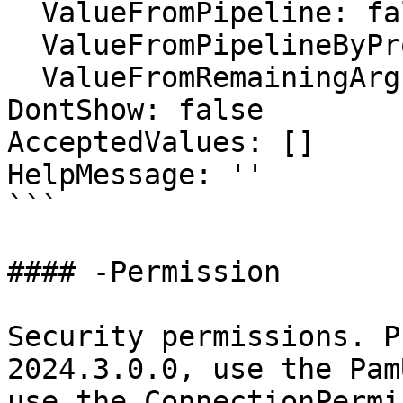
  ValueFromPipeline: false

  ValueFromPipelineByPropertyName: false

  ValueFromRemainingArguments: false

DontShow: false

AcceptedValues: []

HelpMessage: ''

```

#### -Permission

Security permissions. P
2024.3.0.0, use the Pam
use the ConnectionPermi