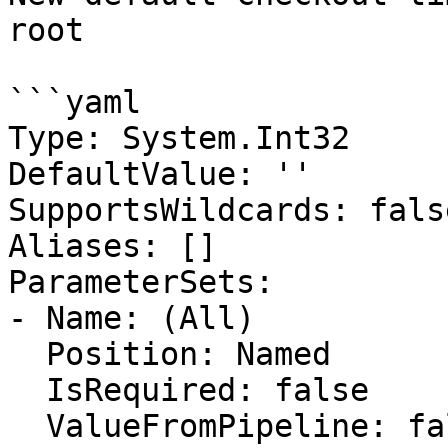
root

```yaml

Type: System.Int32

DefaultValue: ''

SupportsWildcards: false
Aliases: []

ParameterSets:

- Name: (All)

  Position: Named

  IsRequired: false

  ValueFromPipeline: false
