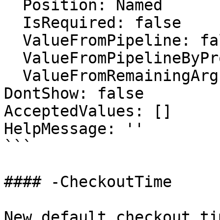
  Position: Named

  IsRequired: false

  ValueFromPipeline: false

  ValueFromPipelineByPropertyName: false

  ValueFromRemainingArguments: false

DontShow: false

AcceptedValues: []

HelpMessage: ''

```

#### -CheckoutTime

New default checkout ti