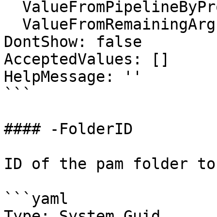
  ValueFromPipelineByPropertyName: false

  ValueFromRemainingArguments: false

DontShow: false

AcceptedValues: []

HelpMessage: ''

```

#### -FolderID

ID of the pam folder to
```yaml

Type: System.Guid
