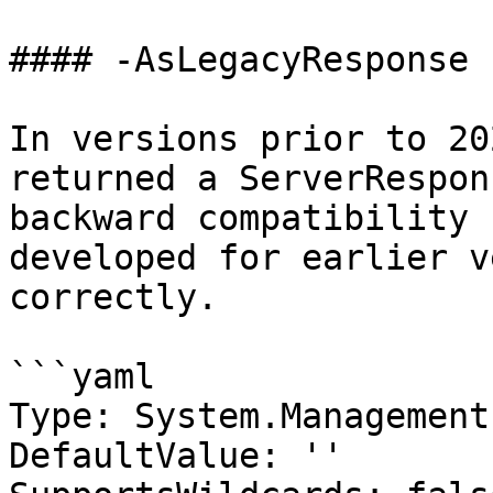
#### -AsLegacyResponse

In versions prior to 20
returned a ServerRespon
backward compatibility 
developed for earlier v
correctly.

```yaml

Type: System.Management
DefaultValue: ''
