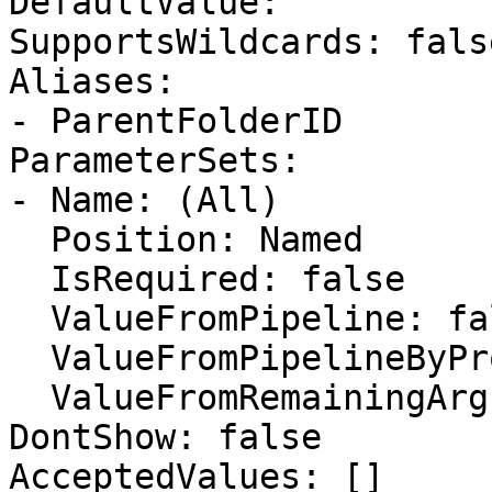
DefaultValue: ''

SupportsWildcards: false
Aliases:

- ParentFolderID

ParameterSets:

- Name: (All)

  Position: Named

  IsRequired: false

  ValueFromPipeline: false

  ValueFromPipelineByPropertyName: false

  ValueFromRemainingArguments: false

DontShow: false

AcceptedValues: []
