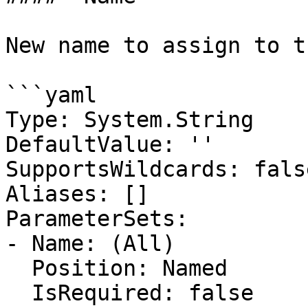
New name to assign to t
```yaml

Type: System.String

DefaultValue: ''

SupportsWildcards: false
Aliases: []

ParameterSets:

- Name: (All)

  Position: Named

  IsRequired: false
