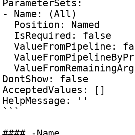
ParameterSets:

- Name: (All)

  Position: Named

  IsRequired: false

  ValueFromPipeline: false

  ValueFromPipelineByPropertyName: false

  ValueFromRemainingArguments: false

DontShow: false

AcceptedValues: []

HelpMessage: ''

```

#### -Name
