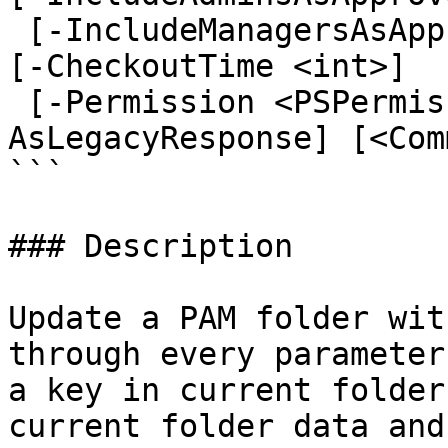
 [-IncludeManagersAsApprovers <ApproverOptions>] 
[-CheckoutTime <int>]

 [-Permission <PSPermissionWrapper[]>] [-
AsLegacyResponse] [<Com
```

### Description

Update a PAM folder wit
through every parameter
a key in current folder
current folder data and