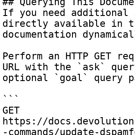
## Querying This Docume
If you need additional 
directly available in t
documentation dynamical
Perform an HTTP GET req
URL with the `ask` quer
optional `goal` query p
```

GET 
https://docs.devolution
-commands/update-dspamf