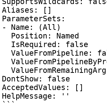
SupportsWildcards: false
Aliases: []

ParameterSets:

- Name: (All)

  Position: Named

  IsRequired: false

  ValueFromPipeline: false

  ValueFromPipelineByPropertyName: false

  ValueFromRemainingArguments: false

DontShow: false

AcceptedValues: []

HelpMessage: ''

```
