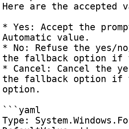
Here are the accepted v
* Yes: Accept the promp
Automatic value.

* No: Refuse the yes/no
the fallback option if 
* Cancel: Cancel the ye
the fallback option if 
option.

```yaml

Type: System.Windows.Fo