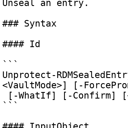
Unseal an entry.

### Syntax

#### Id

```

Unprotect-RDMSealedEntr
<VaultMode>] [-ForcePro
 [-WhatIf] [-Confirm] [<CommonParameters>]

```

#### InputObject
