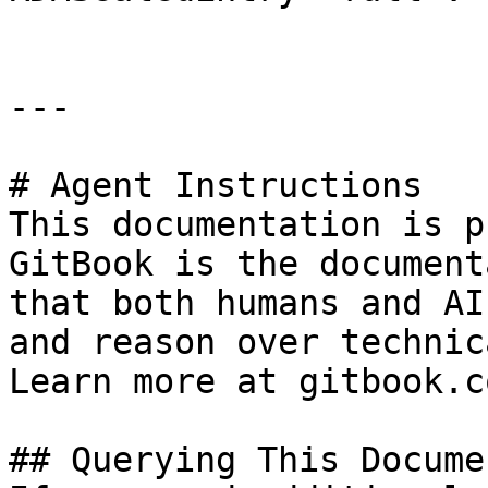
---

# Agent Instructions

This documentation is p
GitBook is the document
that both humans and AI
and reason over technic
Learn more at gitbook.co
## Querying This Docume