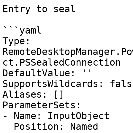
Entry to seal

```yaml

Type: 
RemoteDesktopManager.Po
ct.PSSealedConnection

DefaultValue: ''

SupportsWildcards: false
Aliases: []

ParameterSets:

- Name: InputObject

  Position: Named
