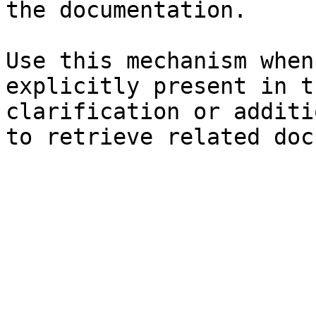
the documentation.

Use this mechanism when
explicitly present in t
clarification or additi