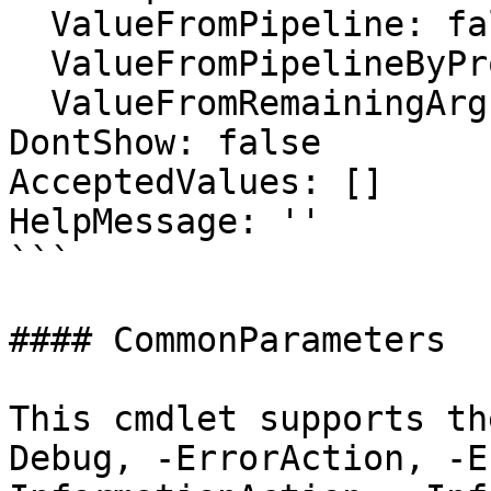
  ValueFromPipeline: false

  ValueFromPipelineByPropertyName: false

  ValueFromRemainingArguments: false

DontShow: false

AcceptedValues: []

HelpMessage: ''

```

#### CommonParameters

This cmdlet supports th
Debug, -ErrorAction, -E