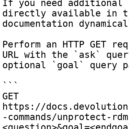
If you need additional 
directly available in t
documentation dynamical
Perform an HTTP GET req
URL with the `ask` quer
optional `goal` query p
```

GET 
https://docs.devolution
-commands/unprotect-rdm
<question>&goal=<endgoal