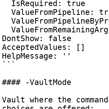
  IsRequired: true

  ValueFromPipeline: true

  ValueFromPipelineByPropertyName: false

  ValueFromRemainingArguments: false

DontShow: false

AcceptedValues: []

HelpMessage: ''

```

#### -VaultMode

Vault where the command
choices are offered:
