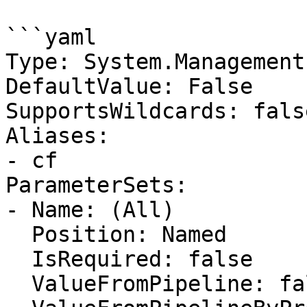
```yaml

Type: System.Management
DefaultValue: False

SupportsWildcards: false
Aliases:

- cf

ParameterSets:

- Name: (All)

  Position: Named

  IsRequired: false

  ValueFromPipeline: false
