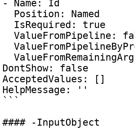
- Name: Id

  Position: Named

  IsRequired: true

  ValueFromPipeline: false

  ValueFromPipelineByPropertyName: false

  ValueFromRemainingArguments: false

DontShow: false

AcceptedValues: []

HelpMessage: ''

```

#### -InputObject
