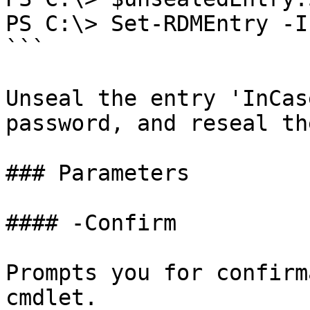
PS C:\> Set-RDMEntry -I
```

Unseal the entry 'InCas
password, and reseal th
### Parameters

#### -Confirm

Prompts you for confirm
cmdlet.
