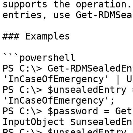
supports the operation.
entries, use Get-RDMSea
### Examples

```powershell

PS C:\> Get-RDMSealedEn
'InCaseOfEmergency' | U
PS C:\> $unsealedEntry 
'InCaseOfEmergency';

PS C:\> $password = Get
InputObject $unsealedEn
PS C:\> $unsealedEntry.