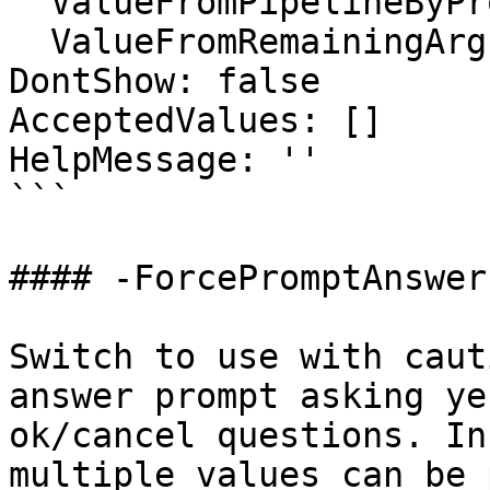
  ValueFromPipelineByPropertyName: false

  ValueFromRemainingArguments: false

DontShow: false

AcceptedValues: []

HelpMessage: ''

```

#### -ForcePromptAnswer

Switch to use with caut
answer prompt asking ye
ok/cancel questions. In
multiple values can be 