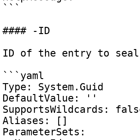
```

#### -ID

ID of the entry to seal

```yaml

Type: System.Guid

DefaultValue: ''

SupportsWildcards: false
Aliases: []

ParameterSets:
