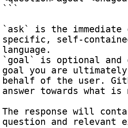
```

`ask` is the immediate 
specific, self-containe
language.

`goal` is optional and 
goal you are ultimately
behalf of the user. Git
answer towards what is 
The response will conta
question and relevant e