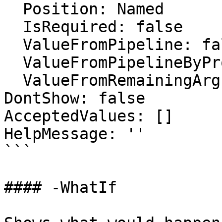
  Position: Named

  IsRequired: false

  ValueFromPipeline: false

  ValueFromPipelineByPropertyName: false

  ValueFromRemainingArguments: false

DontShow: false

AcceptedValues: []

HelpMessage: ''

```

#### -WhatIf
