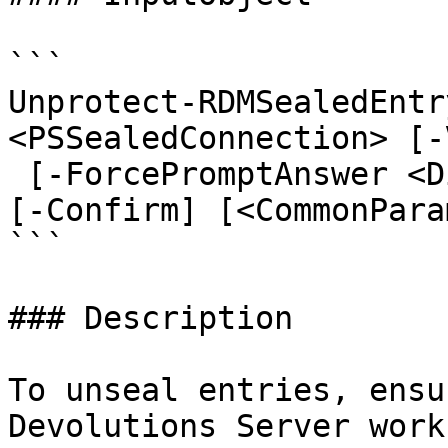
```

Unprotect-RDMSealedEntr
<PSSealedConnection> [-
 [-ForcePromptAnswer <DialogResult[]>] [-WhatIf] 
[-Confirm] [<CommonPara
```

### Description

To unseal entries, ensu
Devolutions Server work