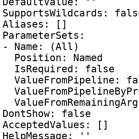
DefaultValue: ''

SupportsWildcards: false
Aliases: []

ParameterSets:

- Name: (All)

  Position: Named

  IsRequired: false

  ValueFromPipeline: false

  ValueFromPipelineByPropertyName: false

  ValueFromRemainingArguments: false

DontShow: false

AcceptedValues: []

HelpMessage: ''
