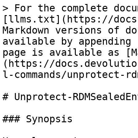
> For the complete docu
[llms.txt](https://docs
Markdown versions of do
available by appending 
page is available as [M
(https://docs.devolutio
l-commands/unprotect-rd
# Unprotect-RDMSealedEnt
### Synopsis
