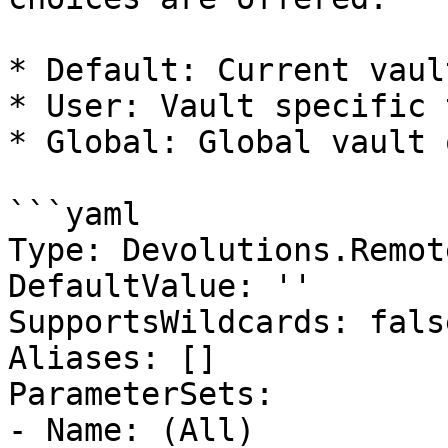
* Default: Current vaul
* User: Vault specific 
* Global: Global vault 
```yaml

Type: Devolutions.Remot
DefaultValue: ''

SupportsWildcards: false
Aliases: []

ParameterSets:

- Name: (All)
