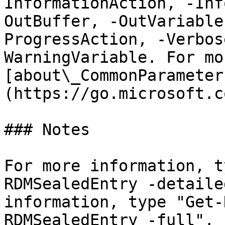
InformationAction, -Inf
OutBuffer, -OutVariable
ProgressAction, -Verbos
WarningVariable. For mo
[about\_CommonParameter
(https://go.microsoft.c
### Notes

For more information, t
RDMSealedEntry -detaile
information, type "Get-
RDMSealedEntry -full".
