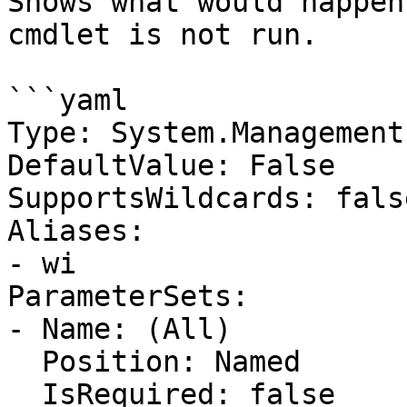
Shows what would happen
cmdlet is not run.

```yaml

Type: System.Management
DefaultValue: False

SupportsWildcards: false
Aliases:

- wi

ParameterSets:

- Name: (All)

  Position: Named

  IsRequired: false
