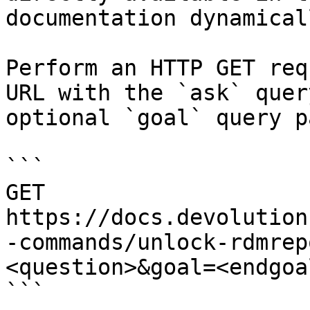
documentation dynamical
Perform an HTTP GET req
URL with the `ask` quer
optional `goal` query p
```

GET 
https://docs.devolution
-commands/unlock-rdmrep
<question>&goal=<endgoal
```
