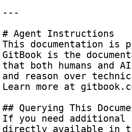
---

# Agent Instructions

This documentation is p
GitBook is the document
that both humans and AI
and reason over technic
Learn more at gitbook.co
## Querying This Docume
If you need additional 
directly available in t