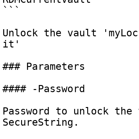
```

Unlock the vault 'myLoc
it'

### Parameters

#### -Password

Password to unlock the 
SecureString.
