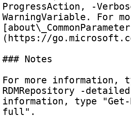
ProgressAction, -Verbos
WarningVariable. For mo
[about\_CommonParameter
(https://go.microsoft.c
### Notes

For more information, t
RDMRepository -detailed
information, type "Get-
full".
