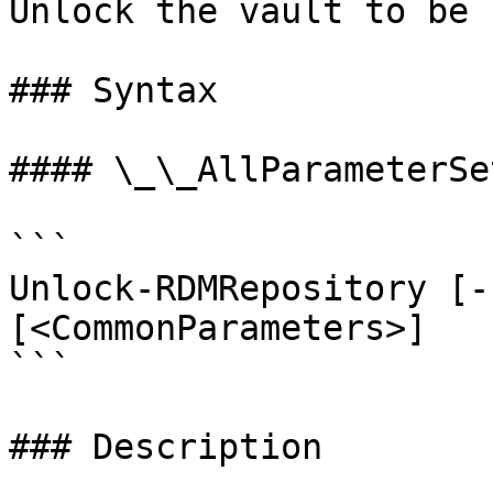
Unlock the vault to be 
### Syntax

#### \_\_AllParameterSet
```

Unlock-RDMRepository [-
[<CommonParameters>]

```

### Description
