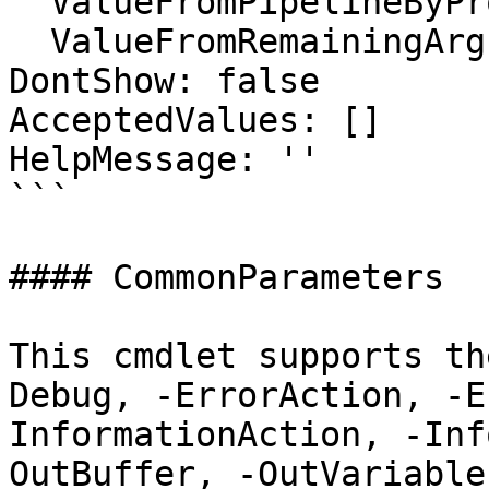
  ValueFromPipelineByPropertyName: false

  ValueFromRemainingArguments: false

DontShow: false

AcceptedValues: []

HelpMessage: ''

```

#### CommonParameters

This cmdlet supports th
Debug, -ErrorAction, -E
InformationAction, -Inf
OutBuffer, -OutVariable