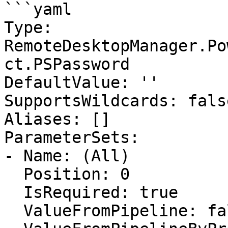
```yaml

Type: 
RemoteDesktopManager.Po
ct.PSPassword

DefaultValue: ''

SupportsWildcards: false
Aliases: []

ParameterSets:

- Name: (All)

  Position: 0

  IsRequired: true

  ValueFromPipeline: false
