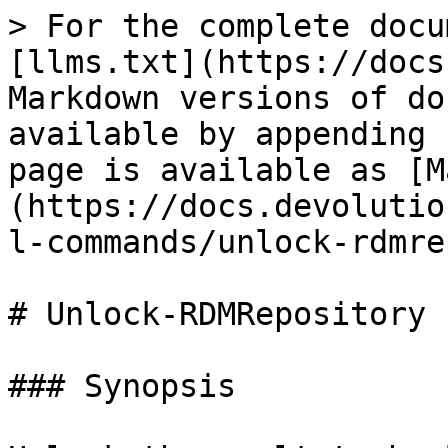
> For the complete docu
[llms.txt](https://docs
Markdown versions of do
available by appending 
page is available as [M
(https://docs.devolutio
l-commands/unlock-rdmre
# Unlock-RDMRepository

### Synopsis
