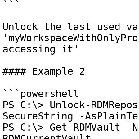
```

Unlock the last used va
'myWorkspaceWithOnlyPro
accessing it'

#### Example 2

```powershell

PS C:\> Unlock-RDMRepos
SecureString -AsPlainTe
PS C:\> Get-RDMVault -N
RDMCurrentVault
