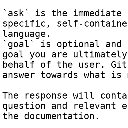
`ask` is the immediate 
specific, self-containe
language.

`goal` is optional and 
goal you are ultimately
behalf of the user. Git
answer towards what is 
The response will conta
question and relevant e
the documentation.
