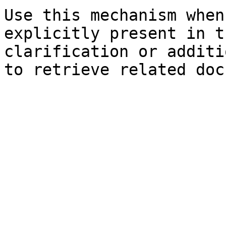
Use this mechanism when
explicitly present in t
clarification or additi