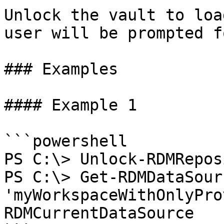
Unlock the vault to loa
user will be prompted f
### Examples

#### Example 1

```powershell

PS C:\> Unlock-RDMRepos
PS C:\> Get-RDMDataSour
'myWorkspaceWithOnlyPro
RDMCurrentDataSource
