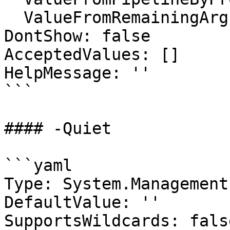
  ValueFromRemainingArguments: false

DontShow: false

AcceptedValues: []

HelpMessage: ''

```

#### -Quiet

```yaml

Type: System.Management
DefaultValue: ''

SupportsWildcards: false