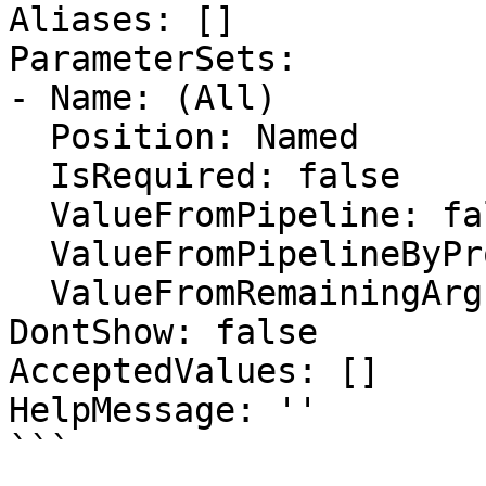
Aliases: []

ParameterSets:

- Name: (All)

  Position: Named

  IsRequired: false

  ValueFromPipeline: false

  ValueFromPipelineByPropertyName: false

  ValueFromRemainingArguments: false

DontShow: false

AcceptedValues: []

HelpMessage: ''

```
