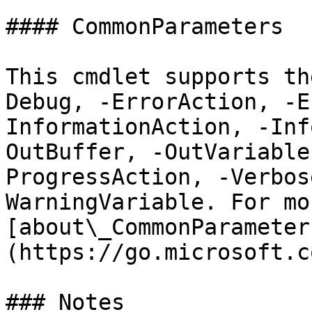
#### CommonParameters

This cmdlet supports th
Debug, -ErrorAction, -E
InformationAction, -Inf
OutBuffer, -OutVariable
ProgressAction, -Verbos
WarningVariable. For mo
[about\_CommonParameter
(https://go.microsoft.c
### Notes
