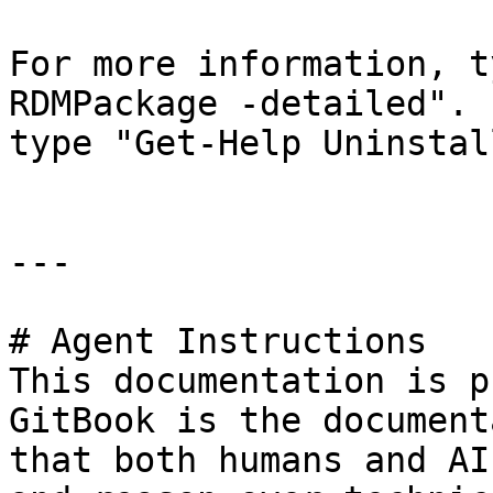
For more information, t
RDMPackage -detailed". 
type "Get-Help Uninstal
---

# Agent Instructions

This documentation is p
GitBook is the document
that both humans and AI