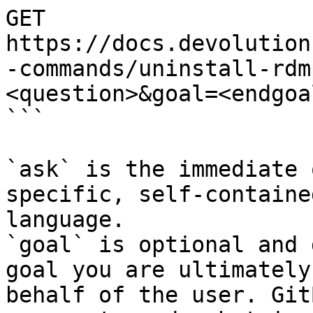
GET 
https://docs.devolution
-commands/uninstall-rdm
<question>&goal=<endgoal
```

`ask` is the immediate 
specific, self-containe
language.

`goal` is optional and 
goal you are ultimately
behalf of the user. Git