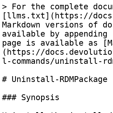
> For the complete docu
[llms.txt](https://docs
Markdown versions of do
available by appending 
page is available as [M
(https://docs.devolutio
l-commands/uninstall-rd
# Uninstall-RDMPackage

### Synopsis
