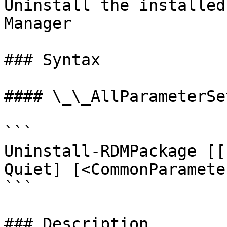
Uninstall the installed
Manager

### Syntax

#### \_\_AllParameterSet
```

Uninstall-RDMPackage [[
Quiet] [<CommonParameter
```

### Description
