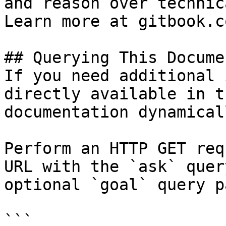
and reason over technic
Learn more at gitbook.co
## Querying This Docume
If you need additional 
directly available in t
documentation dynamical
Perform an HTTP GET req
URL with the `ask` quer
optional `goal` query p
```
