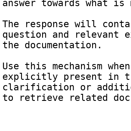
answer towards what is 
The response will conta
question and relevant e
the documentation.

Use this mechanism when
explicitly present in t
clarification or additi