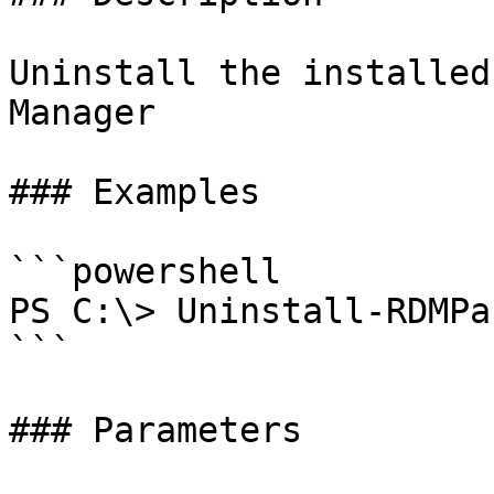
Uninstall the installed
Manager

### Examples

```powershell

PS C:\> Uninstall-RDMPa
```

### Parameters
