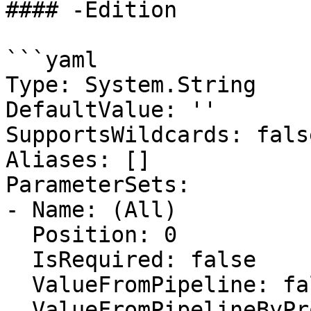
#### -Edition

```yaml

Type: System.String

DefaultValue: ''

SupportsWildcards: false
Aliases: []

ParameterSets:

- Name: (All)

  Position: 0

  IsRequired: false

  ValueFromPipeline: false

  ValueFromPipelineByPropertyName: false
