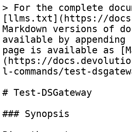
> For the complete docu
[llms.txt](https://docs
Markdown versions of do
available by appending 
page is available as [M
(https://docs.devolutio
l-commands/test-dsgatew
# Test-DSGateway

### Synopsis
