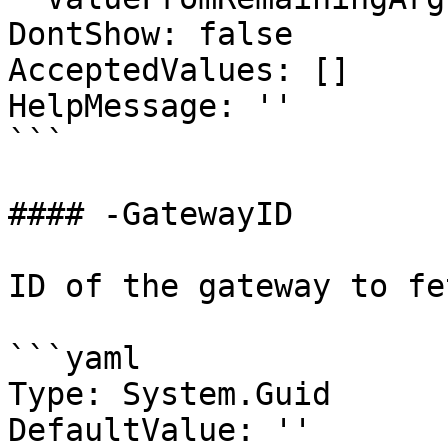
DontShow: false

AcceptedValues: []

HelpMessage: ''

```

#### -GatewayID

ID of the gateway to fet
```yaml

Type: System.Guid

DefaultValue: ''
