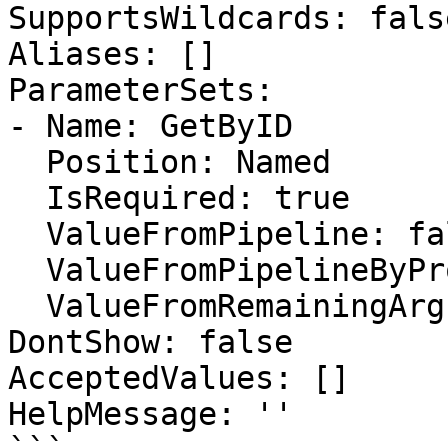
SupportsWildcards: false
Aliases: []

ParameterSets:

- Name: GetByID

  Position: Named

  IsRequired: true

  ValueFromPipeline: false

  ValueFromPipelineByPropertyName: false

  ValueFromRemainingArguments: false

DontShow: false

AcceptedValues: []

HelpMessage: ''
