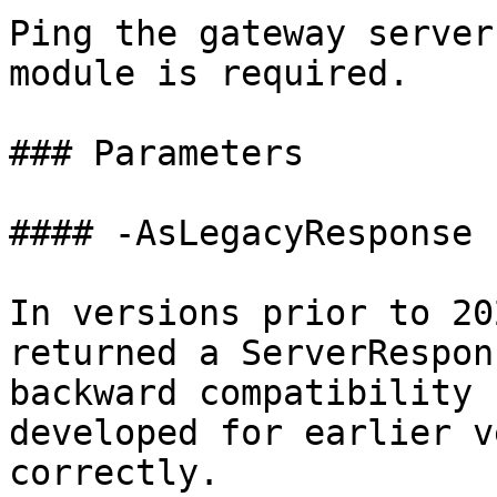
Ping the gateway server
module is required.

### Parameters

#### -AsLegacyResponse

In versions prior to 20
returned a ServerRespon
backward compatibility 
developed for earlier v
correctly.
