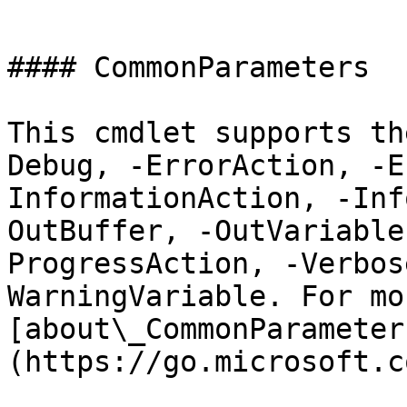
```

#### CommonParameters

This cmdlet supports th
Debug, -ErrorAction, -E
InformationAction, -Inf
OutBuffer, -OutVariable
ProgressAction, -Verbos
WarningVariable. For mo
[about\_CommonParameter
(https://go.microsoft.c