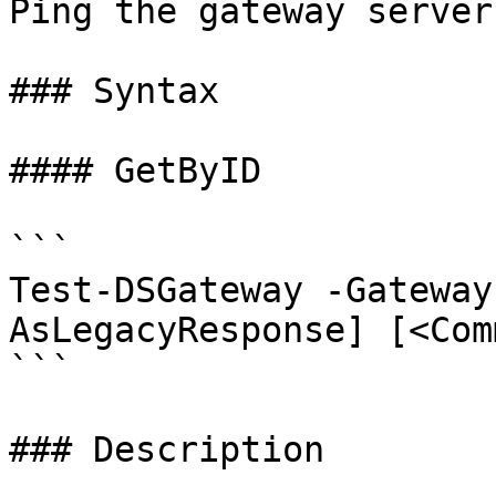
Ping the gateway server.
### Syntax

#### GetByID

```

Test-DSGateway -Gateway
AsLegacyResponse] [<Com
```

### Description
