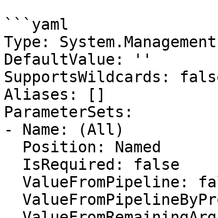
```yaml

Type: System.Management
DefaultValue: ''

SupportsWildcards: false
Aliases: []

ParameterSets:

- Name: (All)

  Position: Named

  IsRequired: false

  ValueFromPipeline: false

  ValueFromPipelineByPropertyName: false

  ValueFromRemainingArguments: false
