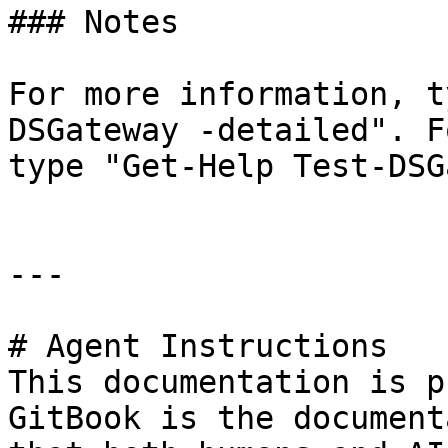
### Notes

For more information, t
DSGateway -detailed". F
type "Get-Help Test-DSG
---

# Agent Instructions

This documentation is p
GitBook is the document