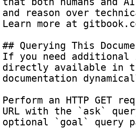
that both humans and AI
and reason over technic
Learn more at gitbook.co
## Querying This Docume
If you need additional 
directly available in t
documentation dynamical
Perform an HTTP GET req
URL with the `ask` quer
optional `goal` query p