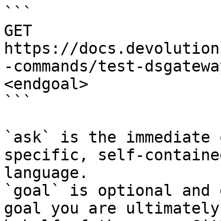
```

GET 
https://docs.devolution
-commands/test-dsgatewa
<endgoal>

```

`ask` is the immediate 
specific, self-containe
language.

`goal` is optional and 
goal you are ultimately