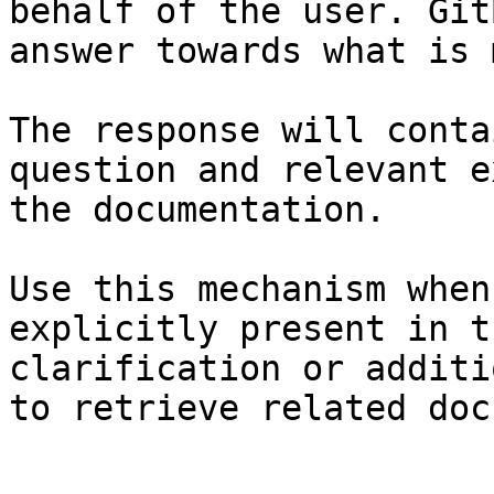
behalf of the user. Git
answer towards what is 
The response will conta
question and relevant e
the documentation.

Use this mechanism when
explicitly present in t
clarification or additi