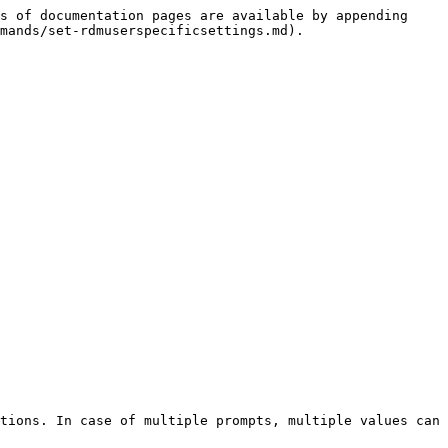
s of documentation pages are available by appending 
mands/set-rdmuserspecificsettings.md).

tions. In case of multiple prompts, multiple values can 