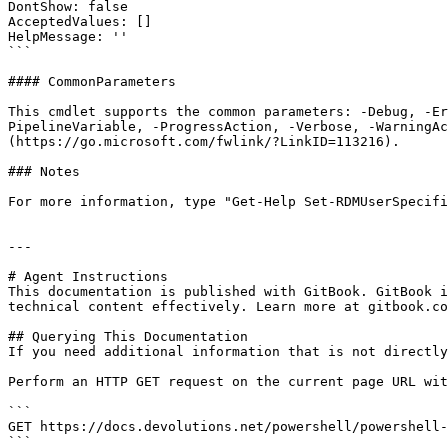
DontShow: false

AcceptedValues: []

HelpMessage: ''

```

#### CommonParameters

This cmdlet supports the common parameters: -Debug, -E
PipelineVariable, -ProgressAction, -Verbose, -WarningAc
(https://go.microsoft.com/fwlink/?LinkID=113216).

### Notes

For more information, type "Get-Help Set-RDMUserSpecifi
---

# Agent Instructions

This documentation is published with GitBook. GitBook i
technical content effectively. Learn more at gitbook.co
## Querying This Documentation

If you need additional information that is not directly
Perform an HTTP GET request on the current page URL wit
```

GET https://docs.devolutions.net/powershell/powershell-
```
