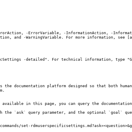
rrorAction, -ErrorVariable, -InformationAction, -Informat
tion, and -WarningVariable. For more information, see [a
cSettings -detailed". For technical information, type "G
s the documentation platform designed so that both human
m.

 available in this page, you can query the documentation
h the `ask` query parameter, and the optional `goal` que
commands/set-rdmuserspecificsettings.md?ask=<question>&g