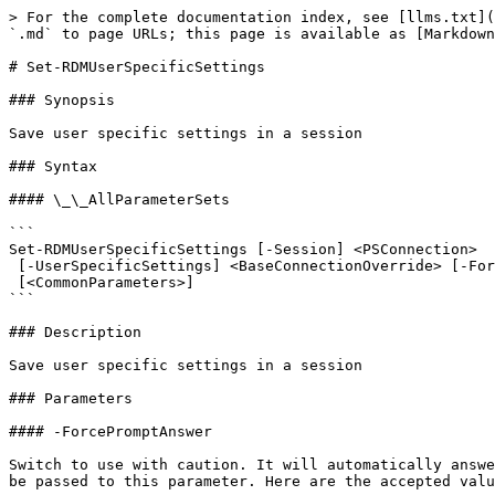
> For the complete documentation index, see [llms.txt](
`.md` to page URLs; this page is available as [Markdown
# Set-RDMUserSpecificSettings

### Synopsis

Save user specific settings in a session

### Syntax

#### \_\_AllParameterSets

```

Set-RDMUserSpecificSettings [-Session] <PSConnection>

 [-UserSpecificSettings] <BaseConnectionOverride> [-ForcePromptAnswer <DialogResult[]>]

 [<CommonParameters>]

```

### Description

Save user specific settings in a session

### Parameters

#### -ForcePromptAnswer

Switch to use with caution. It will automatically answe
be passed to this parameter. Here are the accepted valu