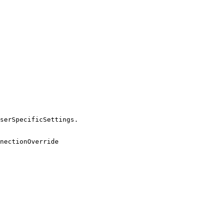
serSpecificSettings.

nectionOverride
