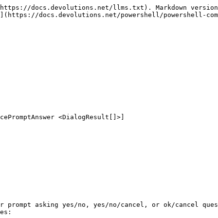
https://docs.devolutions.net/llms.txt). Markdown version
](https://docs.devolutions.net/powershell/powershell-com
r prompt asking yes/no, yes/no/cancel, or ok/cancel ques
es:
