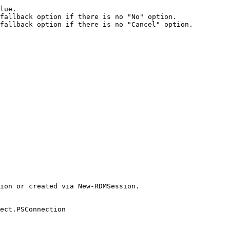
lue.

fallback option if there is no "No" option.

fallback option if there is no "Cancel" option.

ion or created via New-RDMSession.

ect.PSConnection
