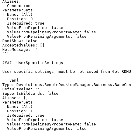
Aliases:

- Connection

ParameterSets:

- Name: (All)

  Position: 0

  IsRequired: true

  ValueFromPipeline: false

  ValueFromPipelineByPropertyName: false

  ValueFromRemainingArguments: false

DontShow: false

AcceptedValues: []

HelpMessage: ''

```

#### -UserSpecificSettings

User specific settings, must be retrieved from Get-RDMU
```yaml

Type: Devolutions.RemoteDesktopManager.Business.BaseCon
DefaultValue: ''

SupportsWildcards: false

Aliases: []

ParameterSets:

- Name: (All)

  Position: 1

  IsRequired: true

  ValueFromPipeline: false

  ValueFromPipelineByPropertyName: false

  ValueFromRemainingArguments: false
