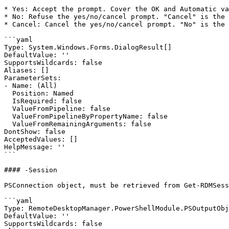
* Yes: Accept the prompt. Cover the OK and Automatic va
* No: Refuse the yes/no/cancel prompt. "Cancel" is the 
* Cancel: Cancel the yes/no/cancel prompt. "No" is the 
```yaml

Type: System.Windows.Forms.DialogResult[]

DefaultValue: ''

SupportsWildcards: false

Aliases: []

ParameterSets:

- Name: (All)

  Position: Named

  IsRequired: false

  ValueFromPipeline: false

  ValueFromPipelineByPropertyName: false

  ValueFromRemainingArguments: false

DontShow: false

AcceptedValues: []

HelpMessage: ''

```

#### -Session

PSConnection object, must be retrieved from Get-RDMSess
```yaml

Type: RemoteDesktopManager.PowerShellModule.PSOutputObj
DefaultValue: ''

SupportsWildcards: false
