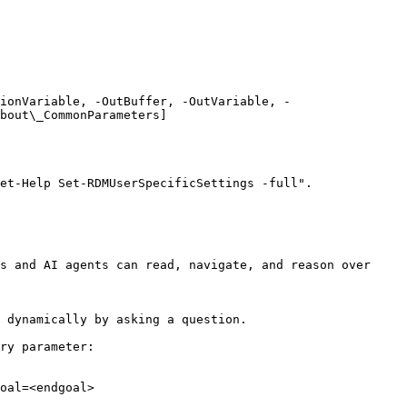
ionVariable, -OutBuffer, -OutVariable, -
bout\_CommonParameters]
et-Help Set-RDMUserSpecificSettings -full".

s and AI agents can read, navigate, and reason over 
 dynamically by asking a question.

ry parameter:

oal=<endgoal>
