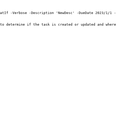
atIf -Verbose -Description 'NewDesc' -DueDate 2023/1/1 -
to determine if the task is created or updated and where