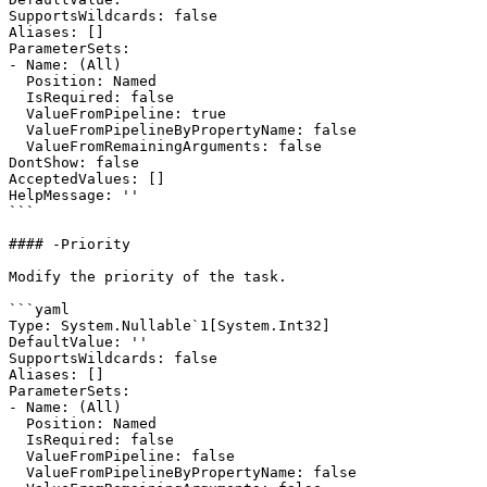
SupportsWildcards: false

Aliases: []

ParameterSets:

- Name: (All)

  Position: Named

  IsRequired: false

  ValueFromPipeline: true

  ValueFromPipelineByPropertyName: false

  ValueFromRemainingArguments: false

DontShow: false

AcceptedValues: []

HelpMessage: ''

```

#### -Priority

Modify the priority of the task.

```yaml

Type: System.Nullable`1[System.Int32]

DefaultValue: ''

SupportsWildcards: false

Aliases: []

ParameterSets:

- Name: (All)

  Position: Named

  IsRequired: false

  ValueFromPipeline: false

  ValueFromPipelineByPropertyName: false
