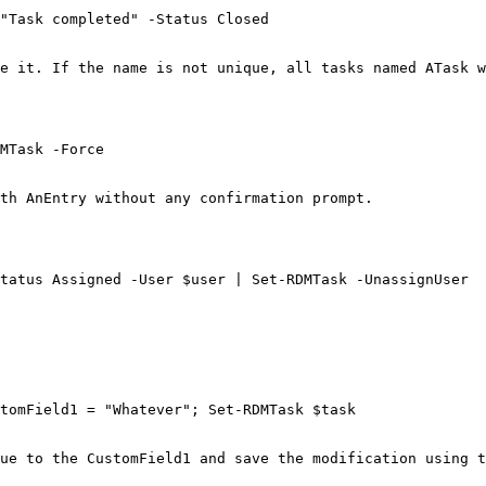
"Task completed" -Status Closed

e it. If the name is not unique, all tasks named ATask w
MTask -Force

th AnEntry without any confirmation prompt.

tatus Assigned -User $user | Set-RDMTask -UnassignUser

tomField1 = "Whatever"; Set-RDMTask $task

ue to the CustomField1 and save the modification using t