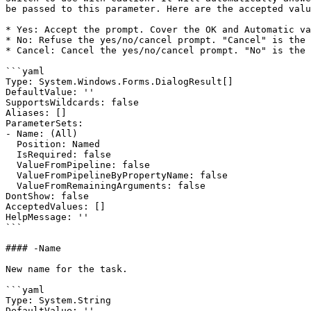
be passed to this parameter. Here are the accepted valu
* Yes: Accept the prompt. Cover the OK and Automatic va
* No: Refuse the yes/no/cancel prompt. "Cancel" is the 
* Cancel: Cancel the yes/no/cancel prompt. "No" is the 
```yaml

Type: System.Windows.Forms.DialogResult[]

DefaultValue: ''

SupportsWildcards: false

Aliases: []

ParameterSets:

- Name: (All)

  Position: Named

  IsRequired: false

  ValueFromPipeline: false

  ValueFromPipelineByPropertyName: false

  ValueFromRemainingArguments: false

DontShow: false

AcceptedValues: []

HelpMessage: ''

```

#### -Name

New name for the task.

```yaml

Type: System.String

DefaultValue: ''
