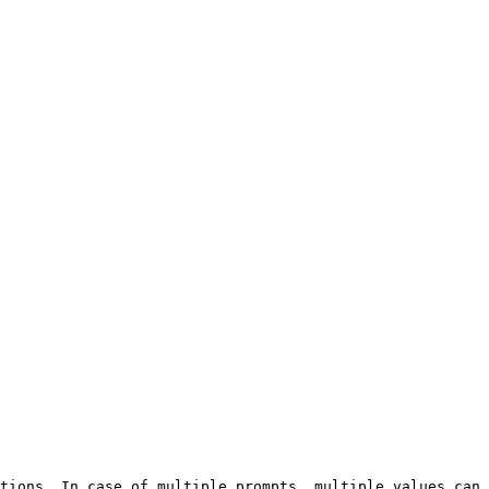
tions. In case of multiple prompts, multiple values can 