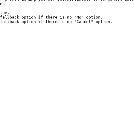
es:

lue.

fallback option if there is no "No" option.

fallback option if there is no "Cancel" option.
