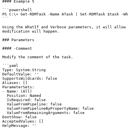
#### Example 5

```powershell

PS C:\> Get-RDMTask -Name ATask | Set-RDMTask $task -Wh
```

Using the WhatIf and Verbose parameters, it will allow 
modification will happen.

### Parameters

#### -Comment

Modify the comment of the task.

```yaml

Type: System.String

DefaultValue: ''

SupportsWildcards: false

Aliases: []

ParameterSets:

- Name: (All)

  Position: Named

  IsRequired: false

  ValueFromPipeline: false

  ValueFromPipelineByPropertyName: false

  ValueFromRemainingArguments: false

DontShow: false

AcceptedValues: []

HelpMessage: ''
