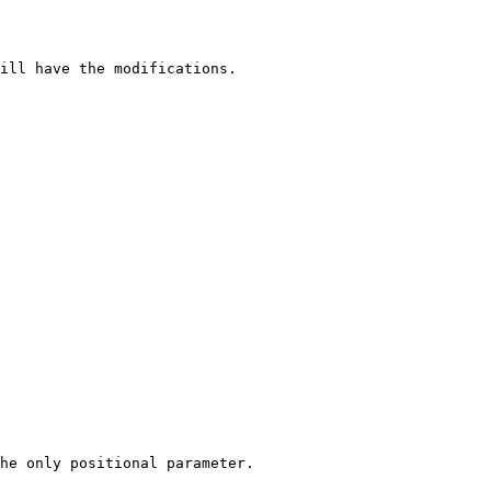
ill have the modifications.

he only positional parameter.
