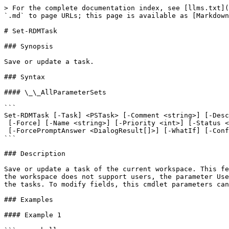
> For the complete documentation index, see [llms.txt](
`.md` to page URLs; this page is available as [Markdown
# Set-RDMTask

### Synopsis

Save or update a task.

### Syntax

#### \_\_AllParameterSets

```

Set-RDMTask [-Task] <PSTask> [-Comment <string>] [-Desc
 [-Force] [-Name <string>] [-Priority <int>] [-Status <string>] [-UnassignUser] [-User <Object>]

 [-ForcePromptAnswer <DialogResult[]>] [-WhatIf] [-Confirm] [<CommonParameters>]

```

### Description

Save or update a task of the current workspace. This fe
the workspace does not support users, the parameter Use
the tasks. To modify fields, this cmdlet parameters can
### Examples

#### Example 1
