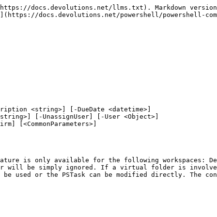
https://docs.devolutions.net/llms.txt). Markdown version
](https://docs.devolutions.net/powershell/powershell-com
ription <string>] [-DueDate <datetime>]

ature is only available for the following workspaces: De
r will be simply ignored. If a virtual folder is involve
 be used or the PSTask can be modified directly. The con