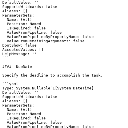
DefaultValue: ''

SupportsWildcards: false

Aliases: []

ParameterSets:

- Name: (All)

  Position: Named

  IsRequired: false

  ValueFromPipeline: false

  ValueFromPipelineByPropertyName: false

  ValueFromRemainingArguments: false

DontShow: false

AcceptedValues: []

HelpMessage: ''

```

#### -DueDate

Specify the deadline to accomplish the task.

```yaml

Type: System.Nullable`1[System.DateTime]

DefaultValue: ''

SupportsWildcards: false

Aliases: []

ParameterSets:

- Name: (All)

  Position: Named

  IsRequired: false

  ValueFromPipeline: false

  ValueFromPipelineByPropertyName: false
