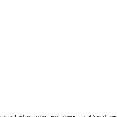
r prompt asking yes/no, yes/no/cancel, or ok/cancel ques