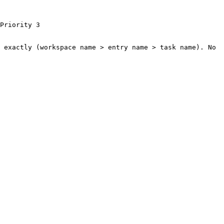
Priority 3

 exactly (workspace name > entry name > task name). No 