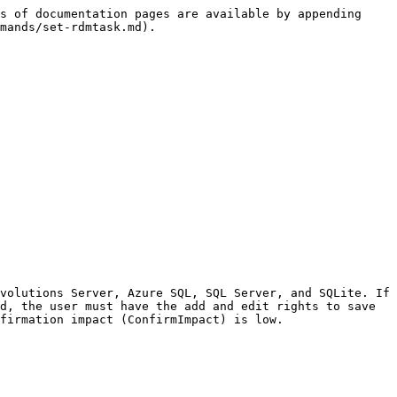
s of documentation pages are available by appending 
mands/set-rdmtask.md).

volutions Server, Azure SQL, SQL Server, and SQLite. If 
d, the user must have the add and edit rights to save 
firmation impact (ConfirmImpact) is low.
