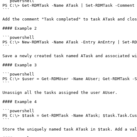
```powershell

PS C:\> Get-RDMTask -Name ATask | Set-RDMTask -Comment 
```

Add the comment "Task completed" to task ATask and clos
#### Example 2

```powershell

PS C:\> New-RDMTask -Name ATask -Entry AnEntry | Set-RD
```

Save a newly created task named ATask and associated wi
#### Example 3

```powershell

PS C:\> $user = Get-RDMUser -Name AUser; Get-RDMTask -S
```

Unassign all the tasks assigned the user AUser.

#### Example 4

```powershell

PS C:\> $task = Get-RDMTask -Name ATask; $task.Task.Cus
```

Store the uniquely named task ATask in $task. Add a val