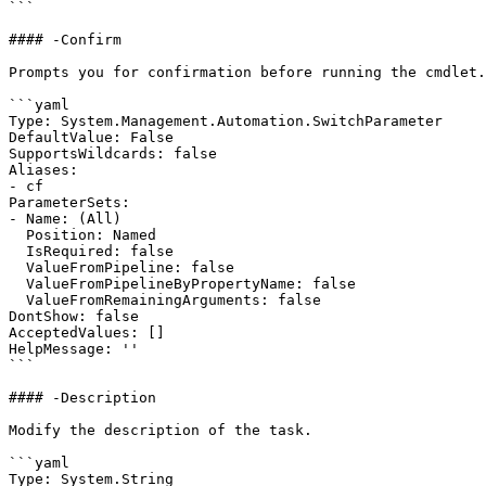
```

#### -Confirm

Prompts you for confirmation before running the cmdlet.

```yaml

Type: System.Management.Automation.SwitchParameter

DefaultValue: False

SupportsWildcards: false

Aliases:

- cf

ParameterSets:

- Name: (All)

  Position: Named

  IsRequired: false

  ValueFromPipeline: false

  ValueFromPipelineByPropertyName: false

  ValueFromRemainingArguments: false

DontShow: false

AcceptedValues: []

HelpMessage: ''

```

#### -Description

Modify the description of the task.

```yaml

Type: System.String
