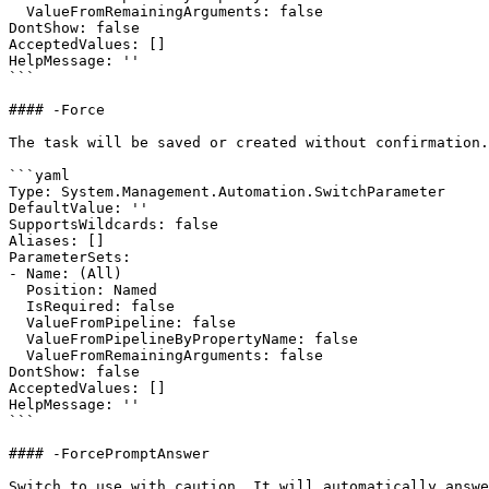
  ValueFromRemainingArguments: false

DontShow: false

AcceptedValues: []

HelpMessage: ''

```

#### -Force

The task will be saved or created without confirmation.

```yaml

Type: System.Management.Automation.SwitchParameter

DefaultValue: ''

SupportsWildcards: false

Aliases: []

ParameterSets:

- Name: (All)

  Position: Named

  IsRequired: false

  ValueFromPipeline: false

  ValueFromPipelineByPropertyName: false

  ValueFromRemainingArguments: false

DontShow: false

AcceptedValues: []

HelpMessage: ''

```

#### -ForcePromptAnswer

Switch to use with caution. It will automatically answe