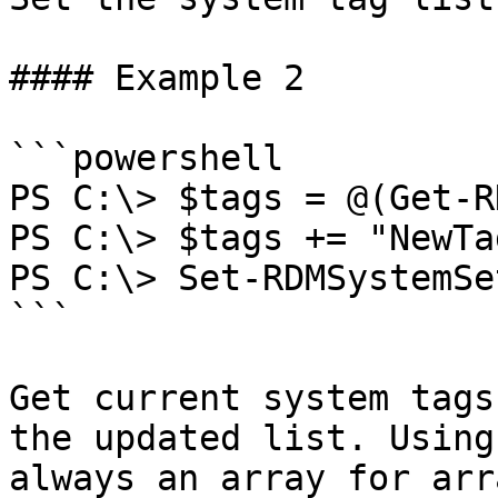
#### Example 2

```powershell

PS C:\> $tags = @(Get-R
PS C:\> $tags += "NewTag
PS C:\> Set-RDMSystemSe
```

Get current system tags
the updated list. Using
always an array for arr