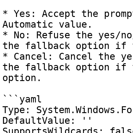
* Yes: Accept the promp
Automatic value.

* No: Refuse the yes/no
the fallback option if 
* Cancel: Cancel the ye
the fallback option if 
option.

```yaml

Type: System.Windows.Fo
DefaultValue: ''

SupportsWildcards: false