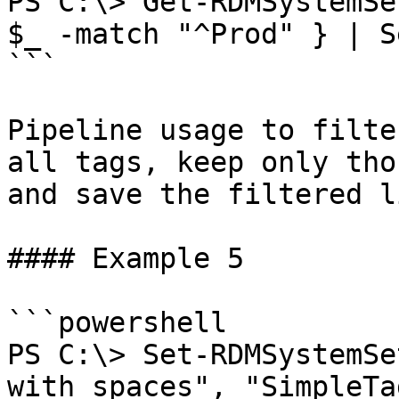
PS C:\> Get-RDMSystemSe
$_ -match "^Prod" } | S
```

Pipeline usage to filte
all tags, keep only tho
and save the filtered li
#### Example 5

```powershell

PS C:\> Set-RDMSystemSe
with spaces", "SimpleTa