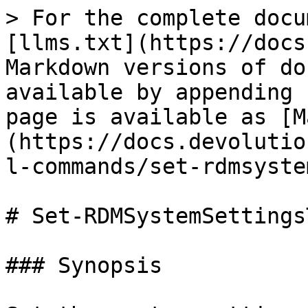
> For the complete docu
[llms.txt](https://docs
Markdown versions of do
available by appending 
page is available as [M
(https://docs.devolutio
l-commands/set-rdmsyste
# Set-RDMSystemSettingsT
### Synopsis
