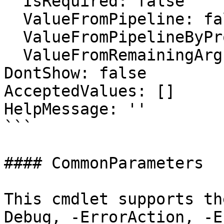
  IsRequired: false

  ValueFromPipeline: false

  ValueFromPipelineByPropertyName: false

  ValueFromRemainingArguments: false

DontShow: false

AcceptedValues: []

HelpMessage: ''

```

#### CommonParameters

This cmdlet supports th
Debug, -ErrorAction, -E