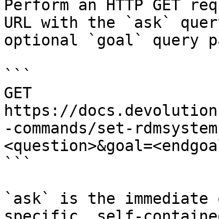
Perform an HTTP GET req
URL with the `ask` quer
optional `goal` query p
```

GET 
https://docs.devolution
-commands/set-rdmsystem
<question>&goal=<endgoal
```

`ask` is the immediate 
specific, self-containe