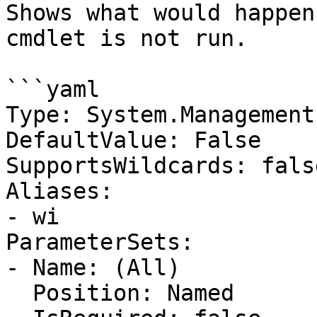
Shows what would happen
cmdlet is not run.

```yaml

Type: System.Management
DefaultValue: False

SupportsWildcards: false
Aliases:

- wi

ParameterSets:

- Name: (All)

  Position: Named
