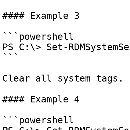
#### Example 3

```powershell

PS C:\> Set-RDMSystemSe
```

Clear all system tags.

#### Example 4

```powershell
