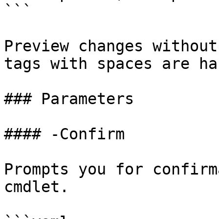
```

Preview changes without
tags with spaces are ha
### Parameters

#### -Confirm

Prompts you for confirm
cmdlet.
