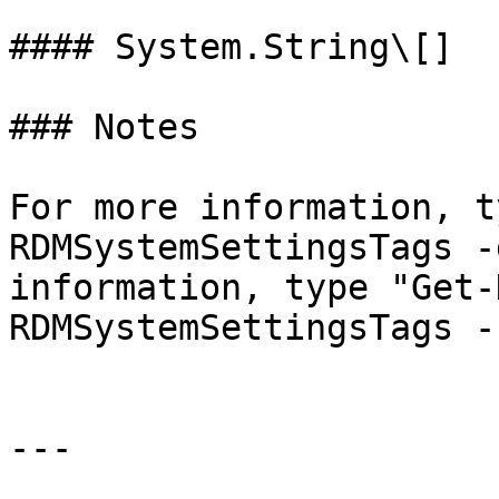
#### System.String\[]

### Notes

For more information, t
RDMSystemSettingsTags -
information, type "Get-
RDMSystemSettingsTags -
---
