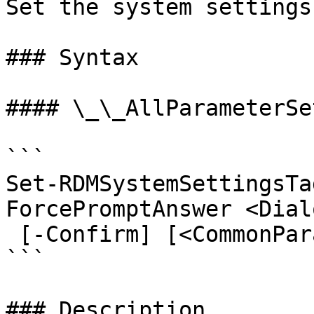
Set the system settings
### Syntax

#### \_\_AllParameterSet
```

Set-RDMSystemSettingsTa
ForcePromptAnswer <Dial
 [-Confirm] [<CommonParameters>]

```

### Description
