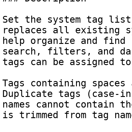
Set the system tag list
replaces all existing s
help organize and find 
search, filters, and da
tags can be assigned to
Tags containing spaces 
Duplicate tags (case-in
names cannot contain th
is trimmed from tag name