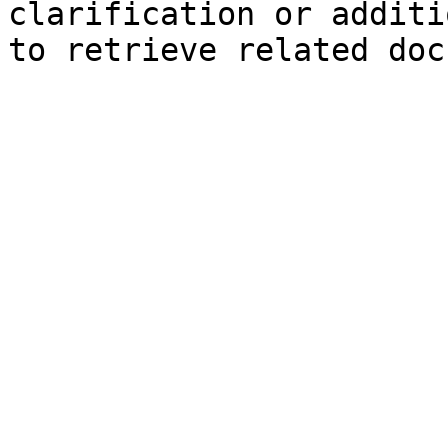
clarification or additi