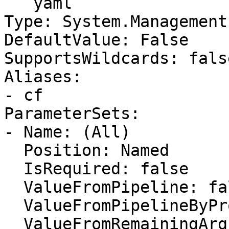
```yaml

Type: System.Management
DefaultValue: False

SupportsWildcards: false
Aliases:

- cf

ParameterSets:

- Name: (All)

  Position: Named

  IsRequired: false

  ValueFromPipeline: false

  ValueFromPipelineByPropertyName: false

  ValueFromRemainingArguments: false
