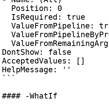
  Position: 0

  IsRequired: true

  ValueFromPipeline: true

  ValueFromPipelineByPropertyName: false

  ValueFromRemainingArguments: false

DontShow: false

AcceptedValues: []

HelpMessage: ''

```

#### -WhatIf
