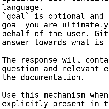
language.

`goal` is optional and 
goal you are ultimately
behalf of the user. Git
answer towards what is 
The response will conta
question and relevant e
the documentation.

Use this mechanism when
explicitly present in t