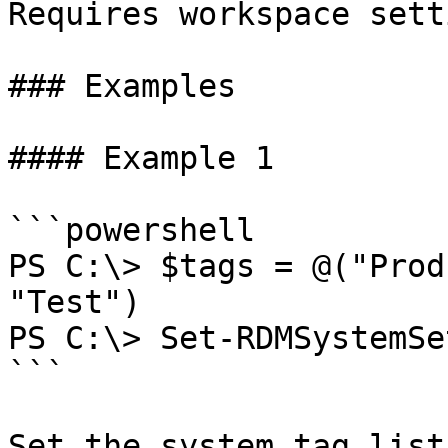
Requires workspace sett
### Examples

#### Example 1

```powershell

PS C:\> $tags = @("Prod
"Test")

PS C:\> Set-RDMSystemSe
```

Set the system tag list