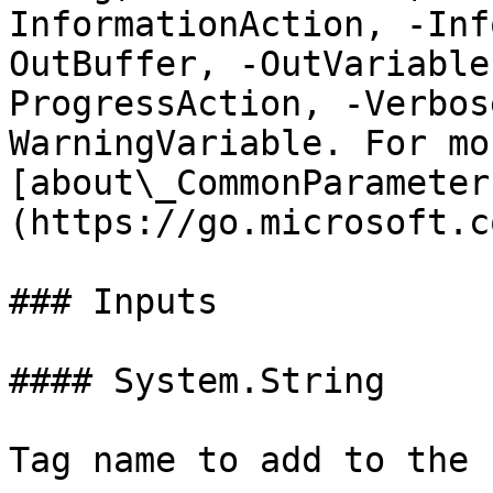
InformationAction, -Inf
OutBuffer, -OutVariable
ProgressAction, -Verbos
WarningVariable. For mo
[about\_CommonParameter
(https://go.microsoft.c
### Inputs

#### System.String

Tag name to add to the 