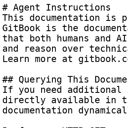
# Agent Instructions

This documentation is p
GitBook is the document
that both humans and AI
and reason over technic
Learn more at gitbook.co
## Querying This Docume
If you need additional 
directly available in t
documentation dynamical