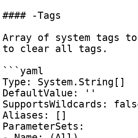
#### -Tags

Array of system tags to
to clear all tags.

```yaml

Type: System.String[]

DefaultValue: ''

SupportsWildcards: false
Aliases: []

ParameterSets:

- Name: (All)
