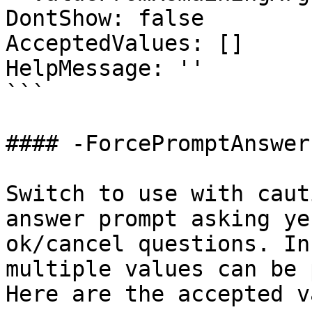
DontShow: false

AcceptedValues: []

HelpMessage: ''

```

#### -ForcePromptAnswer

Switch to use with caut
answer prompt asking ye
ok/cancel questions. In
multiple values can be 
Here are the accepted v