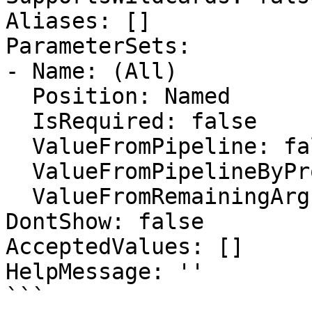
Aliases: []

ParameterSets:

- Name: (All)

  Position: Named

  IsRequired: false

  ValueFromPipeline: false

  ValueFromPipelineByPropertyName: false

  ValueFromRemainingArguments: false

DontShow: false

AcceptedValues: []

HelpMessage: ''

```
