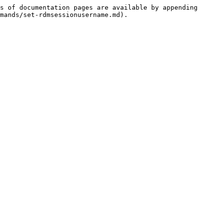
s of documentation pages are available by appending 
mands/set-rdmsessionusername.md).
