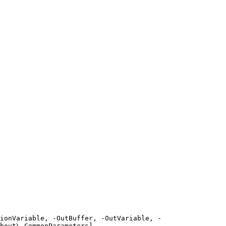
ionVariable, -OutBuffer, -OutVariable, -
bout\_CommonParameters]