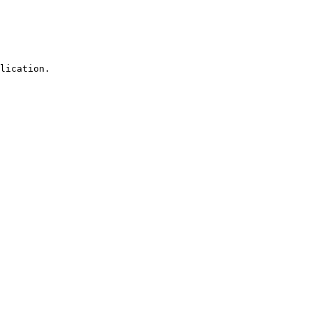
lication.
