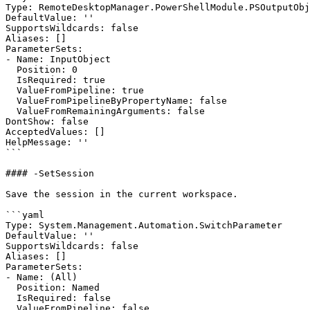
Type: RemoteDesktopManager.PowerShellModule.PSOutputObj
DefaultValue: ''

SupportsWildcards: false

Aliases: []

ParameterSets:

- Name: InputObject

  Position: 0

  IsRequired: true

  ValueFromPipeline: true

  ValueFromPipelineByPropertyName: false

  ValueFromRemainingArguments: false

DontShow: false

AcceptedValues: []

HelpMessage: ''

```

#### -SetSession

Save the session in the current workspace.

```yaml

Type: System.Management.Automation.SwitchParameter

DefaultValue: ''

SupportsWildcards: false

Aliases: []

ParameterSets:

- Name: (All)

  Position: Named

  IsRequired: false

  ValueFromPipeline: false
