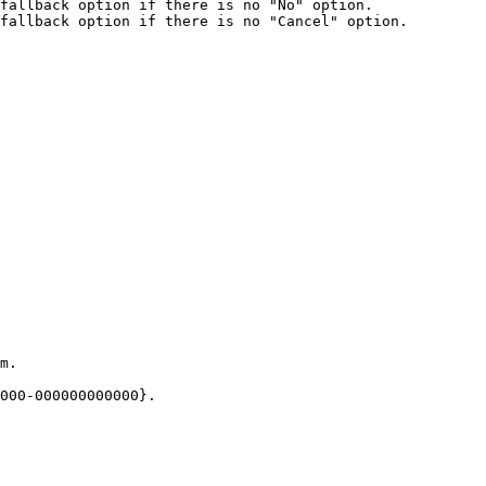
fallback option if there is no "No" option.

fallback option if there is no "Cancel" option.

m.

000-000000000000}.
