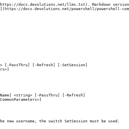
https://docs.devolutions.net/llms.txt). Markdown version
](https://docs.devolutions.net/powershell/powershell-com
> [-PassThru] [-Refresh] [-SetSession]

Name] <string> [-PassThru] [-Refresh]

he new username, the switch SetSession must be used.
