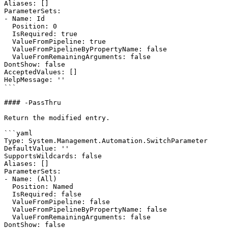
Aliases: []

ParameterSets:

- Name: Id

  Position: 0

  IsRequired: true

  ValueFromPipeline: true

  ValueFromPipelineByPropertyName: false

  ValueFromRemainingArguments: false

DontShow: false

AcceptedValues: []

HelpMessage: ''

```

#### -PassThru

Return the modified entry.

```yaml

Type: System.Management.Automation.SwitchParameter

DefaultValue: ''

SupportsWildcards: false

Aliases: []

ParameterSets:

- Name: (All)

  Position: Named

  IsRequired: false

  ValueFromPipeline: false

  ValueFromPipelineByPropertyName: false

  ValueFromRemainingArguments: false

DontShow: false
