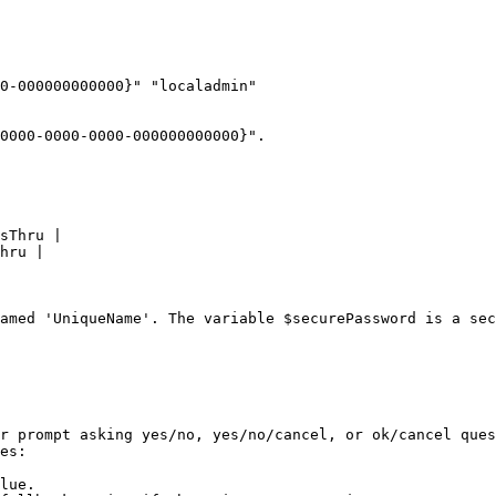
0-000000000000}" "localadmin"

0000-0000-0000-000000000000}".

amed 'UniqueName'. The variable $securePassword is a sec
r prompt asking yes/no, yes/no/cancel, or ok/cancel ques
es:

lue.
