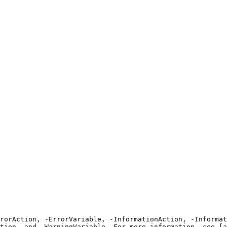
rrorAction, -ErrorVariable, -InformationAction, -Informat
tion, and -WarningVariable. For more information, see [a