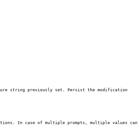
ure string previously set. Persist the modification 
tions. In case of multiple prompts, multiple values can 