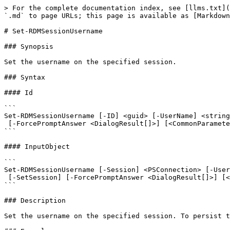
> For the complete documentation index, see [llms.txt](
`.md` to page URLs; this page is available as [Markdown
# Set-RDMSessionUsername

### Synopsis

Set the username on the specified session.

### Syntax

#### Id

```

Set-RDMSessionUsername [-ID] <guid> [-UserName] <string
 [-ForcePromptAnswer <DialogResult[]>] [<CommonParameters>]

```

#### InputObject

```

Set-RDMSessionUsername [-Session] <PSConnection> [-User
 [-SetSession] [-ForcePromptAnswer <DialogResult[]>] [<CommonParameters>]

```

### Description

Set the username on the specified session. To persist t