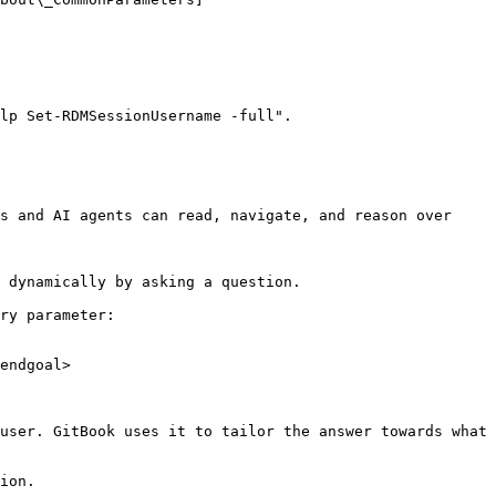
lp Set-RDMSessionUsername -full".

s and AI agents can read, navigate, and reason over 
 dynamically by asking a question.

ry parameter:

endgoal>

user. GitBook uses it to tailor the answer towards what 
ion.
