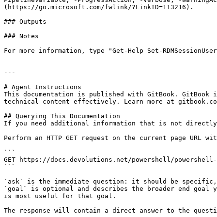
(https://go.microsoft.com/fwlink/?LinkID=113216).

### Outputs

### Notes

For more information, type "Get-Help Set-RDMSessionUser
---

# Agent Instructions

This documentation is published with GitBook. GitBook i
technical content effectively. Learn more at gitbook.co
## Querying This Documentation

If you need additional information that is not directly
Perform an HTTP GET request on the current page URL wit
```

GET https://docs.devolutions.net/powershell/powershell-
```

`ask` is the immediate question: it should be specific,
`goal` is optional and describes the broader end goal y
is most useful for that goal.

The response will contain a direct answer to the questi