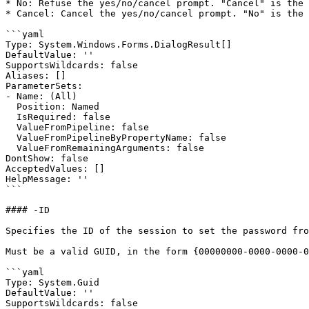
* No: Refuse the yes/no/cancel prompt. "Cancel" is the 
* Cancel: Cancel the yes/no/cancel prompt. "No" is the 
```yaml

Type: System.Windows.Forms.DialogResult[]

DefaultValue: ''

SupportsWildcards: false

Aliases: []

ParameterSets:

- Name: (All)

  Position: Named

  IsRequired: false

  ValueFromPipeline: false

  ValueFromPipelineByPropertyName: false

  ValueFromRemainingArguments: false

DontShow: false

AcceptedValues: []

HelpMessage: ''

```

#### -ID

Specifies the ID of the session to set the password fro
Must be a valid GUID, in the form {00000000-0000-0000-0
```yaml

Type: System.Guid

DefaultValue: ''

SupportsWildcards: false
