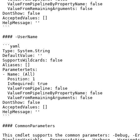
  ValueFromPipelineByPropertyName: false

  ValueFromRemainingArguments: false

DontShow: false

AcceptedValues: []

HelpMessage: ''

```

#### -UserName

```yaml

Type: System.String

DefaultValue: ''

SupportsWildcards: false

Aliases: []

ParameterSets:

- Name: (All)

  Position: 1

  IsRequired: true

  ValueFromPipeline: false

  ValueFromPipelineByPropertyName: false

  ValueFromRemainingArguments: false

DontShow: false

AcceptedValues: []

HelpMessage: ''

```

#### CommonParameters

This cmdlet supports the common parameters: -Debug, -E
PipelineVariable, -ProgressAction, -Verbose, -WarningAc