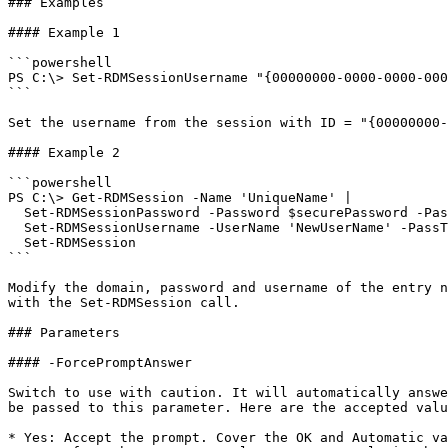
### Examples

#### Example 1

```powershell

PS C:\> Set-RDMSessionUsername "{00000000-0000-0000-000
```

Set the username from the session with ID = "{00000000-
#### Example 2

```powershell

PS C:\> Get-RDMSession -Name 'UniqueName' |

  Set-RDMSessionPassword -Password $securePassword -PassThru |

  Set-RDMSessionUsername -UserName 'NewUserName' -PassThru |

  Set-RDMSession

```

Modify the domain, password and username of the entry n
with the Set-RDMSession call.

### Parameters

#### -ForcePromptAnswer

Switch to use with caution. It will automatically answe
be passed to this parameter. Here are the accepted valu
* Yes: Accept the prompt. Cover the OK and Automatic va