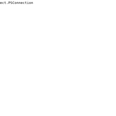
ect.PSConnection
