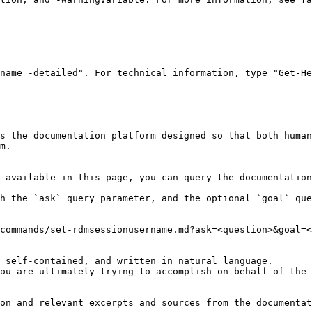
name -detailed". For technical information, type "Get-He
s the documentation platform designed so that both human
m.

 available in this page, you can query the documentation
h the `ask` query parameter, and the optional `goal` que
commands/set-rdmsessionusername.md?ask=<question>&goal=<
 self-contained, and written in natural language.

ou are ultimately trying to accomplish on behalf of the 
on and relevant excerpts and sources from the documentat