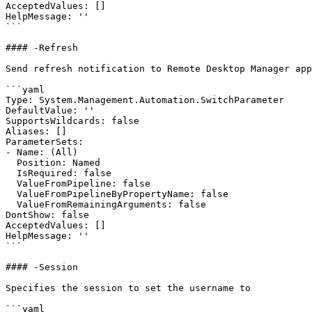
AcceptedValues: []

HelpMessage: ''

```

#### -Refresh

Send refresh notification to Remote Desktop Manager app
```yaml

Type: System.Management.Automation.SwitchParameter

DefaultValue: ''

SupportsWildcards: false

Aliases: []

ParameterSets:

- Name: (All)

  Position: Named

  IsRequired: false

  ValueFromPipeline: false

  ValueFromPipelineByPropertyName: false

  ValueFromRemainingArguments: false

DontShow: false

AcceptedValues: []

HelpMessage: ''

```

#### -Session

Specifies the session to set the username to

```yaml
