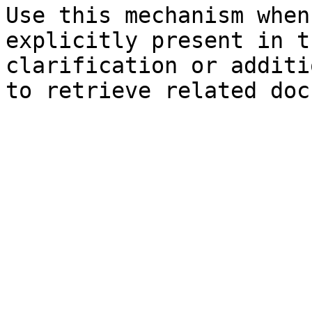
Use this mechanism when
explicitly present in t
clarification or additi