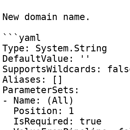
New domain name.

```yaml

Type: System.String

DefaultValue: ''

SupportsWildcards: false
Aliases: []

ParameterSets:

- Name: (All)

  Position: 1

  IsRequired: true
