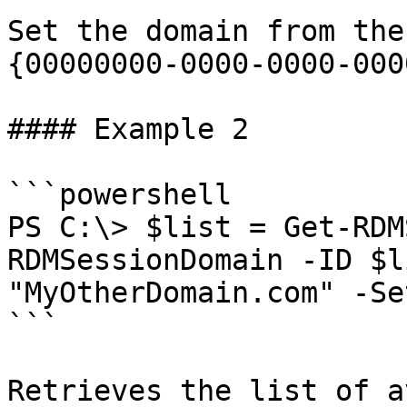
Set the domain from the
{00000000-0000-0000-000
#### Example 2

```powershell

PS C:\> $list = Get-RDM
RDMSessionDomain -ID $l
"MyOtherDomain.com" -Se
```

Retrieves the list of a