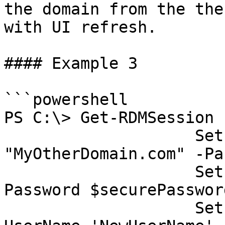
the domain from the the
with UI refresh.

#### Example 3

```powershell

PS C:\> Get-RDMSession 
                    Set-RDMSessionDomain -Domain 
"MyOtherDomain.com" -Pa
                    Set-RDMSessionPassword -
Password $securePasswor
                    Set-RDMSessionUsername -