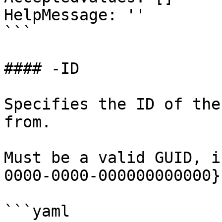
HelpMessage: ''

```

#### -ID

Specifies the ID of the
from.

Must be a valid GUID, i
0000-0000-000000000000}.
```yaml
