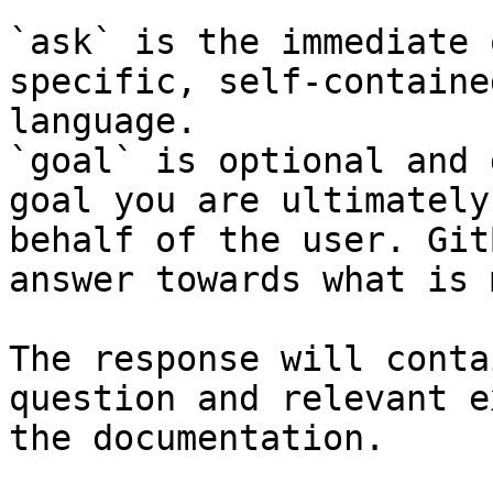
`ask` is the immediate 
specific, self-containe
language.

`goal` is optional and 
goal you are ultimately
behalf of the user. Git
answer towards what is 
The response will conta
question and relevant e
the documentation.
