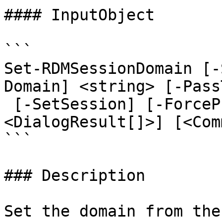
#### InputObject

```

Set-RDMSessionDomain [-
Domain] <string> [-Pass
 [-SetSession] [-ForcePromptAnswer 
<DialogResult[]>] [<Com
```

### Description

Set the domain from the