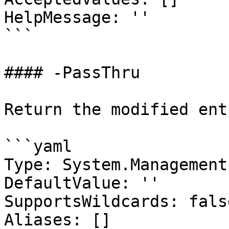
HelpMessage: ''

```

#### -PassThru

Return the modified entr
```yaml

Type: System.Management
DefaultValue: ''

SupportsWildcards: false
Aliases: []
