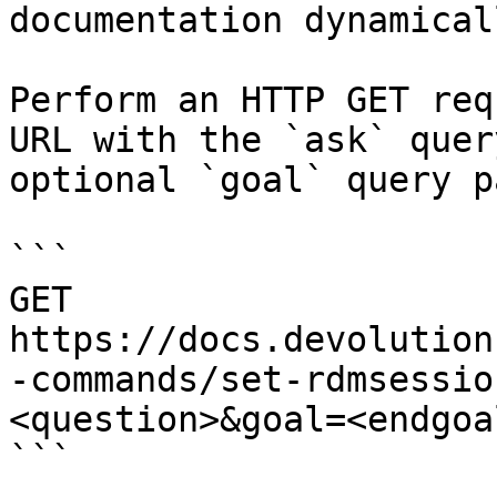
documentation dynamical
Perform an HTTP GET req
URL with the `ask` quer
optional `goal` query p
```

GET 
https://docs.devolution
-commands/set-rdmsessio
<question>&goal=<endgoal
```
