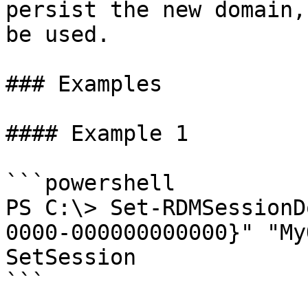
persist the new domain,
be used.

### Examples

#### Example 1

```powershell

PS C:\> Set-RDMSessionD
0000-000000000000}" "My
SetSession

```
