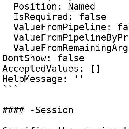
  Position: Named

  IsRequired: false

  ValueFromPipeline: false

  ValueFromPipelineByPropertyName: false

  ValueFromRemainingArguments: false

DontShow: false

AcceptedValues: []

HelpMessage: ''

```

#### -Session
