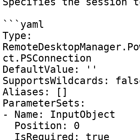
Specifies the session t
```yaml

Type: 
RemoteDesktopManager.Po
ct.PSConnection

DefaultValue: ''

SupportsWildcards: false
Aliases: []

ParameterSets:

- Name: InputObject

  Position: 0

  IsRequired: true
