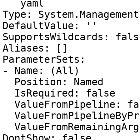
```yaml

Type: System.Management
DefaultValue: ''

SupportsWildcards: false
Aliases: []

ParameterSets:

- Name: (All)

  Position: Named

  IsRequired: false

  ValueFromPipeline: false

  ValueFromPipelineByPropertyName: false

  ValueFromRemainingArguments: false

DontShow: false
