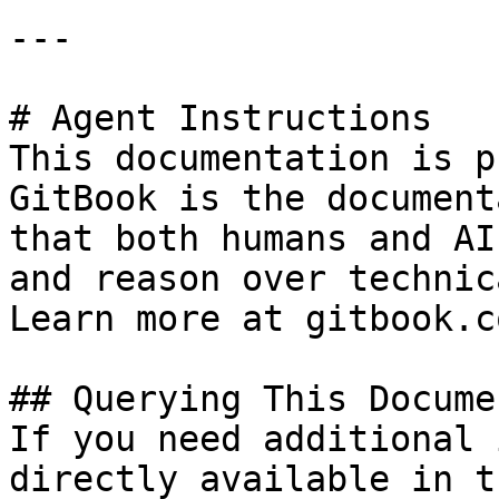
---

# Agent Instructions

This documentation is p
GitBook is the document
that both humans and AI
and reason over technic
Learn more at gitbook.co
## Querying This Docume
If you need additional 
directly available in t