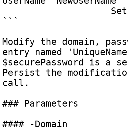
UserName 'NewUserName' 
                    Set-RDMSession

```

Modify the domain, pass
entry named 'UniqueName
$securePassword is a se
Persist the modificatio
call.

### Parameters

#### -Domain
