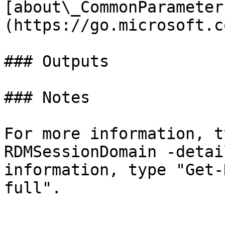
[about\_CommonParameter
(https://go.microsoft.c
### Outputs

### Notes

For more information, t
RDMSessionDomain -detai
information, type "Get-
full".
