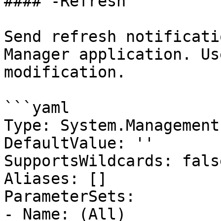
#### -Refresh

Send refresh notificati
Manager application. Us
modification.

```yaml

Type: System.Management
DefaultValue: ''

SupportsWildcards: false
Aliases: []

ParameterSets:

- Name: (All)
