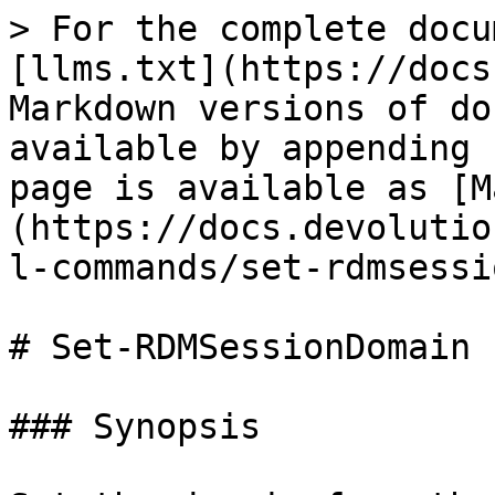
> For the complete docu
[llms.txt](https://docs
Markdown versions of do
available by appending 
page is available as [M
(https://docs.devolutio
l-commands/set-rdmsessi
# Set-RDMSessionDomain

### Synopsis
