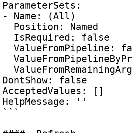
ParameterSets:

- Name: (All)

  Position: Named

  IsRequired: false

  ValueFromPipeline: false

  ValueFromPipelineByPropertyName: false

  ValueFromRemainingArguments: false

DontShow: false

AcceptedValues: []

HelpMessage: ''

```
