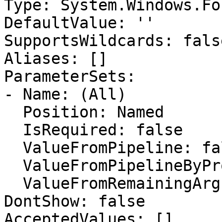
Type: System.Windows.Fo
DefaultValue: ''

SupportsWildcards: false
Aliases: []

ParameterSets:

- Name: (All)

  Position: Named

  IsRequired: false

  ValueFromPipeline: false

  ValueFromPipelineByPropertyName: false

  ValueFromRemainingArguments: false

DontShow: false

AcceptedValues: []
