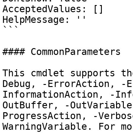
AcceptedValues: []

HelpMessage: ''

```

#### CommonParameters

This cmdlet supports th
Debug, -ErrorAction, -E
InformationAction, -Inf
OutBuffer, -OutVariable
ProgressAction, -Verbos
WarningVariable. For mo