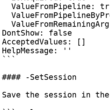
  ValueFromPipeline: true

  ValueFromPipelineByPropertyName: false

  ValueFromRemainingArguments: false

DontShow: false

AcceptedValues: []

HelpMessage: ''

```

#### -SetSession

Save the session in the