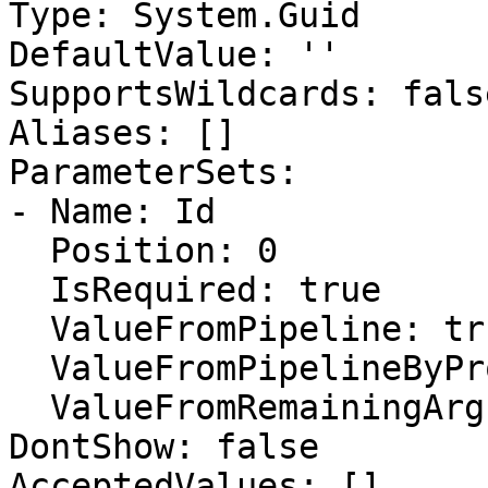
Type: System.Guid

DefaultValue: ''

SupportsWildcards: false
Aliases: []

ParameterSets:

- Name: Id

  Position: 0

  IsRequired: true

  ValueFromPipeline: true

  ValueFromPipelineByPropertyName: false

  ValueFromRemainingArguments: false

DontShow: false

AcceptedValues: []
