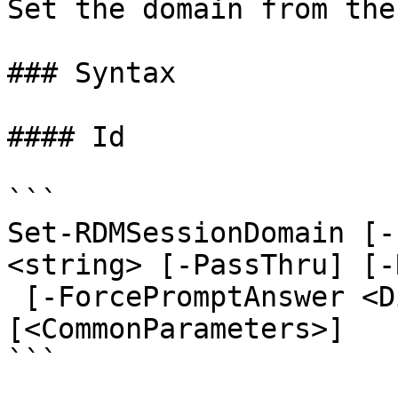
Set the domain from the
### Syntax

#### Id

```

Set-RDMSessionDomain [-
<string> [-PassThru] [-
 [-ForcePromptAnswer <DialogResult[]>] 
[<CommonParameters>]

```
