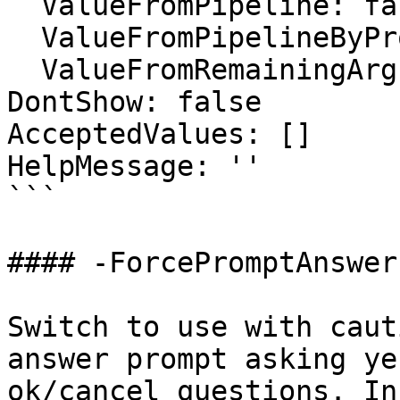
  ValueFromPipeline: false

  ValueFromPipelineByPropertyName: false

  ValueFromRemainingArguments: false

DontShow: false

AcceptedValues: []

HelpMessage: ''

```

#### -ForcePromptAnswer

Switch to use with caut
answer prompt asking ye
ok/cancel questions. In