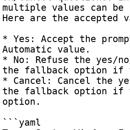
multiple values can be 
Here are the accepted v
* Yes: Accept the promp
Automatic value.

* No: Refuse the yes/no
the fallback option if 
* Cancel: Cancel the ye
the fallback option if 
option.

```yaml
