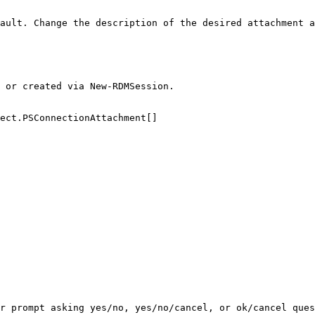
ault. Change the description of the desired attachment a
 or created via New-RDMSession.

ect.PSConnectionAttachment[]

r prompt asking yes/no, yes/no/cancel, or ok/cancel ques