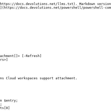
https://docs.devolutions.net/llms.txt). Markdown version
](https://docs.devolutions.net/powershell/powershell-com
achment[]> [-Refresh]

ns Cloud workspaces support attachment.
