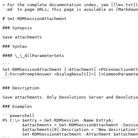
> For the complete documentation index, see [llms.txt](
`.md` to page URLs; this page is available as [Markdown
# Set-RDMSessionAttachment

### Synopsis

Save attachments

### Syntax

#### \_\_AllParameterSets

```

Set-RDMSessionAttachment [-Attachment] <PSConnectionAtt
 [-ForcePromptAnswer <DialogResult[]>] [<CommonParameters>]

```

### Description

Save attachments. Only Devolutions Server and Devolutio
### Examples

```powershell

PS C:\> $entry = Get-RDMSession -Name EntryA;

        $attachments = Get-RDMSessionAttachment -Session $entry;

        $attachments[0].Description = 'New description';

        Set-RDMSessionAttachment -Attachment $attachments[0]
