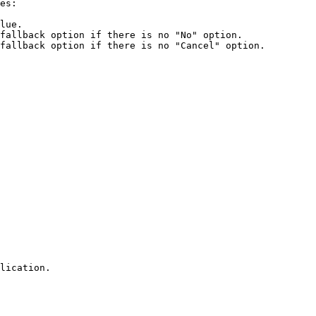
es:

lue.

fallback option if there is no "No" option.

fallback option if there is no "Cancel" option.

lication.
