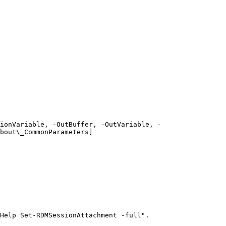
ionVariable, -OutBuffer, -OutVariable, -
bout\_CommonParameters]
Help Set-RDMSessionAttachment -full".
