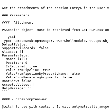
```

Get the attachments of the session EntryA in the user v
### Parameters

#### -Attachment

PSSession object, must be retrieved from Get-RDMSession
```yaml

Type: RemoteDesktopManager.PowerShellModule.PSOutputObj
DefaultValue: ''

SupportsWildcards: false

Aliases: []

ParameterSets:

- Name: (All)

  Position: 0

  IsRequired: true

  ValueFromPipeline: true

  ValueFromPipelineByPropertyName: false

  ValueFromRemainingArguments: false

DontShow: false

AcceptedValues: []

HelpMessage: ''

```

#### -ForcePromptAnswer

Switch to use with caution. It will automatically answe