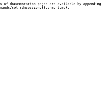
s of documentation pages are available by appending 
mands/set-rdmsessionattachment.md).
