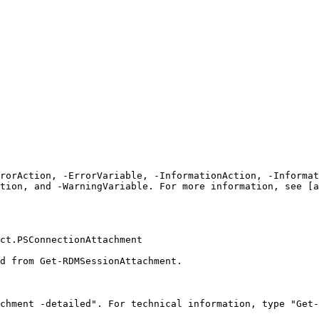
rrorAction, -ErrorVariable, -InformationAction, -Informat
tion, and -WarningVariable. For more information, see [a
ct.PSConnectionAttachment

d from Get-RDMSessionAttachment.

chment -detailed". For technical information, type "Get-