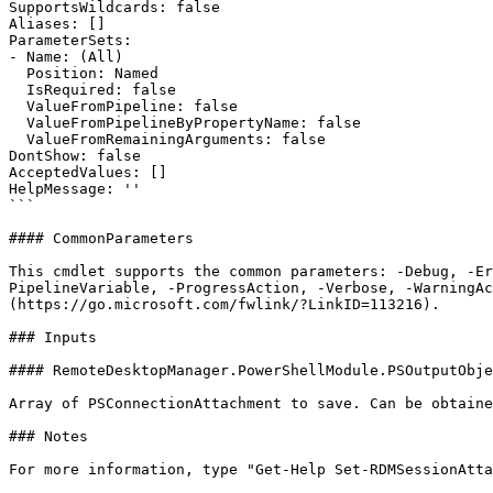
SupportsWildcards: false

Aliases: []

ParameterSets:

- Name: (All)

  Position: Named

  IsRequired: false

  ValueFromPipeline: false

  ValueFromPipelineByPropertyName: false

  ValueFromRemainingArguments: false

DontShow: false

AcceptedValues: []

HelpMessage: ''

```

#### CommonParameters

This cmdlet supports the common parameters: -Debug, -E
PipelineVariable, -ProgressAction, -Verbose, -WarningAc
(https://go.microsoft.com/fwlink/?LinkID=113216).

### Inputs

#### RemoteDesktopManager.PowerShellModule.PSOutputObje
Array of PSConnectionAttachment to save. Can be obtaine
### Notes

For more information, type "Get-Help Set-RDMSessionAtta