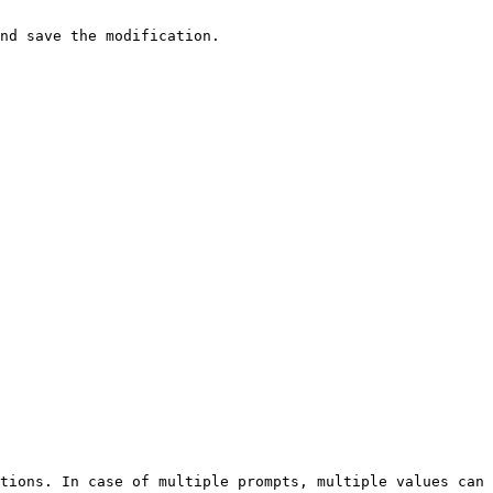
nd save the modification.

tions. In case of multiple prompts, multiple values can 