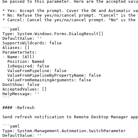
be passed to this parameter. Here are the accepted valu
* Yes: Accept the prompt. Cover the OK and Automatic va
* No: Refuse the yes/no/cancel prompt. "Cancel" is the 
* Cancel: Cancel the yes/no/cancel prompt. "No" is the 
```yaml

Type: System.Windows.Forms.DialogResult[]

DefaultValue: ''

SupportsWildcards: false

Aliases: []

ParameterSets:

- Name: (All)

  Position: Named

  IsRequired: false

  ValueFromPipeline: false

  ValueFromPipelineByPropertyName: false

  ValueFromRemainingArguments: false

DontShow: false

AcceptedValues: []

HelpMessage: ''

```

#### -Refresh

Send refresh notification to Remote Desktop Manager app
```yaml

Type: System.Management.Automation.SwitchParameter

DefaultValue: ''
