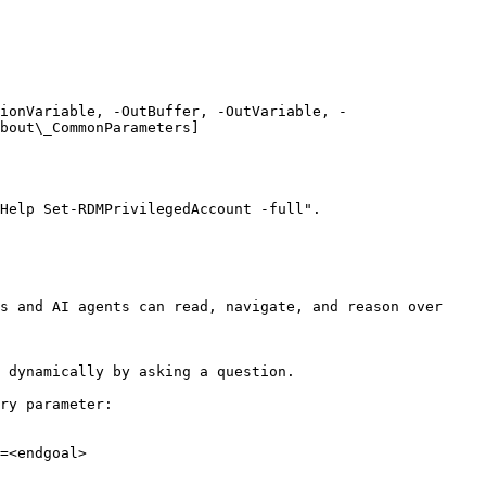
ionVariable, -OutBuffer, -OutVariable, -
bout\_CommonParameters]
Help Set-RDMPrivilegedAccount -full".

s and AI agents can read, navigate, and reason over 
 dynamically by asking a question.

ry parameter:

=<endgoal>
