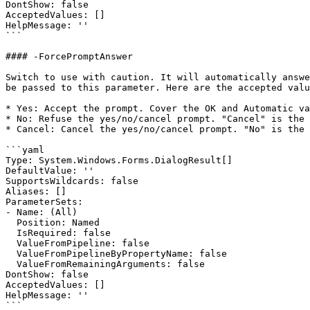
DontShow: false

AcceptedValues: []

HelpMessage: ''

```

#### -ForcePromptAnswer

Switch to use with caution. It will automatically answe
be passed to this parameter. Here are the accepted valu
* Yes: Accept the prompt. Cover the OK and Automatic va
* No: Refuse the yes/no/cancel prompt. "Cancel" is the 
* Cancel: Cancel the yes/no/cancel prompt. "No" is the 
```yaml

Type: System.Windows.Forms.DialogResult[]

DefaultValue: ''

SupportsWildcards: false

Aliases: []

ParameterSets:

- Name: (All)

  Position: Named

  IsRequired: false

  ValueFromPipeline: false

  ValueFromPipelineByPropertyName: false

  ValueFromRemainingArguments: false

DontShow: false

AcceptedValues: []

HelpMessage: ''

```
