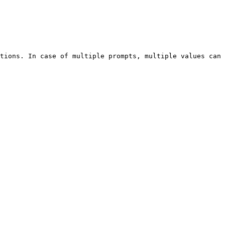
tions. In case of multiple prompts, multiple values can 