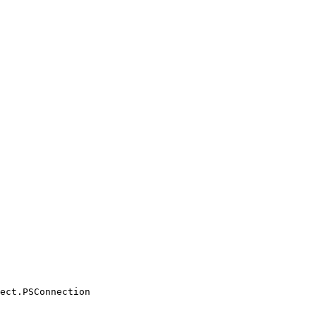
ect.PSConnection
