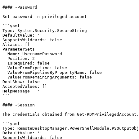
#### -Password

Set password in privileged account

```yaml

Type: System.Security.SecureString

DefaultValue: ''

SupportsWildcards: false

Aliases: []

ParameterSets:

- Name: UsernamePassword

  Position: 2

  IsRequired: false

  ValueFromPipeline: false

  ValueFromPipelineByPropertyName: false

  ValueFromRemainingArguments: false

DontShow: false

AcceptedValues: []

HelpMessage: ''

```

#### -Session

The credentials obtained from Get-RDMPrivilegedAccount.

```yaml

Type: RemoteDesktopManager.PowerShellModule.PSOutputObj
DefaultValue: ''

SupportsWildcards: false
