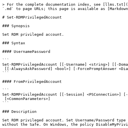
> For the complete documentation index, see [llms.txt](
`.md` to page URLs; this page is available as [Markdown
# Set-RDMPrivilegedAccount

### Synopsis

Set RDM privileged account.

### Syntax

#### UsernamePassword

```

Set-RDMPrivilegedAccount [[-Username] <string>] [[-Doma
 [[-AlwaysAskPassword] <bool>] [-ForcePromptAnswer <DialogResult[]>] [<CommonParameters>]

```

#### FromPrivilegedAccount

```

Set-RDMPrivilegedAccount [[-Session] <PSConnection>] [-
 [<CommonParameters>]

```

### Description

Set RDM privileged account. Set Username/Password type 
without the Safe. On Windows, the policy DisableMyPrivi