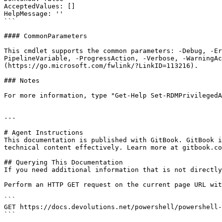
AcceptedValues: []

HelpMessage: ''

```

#### CommonParameters

This cmdlet supports the common parameters: -Debug, -E
PipelineVariable, -ProgressAction, -Verbose, -WarningAc
(https://go.microsoft.com/fwlink/?LinkID=113216).

### Notes

For more information, type "Get-Help Set-RDMPrivilegedA
---

# Agent Instructions

This documentation is published with GitBook. GitBook i
technical content effectively. Learn more at gitbook.co
## Querying This Documentation

If you need additional information that is not directly
Perform an HTTP GET request on the current page URL wit
```

GET https://docs.devolutions.net/powershell/powershell-
```
