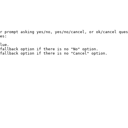
r prompt asking yes/no, yes/no/cancel, or ok/cancel ques
es:

lue.

fallback option if there is no "No" option.

fallback option if there is no "Cancel" option.
