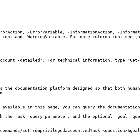
rrorAction, -ErrorVariable, -InformationAction, -Informat
tion, and -WarningVariable. For more information, see [a
ccount -detailed". For technical information, type "Get-
s the documentation platform designed so that both human
m.

 available in this page, you can query the documentation
h the `ask` query parameter, and the optional `goal` que
commands/set-rdmprivilegedaccount.md?ask=<question>&goal