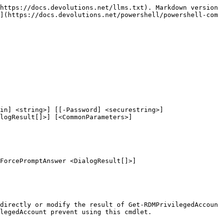
https://docs.devolutions.net/llms.txt). Markdown version
](https://docs.devolutions.net/powershell/powershell-com
in] <string>] [[-Password] <securestring>]

ForcePromptAnswer <DialogResult[]>]

directly or modify the result of Get-RDMPrivilegedAccoun
legedAccount prevent using this cmdlet.
