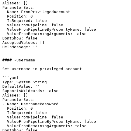
Aliases: []

ParameterSets:

- Name: FromPrivilegedAccount

  Position: 0

  IsRequired: false

  ValueFromPipeline: false

  ValueFromPipelineByPropertyName: false

  ValueFromRemainingArguments: false

DontShow: false

AcceptedValues: []

HelpMessage: ''

```

#### -Username

Set username in privileged account

```yaml

Type: System.String

DefaultValue: ''

SupportsWildcards: false

Aliases: []

ParameterSets:

- Name: UsernamePassword

  Position: 0

  IsRequired: false

  ValueFromPipeline: false

  ValueFromPipelineByPropertyName: false

  ValueFromRemainingArguments: false

DontShow: false
