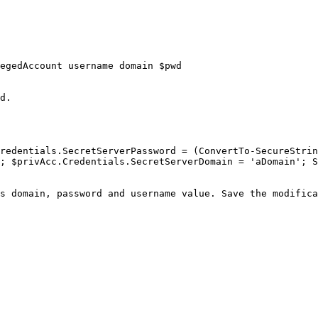
egedAccount username domain $pwd

d.

redentials.SecretServerPassword = (ConvertTo-SecureStrin
; $privAcc.Credentials.SecretServerDomain = 'aDomain'; S
s domain, password and username value. Save the modifica