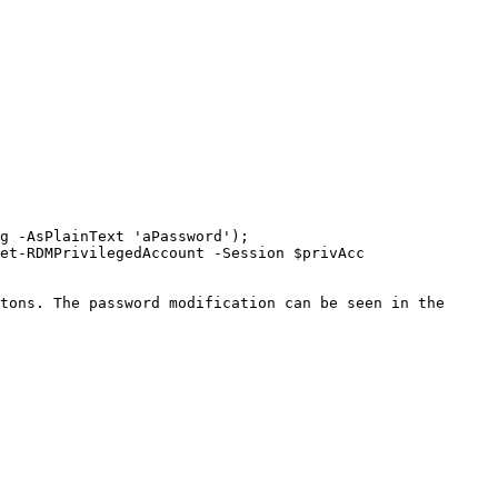
g -AsPlainText 'aPassword'); 
et-RDMPrivilegedAccount -Session $privAcc

tons. The password modification can be seen in the 