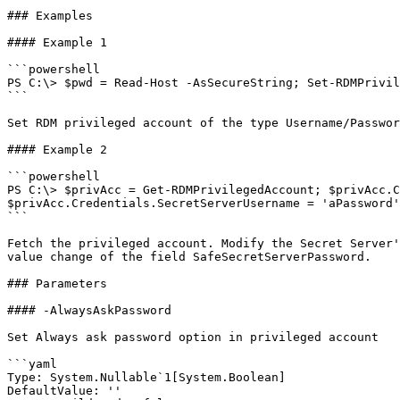
### Examples

#### Example 1

```powershell

PS C:\> $pwd = Read-Host -AsSecureString; Set-RDMPrivil
```

Set RDM privileged account of the type Username/Passwor
#### Example 2

```powershell

PS C:\> $privAcc = Get-RDMPrivilegedAccount; $privAcc.C
$privAcc.Credentials.SecretServerUsername = 'aPassword'
```

Fetch the privileged account. Modify the Secret Server'
value change of the field SafeSecretServerPassword.

### Parameters

#### -AlwaysAskPassword

Set Always ask password option in privileged account

```yaml

Type: System.Nullable`1[System.Boolean]

DefaultValue: ''
