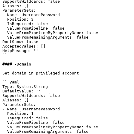
SupportsWildcards: false

Aliases: []

ParameterSets:

- Name: UsernamePassword

  Position: 3

  IsRequired: false

  ValueFromPipeline: false

  ValueFromPipelineByPropertyName: false

  ValueFromRemainingArguments: false

DontShow: false

AcceptedValues: []

HelpMessage: ''

```

#### -Domain

Set domain in privileged account

```yaml

Type: System.String

DefaultValue: ''

SupportsWildcards: false

Aliases: []

ParameterSets:

- Name: UsernamePassword

  Position: 1

  IsRequired: false

  ValueFromPipeline: false

  ValueFromPipelineByPropertyName: false

  ValueFromRemainingArguments: false
