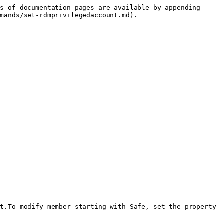
s of documentation pages are available by appending 
mands/set-rdmprivilegedaccount.md).

t.To modify member starting with Safe, set the property 