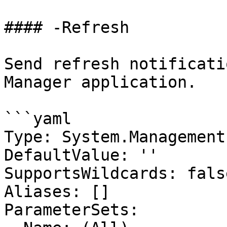
#### -Refresh

Send refresh notificati
Manager application.

```yaml

Type: System.Management
DefaultValue: ''

SupportsWildcards: false
Aliases: []

ParameterSets:
