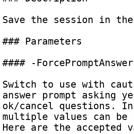
Save the session in the
### Parameters

#### -ForcePromptAnswer

Switch to use with caut
answer prompt asking ye
ok/cancel questions. In
multiple values can be 
Here are the accepted v