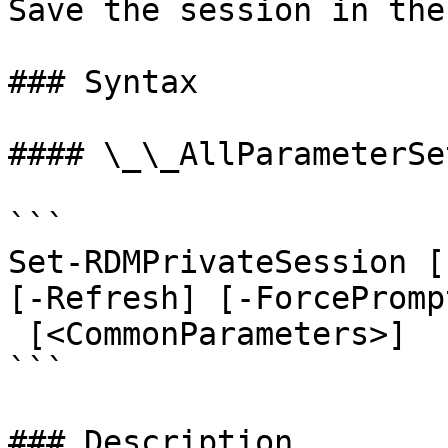
Save the session in the
### Syntax

#### \_\_AllParameterSet
```

Set-RDMPrivateSession [
[-Refresh] [-ForcePromp
 [<CommonParameters>]

```

### Description
