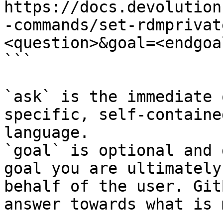
https://docs.devolution
-commands/set-rdmprivat
<question>&goal=<endgoal
```

`ask` is the immediate 
specific, self-containe
language.

`goal` is optional and 
goal you are ultimately
behalf of the user. Git
answer towards what is 