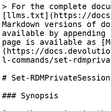
> For the complete docu
[llms.txt](https://docs
Markdown versions of do
available by appending 
page is available as [M
(https://docs.devolutio
l-commands/set-rdmpriva
# Set-RDMPrivateSession

### Synopsis
