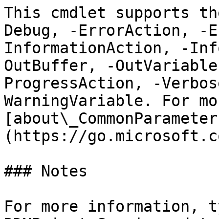
This cmdlet supports th
Debug, -ErrorAction, -E
InformationAction, -Inf
OutBuffer, -OutVariable
ProgressAction, -Verbos
WarningVariable. For mo
[about\_CommonParameter
(https://go.microsoft.c
### Notes

For more information, t