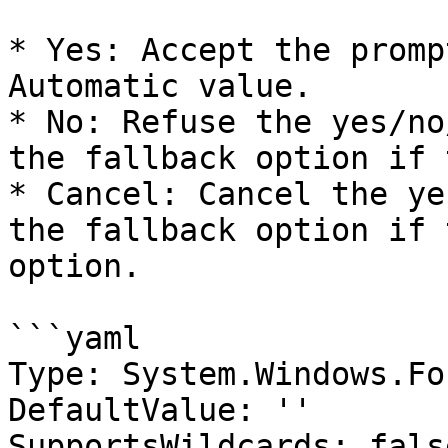
* Yes: Accept the promp
Automatic value.

* No: Refuse the yes/no
the fallback option if 
* Cancel: Cancel the ye
the fallback option if 
option.

```yaml

Type: System.Windows.Fo
DefaultValue: ''

SupportsWildcards: false