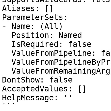
Aliases: []

ParameterSets:

- Name: (All)

  Position: Named

  IsRequired: false

  ValueFromPipeline: false

  ValueFromPipelineByPropertyName: false

  ValueFromRemainingArguments: false

DontShow: false

AcceptedValues: []

HelpMessage: ''

```
