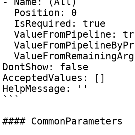
- Name: (All)

  Position: 0

  IsRequired: true

  ValueFromPipeline: true

  ValueFromPipelineByPropertyName: false

  ValueFromRemainingArguments: false

DontShow: false

AcceptedValues: []

HelpMessage: ''

```

#### CommonParameters
