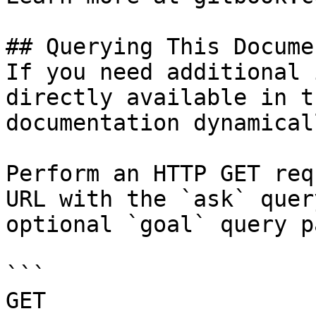
## Querying This Docume
If you need additional 
directly available in t
documentation dynamical
Perform an HTTP GET req
URL with the `ask` quer
optional `goal` query p
```

GET 