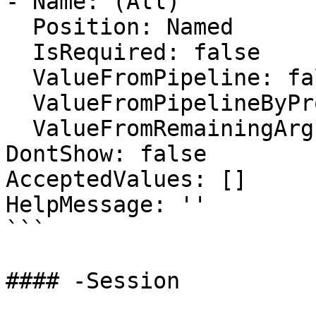
- Name: (All)

  Position: Named

  IsRequired: false

  ValueFromPipeline: false

  ValueFromPipelineByPropertyName: false

  ValueFromRemainingArguments: false

DontShow: false

AcceptedValues: []

HelpMessage: ''

```

#### -Session
