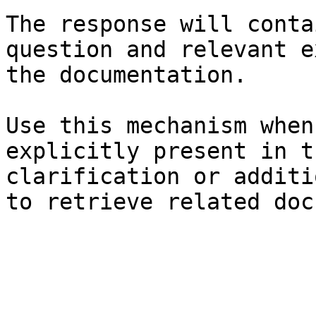
The response will conta
question and relevant e
the documentation.

Use this mechanism when
explicitly present in t
clarification or additi