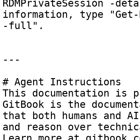
RDMPrivateSession -deta
information, type "Get-
-full".

---

# Agent Instructions

This documentation is p
GitBook is the document
that both humans and AI
and reason over technic
Learn more at gitbook.co