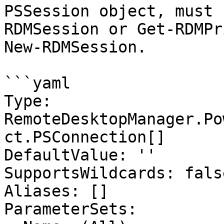
PSSession object, must 
RDMSession or Get-RDMPr
New-RDMSession.

```yaml

Type: 
RemoteDesktopManager.Po
ct.PSConnection[]

DefaultValue: ''

SupportsWildcards: false
Aliases: []

ParameterSets:
