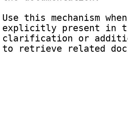
Use this mechanism when
explicitly present in t
clarification or additi