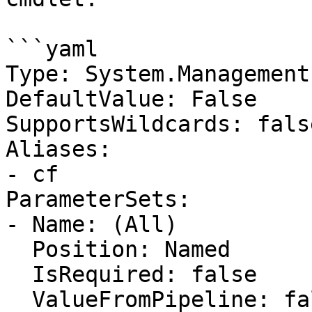
```yaml

Type: System.Management
DefaultValue: False

SupportsWildcards: false
Aliases:

- cf

ParameterSets:

- Name: (All)

  Position: Named

  IsRequired: false

  ValueFromPipeline: false
