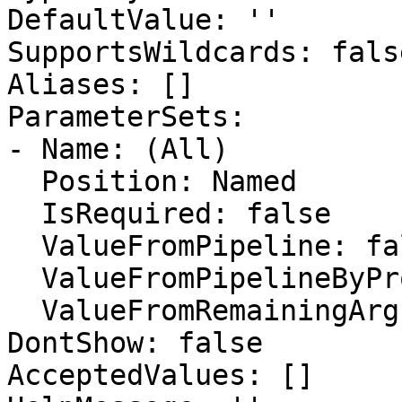
DefaultValue: ''

SupportsWildcards: false
Aliases: []

ParameterSets:

- Name: (All)

  Position: Named

  IsRequired: false

  ValueFromPipeline: false

  ValueFromPipelineByPropertyName: false

  ValueFromRemainingArguments: false

DontShow: false

AcceptedValues: []
