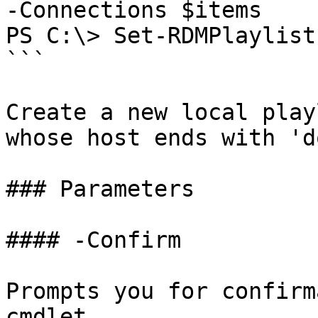
-Connections $items

PS C:\> Set-RDMPlaylist
```

Create a new local play
whose host ends with 'd
### Parameters

#### -Confirm

Prompts you for confirm
cmdlet.
