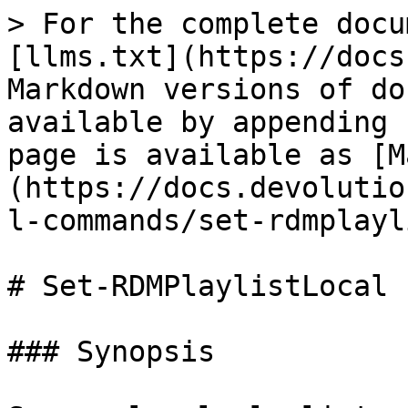
> For the complete docu
[llms.txt](https://docs
Markdown versions of do
available by appending 
page is available as [M
(https://docs.devolutio
l-commands/set-rdmplayl
# Set-RDMPlaylistLocal

### Synopsis
