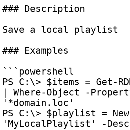
### Description

Save a local playlist

### Examples

```powershell

PS C:\> $items = Get-RD
| Where-Object -Propert
'*domain.loc'

PS C:\> $playlist = New
'MyLocalPlaylist' -Desc