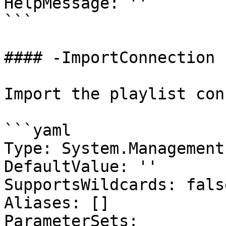
HelpMessage: ''

```

#### -ImportConnection

Import the playlist con
```yaml

Type: System.Management
DefaultValue: ''

SupportsWildcards: false
Aliases: []

ParameterSets:
