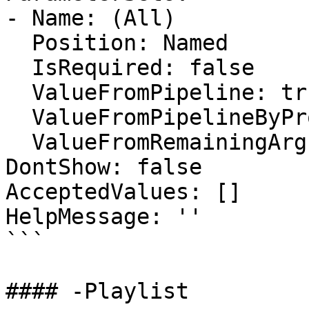
- Name: (All)

  Position: Named

  IsRequired: false

  ValueFromPipeline: true

  ValueFromPipelineByPropertyName: false

  ValueFromRemainingArguments: false

DontShow: false

AcceptedValues: []

HelpMessage: ''

```

#### -Playlist
