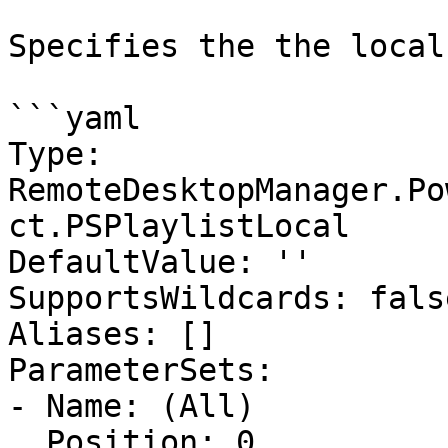
Specifies the the local
```yaml

Type: 
RemoteDesktopManager.Po
ct.PSPlaylistLocal

DefaultValue: ''

SupportsWildcards: false
Aliases: []

ParameterSets:

- Name: (All)

  Position: 0
