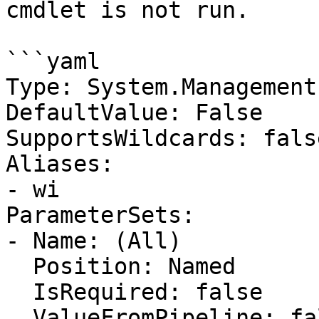
cmdlet is not run.

```yaml

Type: System.Management
DefaultValue: False

SupportsWildcards: false
Aliases:

- wi

ParameterSets:

- Name: (All)

  Position: Named

  IsRequired: false

  ValueFromPipeline: false
