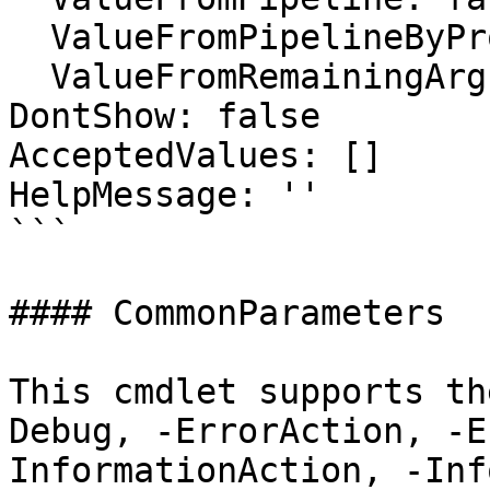
  ValueFromPipelineByPropertyName: false

  ValueFromRemainingArguments: false

DontShow: false

AcceptedValues: []

HelpMessage: ''

```

#### CommonParameters

This cmdlet supports th
Debug, -ErrorAction, -E
InformationAction, -Inf