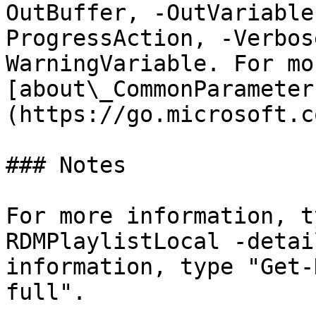
OutBuffer, -OutVariable
ProgressAction, -Verbos
WarningVariable. For mo
[about\_CommonParameter
(https://go.microsoft.c
### Notes

For more information, t
RDMPlaylistLocal -detai
information, type "Get-
full".
