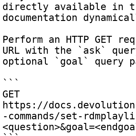
directly available in t
documentation dynamical
Perform an HTTP GET req
URL with the `ask` quer
optional `goal` query p
```

GET 
https://docs.devolution
-commands/set-rdmplayli
<question>&goal=<endgoal