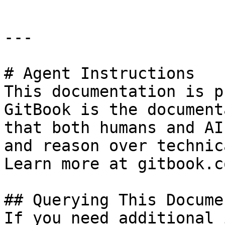
---

# Agent Instructions

This documentation is p
GitBook is the document
that both humans and AI
and reason over technic
Learn more at gitbook.co
## Querying This Docume
If you need additional 