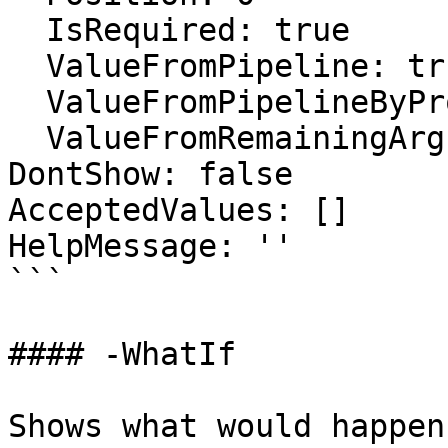
  IsRequired: true

  ValueFromPipeline: true

  ValueFromPipelineByPropertyName: false

  ValueFromRemainingArguments: false

DontShow: false

AcceptedValues: []

HelpMessage: ''

```

#### -WhatIf

Shows what would happen