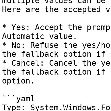
multiple values can be 
Here are the accepted v
* Yes: Accept the promp
Automatic value.

* No: Refuse the yes/no
the fallback option if 
* Cancel: Cancel the ye
the fallback option if 
option.

```yaml

Type: System.Windows.Fo