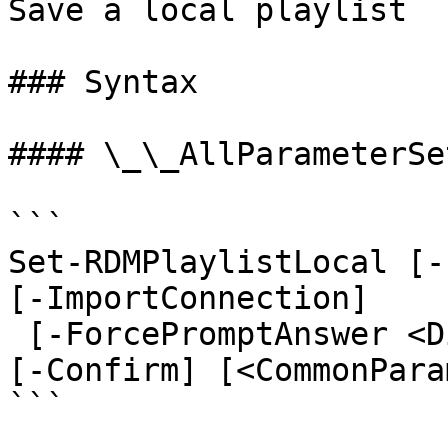
Save a local playlist

### Syntax

#### \_\_AllParameterSet
```

Set-RDMPlaylistLocal [-
[-ImportConnection]

 [-ForcePromptAnswer <DialogResult[]>] [-WhatIf] 
[-Confirm] [<CommonPara
```
