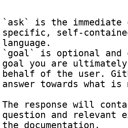
```

`ask` is the immediate 
specific, self-containe
language.

`goal` is optional and 
goal you are ultimately
behalf of the user. Git
answer towards what is 
The response will conta
question and relevant e
the documentation.
