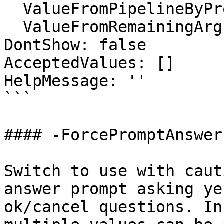
  ValueFromPipelineByPropertyName: false

  ValueFromRemainingArguments: false

DontShow: false

AcceptedValues: []

HelpMessage: ''

```

#### -ForcePromptAnswer

Switch to use with caut
answer prompt asking ye
ok/cancel questions. In