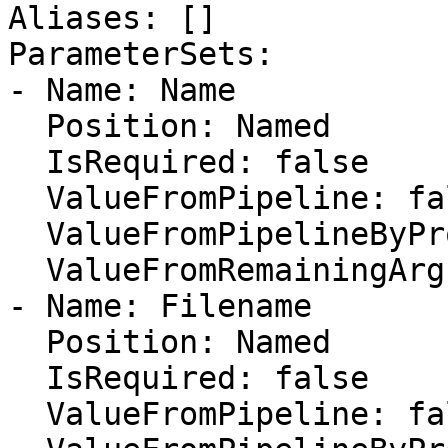
Aliases: []

ParameterSets:

- Name: Name

  Position: Named

  IsRequired: false

  ValueFromPipeline: false

  ValueFromPipelineByPropertyName: false

  ValueFromRemainingArguments: false

- Name: Filename

  Position: Named

  IsRequired: false

  ValueFromPipeline: false
