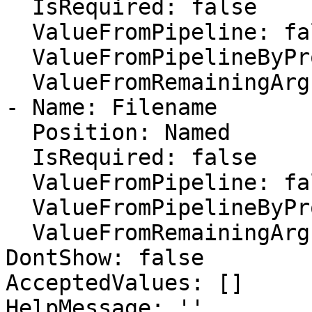
  IsRequired: false

  ValueFromPipeline: false

  ValueFromPipelineByPropertyName: false

  ValueFromRemainingArguments: false

- Name: Filename

  Position: Named

  IsRequired: false

  ValueFromPipeline: false

  ValueFromPipelineByPropertyName: false

  ValueFromRemainingArguments: false

DontShow: false

AcceptedValues: []

HelpMessage: ''
