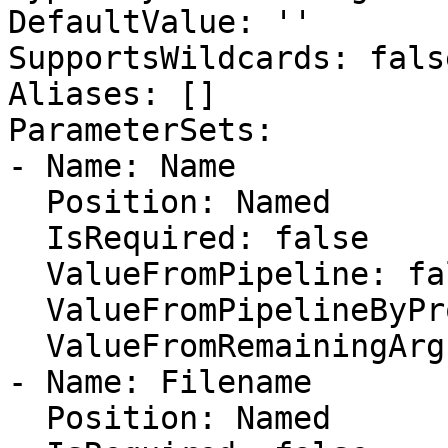
DefaultValue: ''

SupportsWildcards: false
Aliases: []

ParameterSets:

- Name: Name

  Position: Named

  IsRequired: false

  ValueFromPipeline: false

  ValueFromPipelineByPropertyName: false

  ValueFromRemainingArguments: false

- Name: Filename

  Position: Named
