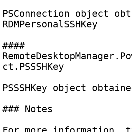
PSConnection object obt
RDMPersonalSSHKey

#### 
RemoteDesktopManager.Po
ct.PSSSHKey

PSSSHKey object obtaine
### Notes

For more information, t