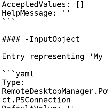
AcceptedValues: []

HelpMessage: ''

```

#### -InputObject

Entry representing 'My 
```yaml

Type: 
RemoteDesktopManager.Po
ct.PSConnection
