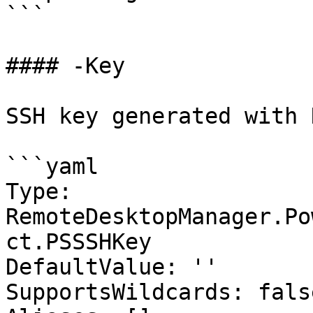
```

#### -Key

SSH key generated with 
```yaml

Type: 
RemoteDesktopManager.Po
ct.PSSSHKey

DefaultValue: ''

SupportsWildcards: false