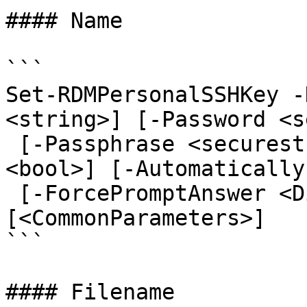
#### Name

```

Set-RDMPersonalSSHKey -
<string>] [-Password <s
 [-Passphrase <securestring>] [-SavePassphrase 
<bool>] [-Automatically
 [-ForcePromptAnswer <DialogResult[]>] 
[<CommonParameters>]

```

#### Filename
