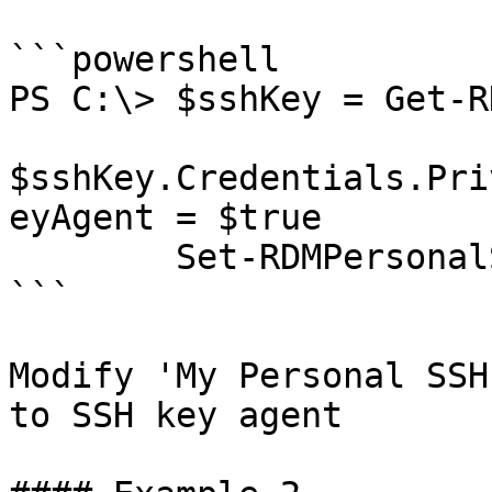
```powershell

PS C:\> $sshKey = Get-R
$sshKey.Credentials.Pri
eyAgent = $true

        Set-RDMPersonalSSHKey -InputObject $sshKey

```

Modify 'My Personal SSH
to SSH key agent
