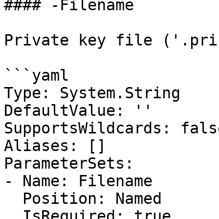
#### -Filename

Private key file ('.pri
```yaml

Type: System.String

DefaultValue: ''

SupportsWildcards: false
Aliases: []

ParameterSets:

- Name: Filename

  Position: Named

  IsRequired: true
