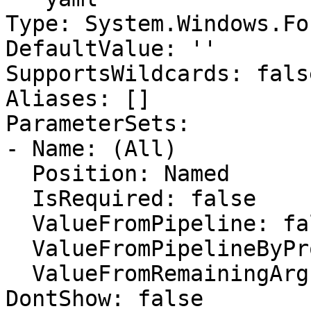
Type: System.Windows.Fo
DefaultValue: ''

SupportsWildcards: false
Aliases: []

ParameterSets:

- Name: (All)

  Position: Named

  IsRequired: false

  ValueFromPipeline: false

  ValueFromPipelineByPropertyName: false

  ValueFromRemainingArguments: false

DontShow: false
