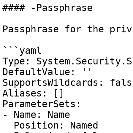
#### -Passphrase

Passphrase for the priv
```yaml

Type: System.Security.S
DefaultValue: ''

SupportsWildcards: false
Aliases: []

ParameterSets:

- Name: Name

  Position: Named
