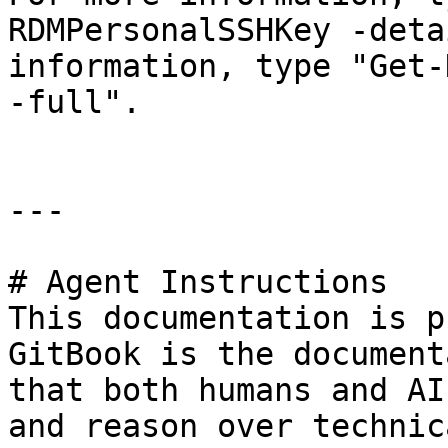
RDMPersonalSSHKey -deta
information, type "Get-
-full".

---

# Agent Instructions

This documentation is p
GitBook is the document
that both humans and AI
and reason over technic