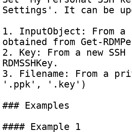
Settings'. It can be up
1. InputObject: From a 
obtained from Get-RDMPe
2. Key: From a new SSH 
RDMSSHKey.

3. Filename: From a pri
'.ppk', '.key')

### Examples

#### Example 1
