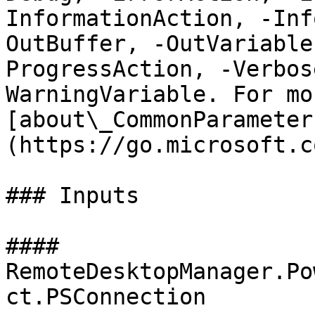
InformationAction, -Inf
OutBuffer, -OutVariable
ProgressAction, -Verbos
WarningVariable. For mo
[about\_CommonParameter
(https://go.microsoft.c
### Inputs

#### 
RemoteDesktopManager.Po
ct.PSConnection
