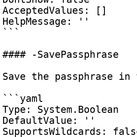
AcceptedValues: []

HelpMessage: ''

```

#### -SavePassphrase

Save the passphrase in 
```yaml

Type: System.Boolean

DefaultValue: ''

SupportsWildcards: false