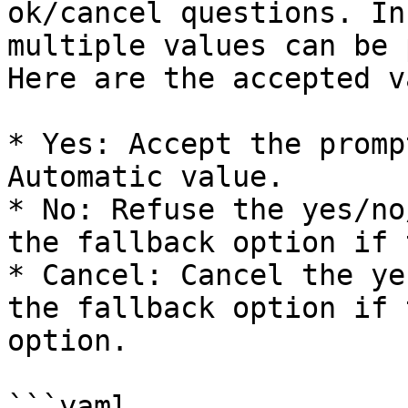
ok/cancel questions. In
multiple values can be 
Here are the accepted v
* Yes: Accept the promp
Automatic value.

* No: Refuse the yes/no
the fallback option if 
* Cancel: Cancel the ye
the fallback option if 
option.

```yaml
