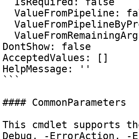
  IsRequired: false

  ValueFromPipeline: false

  ValueFromPipelineByPropertyName: false

  ValueFromRemainingArguments: false

DontShow: false

AcceptedValues: []

HelpMessage: ''

```

#### CommonParameters

This cmdlet supports th
Debug, -ErrorAction, -E