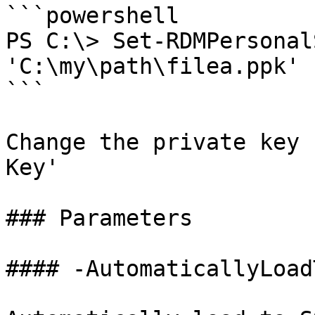
```powershell

PS C:\> Set-RDMPersonal
'C:\my\path\filea.ppk'

```

Change the private key 
Key'

### Parameters

#### -AutomaticallyLoad