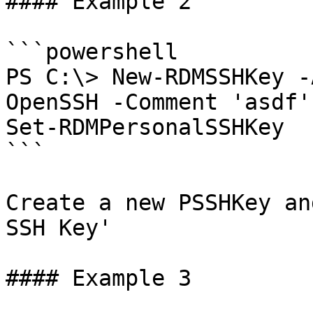
#### Example 2

```powershell

PS C:\> New-RDMSSHKey -
OpenSSH -Comment 'asdf'
Set-RDMPersonalSSHKey

```

Create a new PSSHKey an
SSH Key'

#### Example 3
