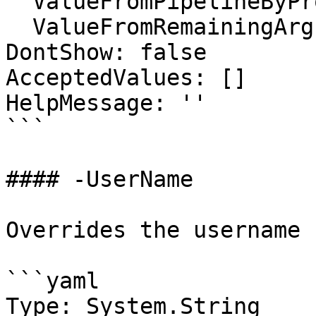
  ValueFromPipelineByPropertyName: false

  ValueFromRemainingArguments: false

DontShow: false

AcceptedValues: []

HelpMessage: ''

```

#### -UserName

Overrides the username

```yaml

Type: System.String
