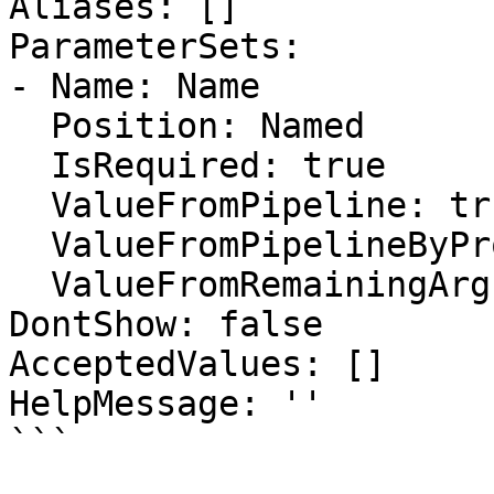
Aliases: []

ParameterSets:

- Name: Name

  Position: Named

  IsRequired: true

  ValueFromPipeline: true

  ValueFromPipelineByPropertyName: false

  ValueFromRemainingArguments: false

DontShow: false

AcceptedValues: []

HelpMessage: ''

```
