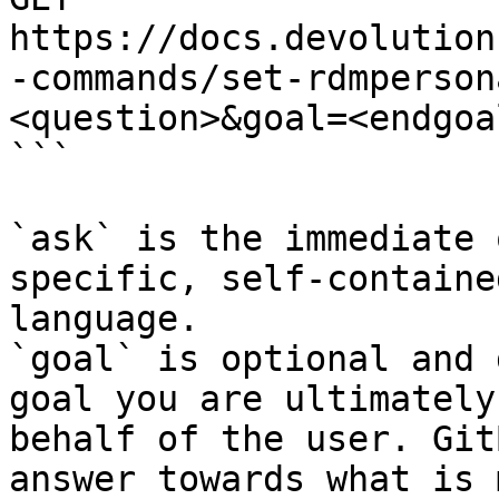
https://docs.devolution
-commands/set-rdmperson
<question>&goal=<endgoal
```

`ask` is the immediate 
specific, self-containe
language.

`goal` is optional and 
goal you are ultimately
behalf of the user. Git
answer towards what is 