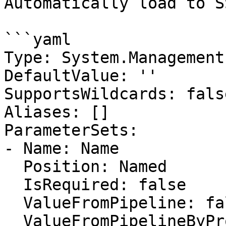
Automatically load to S
```yaml

Type: System.Management
DefaultValue: ''

SupportsWildcards: false
Aliases: []

ParameterSets:

- Name: Name

  Position: Named

  IsRequired: false

  ValueFromPipeline: false

  ValueFromPipelineByPropertyName: false
