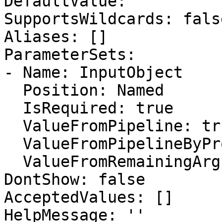
DefaultValue: ''

SupportsWildcards: false
Aliases: []

ParameterSets:

- Name: InputObject

  Position: Named

  IsRequired: true

  ValueFromPipeline: true

  ValueFromPipelineByPropertyName: false

  ValueFromRemainingArguments: false

DontShow: false

AcceptedValues: []

HelpMessage: ''
