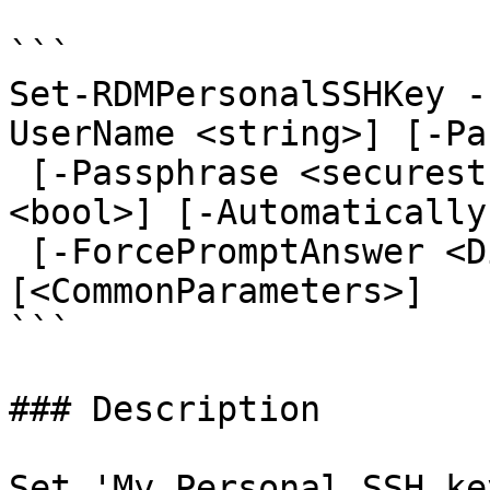
```

Set-RDMPersonalSSHKey -
UserName <string>] [-Pa
 [-Passphrase <securestring>] [-SavePassphrase 
<bool>] [-Automatically
 [-ForcePromptAnswer <DialogResult[]>] 
[<CommonParameters>]

```

### Description

Set 'My Personal SSH ke