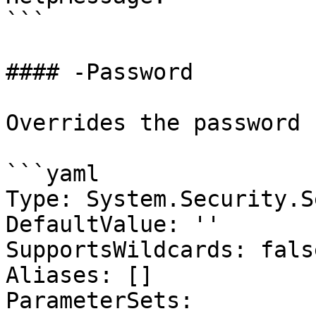
```

#### -Password

Overrides the password

```yaml

Type: System.Security.S
DefaultValue: ''

SupportsWildcards: false
Aliases: []

ParameterSets:
