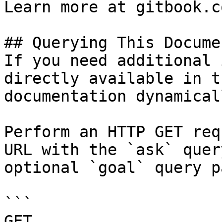
Learn more at gitbook.co
## Querying This Docume
If you need additional 
directly available in t
documentation dynamical
Perform an HTTP GET req
URL with the `ask` quer
optional `goal` query p
```

GET 