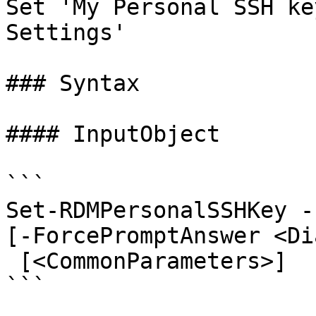
Set 'My Personal SSH ke
Settings'

### Syntax

#### InputObject

```

Set-RDMPersonalSSHKey -
[-ForcePromptAnswer <Di
 [<CommonParameters>]

```
