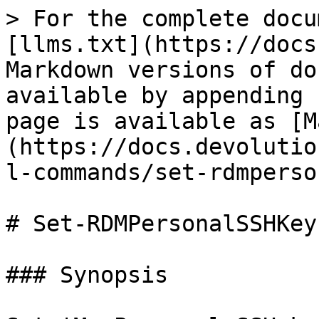
> For the complete docu
[llms.txt](https://docs
Markdown versions of do
available by appending 
page is available as [M
(https://docs.devolutio
l-commands/set-rdmperso
# Set-RDMPersonalSSHKey

### Synopsis
