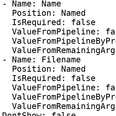
- Name: Name

  Position: Named

  IsRequired: false

  ValueFromPipeline: false

  ValueFromPipelineByPropertyName: false

  ValueFromRemainingArguments: false

- Name: Filename

  Position: Named

  IsRequired: false

  ValueFromPipeline: false

  ValueFromPipelineByPropertyName: false

  ValueFromRemainingArguments: false

DontShow: false
