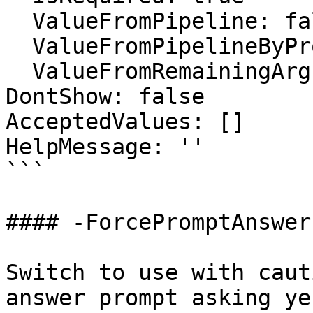
  ValueFromPipeline: false

  ValueFromPipelineByPropertyName: false

  ValueFromRemainingArguments: false

DontShow: false

AcceptedValues: []

HelpMessage: ''

```

#### -ForcePromptAnswer

Switch to use with caut
answer prompt asking ye