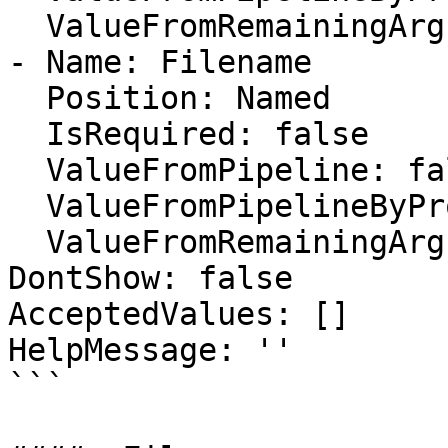
  ValueFromRemainingArguments: false

- Name: Filename

  Position: Named

  IsRequired: false

  ValueFromPipeline: false

  ValueFromPipelineByPropertyName: false

  ValueFromRemainingArguments: false

DontShow: false

AcceptedValues: []

HelpMessage: ''

```
