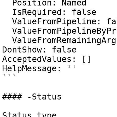
  Position: Named

  IsRequired: false

  ValueFromPipeline: false

  ValueFromPipelineByPropertyName: false

  ValueFromRemainingArguments: false

DontShow: false

AcceptedValues: []

HelpMessage: ''

```

#### -Status

Status type
