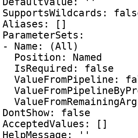
DefaultValue: ''

SupportsWildcards: false
Aliases: []

ParameterSets:

- Name: (All)

  Position: Named

  IsRequired: false

  ValueFromPipeline: false

  ValueFromPipelineByPropertyName: false

  ValueFromRemainingArguments: false

DontShow: false

AcceptedValues: []

HelpMessage: ''
