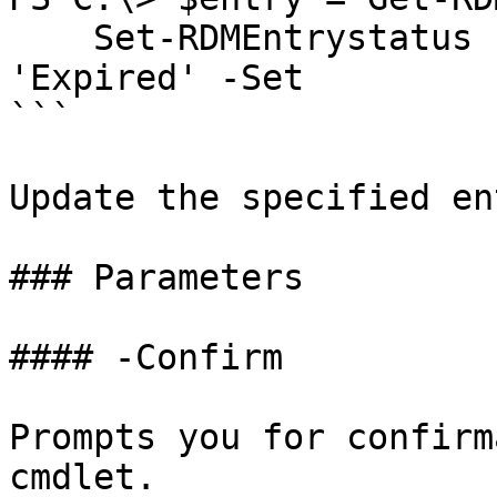
    Set-RDMEntrystatus -InputObject $entry -Status 
'Expired' -Set

```

Update the specified en
### Parameters

#### -Confirm

Prompts you for confirm
cmdlet.
