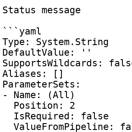
Status message

```yaml

Type: System.String

DefaultValue: ''

SupportsWildcards: false
Aliases: []

ParameterSets:

- Name: (All)

  Position: 2

  IsRequired: false

  ValueFromPipeline: false
