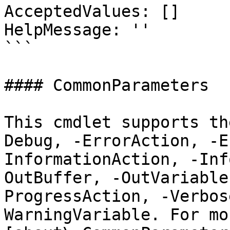
AcceptedValues: []

HelpMessage: ''

```

#### CommonParameters

This cmdlet supports th
Debug, -ErrorAction, -E
InformationAction, -Inf
OutBuffer, -OutVariable
ProgressAction, -Verbos
WarningVariable. For mo