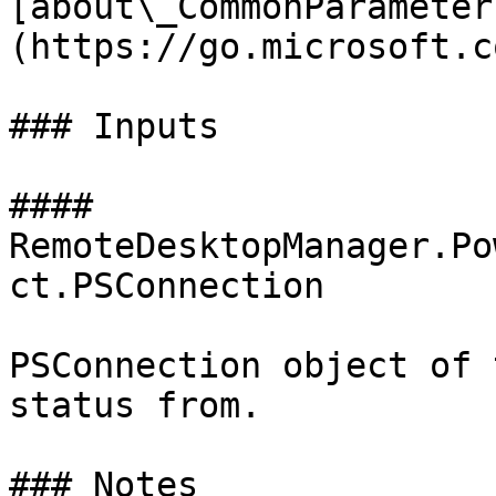
[about\_CommonParameter
(https://go.microsoft.c
### Inputs

#### 
RemoteDesktopManager.Po
ct.PSConnection

PSConnection object of 
status from.

### Notes
