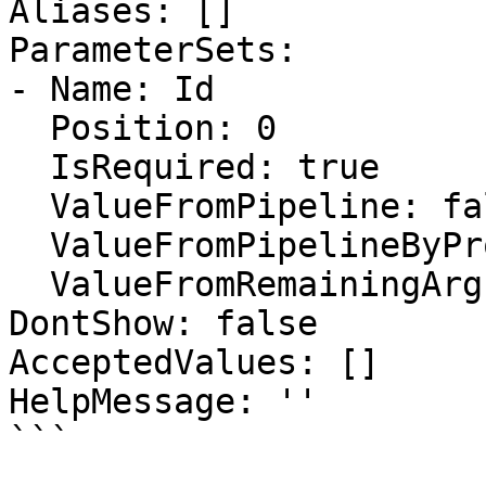
Aliases: []

ParameterSets:

- Name: Id

  Position: 0

  IsRequired: true

  ValueFromPipeline: false

  ValueFromPipelineByPropertyName: false

  ValueFromRemainingArguments: false

DontShow: false

AcceptedValues: []

HelpMessage: ''

```
