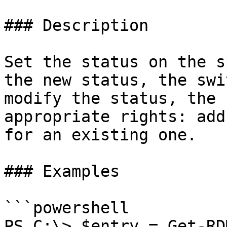
### Description

Set the status on the s
the new status, the swi
modify the status, the 
appropriate rights: add
for an existing one.

### Examples

```powershell

PS C:\> $entry = Get-RD