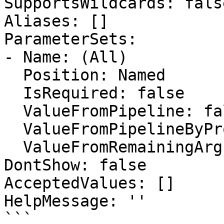
SupportsWildcards: false
Aliases: []

ParameterSets:

- Name: (All)

  Position: Named

  IsRequired: false

  ValueFromPipeline: false

  ValueFromPipelineByPropertyName: false

  ValueFromRemainingArguments: false

DontShow: false

AcceptedValues: []

HelpMessage: ''

```
