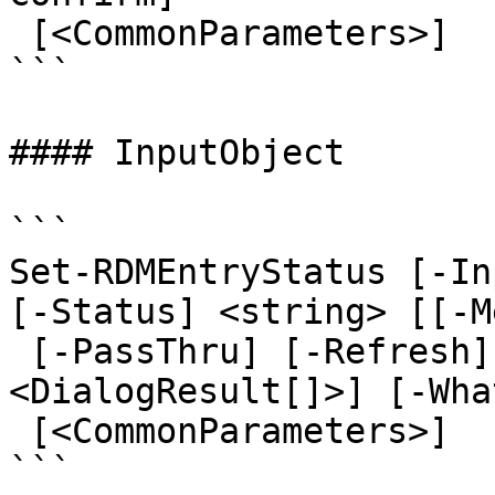
 [<CommonParameters>]

```

#### InputObject

```

Set-RDMEntryStatus [-In
[-Status] <string> [[-M
 [-PassThru] [-Refresh] [-Set] [-ForcePromptAnswer 
<DialogResult[]>] [-Wha
 [<CommonParameters>]

```
