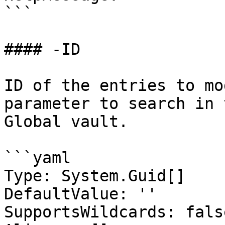
```

#### -ID

ID of the entries to mo
parameter to search in 
Global vault.

```yaml

Type: System.Guid[]

DefaultValue: ''

SupportsWildcards: false