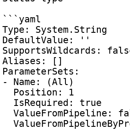
```yaml

Type: System.String

DefaultValue: ''

SupportsWildcards: false
Aliases: []

ParameterSets:

- Name: (All)

  Position: 1

  IsRequired: true

  ValueFromPipeline: false

  ValueFromPipelineByPropertyName: false
