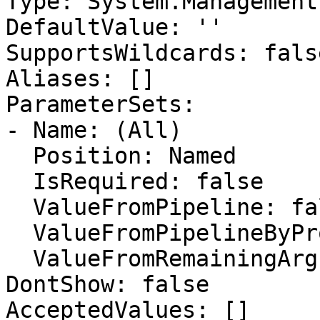
Type: System.Management
DefaultValue: ''

SupportsWildcards: false
Aliases: []

ParameterSets:

- Name: (All)

  Position: Named

  IsRequired: false

  ValueFromPipeline: false

  ValueFromPipelineByPropertyName: false

  ValueFromRemainingArguments: false

DontShow: false

AcceptedValues: []
