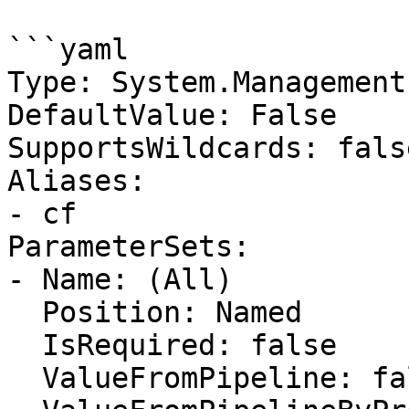
```yaml

Type: System.Management
DefaultValue: False

SupportsWildcards: false
Aliases:

- cf

ParameterSets:

- Name: (All)

  Position: Named

  IsRequired: false

  ValueFromPipeline: false
