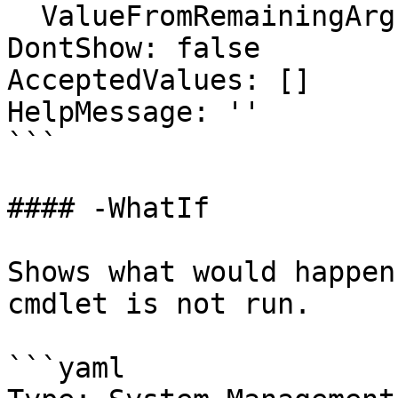
  ValueFromRemainingArguments: false

DontShow: false

AcceptedValues: []

HelpMessage: ''

```

#### -WhatIf

Shows what would happen
cmdlet is not run.

```yaml
