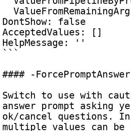
  ValueFromPipelineByPropertyName: false

  ValueFromRemainingArguments: false

DontShow: false

AcceptedValues: []

HelpMessage: ''

```

#### -ForcePromptAnswer

Switch to use with caut
answer prompt asking ye
ok/cancel questions. In
multiple values can be 