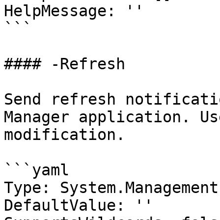
HelpMessage: ''

```

#### -Refresh

Send refresh notificati
Manager application. Us
modification.

```yaml

Type: System.Management
DefaultValue: ''
