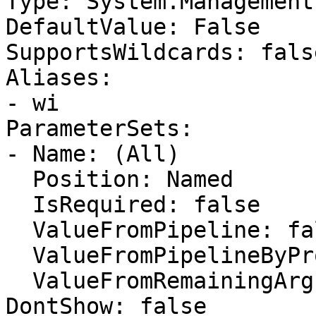
Type: System.Management
DefaultValue: False

SupportsWildcards: false
Aliases:

- wi

ParameterSets:

- Name: (All)

  Position: Named

  IsRequired: false

  ValueFromPipeline: false

  ValueFromPipelineByPropertyName: false

  ValueFromRemainingArguments: false

DontShow: false
