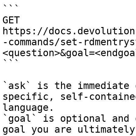
```

GET 
https://docs.devolution
-commands/set-rdmentrys
<question>&goal=<endgoal
```

`ask` is the immediate 
specific, self-containe
language.

`goal` is optional and 
goal you are ultimately