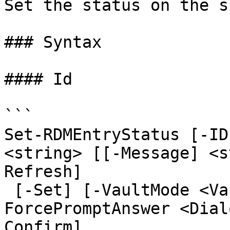
Set the status on the s
### Syntax

#### Id

```

Set-RDMEntryStatus [-ID
<string> [[-Message] <s
Refresh]

 [-Set] [-VaultMode <VaultMode>] [-
ForcePromptAnswer <Dial
Confirm]
