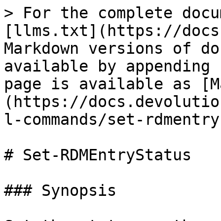
> For the complete docu
[llms.txt](https://docs
Markdown versions of do
available by appending 
page is available as [M
(https://docs.devolutio
l-commands/set-rdmentry
# Set-RDMEntryStatus

### Synopsis
