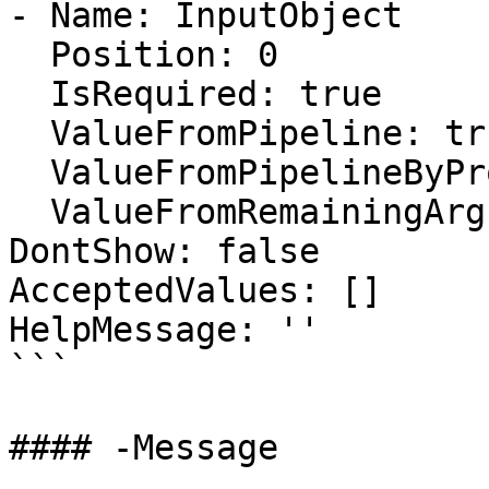
- Name: InputObject

  Position: 0

  IsRequired: true

  ValueFromPipeline: true

  ValueFromPipelineByPropertyName: false

  ValueFromRemainingArguments: false

DontShow: false

AcceptedValues: []

HelpMessage: ''

```

#### -Message
