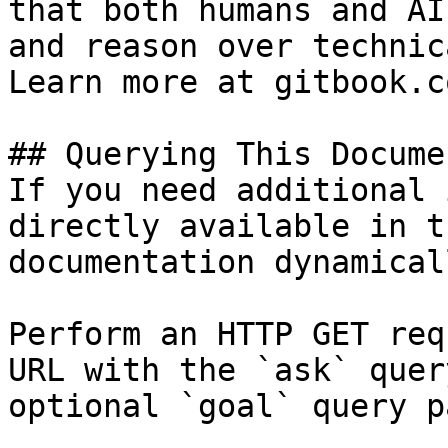
that both humans and AI
and reason over technic
Learn more at gitbook.co
## Querying This Docume
If you need additional 
directly available in t
documentation dynamical
Perform an HTTP GET req
URL with the `ask` quer
optional `goal` query p