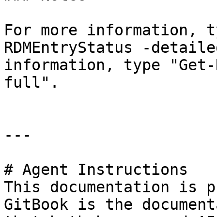
For more information, t
RDMEntryStatus -detaile
information, type "Get-
full".

---

# Agent Instructions

This documentation is p
GitBook is the document