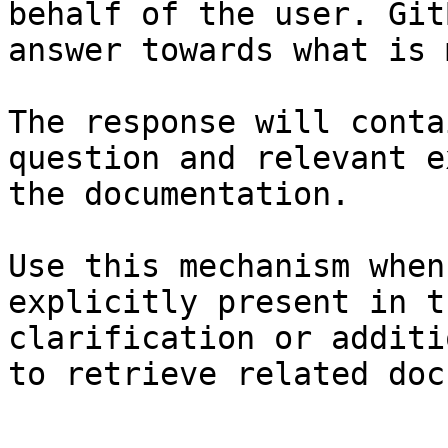
behalf of the user. Git
answer towards what is 
The response will conta
question and relevant e
the documentation.

Use this mechanism when
explicitly present in t
clarification or additi