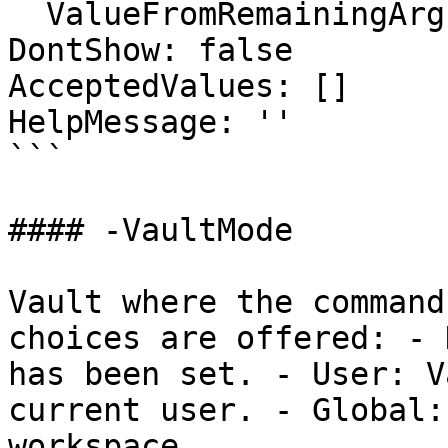
  ValueFromRemainingArguments: false

DontShow: false

AcceptedValues: []

HelpMessage: ''

```

#### -VaultMode

Vault where the command
choices are offered: - 
has been set. - User: V
current user. - Global:
workspace.
