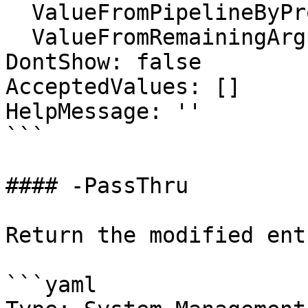
  ValueFromPipelineByPropertyName: false

  ValueFromRemainingArguments: false

DontShow: false

AcceptedValues: []

HelpMessage: ''

```

#### -PassThru

Return the modified entr
```yaml
