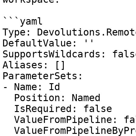
```yaml

Type: Devolutions.Remot
DefaultValue: ''

SupportsWildcards: false
Aliases: []

ParameterSets:

- Name: Id

  Position: Named

  IsRequired: false

  ValueFromPipeline: false

  ValueFromPipelineByPropertyName: false
