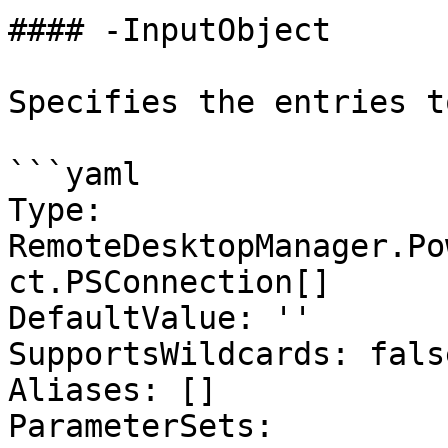
#### -InputObject

Specifies the entries t
```yaml

Type: 
RemoteDesktopManager.Po
ct.PSConnection[]

DefaultValue: ''

SupportsWildcards: false
Aliases: []

ParameterSets:
