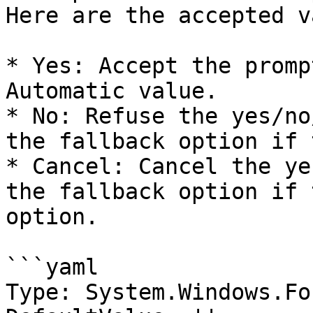
Here are the accepted v
* Yes: Accept the promp
Automatic value.

* No: Refuse the yes/no
the fallback option if 
* Cancel: Cancel the ye
the fallback option if 
option.

```yaml

Type: System.Windows.Fo