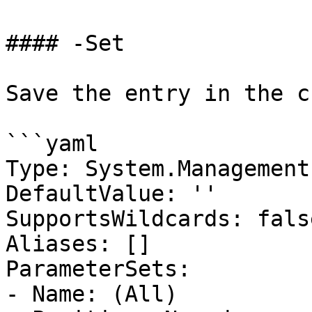
#### -Set

Save the entry in the c
```yaml

Type: System.Management
DefaultValue: ''

SupportsWildcards: false
Aliases: []

ParameterSets:

- Name: (All)
