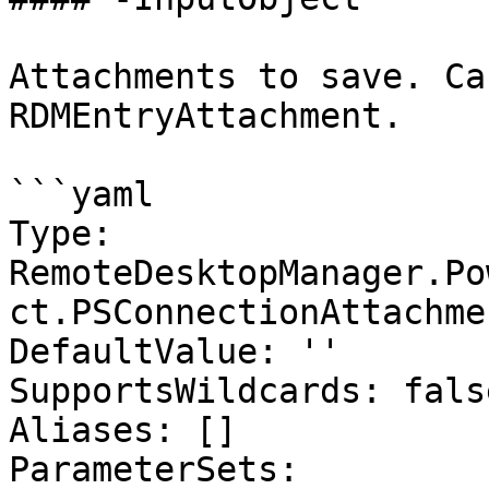
Attachments to save. Ca
RDMEntryAttachment.

```yaml

Type: 
RemoteDesktopManager.Po
ct.PSConnectionAttachmen
DefaultValue: ''

SupportsWildcards: false
Aliases: []

ParameterSets:
