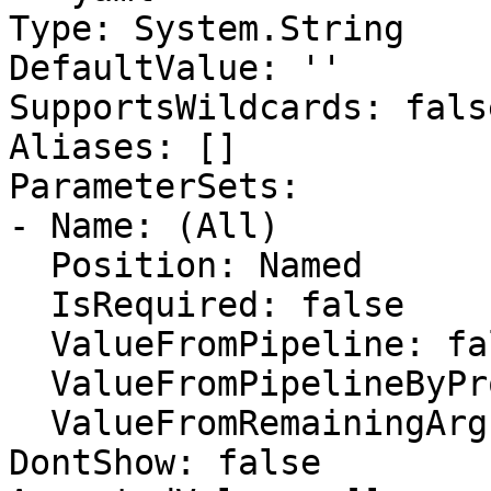
Type: System.String

DefaultValue: ''

SupportsWildcards: false
Aliases: []

ParameterSets:

- Name: (All)

  Position: Named

  IsRequired: false

  ValueFromPipeline: false

  ValueFromPipelineByPropertyName: false

  ValueFromRemainingArguments: false

DontShow: false
