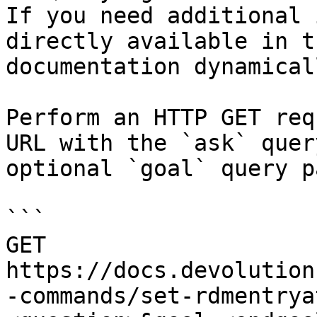
If you need additional 
directly available in t
documentation dynamical
Perform an HTTP GET req
URL with the `ask` quer
optional `goal` query p
```

GET 
https://docs.devolution
-commands/set-rdmentrya