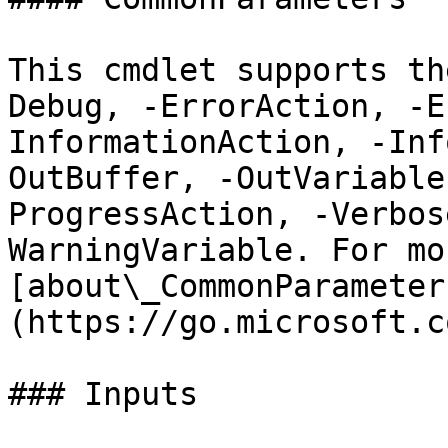
This cmdlet supports th
Debug, -ErrorAction, -E
InformationAction, -Inf
OutBuffer, -OutVariable
ProgressAction, -Verbos
WarningVariable. For mo
[about\_CommonParameter
(https://go.microsoft.c
### Inputs
