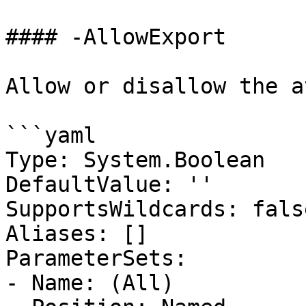
#### -AllowExport

Allow or disallow the a
```yaml

Type: System.Boolean

DefaultValue: ''

SupportsWildcards: false
Aliases: []

ParameterSets:

- Name: (All)
