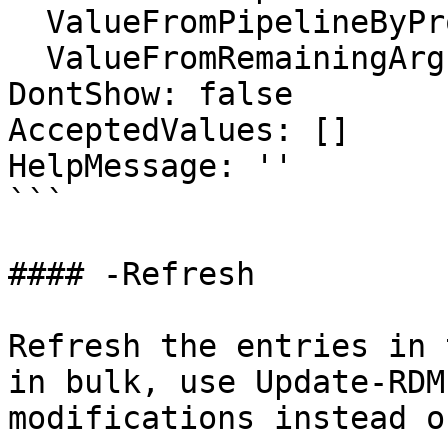
  ValueFromPipelineByPropertyName: false

  ValueFromRemainingArguments: false

DontShow: false

AcceptedValues: []

HelpMessage: ''

```

#### -Refresh

Refresh the entries in 
in bulk, use Update-RDM
modifications instead o