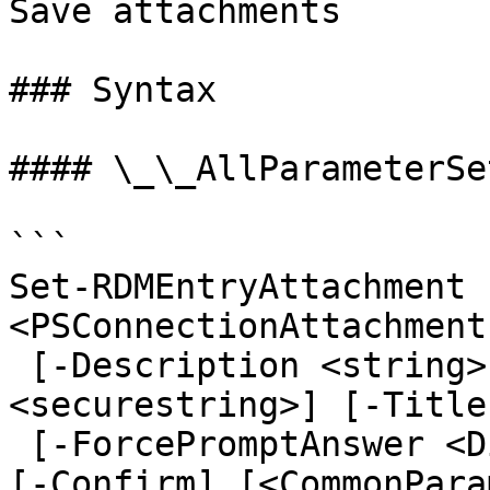
Save attachments

### Syntax

#### \_\_AllParameterSet
```

Set-RDMEntryAttachment 
<PSConnectionAttachment
 [-Description <string>] [-Password 
<securestring>] [-Title
 [-ForcePromptAnswer <DialogResult[]>] [-WhatIf] 
[-Confirm] [<CommonPara