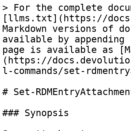
> For the complete docu
[llms.txt](https://docs
Markdown versions of do
available by appending 
page is available as [M
(https://docs.devolutio
l-commands/set-rdmentry
# Set-RDMEntryAttachment
### Synopsis
