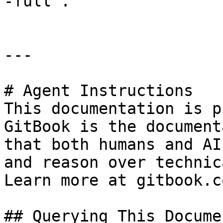
-full".

---

# Agent Instructions

This documentation is p
GitBook is the document
that both humans and AI
and reason over technic
Learn more at gitbook.co
## Querying This Docume