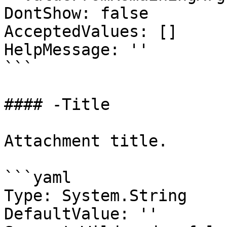
DontShow: false

AcceptedValues: []

HelpMessage: ''

```

#### -Title

Attachment title.

```yaml

Type: System.String

DefaultValue: ''
