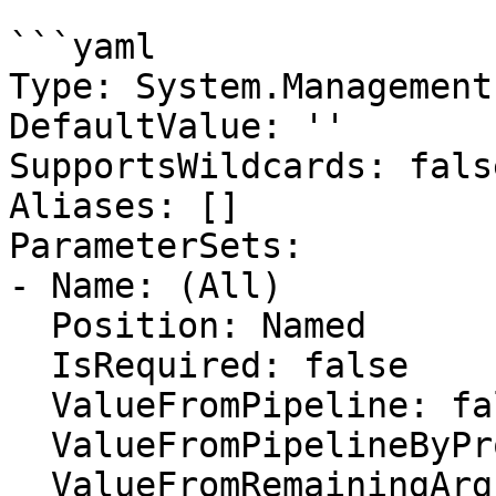
```yaml

Type: System.Management
DefaultValue: ''

SupportsWildcards: false
Aliases: []

ParameterSets:

- Name: (All)

  Position: Named

  IsRequired: false

  ValueFromPipeline: false

  ValueFromPipelineByPropertyName: false

  ValueFromRemainingArguments: false
