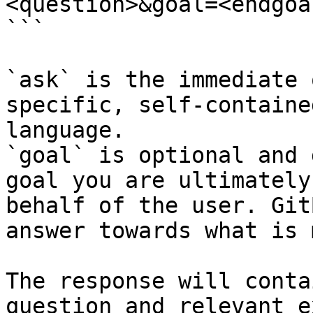
<question>&goal=<endgoal
```

`ask` is the immediate 
specific, self-containe
language.

`goal` is optional and 
goal you are ultimately
behalf of the user. Git
answer towards what is 
The response will conta
question and relevant e