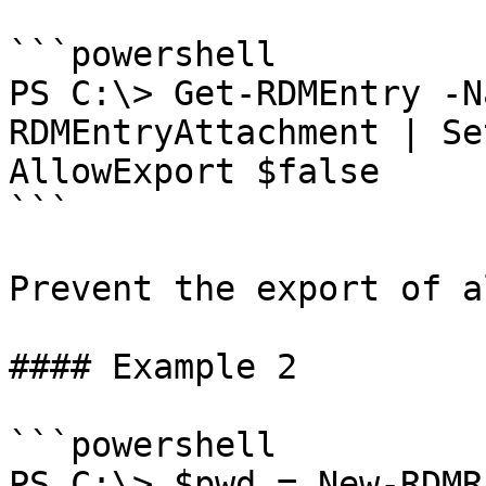
```powershell

PS C:\> Get-RDMEntry -N
RDMEntryAttachment | Se
AllowExport $false

```

Prevent the export of a
#### Example 2

```powershell

PS C:\> $pwd = New-RDMR