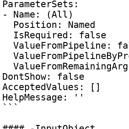
ParameterSets:

- Name: (All)

  Position: Named

  IsRequired: false

  ValueFromPipeline: false

  ValueFromPipelineByPropertyName: false

  ValueFromRemainingArguments: false

DontShow: false

AcceptedValues: []

HelpMessage: ''

```

#### -InputObject
