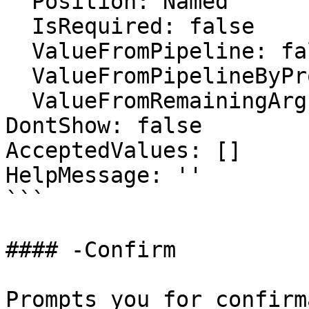
  Position: Named

  IsRequired: false

  ValueFromPipeline: false

  ValueFromPipelineByPropertyName: false

  ValueFromRemainingArguments: false

DontShow: false

AcceptedValues: []

HelpMessage: ''

```

#### -Confirm

Prompts you for confirm