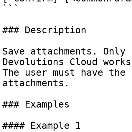
```

### Description

Save attachments. Only 
Devolutions Cloud works
The user must have the 
attachments.

### Examples

#### Example 1
