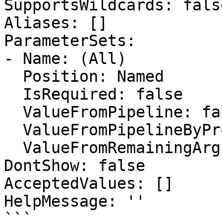
SupportsWildcards: false
Aliases: []

ParameterSets:

- Name: (All)

  Position: Named

  IsRequired: false

  ValueFromPipeline: false

  ValueFromPipelineByPropertyName: false

  ValueFromRemainingArguments: false

DontShow: false

AcceptedValues: []

HelpMessage: ''

```
