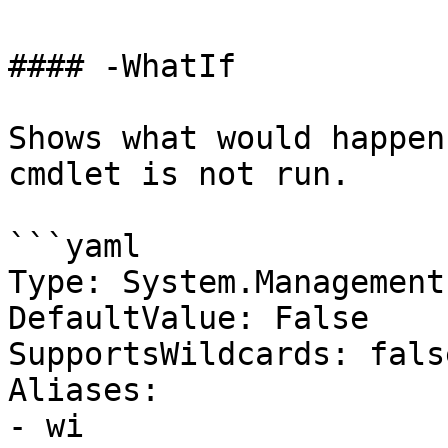
#### -WhatIf

Shows what would happen
cmdlet is not run.

```yaml

Type: System.Management
DefaultValue: False

SupportsWildcards: false
Aliases:

- wi
