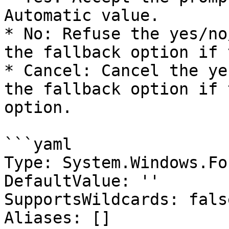
Automatic value.

* No: Refuse the yes/no
the fallback option if 
* Cancel: Cancel the ye
the fallback option if 
option.

```yaml

Type: System.Windows.Fo
DefaultValue: ''

SupportsWildcards: false
Aliases: []
