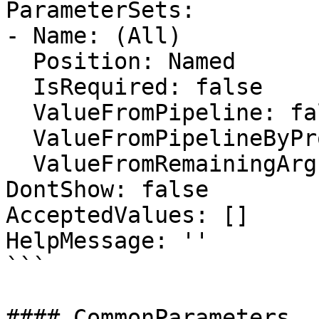
ParameterSets:

- Name: (All)

  Position: Named

  IsRequired: false

  ValueFromPipeline: false

  ValueFromPipelineByPropertyName: false

  ValueFromRemainingArguments: false

DontShow: false

AcceptedValues: []

HelpMessage: ''

```

#### CommonParameters
