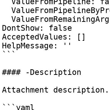
  ValueFromPipeline: false

  ValueFromPipelineByPropertyName: false

  ValueFromRemainingArguments: false

DontShow: false

AcceptedValues: []

HelpMessage: ''

```

#### -Description

Attachment description.

```yaml
