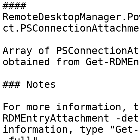
#### 
RemoteDesktopManager.Po
ct.PSConnectionAttachmen
Array of PSConnectionAt
obtained from Get-RDMEn
### Notes

For more information, t
RDMEntryAttachment -det
information, type "Get-