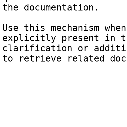
the documentation.

Use this mechanism when
explicitly present in t
clarification or additi