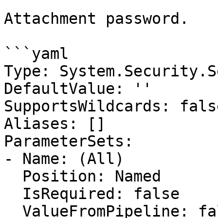
Attachment password.

```yaml

Type: System.Security.S
DefaultValue: ''

SupportsWildcards: false
Aliases: []

ParameterSets:

- Name: (All)

  Position: Named

  IsRequired: false

  ValueFromPipeline: false
