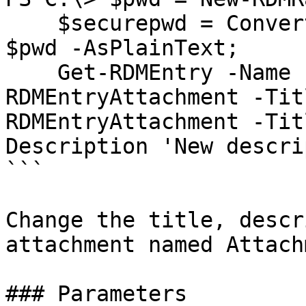
    $securepwd = ConvertTo-SecureString -String 
$pwd -AsPlainText;

    Get-RDMEntry -Name EntryA | Get-
RDMEntryAttachment -Tit
RDMEntryAttachment -Tit
Description 'New descri
```

Change the title, descr
attachment named Attach
### Parameters
