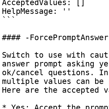
AcceptedValues: []

HelpMessage: ''

```

#### -ForcePromptAnswer

Switch to use with caut
answer prompt asking ye
ok/cancel questions. In
multiple values can be 
Here are the accepted v
* Yes: Accept the promp