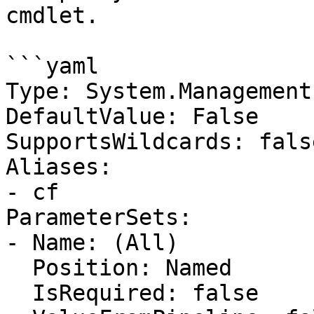
cmdlet.

```yaml

Type: System.Management
DefaultValue: False

SupportsWildcards: false
Aliases:

- cf

ParameterSets:

- Name: (All)

  Position: Named

  IsRequired: false
