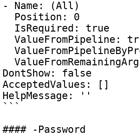
- Name: (All)

  Position: 0

  IsRequired: true

  ValueFromPipeline: true

  ValueFromPipelineByPropertyName: false

  ValueFromRemainingArguments: false

DontShow: false

AcceptedValues: []

HelpMessage: ''

```

#### -Password
