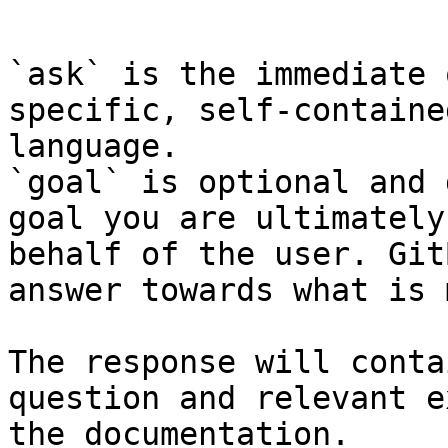
```

`ask` is the immediate 
specific, self-containe
language.

`goal` is optional and 
goal you are ultimately
behalf of the user. Git
answer towards what is 
The response will conta
question and relevant e
the documentation.
