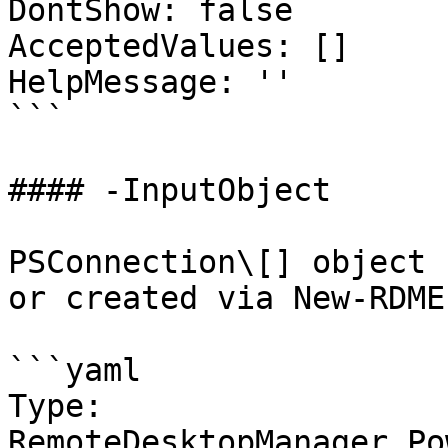
DontShow: false

AcceptedValues: []

HelpMessage: ''

```

#### -InputObject

PSConnection\[] object 
or created via New-RDME
```yaml

Type: 
RemoteDesktopManager.Po