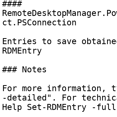
#### 
RemoteDesktopManager.Po
ct.PSConnection

Entries to save obtaine
RDMEntry

### Notes

For more information, t
-detailed". For technic
Help Set-RDMEntry -full"