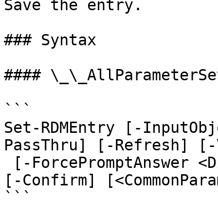
Save the entry.

### Syntax

#### \_\_AllParameterSet
```

Set-RDMEntry [-InputObj
PassThru] [-Refresh] [-
 [-ForcePromptAnswer <DialogResult[]>] [-WhatIf] 
[-Confirm] [<CommonPara
```
