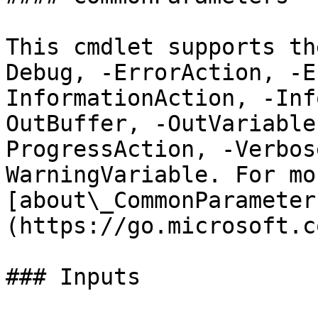
This cmdlet supports th
Debug, -ErrorAction, -E
InformationAction, -Inf
OutBuffer, -OutVariable
ProgressAction, -Verbos
WarningVariable. For mo
[about\_CommonParameter
(https://go.microsoft.c
### Inputs
