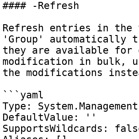
#### -Refresh

Refresh entries in the 
'Group' automatically t
they are available for 
modification in bulk, u
the modifications inste
```yaml

Type: System.Management
DefaultValue: ''

SupportsWildcards: false