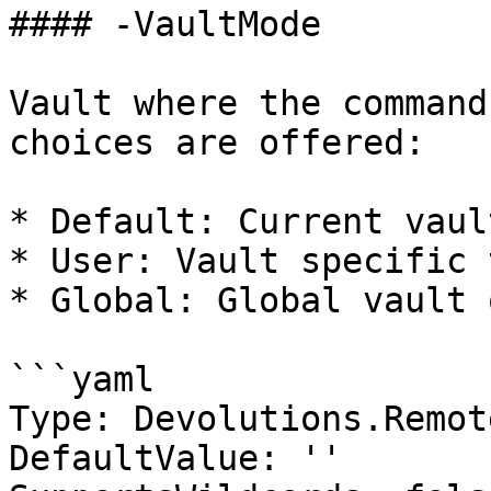
#### -VaultMode

Vault where the command
choices are offered:

* Default: Current vaul
* User: Vault specific 
* Global: Global vault 
```yaml

Type: Devolutions.Remot
DefaultValue: ''
