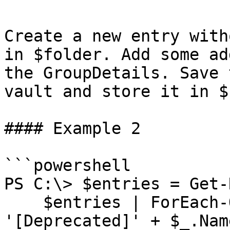
Create a new entry with
in $folder. Add some ad
the GroupDetails. Save 
vault and store it in $
#### Example 2

```powershell

PS C:\> $entries = Get-
    $entries | ForEach-Object { $_.Name = 
'[Deprecated]' + $_.Name