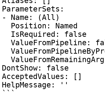
Aliases: []

ParameterSets:

- Name: (All)

  Position: Named

  IsRequired: false

  ValueFromPipeline: false

  ValueFromPipelineByPropertyName: false

  ValueFromRemainingArguments: false

DontShow: false

AcceptedValues: []

HelpMessage: ''

```
