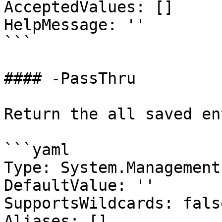
AcceptedValues: []

HelpMessage: ''

```

#### -PassThru

Return the all saved en
```yaml

Type: System.Management
DefaultValue: ''

SupportsWildcards: false
Aliases: []
