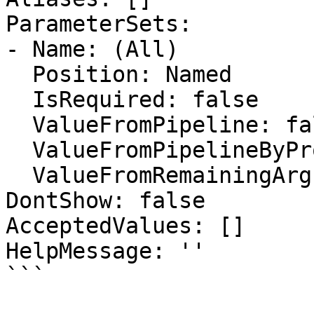
ParameterSets:

- Name: (All)

  Position: Named

  IsRequired: false

  ValueFromPipeline: false

  ValueFromPipelineByPropertyName: false

  ValueFromRemainingArguments: false

DontShow: false

AcceptedValues: []

HelpMessage: ''

```
