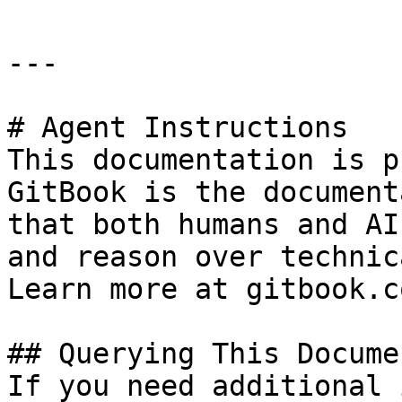
---

# Agent Instructions

This documentation is p
GitBook is the document
that both humans and AI
and reason over technic
Learn more at gitbook.co
## Querying This Docume
If you need additional 