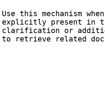
Use this mechanism when
explicitly present in t
clarification or additi