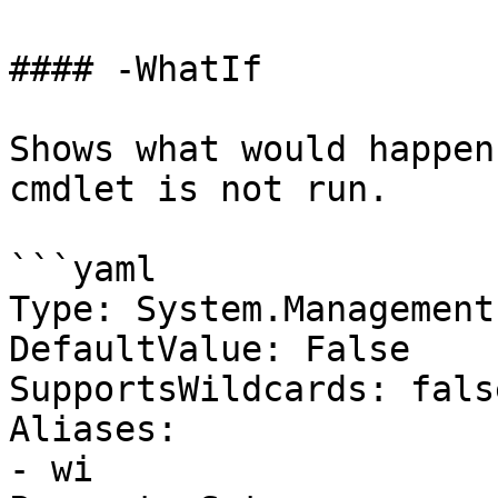
#### -WhatIf

Shows what would happen
cmdlet is not run.

```yaml

Type: System.Management
DefaultValue: False

SupportsWildcards: false
Aliases:

- wi
