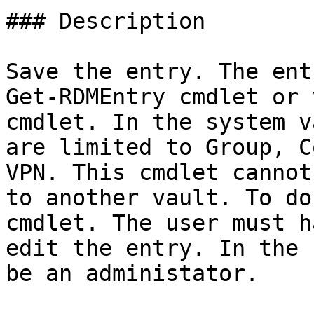
### Description

Save the entry. The ent
Get-RDMEntry cmdlet or 
cmdlet. In the system v
are limited to Group, C
VPN. This cmdlet cannot
to another vault. To do
cmdlet. The user must h
edit the entry. In the 
be an administator.
