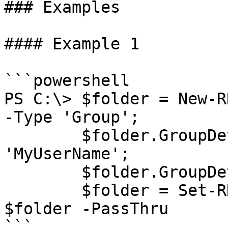
### Examples

#### Example 1

```powershell

PS C:\> $folder = New-R
-Type 'Group';

        $folder.GroupDetails.UserName = 
'MyUserName';

        $folder.GroupDetails.Domain = 'MyDomain';

        $folder = Set-RDMEntry -InputObject 
$folder -PassThru

```
