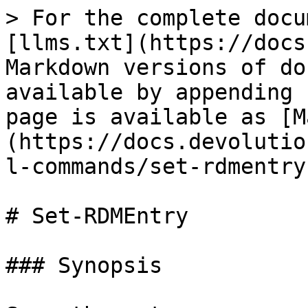
> For the complete docu
[llms.txt](https://docs
Markdown versions of do
available by appending 
page is available as [M
(https://docs.devolutio
l-commands/set-rdmentry
# Set-RDMEntry

### Synopsis
