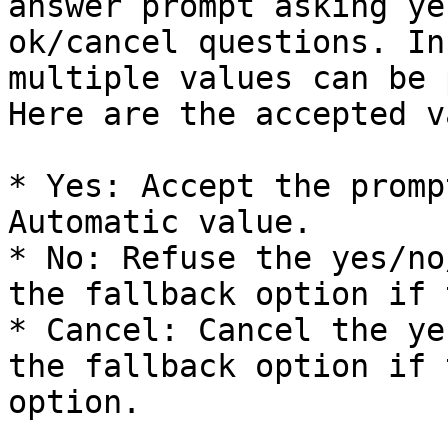
answer prompt asking ye
ok/cancel questions. In
multiple values can be 
Here are the accepted v
* Yes: Accept the promp
Automatic value.

* No: Refuse the yes/no
the fallback option if 
* Cancel: Cancel the ye
the fallback option if 
option.
