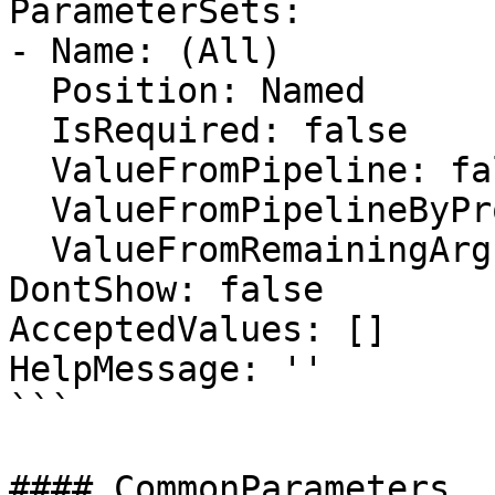
ParameterSets:

- Name: (All)

  Position: Named

  IsRequired: false

  ValueFromPipeline: false

  ValueFromPipelineByPropertyName: false

  ValueFromRemainingArguments: false

DontShow: false

AcceptedValues: []

HelpMessage: ''

```

#### CommonParameters
