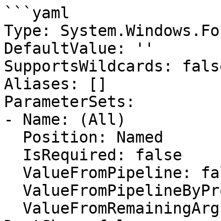
```yaml

Type: System.Windows.Fo
DefaultValue: ''

SupportsWildcards: false
Aliases: []

ParameterSets:

- Name: (All)

  Position: Named

  IsRequired: false

  ValueFromPipeline: false

  ValueFromPipelineByPropertyName: false

  ValueFromRemainingArguments: false
