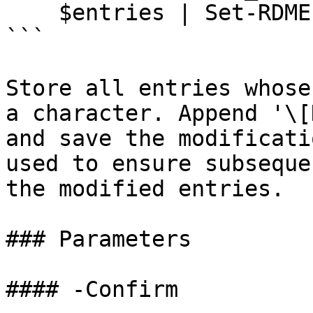
    $entries | Set-RDMEntry -Reresh

```

Store all entries whose
a character. Append '\[
and save the modificati
used to ensure subseque
the modified entries.

### Parameters

#### -Confirm
