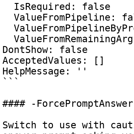
  IsRequired: false

  ValueFromPipeline: false

  ValueFromPipelineByPropertyName: false

  ValueFromRemainingArguments: false

DontShow: false

AcceptedValues: []

HelpMessage: ''

```

#### -ForcePromptAnswer

Switch to use with caut