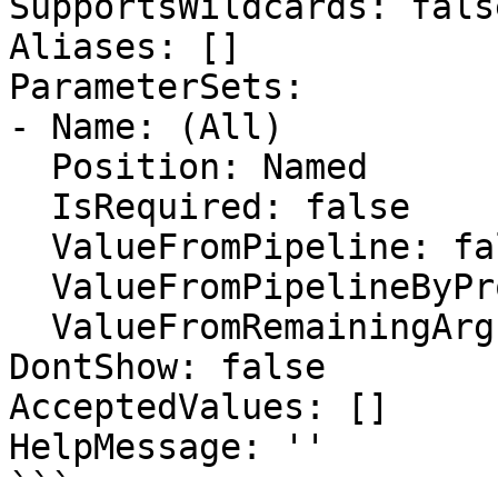
SupportsWildcards: false
Aliases: []

ParameterSets:

- Name: (All)

  Position: Named

  IsRequired: false

  ValueFromPipeline: false

  ValueFromPipelineByPropertyName: false

  ValueFromRemainingArguments: false

DontShow: false

AcceptedValues: []

HelpMessage: ''

```
