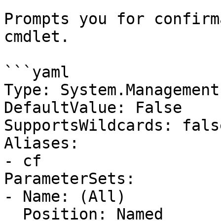
Prompts you for confirm
cmdlet.

```yaml

Type: System.Management
DefaultValue: False

SupportsWildcards: false
Aliases:

- cf

ParameterSets:

- Name: (All)

  Position: Named
