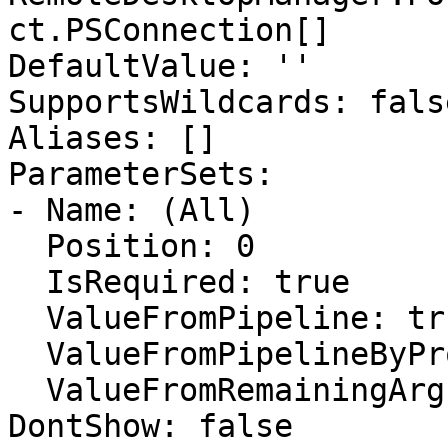
ct.PSConnection[]

DefaultValue: ''

SupportsWildcards: false
Aliases: []

ParameterSets:

- Name: (All)

  Position: 0

  IsRequired: true

  ValueFromPipeline: true

  ValueFromPipelineByPropertyName: false

  ValueFromRemainingArguments: false

DontShow: false
