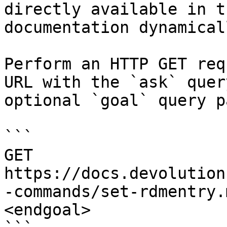
directly available in t
documentation dynamical
Perform an HTTP GET req
URL with the `ask` quer
optional `goal` query p
```

GET 
https://docs.devolution
-commands/set-rdmentry.
<endgoal>
