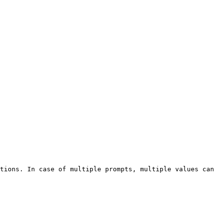
tions. In case of multiple prompts, multiple values can 