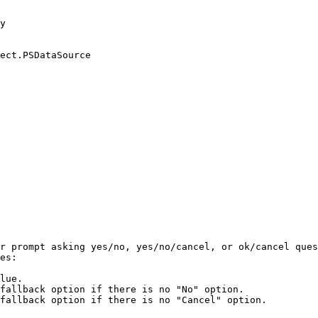
y

ect.PSDataSource

r prompt asking yes/no, yes/no/cancel, or ok/cancel ques
es:

lue.

fallback option if there is no "No" option.

fallback option if there is no "Cancel" option.
