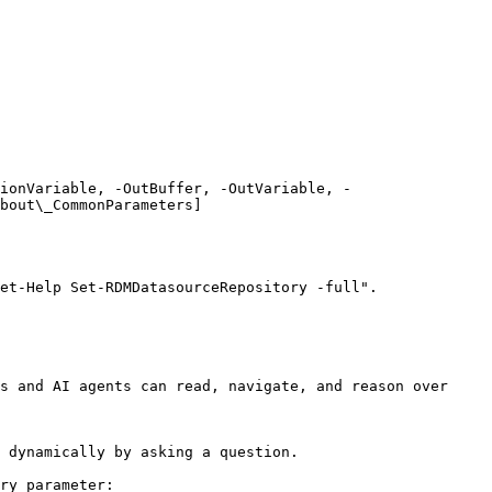
ionVariable, -OutBuffer, -OutVariable, -
bout\_CommonParameters]
et-Help Set-RDMDatasourceRepository -full".

s and AI agents can read, navigate, and reason over 
 dynamically by asking a question.

ry parameter:
