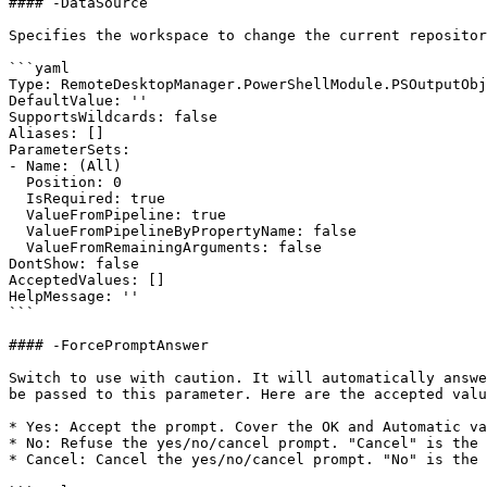
#### -DataSource

Specifies the workspace to change the current repositor
```yaml

Type: RemoteDesktopManager.PowerShellModule.PSOutputObj
DefaultValue: ''

SupportsWildcards: false

Aliases: []

ParameterSets:

- Name: (All)

  Position: 0

  IsRequired: true

  ValueFromPipeline: true

  ValueFromPipelineByPropertyName: false

  ValueFromRemainingArguments: false

DontShow: false

AcceptedValues: []

HelpMessage: ''

```

#### -ForcePromptAnswer

Switch to use with caution. It will automatically answe
be passed to this parameter. Here are the accepted valu
* Yes: Accept the prompt. Cover the OK and Automatic va
* No: Refuse the yes/no/cancel prompt. "Cancel" is the 
* Cancel: Cancel the yes/no/cancel prompt. "No" is the 