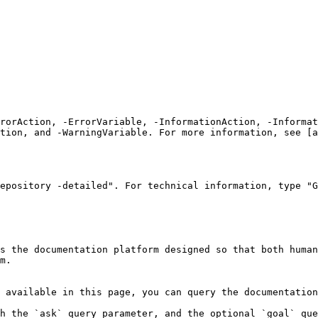
rrorAction, -ErrorVariable, -InformationAction, -Informat
tion, and -WarningVariable. For more information, see [a
epository -detailed". For technical information, type "G
s the documentation platform designed so that both human
m.

 available in this page, you can query the documentation
h the `ask` query parameter, and the optional `goal` que