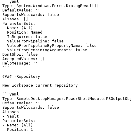
```yaml

Type: System.Windows.Forms.DialogResult[]

DefaultValue: ''

SupportsWildcards: false

Aliases: []

ParameterSets:

- Name: (All)

  Position: Named

  IsRequired: false

  ValueFromPipeline: false

  ValueFromPipelineByPropertyName: false

  ValueFromRemainingArguments: false

DontShow: false

AcceptedValues: []

HelpMessage: ''

```

#### -Repository

New workspace current repository.

```yaml

Type: RemoteDesktopManager.PowerShellModule.PSOutputObj
DefaultValue: ''

SupportsWildcards: false

Aliases:

- Vault

ParameterSets:

- Name: (All)

  Position: 1
