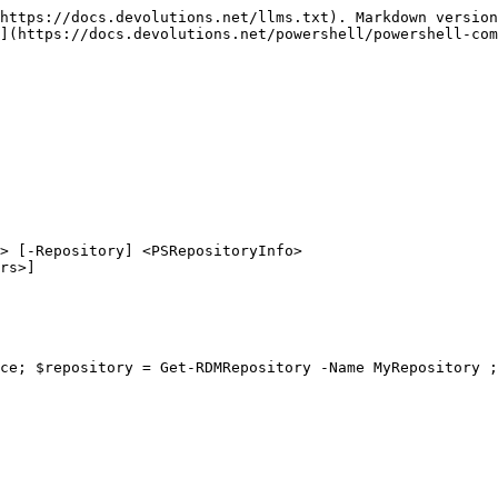
https://docs.devolutions.net/llms.txt). Markdown version
](https://docs.devolutions.net/powershell/powershell-com
> [-Repository] <PSRepositoryInfo>

ce; $repository = Get-RDMRepository -Name MyRepository ;