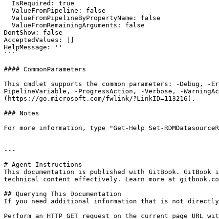
  IsRequired: true

  ValueFromPipeline: false

  ValueFromPipelineByPropertyName: false

  ValueFromRemainingArguments: false

DontShow: false

AcceptedValues: []

HelpMessage: ''

```

#### CommonParameters

This cmdlet supports the common parameters: -Debug, -E
PipelineVariable, -ProgressAction, -Verbose, -WarningAc
(https://go.microsoft.com/fwlink/?LinkID=113216).

### Notes

For more information, type "Get-Help Set-RDMDatasourceR
---

# Agent Instructions

This documentation is published with GitBook. GitBook i
technical content effectively. Learn more at gitbook.co
## Querying This Documentation

If you need additional information that is not directly
Perform an HTTP GET request on the current page URL wit