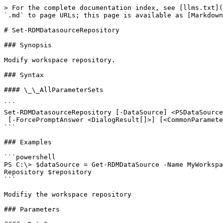
> For the complete documentation index, see [llms.txt](
`.md` to page URLs; this page is available as [Markdown
# Set-RDMDatasourceRepository

### Synopsis

Modify workspace repository.

### Syntax

#### \_\_AllParameterSets

```

Set-RDMDatasourceRepository [-DataSource] <PSDataSource
 [-ForcePromptAnswer <DialogResult[]>] [<CommonParameters>]

```

### Examples

```powershell

PS C:\> $dataSource = Get-RDMDataSource -Name MyWorkspa
Repository $repository

```

Modifiy the workspace repository

### Parameters
