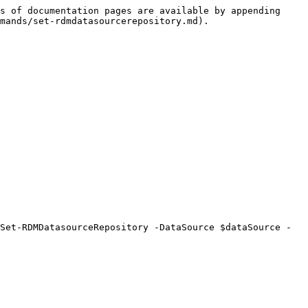
s of documentation pages are available by appending 
mands/set-rdmdatasourcerepository.md).

Set-RDMDatasourceRepository -DataSource $dataSource -