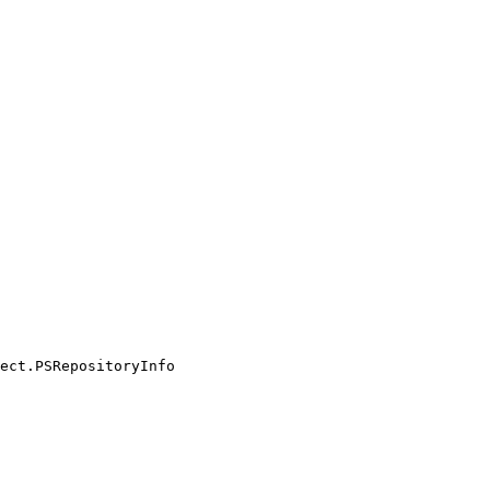
ect.PSRepositoryInfo
