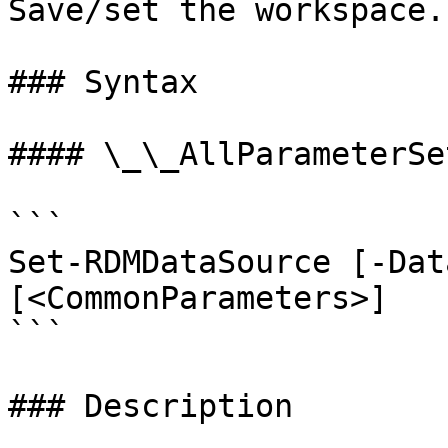
Save/set the workspace.

### Syntax

#### \_\_AllParameterSet
```

Set-RDMDataSource [-Dat
[<CommonParameters>]

```

### Description
