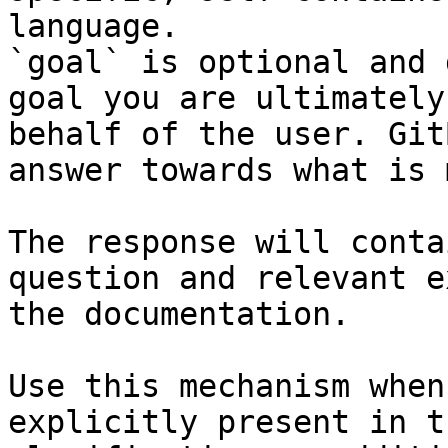
language.

`goal` is optional and 
goal you are ultimately
behalf of the user. Git
answer towards what is 
The response will conta
question and relevant e
the documentation.

Use this mechanism when
explicitly present in t