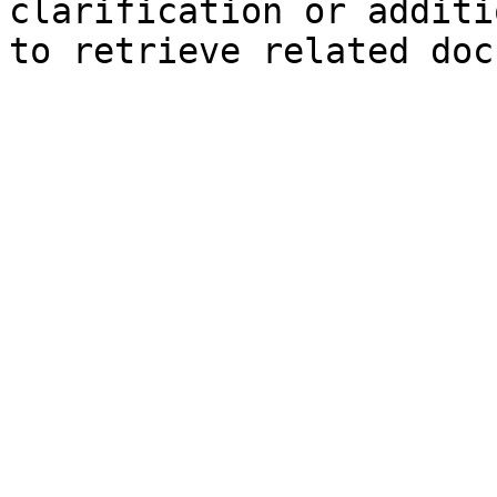
clarification or additi