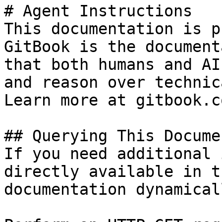
# Agent Instructions

This documentation is p
GitBook is the document
that both humans and AI
and reason over technic
Learn more at gitbook.co
## Querying This Docume
If you need additional 
directly available in t
documentation dynamical