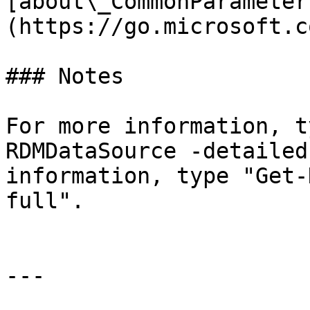
[about\_CommonParameter
(https://go.microsoft.c
### Notes

For more information, t
RDMDataSource -detailed
information, type "Get-
full".

---
