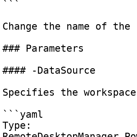
```

Change the name of the 
### Parameters

#### -DataSource

Specifies the workspace
```yaml

Type: 
RemoteDesktopManager.Po