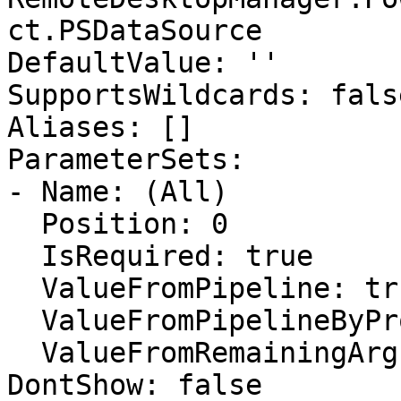
ct.PSDataSource

DefaultValue: ''

SupportsWildcards: false
Aliases: []

ParameterSets:

- Name: (All)

  Position: 0

  IsRequired: true

  ValueFromPipeline: true

  ValueFromPipelineByPropertyName: false

  ValueFromRemainingArguments: false

DontShow: false
