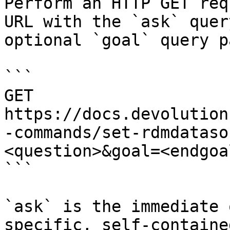
Perform an HTTP GET req
URL with the `ask` quer
optional `goal` query p
```

GET 
https://docs.devolution
-commands/set-rdmdataso
<question>&goal=<endgoal
```

`ask` is the immediate 
specific, self-containe