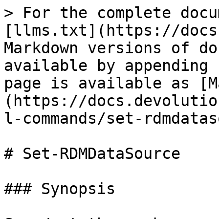
> For the complete docu
[llms.txt](https://docs
Markdown versions of do
available by appending 
page is available as [M
(https://docs.devolutio
l-commands/set-rdmdatas
# Set-RDMDataSource

### Synopsis
