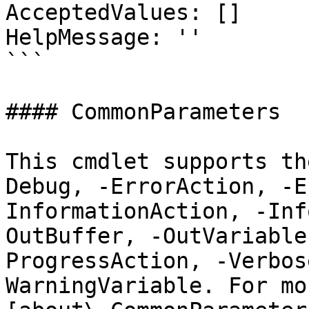
AcceptedValues: []

HelpMessage: ''

```

#### CommonParameters

This cmdlet supports th
Debug, -ErrorAction, -E
InformationAction, -Inf
OutBuffer, -OutVariable
ProgressAction, -Verbos
WarningVariable. For mo