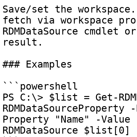
Save/set the workspace.
fetch via workspace pro
RDMDataSource cmdlet or
result.

### Examples

```powershell

PS C:\> $list = Get-RDM
RDMDataSourceProperty -
Property "Name" -Value 
RDMDataSource $list[0]
