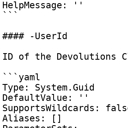
HelpMessage: ''

```

#### -UserId

ID of the Devolutions C
```yaml

Type: System.Guid

DefaultValue: ''

SupportsWildcards: false
Aliases: []
