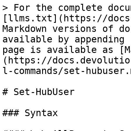
> For the complete docu
[llms.txt](https://docs
Markdown versions of do
available by appending 
page is available as [M
(https://docs.devolutio
l-commands/set-hubuser.m
# Set-HubUser

### Syntax
