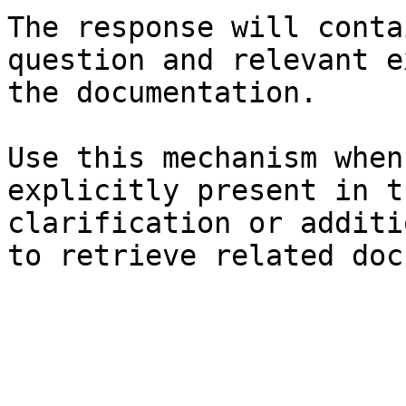
The response will conta
question and relevant e
the documentation.

Use this mechanism when
explicitly present in t
clarification or additi