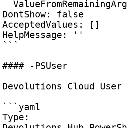
  ValueFromRemainingArguments: false

DontShow: false

AcceptedValues: []

HelpMessage: ''

```

#### -PSUser

Devolutions Cloud User

```yaml

Type: 
Devolutions.Hub.PowerSh