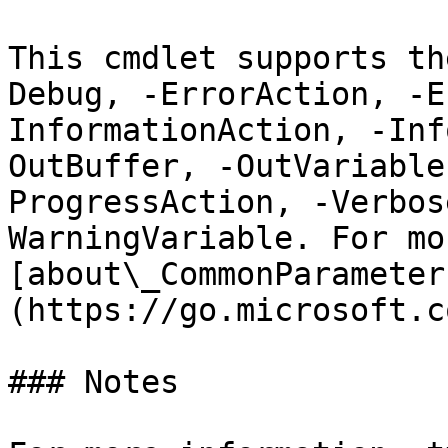
This cmdlet supports th
Debug, -ErrorAction, -E
InformationAction, -Inf
OutBuffer, -OutVariable
ProgressAction, -Verbos
WarningVariable. For mo
[about\_CommonParameter
(https://go.microsoft.c
### Notes
