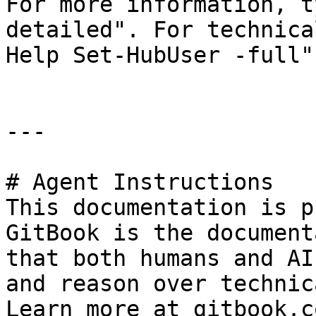
For more information, t
detailed". For technica
Help Set-HubUser -full".
---

# Agent Instructions

This documentation is p
GitBook is the document
that both humans and AI
and reason over technic
Learn more at gitbook.co