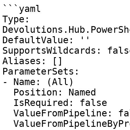
```yaml

Type: 
Devolutions.Hub.PowerSh
DefaultValue: ''

SupportsWildcards: false
Aliases: []

ParameterSets:

- Name: (All)

  Position: Named

  IsRequired: false

  ValueFromPipeline: false

  ValueFromPipelineByPropertyName: false
