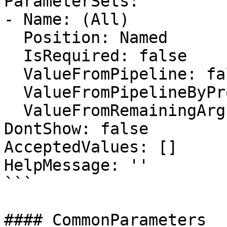
ParameterSets:

- Name: (All)

  Position: Named

  IsRequired: false

  ValueFromPipeline: false

  ValueFromPipelineByPropertyName: false

  ValueFromRemainingArguments: false

DontShow: false

AcceptedValues: []

HelpMessage: ''

```

#### CommonParameters
