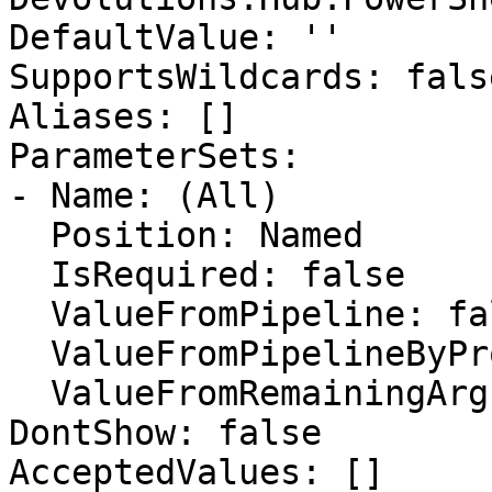
DefaultValue: ''

SupportsWildcards: false
Aliases: []

ParameterSets:

- Name: (All)

  Position: Named

  IsRequired: false

  ValueFromPipeline: false

  ValueFromPipelineByPropertyName: false

  ValueFromRemainingArguments: false

DontShow: false

AcceptedValues: []
