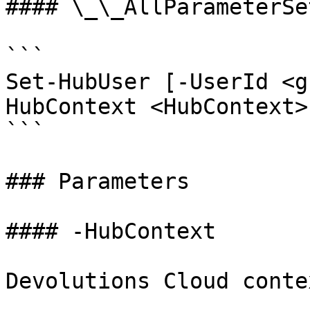
#### \_\_AllParameterSet
```

Set-HubUser [-UserId <g
HubContext <HubContext>
```

### Parameters

#### -HubContext

Devolutions Cloud contex