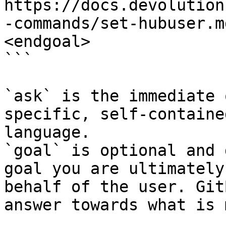
https://docs.devolution
-commands/set-hubuser.m
<endgoal>

```

`ask` is the immediate 
specific, self-containe
language.

`goal` is optional and 
goal you are ultimately
behalf of the user. Git
answer towards what is 