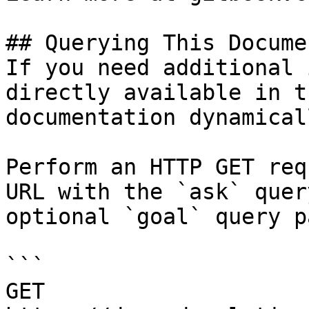
## Querying This Docume
If you need additional 
directly available in t
documentation dynamical
Perform an HTTP GET req
URL with the `ask` quer
optional `goal` query p
```

GET 