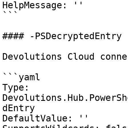
HelpMessage: ''

```

#### -PSDecryptedEntry

Devolutions Cloud conne
```yaml

Type: 
Devolutions.Hub.PowerSh
dEntry

DefaultValue: ''
