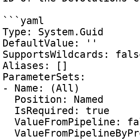
```yaml

Type: System.Guid

DefaultValue: ''

SupportsWildcards: false
Aliases: []

ParameterSets:

- Name: (All)

  Position: Named

  IsRequired: true

  ValueFromPipeline: false

  ValueFromPipelineByPropertyName: false
