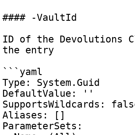
#### -VaultId

ID of the Devolutions C
the entry

```yaml

Type: System.Guid

DefaultValue: ''

SupportsWildcards: false
Aliases: []

ParameterSets:
