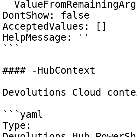
  ValueFromRemainingArguments: false

DontShow: false

AcceptedValues: []

HelpMessage: ''

```

#### -HubContext

Devolutions Cloud contex
```yaml

Type: 
Devolutions.Hub.PowerSh