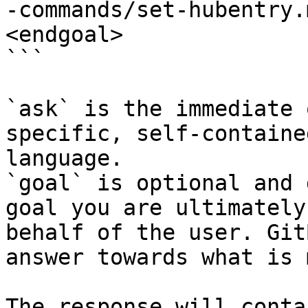
-commands/set-hubentry.
<endgoal>

```

`ask` is the immediate 
specific, self-containe
language.

`goal` is optional and 
goal you are ultimately
behalf of the user. Git
answer towards what is 
The response will conta