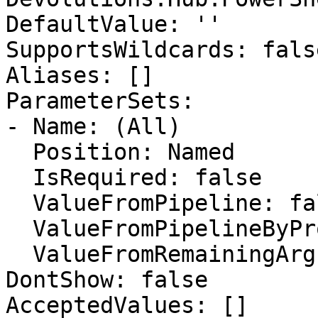
DefaultValue: ''

SupportsWildcards: false
Aliases: []

ParameterSets:

- Name: (All)

  Position: Named

  IsRequired: false

  ValueFromPipeline: false

  ValueFromPipelineByPropertyName: false

  ValueFromRemainingArguments: false

DontShow: false

AcceptedValues: []
