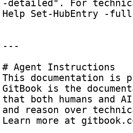
-detailed". For technic
Help Set-HubEntry -full"
---

# Agent Instructions

This documentation is p
GitBook is the document
that both humans and AI
and reason over technic
Learn more at gitbook.co