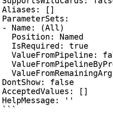
SupportsWildcards: false
Aliases: []

ParameterSets:

- Name: (All)

  Position: Named

  IsRequired: true

  ValueFromPipeline: false

  ValueFromPipelineByPropertyName: false

  ValueFromRemainingArguments: false

DontShow: false

AcceptedValues: []

HelpMessage: ''

```
