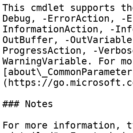
This cmdlet supports th
Debug, -ErrorAction, -E
InformationAction, -Inf
OutBuffer, -OutVariable
ProgressAction, -Verbos
WarningVariable. For mo
[about\_CommonParameter
(https://go.microsoft.c
### Notes

For more information, t