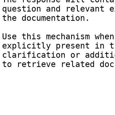
question and relevant e
the documentation.

Use this mechanism when
explicitly present in t
clarification or additi