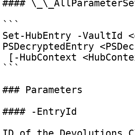
#### \_\_AllParameterSet
```

Set-HubEntry -VaultId <
PSDecryptedEntry <PSDec
 [-HubContext <HubContext>] [<CommonParameters>]

```

### Parameters

#### -EntryId

ID of the Devolutions C