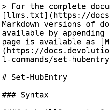
> For the complete docu
[llms.txt](https://docs
Markdown versions of do
available by appending 
page is available as [M
(https://docs.devolutio
l-commands/set-hubentry
# Set-HubEntry

### Syntax
