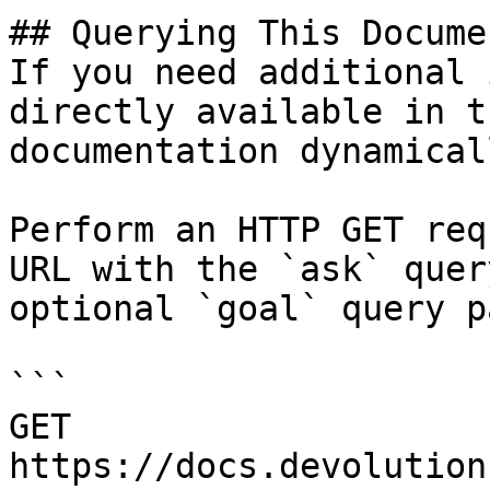
## Querying This Docume
If you need additional 
directly available in t
documentation dynamical
Perform an HTTP GET req
URL with the `ask` quer
optional `goal` query p
```

GET 
https://docs.devolution