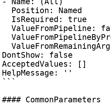
- Name: (All)

  Position: Named

  IsRequired: true

  ValueFromPipeline: false

  ValueFromPipelineByPropertyName: false

  ValueFromRemainingArguments: false

DontShow: false

AcceptedValues: []

HelpMessage: ''

```

#### CommonParameters
