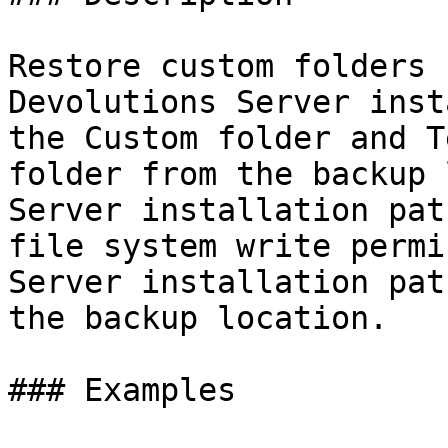
Restore custom folders 
Devolutions Server inst
the Custom folder and T
folder from the backup 
Server installation pat
file system write permi
Server installation pat
the backup location.

### Examples
