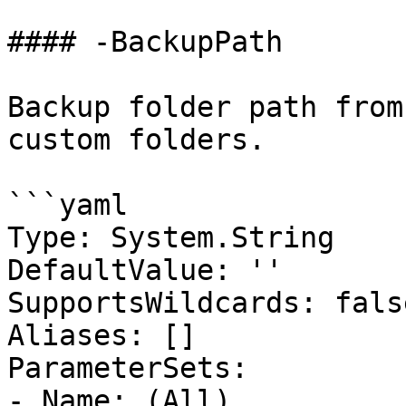
#### -BackupPath

Backup folder path from
custom folders.

```yaml

Type: System.String

DefaultValue: ''

SupportsWildcards: false
Aliases: []

ParameterSets:

- Name: (All)
