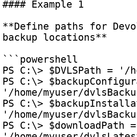
#### Example 1

**Define paths for Devo
backup locations**

```powershell

PS C:\> $DVLSPath = '/h
PS C:\> $backupConfigur
'/home/myuser/dvlsBacku
PS C:\> $backupInstalla
'/home/myuser/dvlsBacku
PS C:\> $downloadPath = 
'/home/myuser/dvlsLates