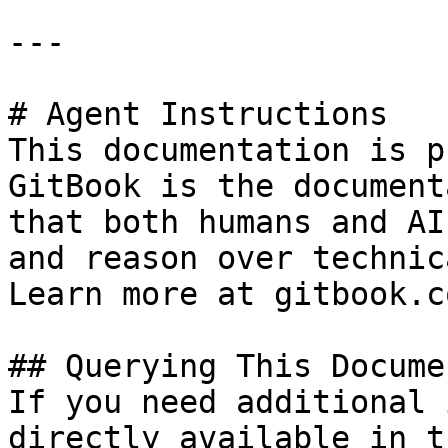
---

# Agent Instructions

This documentation is p
GitBook is the document
that both humans and AI
and reason over technic
Learn more at gitbook.co
## Querying This Docume
If you need additional 
directly available in t