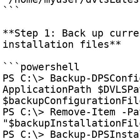
```

**Step 1: Back up curre
installation files**

```powershell

PS C:\> Backup-DPSConfi
ApplicationPath $DVLSPa
$backupConfigurationFile
PS C:\> Remove-Item -Pat
"$backupInstallationFil
PS C:\> Backup-DPSInsta