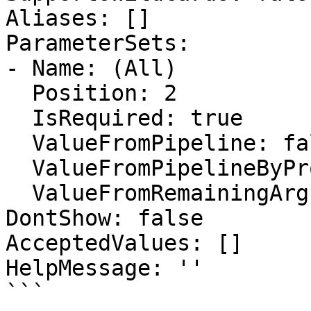
Aliases: []

ParameterSets:

- Name: (All)

  Position: 2

  IsRequired: true

  ValueFromPipeline: false

  ValueFromPipelineByPropertyName: false

  ValueFromRemainingArguments: false

DontShow: false

AcceptedValues: []

HelpMessage: ''

```
