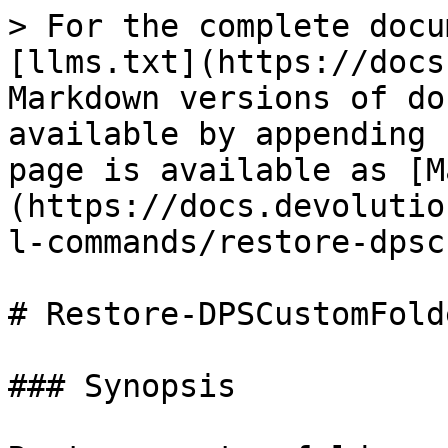
> For the complete docu
[llms.txt](https://docs
Markdown versions of do
available by appending 
page is available as [M
(https://docs.devolutio
l-commands/restore-dpsc
# Restore-DPSCustomFolde
### Synopsis
