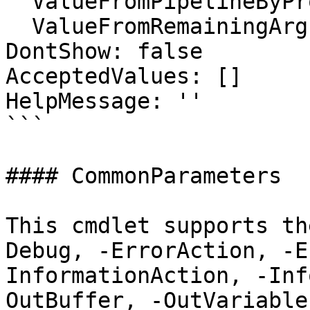
  ValueFromPipelineByPropertyName: false

  ValueFromRemainingArguments: false

DontShow: false

AcceptedValues: []

HelpMessage: ''

```

#### CommonParameters

This cmdlet supports th
Debug, -ErrorAction, -E
InformationAction, -Inf
OutBuffer, -OutVariable