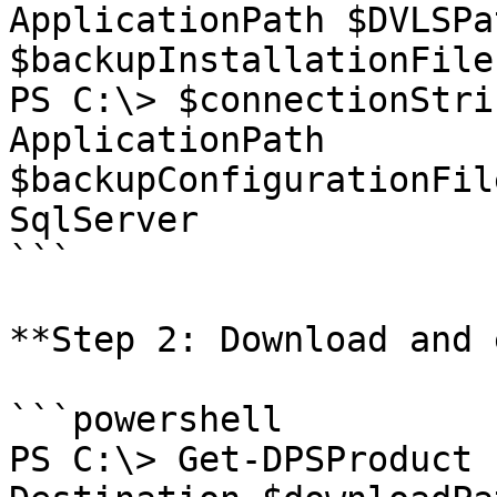
ApplicationPath $DVLSPa
$backupInstallationFiles
PS C:\> $connectionStri
ApplicationPath 
$backupConfigurationFil
SqlServer

```

**Step 2: Download and 
```powershell

PS C:\> Get-DPSProduct 