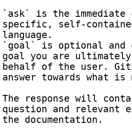
`ask` is the immediate 
specific, self-containe
language.

`goal` is optional and 
goal you are ultimately
behalf of the user. Git
answer towards what is 
The response will conta
question and relevant e
the documentation.
