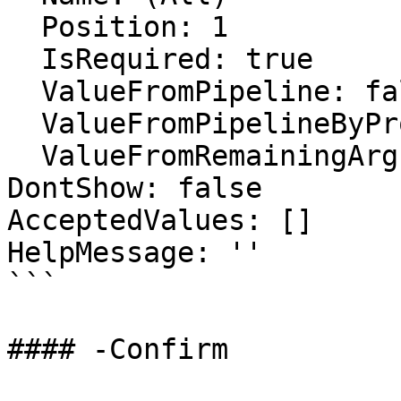
  Position: 1

  IsRequired: true

  ValueFromPipeline: false

  ValueFromPipelineByPropertyName: false

  ValueFromRemainingArguments: false

DontShow: false

AcceptedValues: []

HelpMessage: ''

```

#### -Confirm
