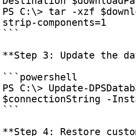
Destination $downloadPat
PS C:\> tar -xzf $downl
strip-components=1

```

**Step 3: Update the da
```powershell

PS C:\> Update-DPSDatab
$connectionString -Inst
```

**Step 4: Restore custo