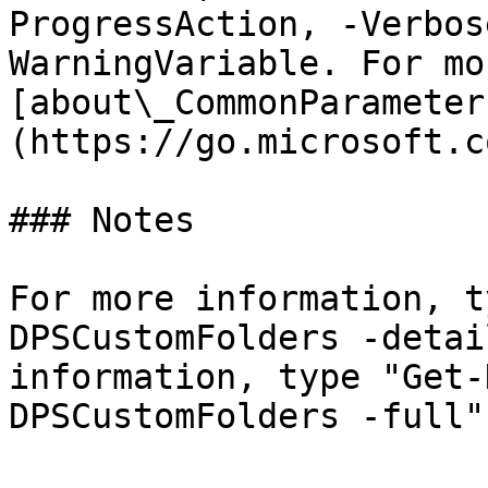
ProgressAction, -Verbos
WarningVariable. For mo
[about\_CommonParameter
(https://go.microsoft.c
### Notes

For more information, t
DPSCustomFolders -detai
information, type "Get-
DPSCustomFolders -full".