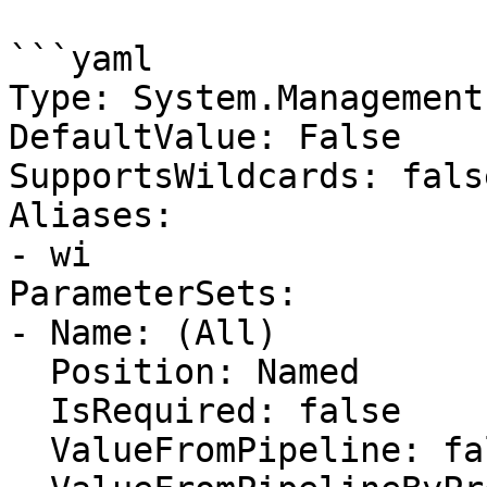
```yaml

Type: System.Management
DefaultValue: False

SupportsWildcards: false
Aliases:

- wi

ParameterSets:

- Name: (All)

  Position: Named

  IsRequired: false

  ValueFromPipeline: false
