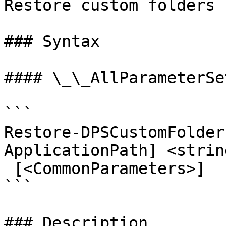
Restore custom folders 
### Syntax

#### \_\_AllParameterSet
```

Restore-DPSCustomFolder
ApplicationPath] <strin
 [<CommonParameters>]

```

### Description
