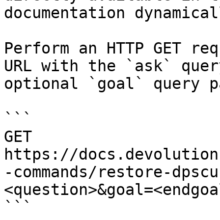
documentation dynamical
Perform an HTTP GET req
URL with the `ask` quer
optional `goal` query p
```

GET 
https://docs.devolution
-commands/restore-dpscu
<question>&goal=<endgoal
```
