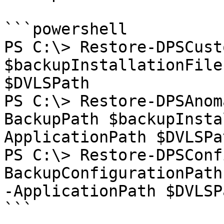
```powershell

PS C:\> Restore-DPSCust
$backupInstallationFile
$DVLSPath

PS C:\> Restore-DPSAnom
BackupPath $backupInsta
ApplicationPath $DVLSPat
PS C:\> Restore-DPSConf
BackupConfigurationPath
-ApplicationPath $DVLSPa
```
