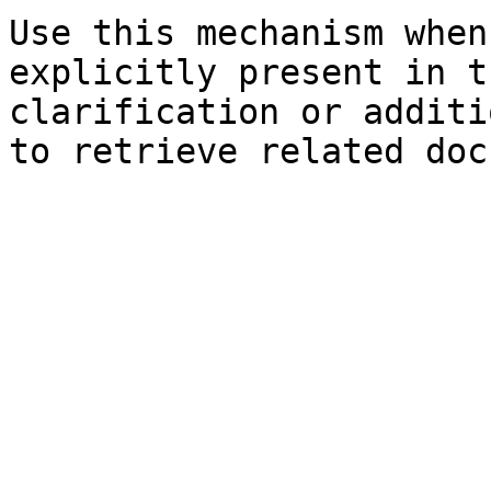
Use this mechanism when
explicitly present in t
clarification or additi