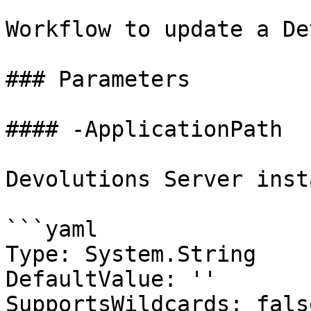
Workflow to update a De
### Parameters

#### -ApplicationPath

Devolutions Server inst
```yaml

Type: System.String

DefaultValue: ''

SupportsWildcards: false