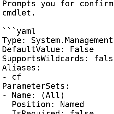
Prompts you for confirm
cmdlet.

```yaml

Type: System.Management
DefaultValue: False

SupportsWildcards: false
Aliases:

- cf

ParameterSets:

- Name: (All)

  Position: Named

  IsRequired: false
