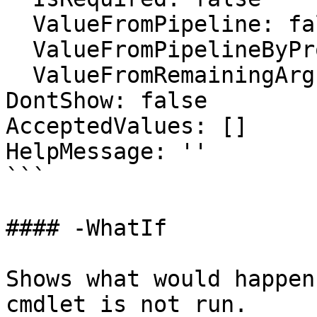
  ValueFromPipeline: false

  ValueFromPipelineByPropertyName: false

  ValueFromRemainingArguments: false

DontShow: false

AcceptedValues: []

HelpMessage: ''

```

#### -WhatIf

Shows what would happen
cmdlet is not run.
