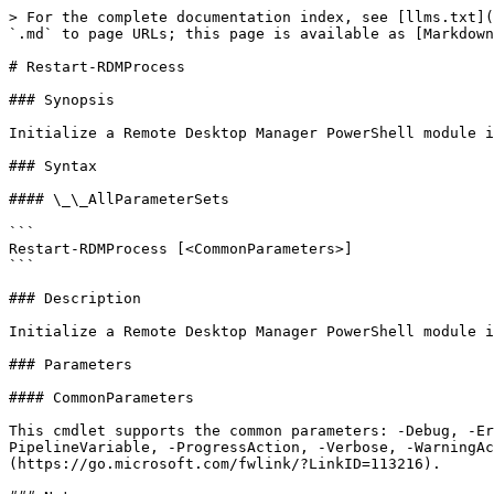
> For the complete documentation index, see [llms.txt](
`.md` to page URLs; this page is available as [Markdown
# Restart-RDMProcess

### Synopsis

Initialize a Remote Desktop Manager PowerShell module i
### Syntax

#### \_\_AllParameterSets

```

Restart-RDMProcess [<CommonParameters>]

```

### Description

Initialize a Remote Desktop Manager PowerShell module i
### Parameters

#### CommonParameters

This cmdlet supports the common parameters: -Debug, -E
PipelineVariable, -ProgressAction, -Verbose, -WarningAc
(https://go.microsoft.com/fwlink/?LinkID=113216).
