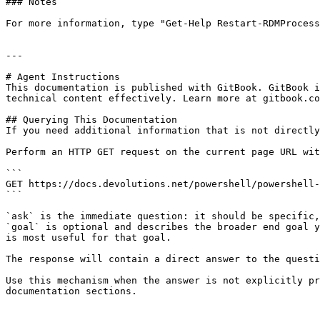
### Notes

For more information, type "Get-Help Restart-RDMProcess
---

# Agent Instructions

This documentation is published with GitBook. GitBook i
technical content effectively. Learn more at gitbook.co
## Querying This Documentation

If you need additional information that is not directly
Perform an HTTP GET request on the current page URL wit
```

GET https://docs.devolutions.net/powershell/powershell-
```

`ask` is the immediate question: it should be specific,
`goal` is optional and describes the broader end goal y
is most useful for that goal.

The response will contain a direct answer to the questi
Use this mechanism when the answer is not explicitly pr