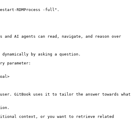
estart-RDMProcess -full".

s and AI agents can read, navigate, and reason over 
 dynamically by asking a question.

ry parameter:

oal>

user. GitBook uses it to tailor the answer towards what 
ion.

itional context, or you want to retrieve related 