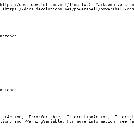
https://docs.devolutions.net/llms.txt). Markdown version
](https://docs.devolutions.net/powershell/powershell-com
nstance

nstance

rrorAction, -ErrorVariable, -InformationAction, -Informat
tion, and -WarningVariable. For more information, see [a