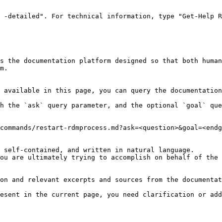
 -detailed". For technical information, type "Get-Help R
s the documentation platform designed so that both human
m.

 available in this page, you can query the documentation
h the `ask` query parameter, and the optional `goal` que
commands/restart-rdmprocess.md?ask=<question>&goal=<endg
 self-contained, and written in natural language.

ou are ultimately trying to accomplish on behalf of the 
on and relevant excerpts and sources from the documentat
esent in the current page, you need clarification or add