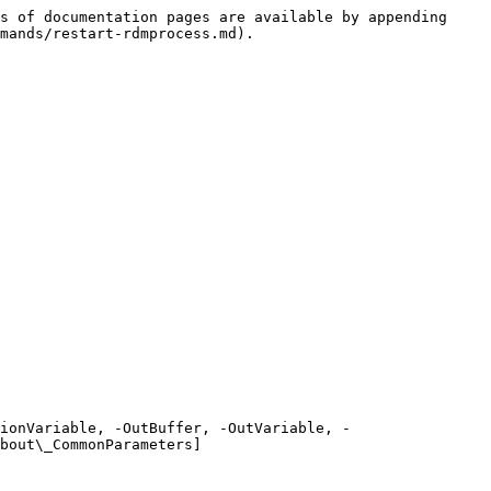
s of documentation pages are available by appending 
mands/restart-rdmprocess.md).

ionVariable, -OutBuffer, -OutVariable, -
bout\_CommonParameters]