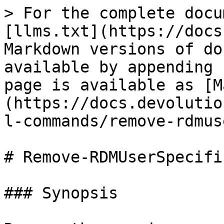
> For the complete docu
[llms.txt](https://docs
Markdown versions of do
available by appending 
page is available as [M
(https://docs.devolutio
l-commands/remove-rdmus
# Remove-RDMUserSpecifi
### Synopsis
