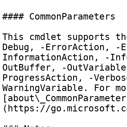
#### CommonParameters

This cmdlet supports th
Debug, -ErrorAction, -E
InformationAction, -Inf
OutBuffer, -OutVariable
ProgressAction, -Verbos
WarningVariable. For mo
[about\_CommonParameter
(https://go.microsoft.c