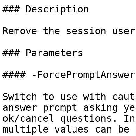
### Description

Remove the session user
### Parameters

#### -ForcePromptAnswer

Switch to use with caut
answer prompt asking ye
ok/cancel questions. In
multiple values can be 