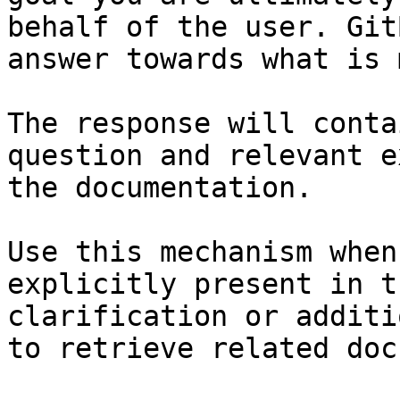
behalf of the user. Git
answer towards what is 
The response will conta
question and relevant e
the documentation.

Use this mechanism when
explicitly present in t
clarification or additi