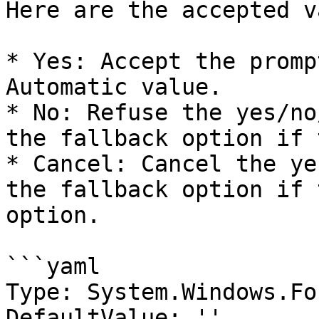
Here are the accepted v
* Yes: Accept the promp
Automatic value.

* No: Refuse the yes/no
the fallback option if 
* Cancel: Cancel the ye
the fallback option if 
option.

```yaml

Type: System.Windows.Fo
DefaultValue: ''
