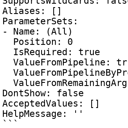
SupportsWildcards: false
Aliases: []

ParameterSets:

- Name: (All)

  Position: 0

  IsRequired: true

  ValueFromPipeline: true

  ValueFromPipelineByPropertyName: false

  ValueFromRemainingArguments: false

DontShow: false

AcceptedValues: []

HelpMessage: ''

```
