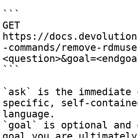
```

GET 
https://docs.devolution
-commands/remove-rdmuse
<question>&goal=<endgoal
```

`ask` is the immediate 
specific, self-containe
language.

`goal` is optional and 
goal you are ultimately