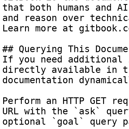
that both humans and AI
and reason over technic
Learn more at gitbook.co
## Querying This Docume
If you need additional 
directly available in t
documentation dynamical
Perform an HTTP GET req
URL with the `ask` quer
optional `goal` query p