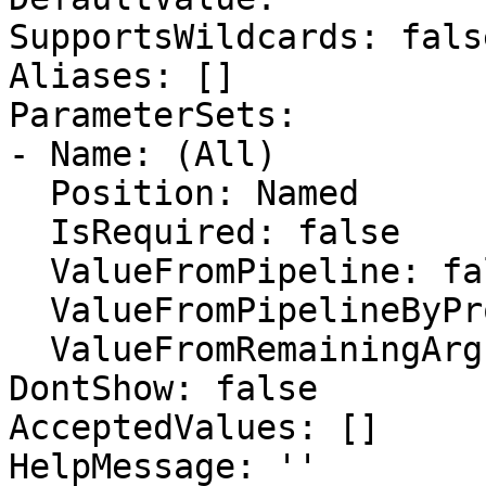
SupportsWildcards: false
Aliases: []

ParameterSets:

- Name: (All)

  Position: Named

  IsRequired: false

  ValueFromPipeline: false

  ValueFromPipelineByPropertyName: false

  ValueFromRemainingArguments: false

DontShow: false

AcceptedValues: []

HelpMessage: ''
