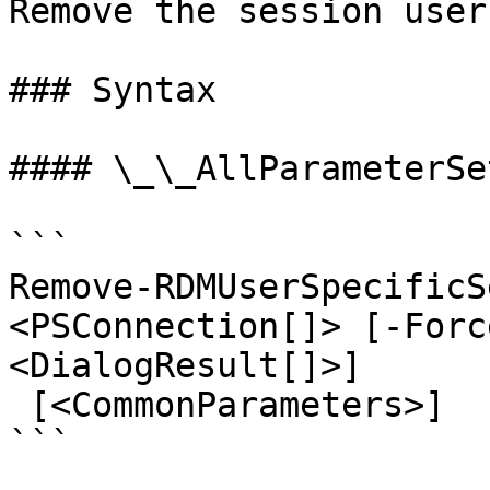
Remove the session user
### Syntax

#### \_\_AllParameterSet
```

Remove-RDMUserSpecificS
<PSConnection[]> [-Forc
<DialogResult[]>]

 [<CommonParameters>]

```
