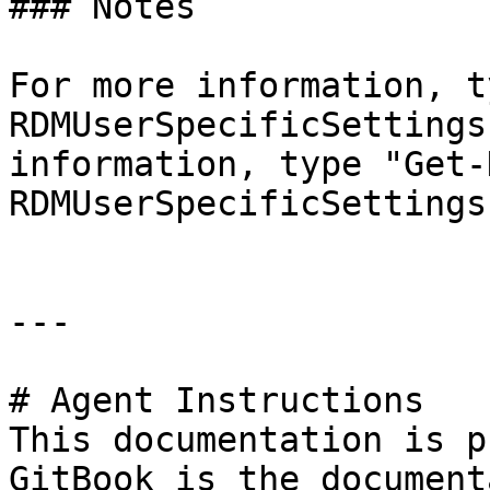
### Notes

For more information, t
RDMUserSpecificSettings
information, type "Get-
RDMUserSpecificSettings
---

# Agent Instructions

This documentation is p
GitBook is the document