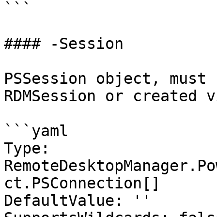
```

#### -Session

PSSession object, must 
RDMSession or created v
```yaml

Type: 
RemoteDesktopManager.Po
ct.PSConnection[]

DefaultValue: ''
