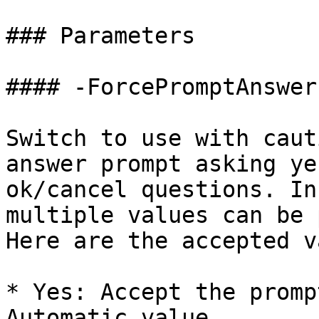
### Parameters

#### -ForcePromptAnswer

Switch to use with caut
answer prompt asking ye
ok/cancel questions. In
multiple values can be 
Here are the accepted v
* Yes: Accept the promp
Automatic value.
