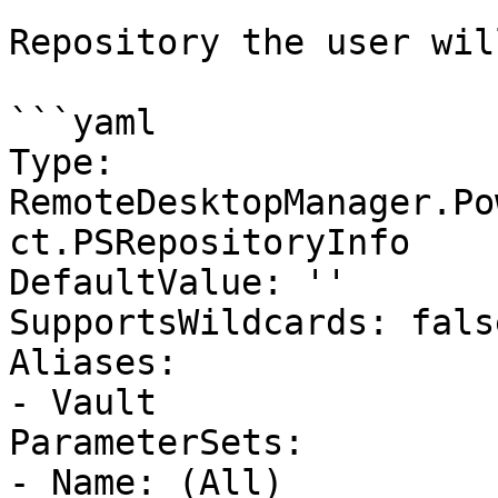
Repository the user wil
```yaml

Type: 
RemoteDesktopManager.Po
ct.PSRepositoryInfo

DefaultValue: ''

SupportsWildcards: false
Aliases:

- Vault

ParameterSets:

- Name: (All)
