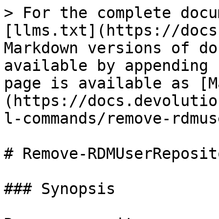
> For the complete docu
[llms.txt](https://docs
Markdown versions of do
available by appending 
page is available as [M
(https://docs.devolutio
l-commands/remove-rdmus
# Remove-RDMUserReposit
### Synopsis
