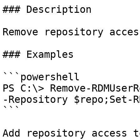
### Description

Remove repository acces
### Examples

```powershell

PS C:\> Remove-RDMUserR
-Repository $repo;Set-R
```

Add repository access t