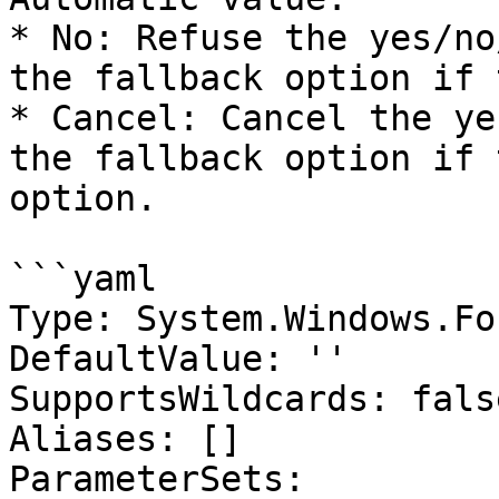
* No: Refuse the yes/no
the fallback option if 
* Cancel: Cancel the ye
the fallback option if 
option.

```yaml

Type: System.Windows.Fo
DefaultValue: ''

SupportsWildcards: false
Aliases: []

ParameterSets:
