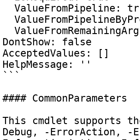
  ValueFromPipeline: true

  ValueFromPipelineByPropertyName: false

  ValueFromRemainingArguments: false

DontShow: false

AcceptedValues: []

HelpMessage: ''

```

#### CommonParameters

This cmdlet supports th
Debug, -ErrorAction, -E