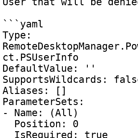
User that will be denie
```yaml

Type: 
RemoteDesktopManager.Po
ct.PSUserInfo

DefaultValue: ''

SupportsWildcards: false
Aliases: []

ParameterSets:

- Name: (All)

  Position: 0

  IsRequired: true
