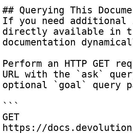
## Querying This Docume
If you need additional 
directly available in t
documentation dynamical
Perform an HTTP GET req
URL with the `ask` quer
optional `goal` query p
```

GET 
https://docs.devolution