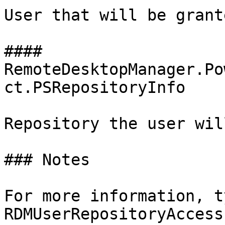
User that will be grant
#### 
RemoteDesktopManager.Po
ct.PSRepositoryInfo

Repository the user wil
### Notes

For more information, t
RDMUserRepositoryAccess