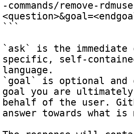
-commands/remove-rdmuse
<question>&goal=<endgoal
```

`ask` is the immediate 
specific, self-containe
language.

`goal` is optional and 
goal you are ultimately
behalf of the user. Git
answer towards what is 