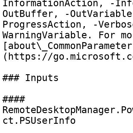
InformationAction, -Inf
OutBuffer, -OutVariable
ProgressAction, -Verbos
WarningVariable. For mo
[about\_CommonParameter
(https://go.microsoft.c
### Inputs

#### 
RemoteDesktopManager.Po
ct.PSUserInfo
