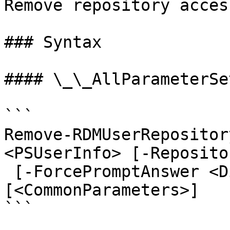
Remove repository acces
### Syntax

#### \_\_AllParameterSet
```

Remove-RDMUserRepositor
<PSUserInfo> [-Reposito
 [-ForcePromptAnswer <DialogResult[]>] 
[<CommonParameters>]

```
