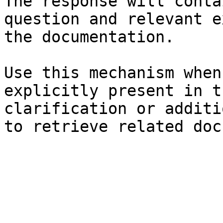
The response will conta
question and relevant e
the documentation.

Use this mechanism when
explicitly present in t
clarification or additi