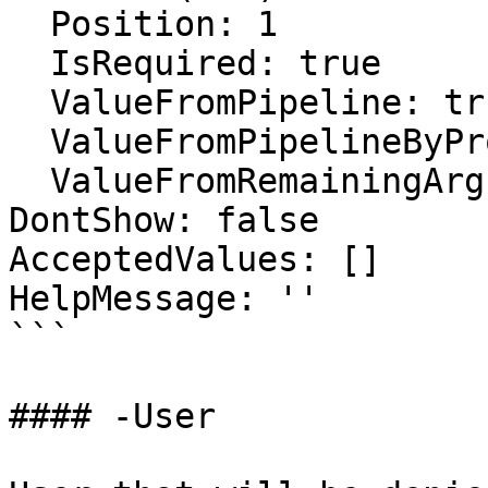
  Position: 1

  IsRequired: true

  ValueFromPipeline: true

  ValueFromPipelineByPropertyName: false

  ValueFromRemainingArguments: false

DontShow: false

AcceptedValues: []

HelpMessage: ''

```

#### -User
