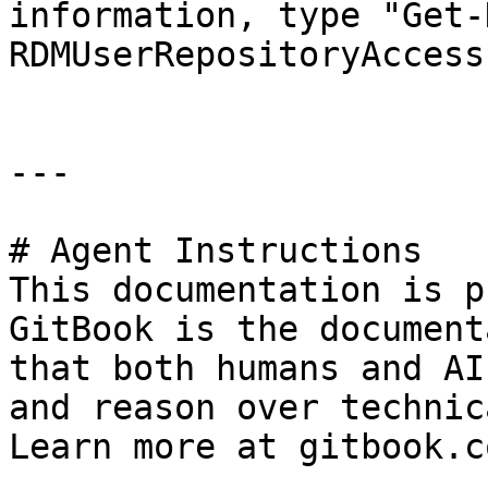
information, type "Get-
RDMUserRepositoryAccess
---

# Agent Instructions

This documentation is p
GitBook is the document
that both humans and AI
and reason over technic
Learn more at gitbook.co