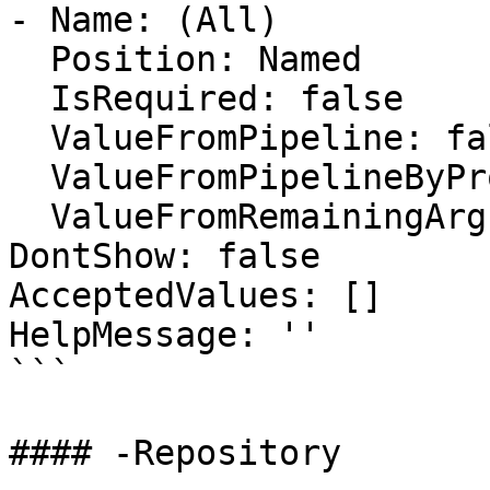
- Name: (All)

  Position: Named

  IsRequired: false

  ValueFromPipeline: false

  ValueFromPipelineByPropertyName: false

  ValueFromRemainingArguments: false

DontShow: false

AcceptedValues: []

HelpMessage: ''

```

#### -Repository
