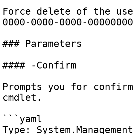
Force delete of the use
0000-0000-0000-00000000
### Parameters

#### -Confirm

Prompts you for confirm
cmdlet.

```yaml

Type: System.Management