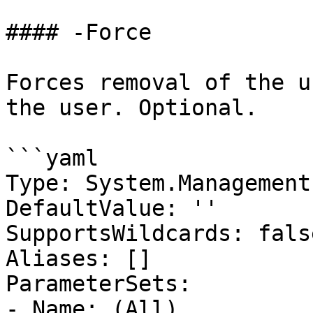
#### -Force

Forces removal of the u
the user. Optional.

```yaml

Type: System.Management
DefaultValue: ''

SupportsWildcards: false
Aliases: []

ParameterSets:

- Name: (All)
