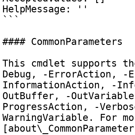
HelpMessage: ''

```

#### CommonParameters

This cmdlet supports th
Debug, -ErrorAction, -E
InformationAction, -Inf
OutBuffer, -OutVariable
ProgressAction, -Verbos
WarningVariable. For mo
[about\_CommonParameter