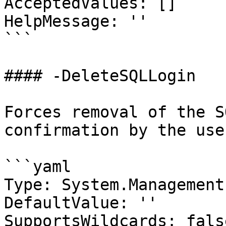
AcceptedValues: []

HelpMessage: ''

```

#### -DeleteSQLLogin

Forces removal of the S
confirmation by the use
```yaml

Type: System.Management
DefaultValue: ''

SupportsWildcards: false