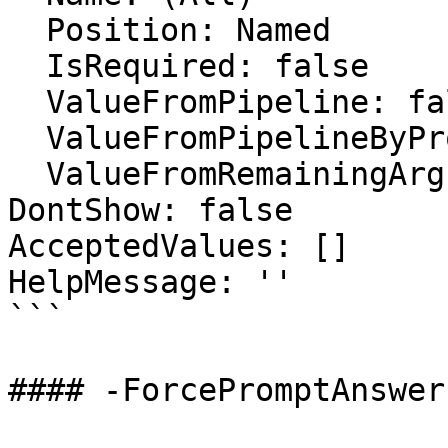
  Position: Named

  IsRequired: false

  ValueFromPipeline: false

  ValueFromPipelineByPropertyName: false

  ValueFromRemainingArguments: false

DontShow: false

AcceptedValues: []

HelpMessage: ''

```

#### -ForcePromptAnswer
