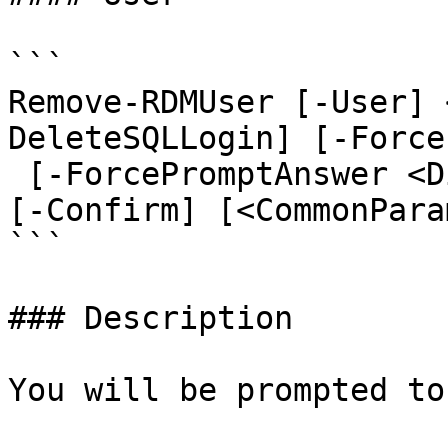
```

Remove-RDMUser [-User] 
DeleteSQLLogin] [-Force]
 [-ForcePromptAnswer <DialogResult[]>] [-WhatIf] 
[-Confirm] [<CommonPara
```

### Description

You will be prompted to