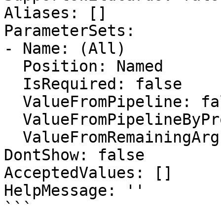
Aliases: []

ParameterSets:

- Name: (All)

  Position: Named

  IsRequired: false

  ValueFromPipeline: false

  ValueFromPipelineByPropertyName: false

  ValueFromRemainingArguments: false

DontShow: false

AcceptedValues: []

HelpMessage: ''

```
