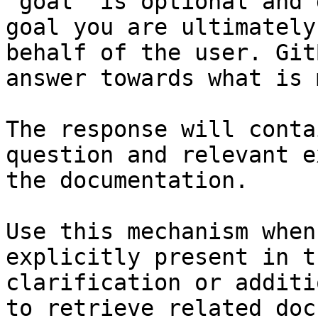
`goal` is optional and 
goal you are ultimately
behalf of the user. Git
answer towards what is 
The response will conta
question and relevant e
the documentation.

Use this mechanism when
explicitly present in t
clarification or additi