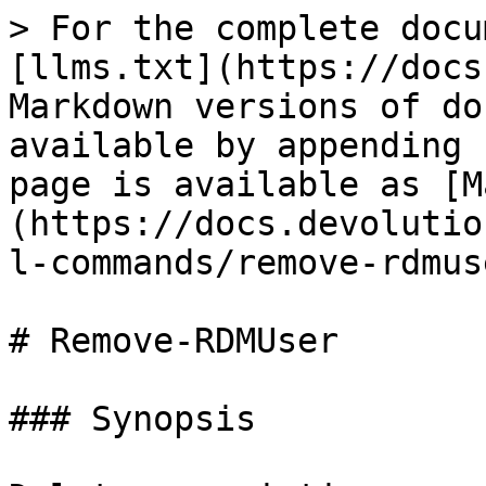
> For the complete docu
[llms.txt](https://docs
Markdown versions of do
available by appending 
page is available as [M
(https://docs.devolutio
l-commands/remove-rdmus
# Remove-RDMUser

### Synopsis
