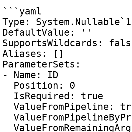
```yaml

Type: System.Nullable`1
DefaultValue: ''

SupportsWildcards: false
Aliases: []

ParameterSets:

- Name: ID

  Position: 0

  IsRequired: true

  ValueFromPipeline: true

  ValueFromPipelineByPropertyName: false

  ValueFromRemainingArguments: false
