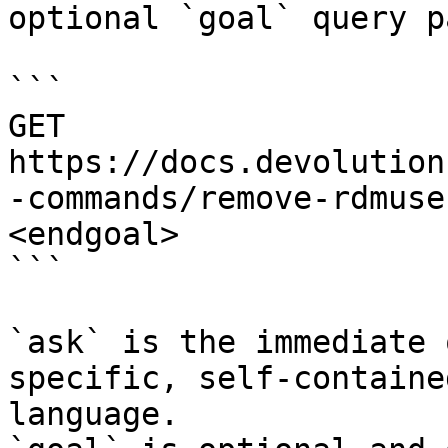
optional `goal` query p
```

GET 
https://docs.devolution
-commands/remove-rdmuse
<endgoal>

```

`ask` is the immediate 
specific, self-containe
language.
