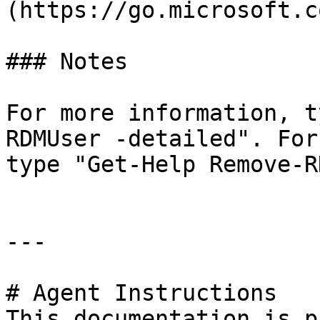
(https://go.microsoft.c
### Notes

For more information, t
RDMUser -detailed". For
type "Get-Help Remove-R
---

# Agent Instructions

This documentation is p