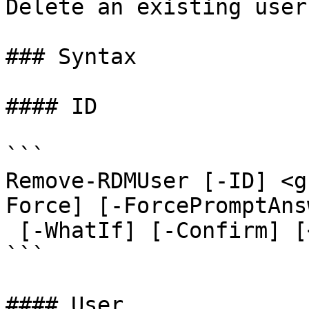
Delete an existing user.
### Syntax

#### ID

```

Remove-RDMUser [-ID] <g
Force] [-ForcePromptAns
 [-WhatIf] [-Confirm] [<CommonParameters>]

```

#### User
