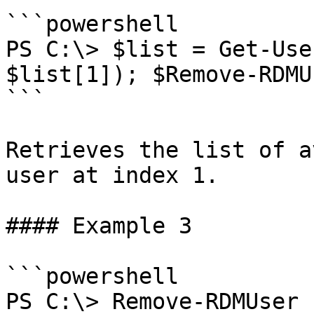
```powershell

PS C:\> $list = Get-Use
$list[1]); $Remove-RDMU
```

Retrieves the list of a
user at index 1.

#### Example 3

```powershell

PS C:\> Remove-RDMUser 