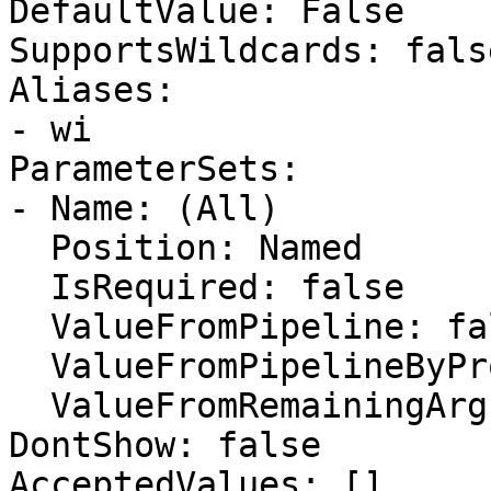
DefaultValue: False

SupportsWildcards: false
Aliases:

- wi

ParameterSets:

- Name: (All)

  Position: Named

  IsRequired: false

  ValueFromPipeline: false

  ValueFromPipelineByPropertyName: false

  ValueFromRemainingArguments: false

DontShow: false

AcceptedValues: []
