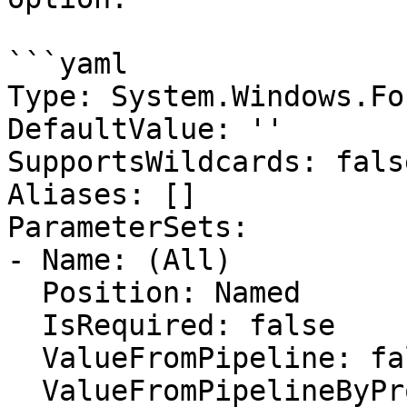
```yaml

Type: System.Windows.Fo
DefaultValue: ''

SupportsWildcards: false
Aliases: []

ParameterSets:

- Name: (All)

  Position: Named

  IsRequired: false

  ValueFromPipeline: false

  ValueFromPipelineByPropertyName: false
