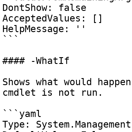
DontShow: false

AcceptedValues: []

HelpMessage: ''

```

#### -WhatIf

Shows what would happen
cmdlet is not run.

```yaml

Type: System.Management