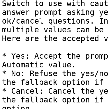
Switch to use with caut
answer prompt asking ye
ok/cancel questions. In
multiple values can be 
Here are the accepted v
* Yes: Accept the promp
Automatic value.

* No: Refuse the yes/no
the fallback option if 
* Cancel: Cancel the ye
the fallback option if 
option.
