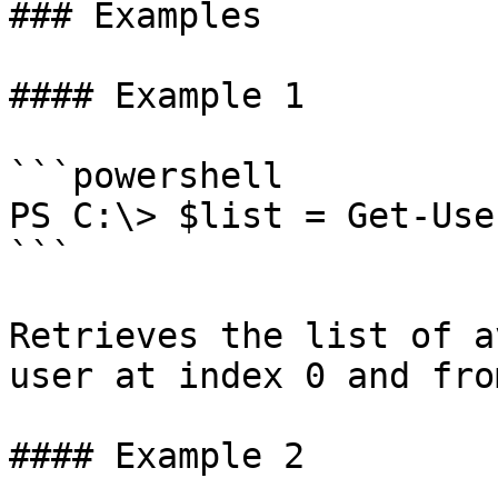
### Examples

#### Example 1

```powershell

PS C:\> $list = Get-Use
```

Retrieves the list of a
user at index 0 and fro
#### Example 2
