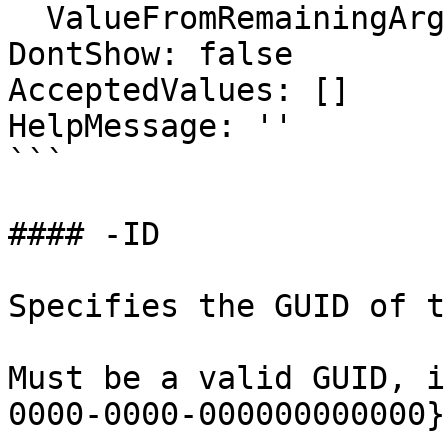
  ValueFromRemainingArguments: false

DontShow: false

AcceptedValues: []

HelpMessage: ''

```

#### -ID

Specifies the GUID of t
Must be a valid GUID, i
0000-0000-000000000000}.