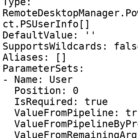
Type: 
RemoteDesktopManager.Po
ct.PSUserInfo[]

DefaultValue: ''

SupportsWildcards: false
Aliases: []

ParameterSets:

- Name: User

  Position: 0

  IsRequired: true

  ValueFromPipeline: true

  ValueFromPipelineByPropertyName: false

  ValueFromRemainingArguments: false
