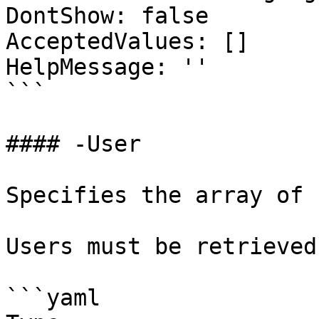
DontShow: false

AcceptedValues: []

HelpMessage: ''

```

#### -User

Specifies the array of 
Users must be retrieved
```yaml
