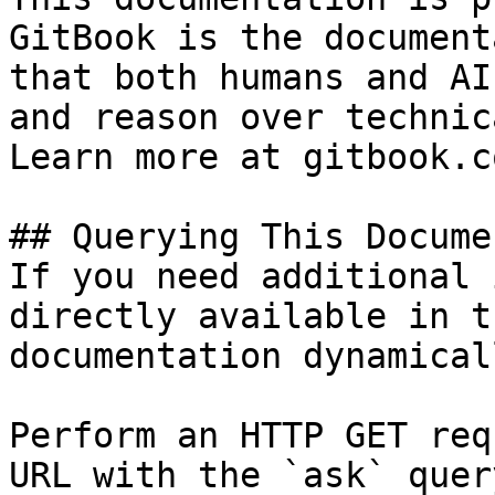
GitBook is the document
that both humans and AI
and reason over technic
Learn more at gitbook.co
## Querying This Docume
If you need additional 
directly available in t
documentation dynamical
Perform an HTTP GET req
URL with the `ask` quer