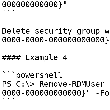
000000000000}"

```

Delete security group w
0000-0000-000000000000}"
#### Example 4

```powershell

PS C:\> Remove-RDMUser 
0000-000000000000}" -For
```
