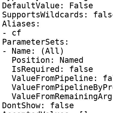
DefaultValue: False

SupportsWildcards: false
Aliases:

- cf

ParameterSets:

- Name: (All)

  Position: Named

  IsRequired: false

  ValueFromPipeline: false

  ValueFromPipelineByPropertyName: false

  ValueFromRemainingArguments: false

DontShow: false
