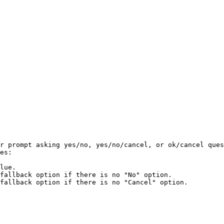
r prompt asking yes/no, yes/no/cancel, or ok/cancel ques
es:

lue.

fallback option if there is no "No" option.

fallback option if there is no "Cancel" option.
