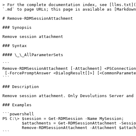
> For the complete documentation index, see [llms.txt](
`.md` to page URLs; this page is available as [Markdown
# Remove-RDMSessionAttachment

### Synopsis

Remove session attachment

### Syntax

#### \_\_AllParameterSets

```

Remove-RDMSessionAttachment [-Attachment] <PSConnection
 [-ForcePromptAnswer <DialogResult[]>] [<CommonParameters>]

```

### Description

Remove session attachment. Only Devolutions Server and 
### Examples

```powershell

PS C:\> $session = Get-RDMSession -Name MySession;

        $attachments = Get-RDMSessionAttachment -Session $session;

        Remove-RDMSessionAttachment -Attachment $attachments[0]

```
