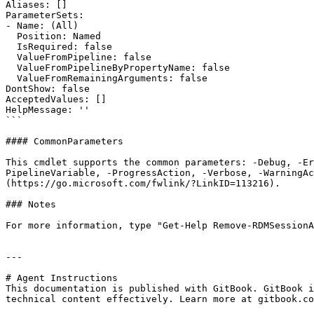
Aliases: []

ParameterSets:

- Name: (All)

  Position: Named

  IsRequired: false

  ValueFromPipeline: false

  ValueFromPipelineByPropertyName: false

  ValueFromRemainingArguments: false

DontShow: false

AcceptedValues: []

HelpMessage: ''

```

#### CommonParameters

This cmdlet supports the common parameters: -Debug, -E
PipelineVariable, -ProgressAction, -Verbose, -WarningAc
(https://go.microsoft.com/fwlink/?LinkID=113216).

### Notes

For more information, type "Get-Help Remove-RDMSessionA
---

# Agent Instructions

This documentation is published with GitBook. GitBook i
technical content effectively. Learn more at gitbook.co