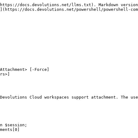
https://docs.devolutions.net/llms.txt). Markdown version
](https://docs.devolutions.net/powershell/powershell-com
Attachment> [-Force]

Devolutions Cloud workspaces support attachment. The use