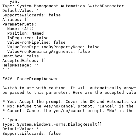
```yaml

Type: System.Management.Automation.SwitchParameter

DefaultValue: ''

SupportsWildcards: false

Aliases: []

ParameterSets:

- Name: (All)

  Position: Named

  IsRequired: false

  ValueFromPipeline: false

  ValueFromPipelineByPropertyName: false

  ValueFromRemainingArguments: false

DontShow: false

AcceptedValues: []

HelpMessage: ''

```

#### -ForcePromptAnswer

Switch to use with caution. It will automatically answe
be passed to this parameter. Here are the accepted valu
* Yes: Accept the prompt. Cover the OK and Automatic va
* No: Refuse the yes/no/cancel prompt. "Cancel" is the 
* Cancel: Cancel the yes/no/cancel prompt. "No" is the 
```yaml

Type: System.Windows.Forms.DialogResult[]

DefaultValue: ''

SupportsWildcards: false
