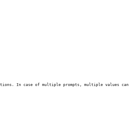
tions. In case of multiple prompts, multiple values can 