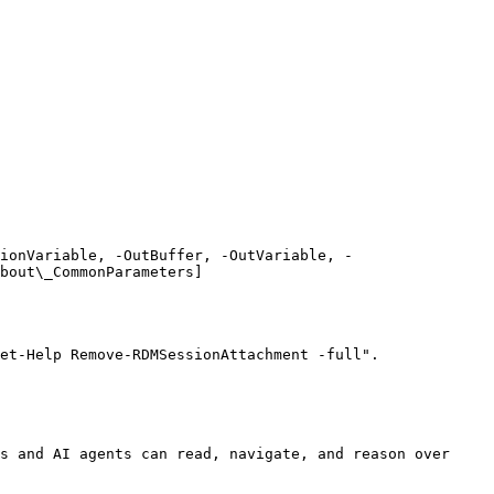
ionVariable, -OutBuffer, -OutVariable, -
bout\_CommonParameters]
et-Help Remove-RDMSessionAttachment -full".

s and AI agents can read, navigate, and reason over 