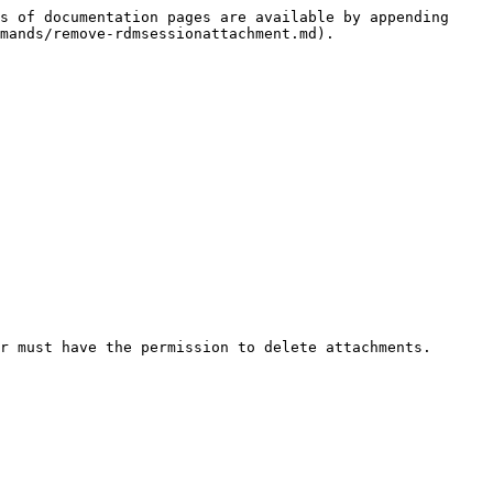
s of documentation pages are available by appending 
mands/remove-rdmsessionattachment.md).

r must have the permission to delete attachments.
