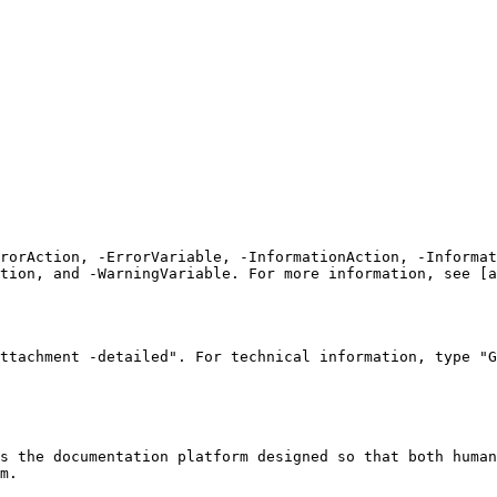
rrorAction, -ErrorVariable, -InformationAction, -Informat
tion, and -WarningVariable. For more information, see [a
ttachment -detailed". For technical information, type "G
s the documentation platform designed so that both human
m.
