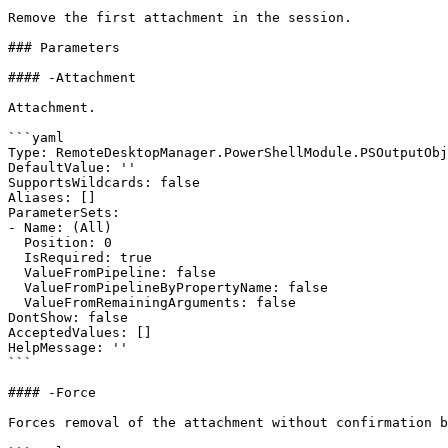
Remove the first attachment in the session.

### Parameters

#### -Attachment

Attachment.

```yaml

Type: RemoteDesktopManager.PowerShellModule.PSOutputObj
DefaultValue: ''

SupportsWildcards: false

Aliases: []

ParameterSets:

- Name: (All)

  Position: 0

  IsRequired: true

  ValueFromPipeline: false

  ValueFromPipelineByPropertyName: false

  ValueFromRemainingArguments: false

DontShow: false

AcceptedValues: []

HelpMessage: ''

```

#### -Force

Forces removal of the attachment without confirmation b