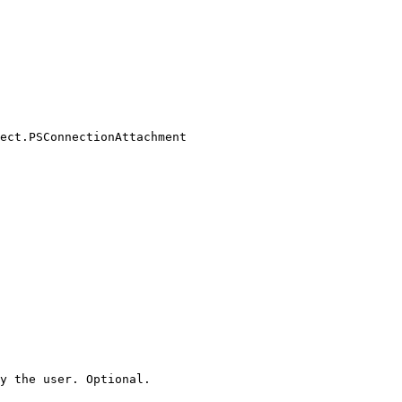
ect.PSConnectionAttachment

y the user. Optional.
