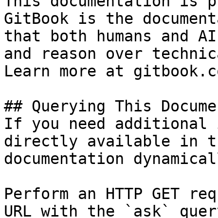
This documentation is p
GitBook is the document
that both humans and AI
and reason over technic
Learn more at gitbook.co
## Querying This Docume
If you need additional 
directly available in t
documentation dynamical
Perform an HTTP GET req
URL with the `ask` quer