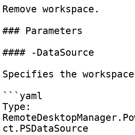
Remove workspace.

### Parameters

#### -DataSource

Specifies the workspace
```yaml

Type: 
RemoteDesktopManager.Po
ct.PSDataSource
