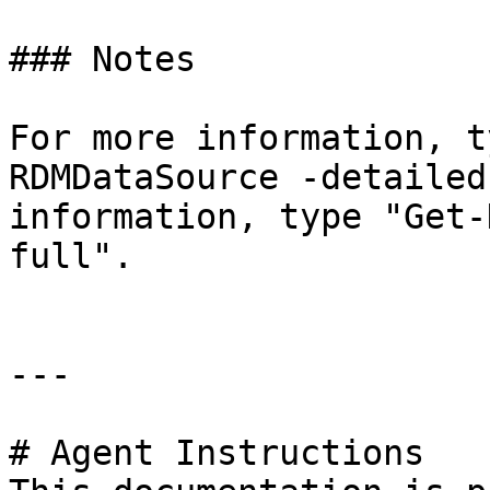
### Notes

For more information, t
RDMDataSource -detailed
information, type "Get-
full".

---

# Agent Instructions
