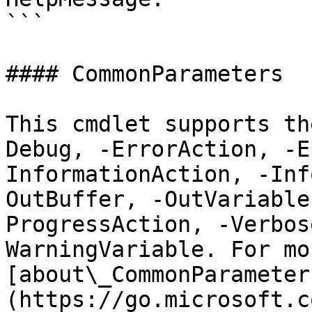
```

#### CommonParameters

This cmdlet supports th
Debug, -ErrorAction, -E
InformationAction, -Inf
OutBuffer, -OutVariable
ProgressAction, -Verbos
WarningVariable. For mo
[about\_CommonParameter
(https://go.microsoft.c