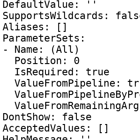
DefaultValue: ''

SupportsWildcards: false
Aliases: []

ParameterSets:

- Name: (All)

  Position: 0

  IsRequired: true

  ValueFromPipeline: true

  ValueFromPipelineByPropertyName: false

  ValueFromRemainingArguments: false

DontShow: false

AcceptedValues: []

HelpMessage: ''
