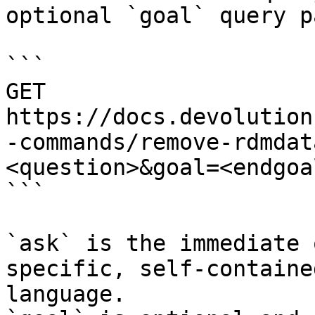
optional `goal` query p
```

GET 
https://docs.devolution
-commands/remove-rdmdat
<question>&goal=<endgoal
```

`ask` is the immediate 
specific, self-containe
language.
