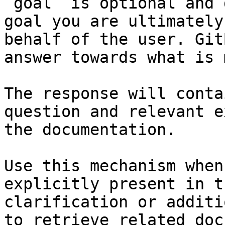
`goal` is optional and 
goal you are ultimately
behalf of the user. Git
answer towards what is 
The response will conta
question and relevant e
the documentation.

Use this mechanism when
explicitly present in t
clarification or additi