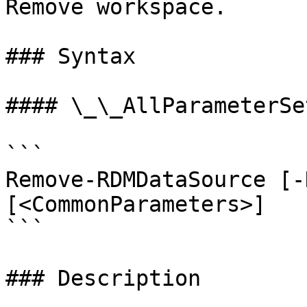
Remove workspace.

### Syntax

#### \_\_AllParameterSet
```

Remove-RDMDataSource [-
[<CommonParameters>]

```

### Description
