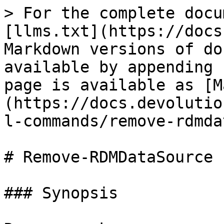
> For the complete docu
[llms.txt](https://docs
Markdown versions of do
available by appending 
page is available as [M
(https://docs.devolutio
l-commands/remove-rdmda
# Remove-RDMDataSource

### Synopsis
