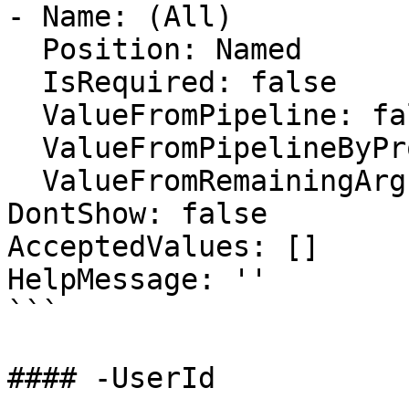
- Name: (All)

  Position: Named

  IsRequired: false

  ValueFromPipeline: false

  ValueFromPipelineByPropertyName: false

  ValueFromRemainingArguments: false

DontShow: false

AcceptedValues: []

HelpMessage: ''

```

#### -UserId
