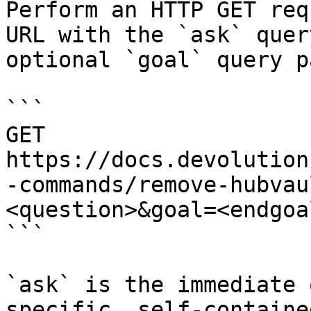
Perform an HTTP GET req
URL with the `ask` quer
optional `goal` query p
```

GET 
https://docs.devolution
-commands/remove-hubvau
<question>&goal=<endgoal
```

`ask` is the immediate 
specific, self-containe