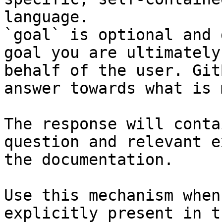
language.

`goal` is optional and 
goal you are ultimately
behalf of the user. Git
answer towards what is 
The response will conta
question and relevant e
the documentation.

Use this mechanism when
explicitly present in t