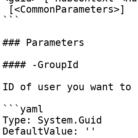
 [<CommonParameters>]

```

### Parameters

#### -GroupId

ID of user you want to 
```yaml

Type: System.Guid

DefaultValue: ''
