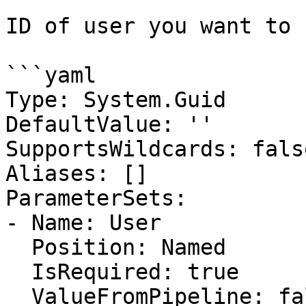
ID of user you want to 
```yaml

Type: System.Guid

DefaultValue: ''

SupportsWildcards: false
Aliases: []

ParameterSets:

- Name: User

  Position: Named

  IsRequired: true

  ValueFromPipeline: false
