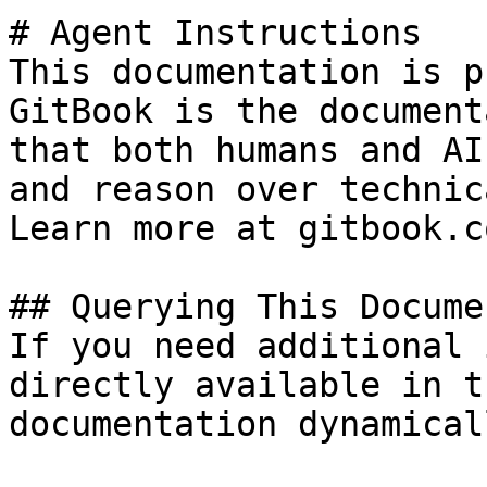
# Agent Instructions

This documentation is p
GitBook is the document
that both humans and AI
and reason over technic
Learn more at gitbook.co
## Querying This Docume
If you need additional 
directly available in t
documentation dynamical