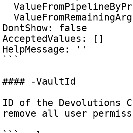
  ValueFromPipelineByPropertyName: false

  ValueFromRemainingArguments: false

DontShow: false

AcceptedValues: []

HelpMessage: ''

```

#### -VaultId

ID of the Devolutions C
remove all user permiss