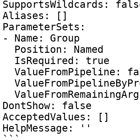
SupportsWildcards: false
Aliases: []

ParameterSets:

- Name: Group

  Position: Named

  IsRequired: true

  ValueFromPipeline: false

  ValueFromPipelineByPropertyName: false

  ValueFromRemainingArguments: false

DontShow: false

AcceptedValues: []

HelpMessage: ''

```
