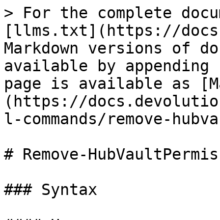
> For the complete docu
[llms.txt](https://docs
Markdown versions of do
available by appending 
page is available as [M
(https://docs.devolutio
l-commands/remove-hubva
# Remove-HubVaultPermiss
### Syntax
