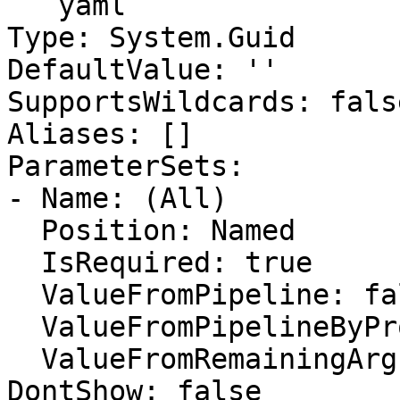
```yaml

Type: System.Guid

DefaultValue: ''

SupportsWildcards: false
Aliases: []

ParameterSets:

- Name: (All)

  Position: Named

  IsRequired: true

  ValueFromPipeline: false

  ValueFromPipelineByPropertyName: false

  ValueFromRemainingArguments: false

DontShow: false
