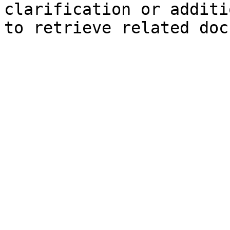
clarification or additi