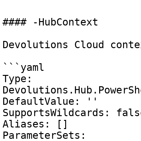
#### -HubContext

Devolutions Cloud contex
```yaml

Type: 
Devolutions.Hub.PowerSh
DefaultValue: ''

SupportsWildcards: false
Aliases: []

ParameterSets:
