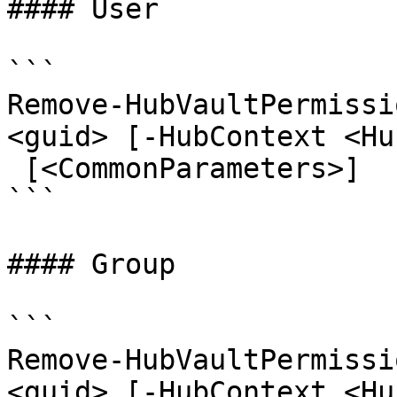
#### User

```

Remove-HubVaultPermissi
<guid> [-HubContext <Hu
 [<CommonParameters>]

```

#### Group

```

Remove-HubVaultPermissi
<guid> [-HubContext <Hu