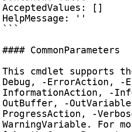
AcceptedValues: []

HelpMessage: ''

```

#### CommonParameters

This cmdlet supports th
Debug, -ErrorAction, -E
InformationAction, -Inf
OutBuffer, -OutVariable
ProgressAction, -Verbos
WarningVariable. For mo