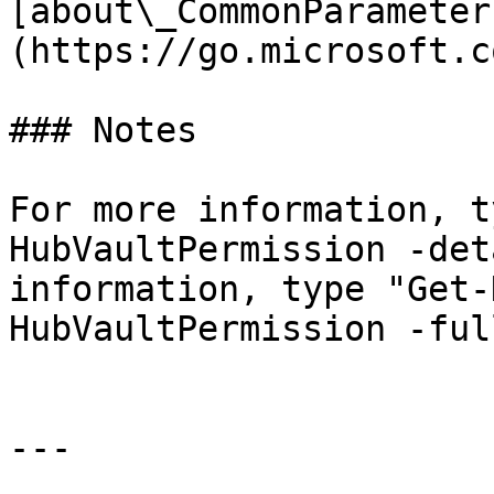
[about\_CommonParameter
(https://go.microsoft.c
### Notes

For more information, t
HubVaultPermission -det
information, type "Get-
HubVaultPermission -full
---
