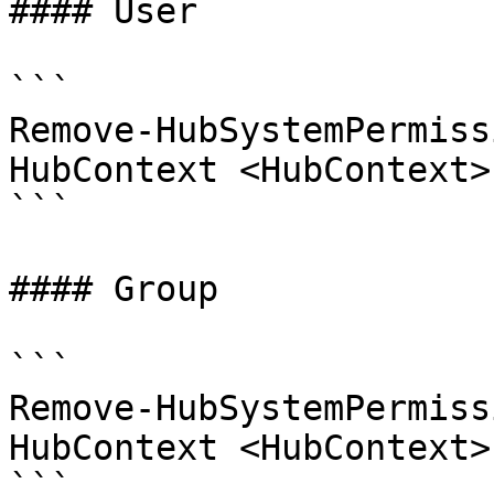
#### User

```

Remove-HubSystemPermiss
HubContext <HubContext>
```

#### Group

```

Remove-HubSystemPermiss
HubContext <HubContext>
```
