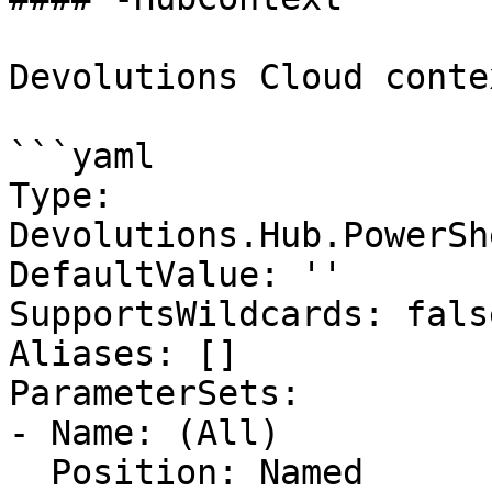
Devolutions Cloud contex
```yaml

Type: 
Devolutions.Hub.PowerSh
DefaultValue: ''

SupportsWildcards: false
Aliases: []

ParameterSets:

- Name: (All)

  Position: Named
