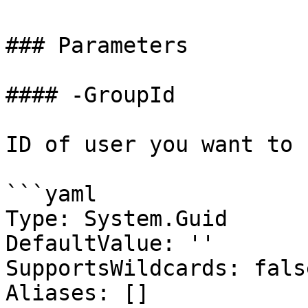
### Parameters

#### -GroupId

ID of user you want to 
```yaml

Type: System.Guid

DefaultValue: ''

SupportsWildcards: false
Aliases: []
