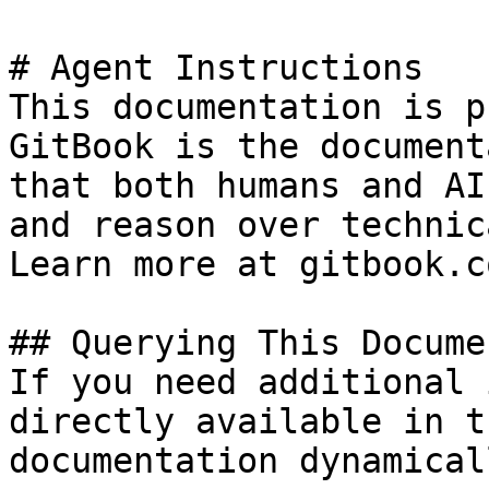
# Agent Instructions

This documentation is p
GitBook is the document
that both humans and AI
and reason over technic
Learn more at gitbook.co
## Querying This Docume
If you need additional 
directly available in t
documentation dynamical