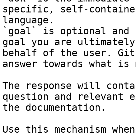
specific, self-containe
language.

`goal` is optional and 
goal you are ultimately
behalf of the user. Git
answer towards what is 
The response will conta
question and relevant e
the documentation.

Use this mechanism when