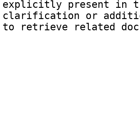
explicitly present in t
clarification or additi