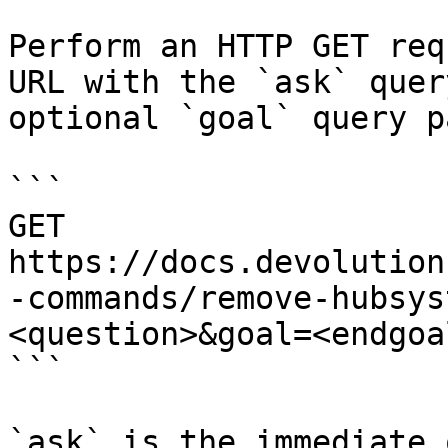
Perform an HTTP GET req
URL with the `ask` quer
optional `goal` query p
```

GET 
https://docs.devolution
-commands/remove-hubsys
<question>&goal=<endgoal
```

`ask` is the immediate 