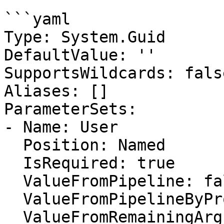
```yaml

Type: System.Guid

DefaultValue: ''

SupportsWildcards: false
Aliases: []

ParameterSets:

- Name: User

  Position: Named

  IsRequired: true

  ValueFromPipeline: false

  ValueFromPipelineByPropertyName: false

  ValueFromRemainingArguments: false
