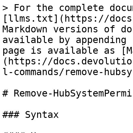
> For the complete docu
[llms.txt](https://docs
Markdown versions of do
available by appending 
page is available as [M
(https://docs.devolutio
l-commands/remove-hubsy
# Remove-HubSystemPermi
### Syntax
