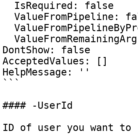
  IsRequired: false

  ValueFromPipeline: false

  ValueFromPipelineByPropertyName: false

  ValueFromRemainingArguments: false

DontShow: false

AcceptedValues: []

HelpMessage: ''

```

#### -UserId

ID of user you want to 