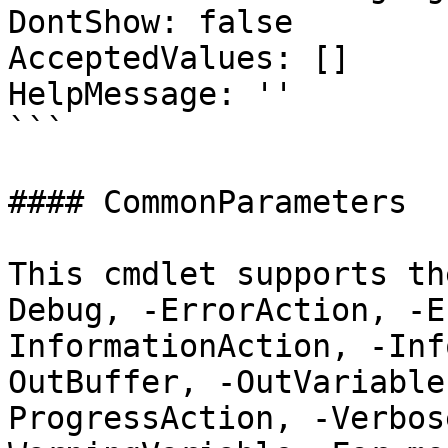
DontShow: false

AcceptedValues: []

HelpMessage: ''

```

#### CommonParameters

This cmdlet supports th
Debug, -ErrorAction, -E
InformationAction, -Inf
OutBuffer, -OutVariable
ProgressAction, -Verbos