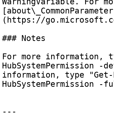
WarningVariable. For mo
[about\_CommonParameter
(https://go.microsoft.c
### Notes

For more information, t
HubSystemPermission -de
information, type "Get-
HubSystemPermission -ful
---
