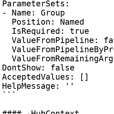
ParameterSets:

- Name: Group

  Position: Named

  IsRequired: true

  ValueFromPipeline: false

  ValueFromPipelineByPropertyName: false

  ValueFromRemainingArguments: false

DontShow: false

AcceptedValues: []

HelpMessage: ''

```

#### -HubContext
