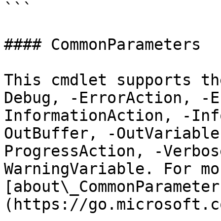
```

#### CommonParameters

This cmdlet supports th
Debug, -ErrorAction, -E
InformationAction, -Inf
OutBuffer, -OutVariable
ProgressAction, -Verbos
WarningVariable. For mo
[about\_CommonParameter
(https://go.microsoft.c