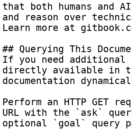
that both humans and AI
and reason over technic
Learn more at gitbook.co
## Querying This Docume
If you need additional 
directly available in t
documentation dynamical
Perform an HTTP GET req
URL with the `ask` quer
optional `goal` query p