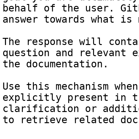
behalf of the user. Git
answer towards what is 
The response will conta
question and relevant e
the documentation.

Use this mechanism when
explicitly present in t
clarification or additi