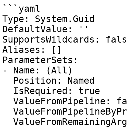
```yaml

Type: System.Guid

DefaultValue: ''

SupportsWildcards: false
Aliases: []

ParameterSets:

- Name: (All)

  Position: Named

  IsRequired: true

  ValueFromPipeline: false

  ValueFromPipelineByPropertyName: false

  ValueFromRemainingArguments: false
