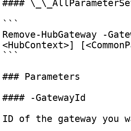
#### \_\_AllParameterSet
```

Remove-HubGateway -Gate
<HubContext>] [<CommonP
```

### Parameters

#### -GatewayId

ID of the gateway you w