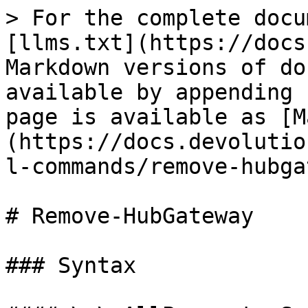
> For the complete docu
[llms.txt](https://docs
Markdown versions of do
available by appending 
page is available as [M
(https://docs.devolutio
l-commands/remove-hubga
# Remove-HubGateway

### Syntax
