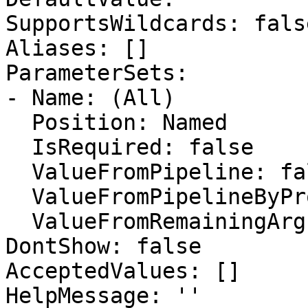
SupportsWildcards: false
Aliases: []

ParameterSets:

- Name: (All)

  Position: Named

  IsRequired: false

  ValueFromPipeline: false

  ValueFromPipelineByPropertyName: false

  ValueFromRemainingArguments: false

DontShow: false

AcceptedValues: []

HelpMessage: ''
