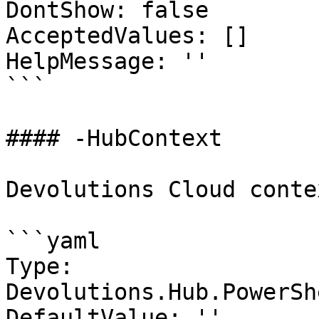
DontShow: false

AcceptedValues: []

HelpMessage: ''

```

#### -HubContext

Devolutions Cloud contex
```yaml

Type: 
Devolutions.Hub.PowerSh
DefaultValue: ''
