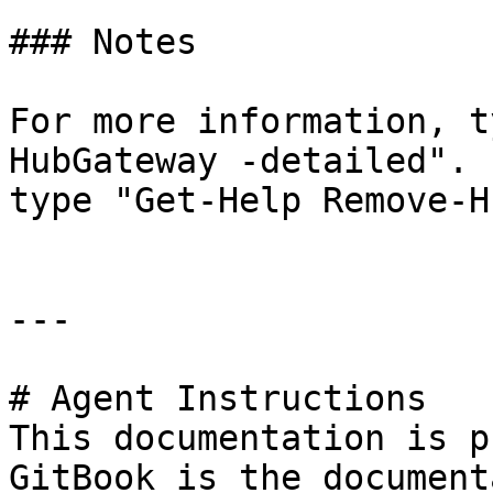
### Notes

For more information, t
HubGateway -detailed". 
type "Get-Help Remove-H
---

# Agent Instructions

This documentation is p
GitBook is the document