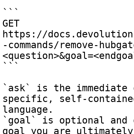
```

GET 
https://docs.devolution
-commands/remove-hubgat
<question>&goal=<endgoal
```

`ask` is the immediate 
specific, self-containe
language.

`goal` is optional and 
goal you are ultimately