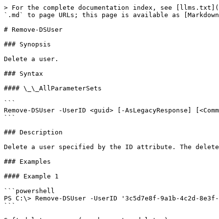
> For the complete documentation index, see [llms.txt](
`.md` to page URLs; this page is available as [Markdown
# Remove-DSUser

### Synopsis

Delete a user.

### Syntax

#### \_\_AllParameterSets

```

Remove-DSUser -UserID <guid> [-AsLegacyResponse] [<Comm
```

### Description

Delete a user specified by the ID attribute. The delete
### Examples

#### Example 1

```powershell

PS C:\> Remove-DSUser -UserID '3c5d7e8f-9a1b-4c2d-8e3f-
```
