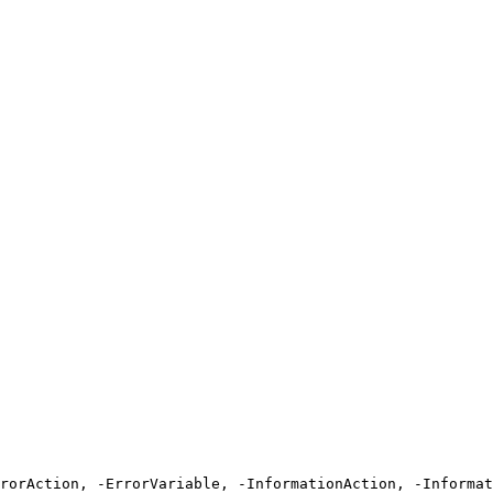
rrorAction, -ErrorVariable, -InformationAction, -Informat