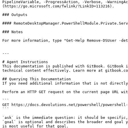
PipelineVariable, -ProgressAction, -Verbose, -WarningAc
(https://go.microsoft.com/fwlink/?LinkID=113216).

### Outputs

#### RemoteDesktopManager.PowerShellModule.Private.Serv
### Notes

For more information, type "Get-Help Remove-DSUser -det
---

# Agent Instructions

This documentation is published with GitBook. GitBook i
technical content effectively. Learn more at gitbook.co
## Querying This Documentation

If you need additional information that is not directly
Perform an HTTP GET request on the current page URL wit
```

GET https://docs.devolutions.net/powershell/powershell-
```

`ask` is the immediate question: it should be specific,
`goal` is optional and describes the broader end goal y
is most useful for that goal.
