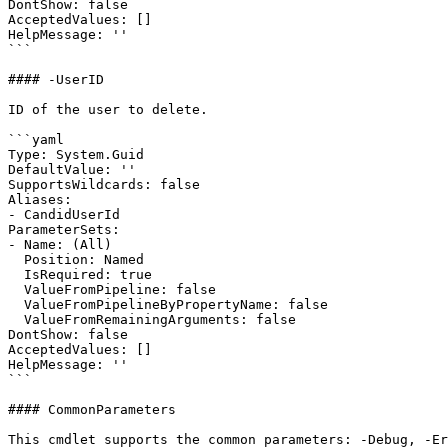
DontShow: false

AcceptedValues: []

HelpMessage: ''

```

#### -UserID

ID of the user to delete.

```yaml

Type: System.Guid

DefaultValue: ''

SupportsWildcards: false

Aliases:

- CandidUserId

ParameterSets:

- Name: (All)

  Position: Named

  IsRequired: true

  ValueFromPipeline: false

  ValueFromPipelineByPropertyName: false

  ValueFromRemainingArguments: false

DontShow: false

AcceptedValues: []

HelpMessage: ''

```

#### CommonParameters

This cmdlet supports the common parameters: -Debug, -E