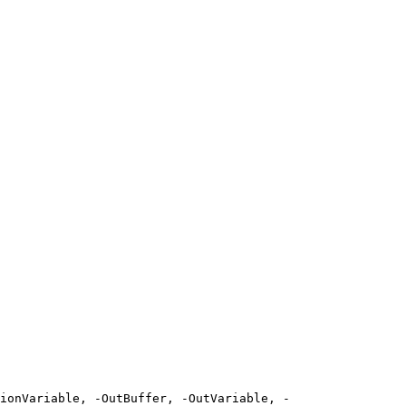
ionVariable, -OutBuffer, -OutVariable, -