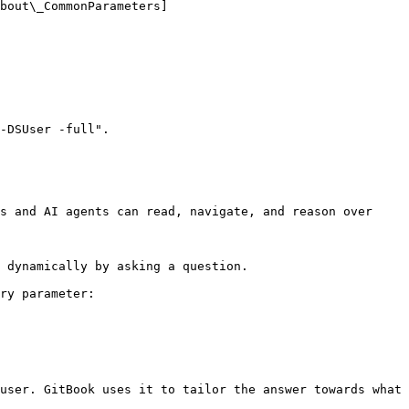
bout\_CommonParameters]
-DSUser -full".

s and AI agents can read, navigate, and reason over 
 dynamically by asking a question.

ry parameter:

user. GitBook uses it to tailor the answer towards what 