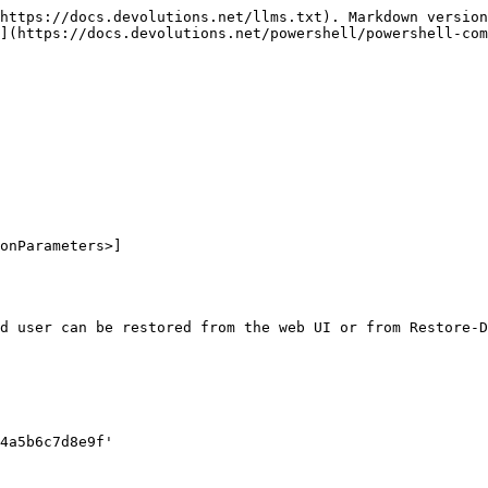
https://docs.devolutions.net/llms.txt). Markdown version
](https://docs.devolutions.net/powershell/powershell-com
onParameters>]

d user can be restored from the web UI or from Restore-D
4a5b6c7d8e9f'
