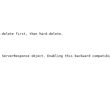
-delete first, then hard-delete.

 ServerResponse object. Enabling this backward compatibi