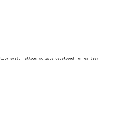
lity switch allows scripts developed for earlier 