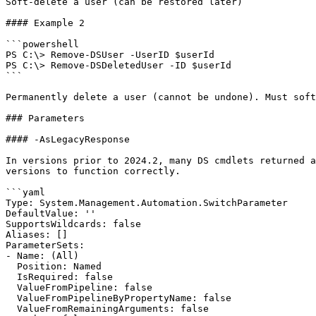
Soft-delete a user (can be restored later)

#### Example 2

```powershell

PS C:\> Remove-DSUser -UserID $userId

PS C:\> Remove-DSDeletedUser -ID $userId

```

Permanently delete a user (cannot be undone). Must soft
### Parameters

#### -AsLegacyResponse

In versions prior to 2024.2, many DS cmdlets returned a
versions to function correctly.

```yaml

Type: System.Management.Automation.SwitchParameter

DefaultValue: ''

SupportsWildcards: false

Aliases: []

ParameterSets:

- Name: (All)

  Position: Named

  IsRequired: false

  ValueFromPipeline: false

  ValueFromPipelineByPropertyName: false

  ValueFromRemainingArguments: false
