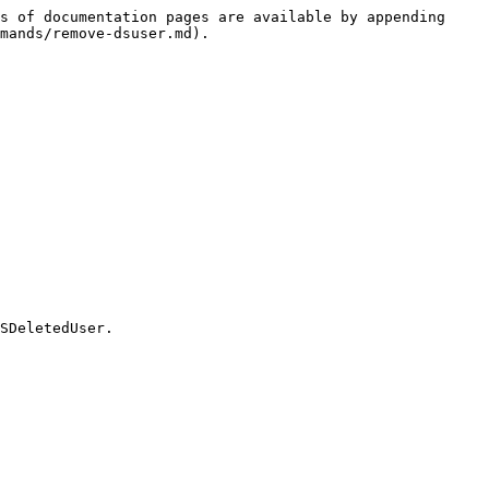
s of documentation pages are available by appending 
mands/remove-dsuser.md).

SDeletedUser.
