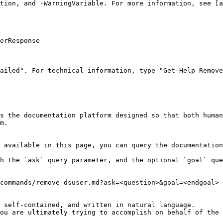
tion, and -WarningVariable. For more information, see [a
erResponse

ailed". For technical information, type "Get-Help Remove
s the documentation platform designed so that both human
m.

 available in this page, you can query the documentation
h the `ask` query parameter, and the optional `goal` que
commands/remove-dsuser.md?ask=<question>&goal=<endgoal>

 self-contained, and written in natural language.

ou are ultimately trying to accomplish on behalf of the 