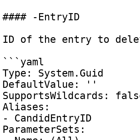
#### -EntryID

ID of the entry to delet
```yaml

Type: System.Guid

DefaultValue: ''

SupportsWildcards: false
Aliases:

- CandidEntryID

ParameterSets:
