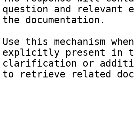
question and relevant e
the documentation.

Use this mechanism when
explicitly present in t
clarification or additi