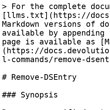
> For the complete docu
[llms.txt](https://docs
Markdown versions of do
available by appending 
page is available as [M
(https://docs.devolutio
l-commands/remove-dsent
# Remove-DSEntry

### Synopsis
