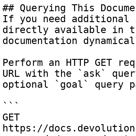
## Querying This Docume
If you need additional 
directly available in t
documentation dynamical
Perform an HTTP GET req
URL with the `ask` quer
optional `goal` query p
```

GET 
https://docs.devolution