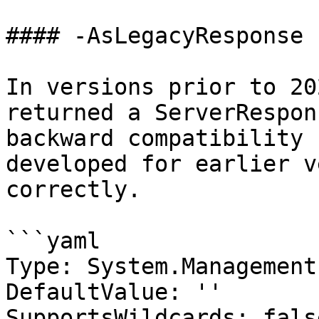
#### -AsLegacyResponse

In versions prior to 20
returned a ServerRespon
backward compatibility 
developed for earlier v
correctly.

```yaml

Type: System.Management
DefaultValue: ''

SupportsWildcards: false