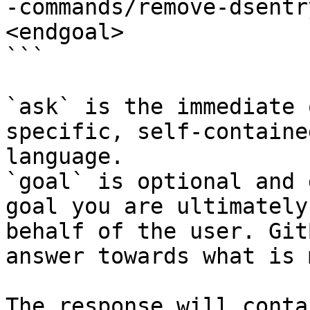
-commands/remove-dsentr
<endgoal>

```

`ask` is the immediate 
specific, self-containe
language.

`goal` is optional and 
goal you are ultimately
behalf of the user. Git
answer towards what is 
The response will conta