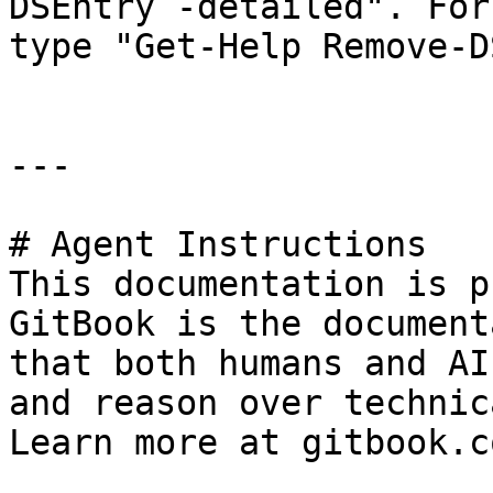
DSEntry -detailed". For
type "Get-Help Remove-D
---

# Agent Instructions

This documentation is p
GitBook is the document
that both humans and AI
and reason over technic
Learn more at gitbook.co