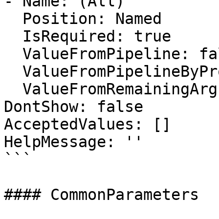
- Name: (All)

  Position: Named

  IsRequired: true

  ValueFromPipeline: false

  ValueFromPipelineByPropertyName: false

  ValueFromRemainingArguments: false

DontShow: false

AcceptedValues: []

HelpMessage: ''

```

#### CommonParameters
