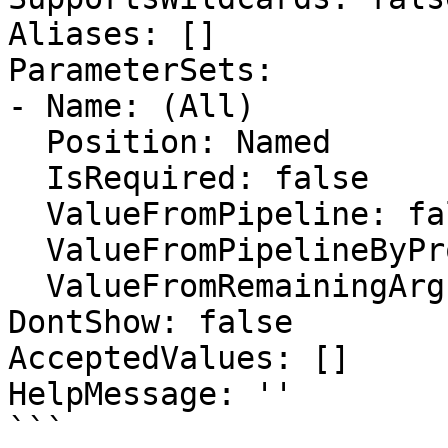
Aliases: []

ParameterSets:

- Name: (All)

  Position: Named

  IsRequired: false

  ValueFromPipeline: false

  ValueFromPipelineByPropertyName: false

  ValueFromRemainingArguments: false

DontShow: false

AcceptedValues: []

HelpMessage: ''

```
