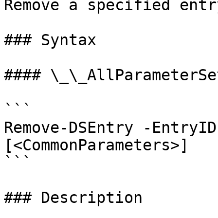
Remove a specified entr
### Syntax

#### \_\_AllParameterSet
```

Remove-DSEntry -EntryID
[<CommonParameters>]

```

### Description
