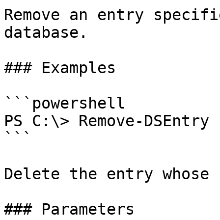
Remove an entry specifi
database.

### Examples

```powershell

PS C:\> Remove-DSEntry 
```

Delete the entry whose 
### Parameters
