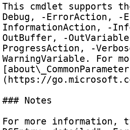
This cmdlet supports th
Debug, -ErrorAction, -E
InformationAction, -Inf
OutBuffer, -OutVariable
ProgressAction, -Verbos
WarningVariable. For mo
[about\_CommonParameter
(https://go.microsoft.c
### Notes

For more information, t