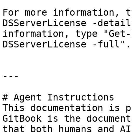
For more information, t
DSServerLicense -detail
information, type "Get-
DSServerLicense -full".

---

# Agent Instructions

This documentation is p
GitBook is the document
that both humans and AI