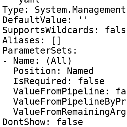
Type: System.Management
DefaultValue: ''

SupportsWildcards: false
Aliases: []

ParameterSets:

- Name: (All)

  Position: Named

  IsRequired: false

  ValueFromPipeline: false

  ValueFromPipelineByPropertyName: false

  ValueFromRemainingArguments: false

DontShow: false
