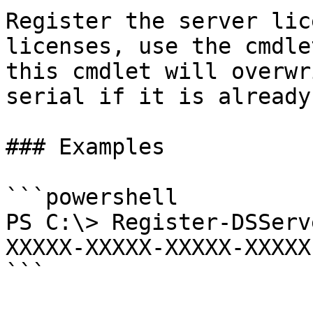
Register the server lic
licenses, use the cmdle
this cmdlet will overwr
serial if it is already
### Examples

```powershell

PS C:\> Register-DSServ
XXXXX-XXXXX-XXXXX-XXXXX

```
