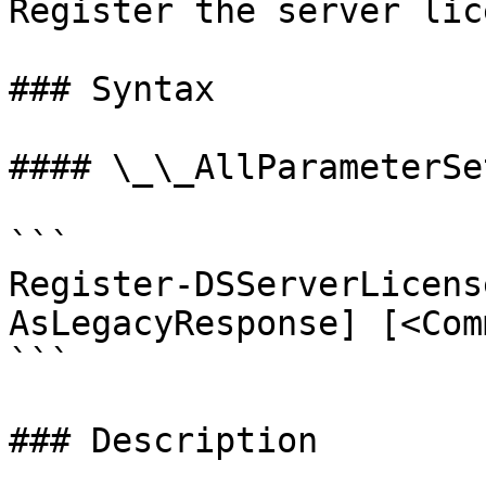
Register the server lice
### Syntax

#### \_\_AllParameterSet
```

Register-DSServerLicens
AsLegacyResponse] [<Com
```

### Description
