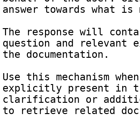
answer towards what is 
The response will conta
question and relevant e
the documentation.

Use this mechanism when
explicitly present in t
clarification or additi