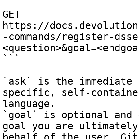
```

GET 
https://docs.devolution
-commands/register-dsse
<question>&goal=<endgoal
```

`ask` is the immediate 
specific, self-containe
language.

`goal` is optional and 
goal you are ultimately
behalf of the user. Git