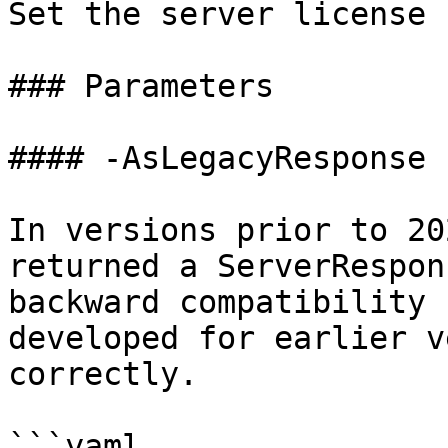
Set the server license

### Parameters

#### -AsLegacyResponse

In versions prior to 20
returned a ServerRespon
backward compatibility 
developed for earlier v
correctly.

```yaml
