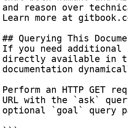
and reason over technic
Learn more at gitbook.co
## Querying This Docume
If you need additional 
directly available in t
documentation dynamical
Perform an HTTP GET req
URL with the `ask` quer
optional `goal` query p