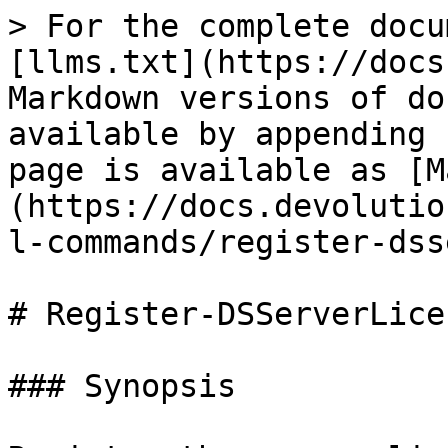
> For the complete docu
[llms.txt](https://docs
Markdown versions of do
available by appending 
page is available as [M
(https://docs.devolutio
l-commands/register-dss
# Register-DSServerLicen
### Synopsis
