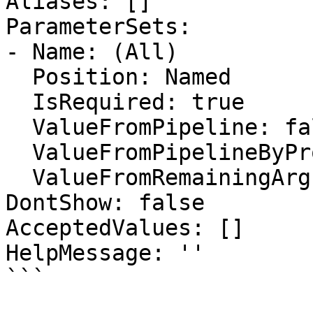
Aliases: []

ParameterSets:

- Name: (All)

  Position: Named

  IsRequired: true

  ValueFromPipeline: false

  ValueFromPipelineByPropertyName: false

  ValueFromRemainingArguments: false

DontShow: false

AcceptedValues: []

HelpMessage: ''

```
