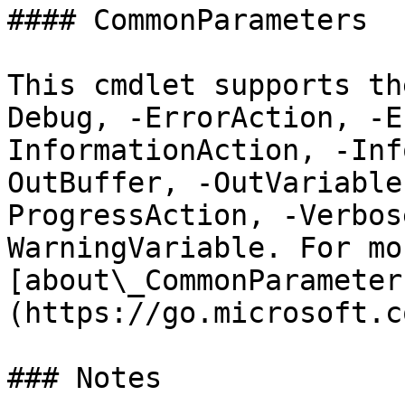
#### CommonParameters

This cmdlet supports th
Debug, -ErrorAction, -E
InformationAction, -Inf
OutBuffer, -OutVariable
ProgressAction, -Verbos
WarningVariable. For mo
[about\_CommonParameter
(https://go.microsoft.c
### Notes
