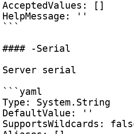
AcceptedValues: []

HelpMessage: ''

```

#### -Serial

Server serial

```yaml

Type: System.String

DefaultValue: ''

SupportsWildcards: false