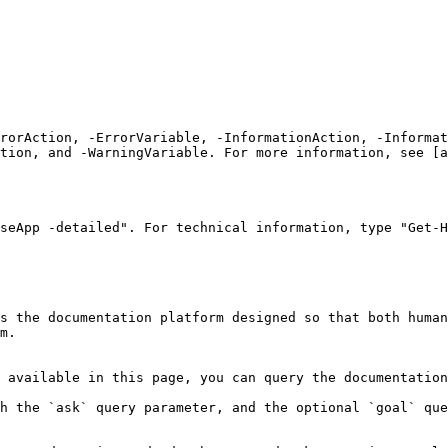
rrorAction, -ErrorVariable, -InformationAction, -Informat
tion, and -WarningVariable. For more information, see [a
seApp -detailed". For technical information, type "Get-H
s the documentation platform designed so that both human
m.

 available in this page, you can query the documentation
h the `ask` query parameter, and the optional `goal` que