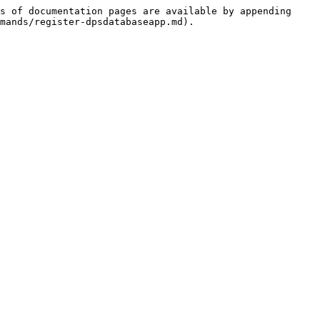
s of documentation pages are available by appending 
mands/register-dpsdatabaseapp.md).
