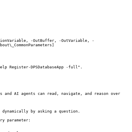
ionVariable, -OutBuffer, -OutVariable, -
bout\_CommonParameters]
elp Register-DPSDatabaseApp -full".

s and AI agents can read, navigate, and reason over 
 dynamically by asking a question.

ry parameter:
