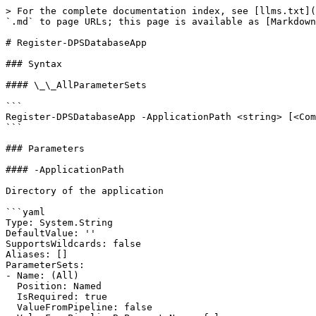
> For the complete documentation index, see [llms.txt](
`.md` to page URLs; this page is available as [Markdown
# Register-DPSDatabaseApp

### Syntax

#### \_\_AllParameterSets

```

Register-DPSDatabaseApp -ApplicationPath <string> [<Com
```

### Parameters

#### -ApplicationPath

Directory of the application

```yaml

Type: System.String

DefaultValue: ''

SupportsWildcards: false

Aliases: []

ParameterSets:

- Name: (All)

  Position: Named

  IsRequired: true

  ValueFromPipeline: false
