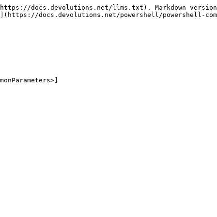
https://docs.devolutions.net/llms.txt). Markdown version
](https://docs.devolutions.net/powershell/powershell-com
monParameters>]
