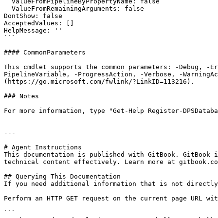
  ValueFromPipelineByPropertyName: false

  ValueFromRemainingArguments: false

DontShow: false

AcceptedValues: []

HelpMessage: ''

```

#### CommonParameters

This cmdlet supports the common parameters: -Debug, -E
PipelineVariable, -ProgressAction, -Verbose, -WarningAc
(https://go.microsoft.com/fwlink/?LinkID=113216).

### Notes

For more information, type "Get-Help Register-DPSDataba
---

# Agent Instructions

This documentation is published with GitBook. GitBook i
technical content effectively. Learn more at gitbook.co
## Querying This Documentation

If you need additional information that is not directly
Perform an HTTP GET request on the current page URL wit
```
