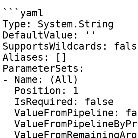
```yaml

Type: System.String

DefaultValue: ''

SupportsWildcards: false
Aliases: []

ParameterSets:

- Name: (All)

  Position: 1

  IsRequired: false

  ValueFromPipeline: false

  ValueFromPipelineByPropertyName: false

  ValueFromRemainingArguments: false
