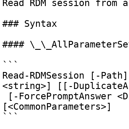
Read RDM session from a
### Syntax

#### \_\_AllParameterSet
```

Read-RDMSession [-Path]
<string>] [[-DuplicateA
 [-ForcePromptAnswer <DialogResult[]>] 
[<CommonParameters>]

```
