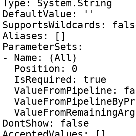
Type: System.String

DefaultValue: ''

SupportsWildcards: false
Aliases: []

ParameterSets:

- Name: (All)

  Position: 0

  IsRequired: true

  ValueFromPipeline: false

  ValueFromPipelineByPropertyName: false

  ValueFromRemainingArguments: false

DontShow: false

AcceptedValues: []
