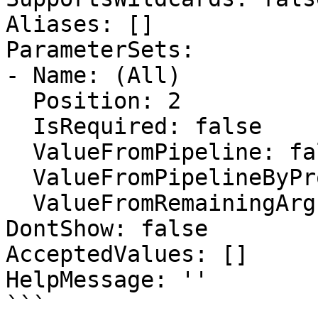
Aliases: []

ParameterSets:

- Name: (All)

  Position: 2

  IsRequired: false

  ValueFromPipeline: false

  ValueFromPipelineByPropertyName: false

  ValueFromRemainingArguments: false

DontShow: false

AcceptedValues: []

HelpMessage: ''

```
