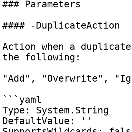
### Parameters

#### -DuplicateAction

Action when a duplicate
the following:

"Add", "Overwrite", "Ig
```yaml

Type: System.String

DefaultValue: ''

SupportsWildcards: false