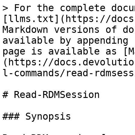
> For the complete docu
[llms.txt](https://docs
Markdown versions of do
available by appending 
page is available as [M
(https://docs.devolutio
l-commands/read-rdmsess
# Read-RDMSession

### Synopsis
