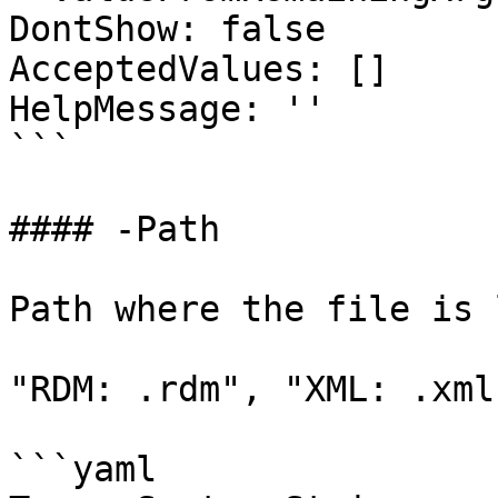
DontShow: false

AcceptedValues: []

HelpMessage: ''

```

#### -Path

Path where the file is 
"RDM: .rdm", "XML: .xml"
```yaml
