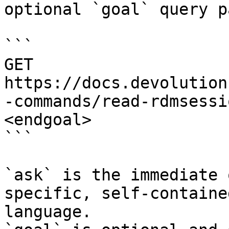
optional `goal` query p
```

GET 
https://docs.devolution
-commands/read-rdmsessi
<endgoal>

```

`ask` is the immediate 
specific, self-containe
language.
