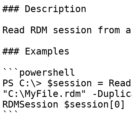
### Description

Read RDM session from a
### Examples

```powershell

PS C:\> $session = Read
"C:\MyFile.rdm" -Duplic
RDMSession $session[0]

```
