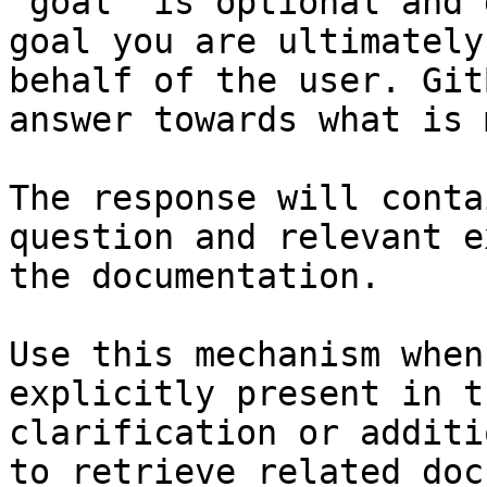
`goal` is optional and 
goal you are ultimately
behalf of the user. Git
answer towards what is 
The response will conta
question and relevant e
the documentation.

Use this mechanism when
explicitly present in t
clarification or additi