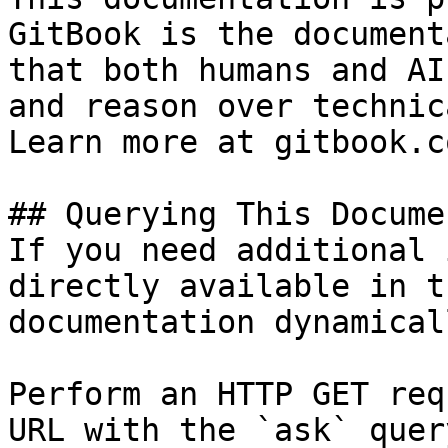
GitBook is the document
that both humans and AI
and reason over technic
Learn more at gitbook.co
## Querying This Docume
If you need additional 
directly available in t
documentation dynamical
Perform an HTTP GET req
URL with the `ask` quer