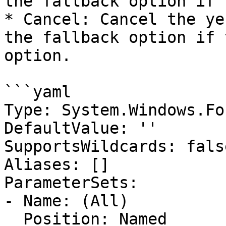
the fallback option if 
* Cancel: Cancel the ye
the fallback option if 
option.

```yaml

Type: System.Windows.Fo
DefaultValue: ''

SupportsWildcards: false
Aliases: []

ParameterSets:

- Name: (All)

  Position: Named
