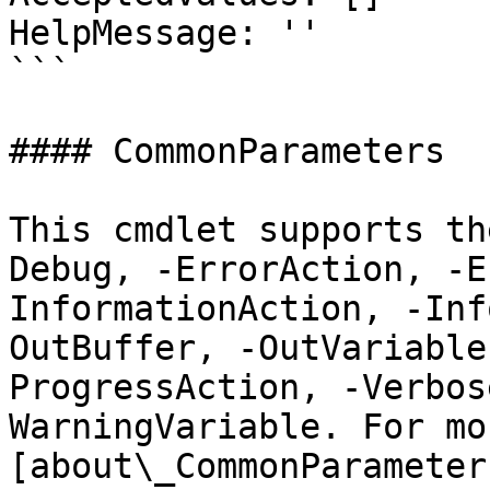
HelpMessage: ''

```

#### CommonParameters

This cmdlet supports th
Debug, -ErrorAction, -E
InformationAction, -Inf
OutBuffer, -OutVariable
ProgressAction, -Verbos
WarningVariable. For mo
[about\_CommonParameter