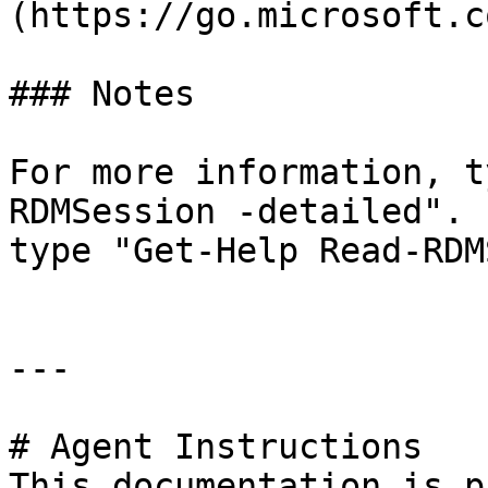
(https://go.microsoft.c
### Notes

For more information, t
RDMSession -detailed". 
type "Get-Help Read-RDM
---

# Agent Instructions

This documentation is p