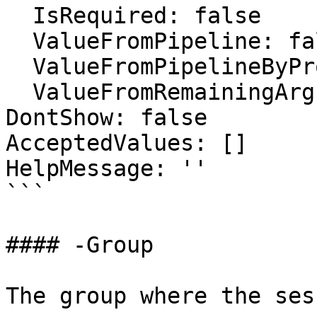
  IsRequired: false

  ValueFromPipeline: false

  ValueFromPipelineByPropertyName: false

  ValueFromRemainingArguments: false

DontShow: false

AcceptedValues: []

HelpMessage: ''

```

#### -Group

The group where the ses