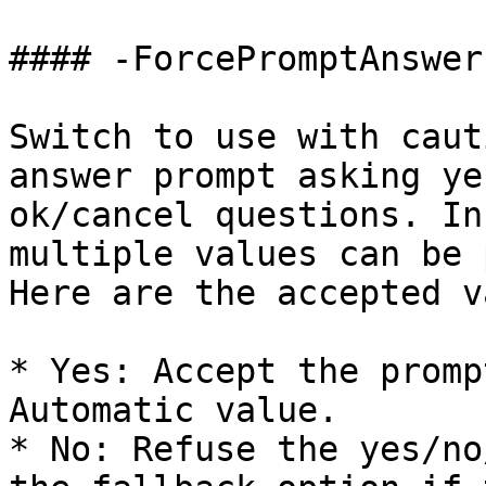
#### -ForcePromptAnswer

Switch to use with caut
answer prompt asking ye
ok/cancel questions. In
multiple values can be 
Here are the accepted v
* Yes: Accept the promp
Automatic value.

* No: Refuse the yes/no