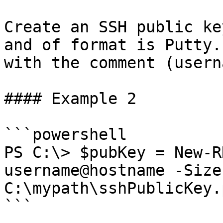
Create an SSH public ke
and of format is Putty.
with the comment (usern
#### Example 2

```powershell

PS C:\> $pubKey = New-R
username@hostname -Size
C:\mypath\sshPublicKey.p
```
