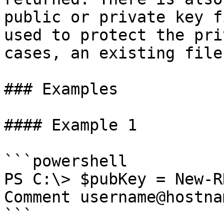
public or private key f
used to protect the pri
cases, an existing file
### Examples

#### Example 1

```powershell

PS C:\> $pubKey = New-R
Comment username@hostna
```
