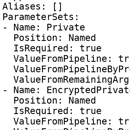
Aliases: []

ParameterSets:

- Name: Private

  Position: Named

  IsRequired: true

  ValueFromPipeline: true

  ValueFromPipelineByPropertyName: false

  ValueFromRemainingArguments: false

- Name: EncryptedPrivate
  Position: Named

  IsRequired: true

  ValueFromPipeline: true
