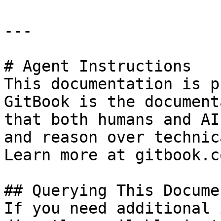
---

# Agent Instructions

This documentation is p
GitBook is the document
that both humans and AI
and reason over technic
Learn more at gitbook.co
## Querying This Docume
If you need additional 