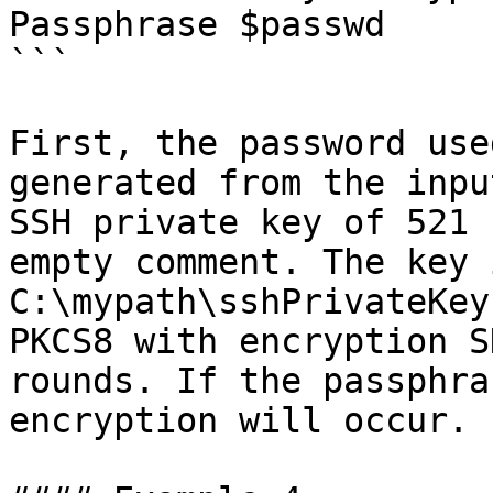
Passphrase $passwd

```

First, the password use
generated from the inpu
SSH private key of 521 
empty comment. The key 
C:\mypath\sshPrivateKey
PKCS8 with encryption S
rounds. If the passphra
encryption will occur.
