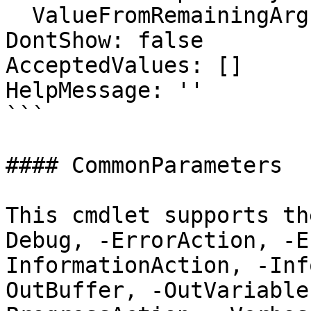
  ValueFromRemainingArguments: false

DontShow: false

AcceptedValues: []

HelpMessage: ''

```

#### CommonParameters

This cmdlet supports th
Debug, -ErrorAction, -E
InformationAction, -Inf
OutBuffer, -OutVariable