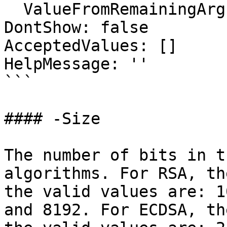
  ValueFromRemainingArguments: false

DontShow: false

AcceptedValues: []

HelpMessage: ''

```

#### -Size

The number of bits in t
algorithms. For RSA, th
the valid values are: 1
and 8192. For ECDSA, th