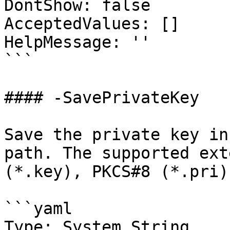
DontShow: false

AcceptedValues: []

HelpMessage: ''

```

#### -SavePrivateKey

Save the private key in
path. The supported ext
(*.key), PKCS#8 (*.pri)
```yaml

Type: System.String
