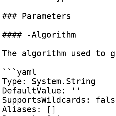
### Parameters

#### -Algorithm

The algorithm used to g
```yaml

Type: System.String

DefaultValue: ''

SupportsWildcards: false
Aliases: []
