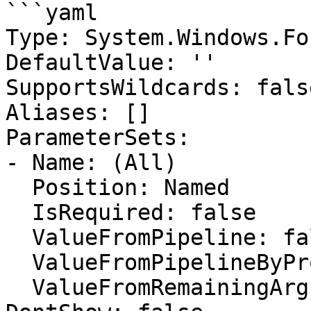
```yaml

Type: System.Windows.Fo
DefaultValue: ''

SupportsWildcards: false
Aliases: []

ParameterSets:

- Name: (All)

  Position: Named

  IsRequired: false

  ValueFromPipeline: false

  ValueFromPipelineByPropertyName: false

  ValueFromRemainingArguments: false
