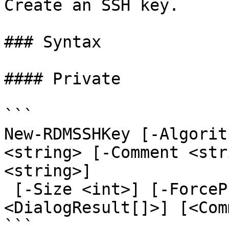
Create an SSH key.

### Syntax

#### Private

```

New-RDMSSHKey [-Algorit
<string> [-Comment <str
<string>]

 [-Size <int>] [-ForcePromptAnswer 
<DialogResult[]>] [<Com
```
