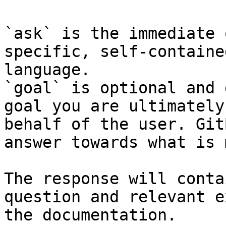
`ask` is the immediate 
specific, self-containe
language.

`goal` is optional and 
goal you are ultimately
behalf of the user. Git
answer towards what is 
The response will conta
question and relevant e
the documentation.
