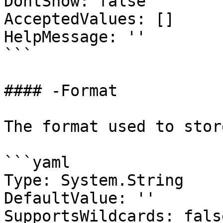
DontShow: false

AcceptedValues: []

HelpMessage: ''

```

#### -Format

The format used to stor
```yaml

Type: System.String

DefaultValue: ''

SupportsWildcards: false