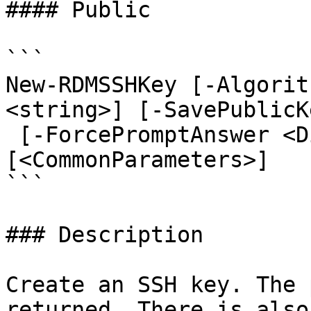
#### Public

```

New-RDMSSHKey [-Algorit
<string>] [-SavePublicK
 [-ForcePromptAnswer <DialogResult[]>] 
[<CommonParameters>]

```

### Description

Create an SSH key. The 
returned. There is also