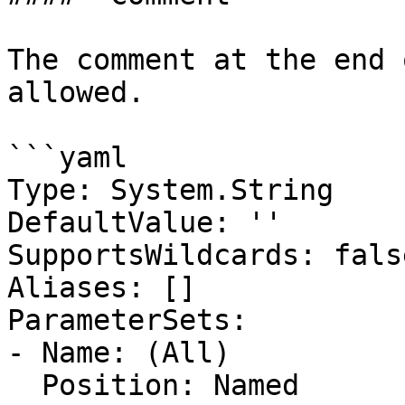
The comment at the end 
allowed.

```yaml

Type: System.String

DefaultValue: ''

SupportsWildcards: false
Aliases: []

ParameterSets:

- Name: (All)

  Position: Named
