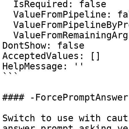
  IsRequired: false

  ValueFromPipeline: false

  ValueFromPipelineByPropertyName: false

  ValueFromRemainingArguments: false

DontShow: false

AcceptedValues: []

HelpMessage: ''

```

#### -ForcePromptAnswer

Switch to use with caut
answer prompt asking ye