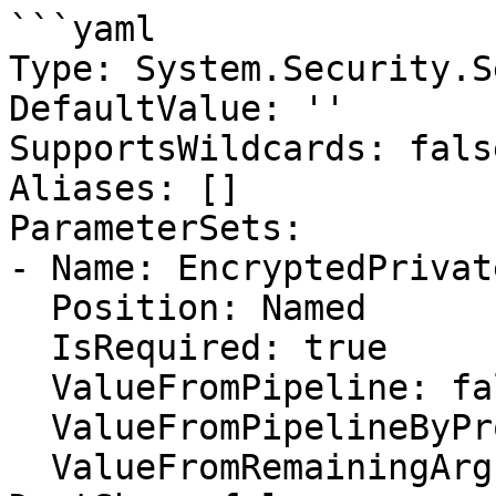
```yaml

Type: System.Security.S
DefaultValue: ''

SupportsWildcards: false
Aliases: []

ParameterSets:

- Name: EncryptedPrivate
  Position: Named

  IsRequired: true

  ValueFromPipeline: false

  ValueFromPipelineByPropertyName: false

  ValueFromRemainingArguments: false
