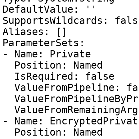
DefaultValue: ''

SupportsWildcards: false
Aliases: []

ParameterSets:

- Name: Private

  Position: Named

  IsRequired: false

  ValueFromPipeline: false

  ValueFromPipelineByPropertyName: false

  ValueFromRemainingArguments: false

- Name: EncryptedPrivate
  Position: Named
