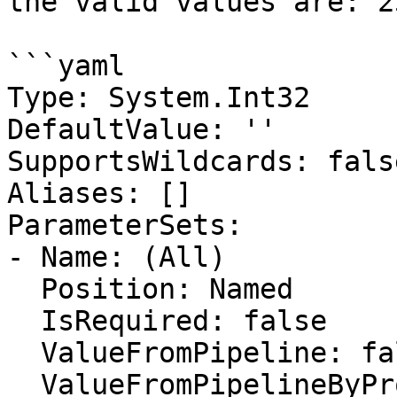
the valid values are: 2
```yaml

Type: System.Int32

DefaultValue: ''

SupportsWildcards: false
Aliases: []

ParameterSets:

- Name: (All)

  Position: Named

  IsRequired: false

  ValueFromPipeline: false

  ValueFromPipelineByPropertyName: false
