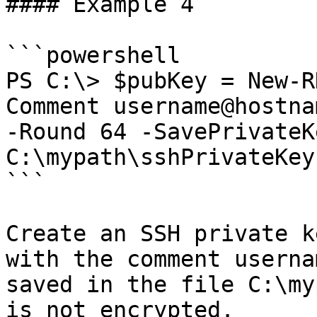
#### Example 4

```powershell

PS C:\> $pubKey = New-R
Comment username@hostna
-Round 64 -SavePrivateKe
C:\mypath\sshPrivateKey.
```

Create an SSH private k
with the comment userna
saved in the file C:\my
is not encrypted.
