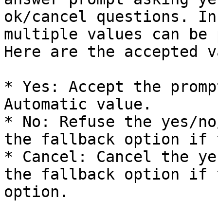
ok/cancel questions. In
multiple values can be 
Here are the accepted v
* Yes: Accept the promp
Automatic value.

* No: Refuse the yes/no
the fallback option if 
* Cancel: Cancel the ye
the fallback option if 
option.
