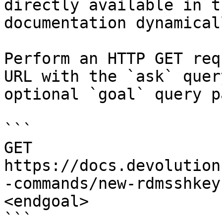
directly available in t
documentation dynamical
Perform an HTTP GET req
URL with the `ask` quer
optional `goal` query p
```

GET 
https://docs.devolution
-commands/new-rdmsshkey
<endgoal>

```
