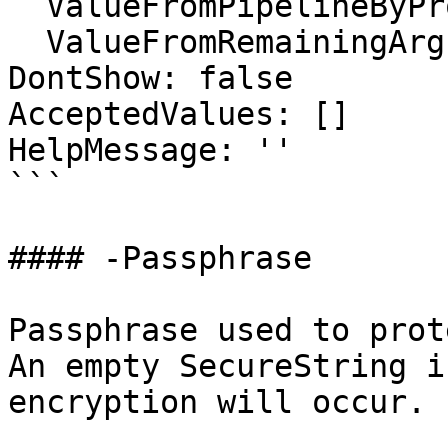
  ValueFromPipelineByPropertyName: false

  ValueFromRemainingArguments: false

DontShow: false

AcceptedValues: []

HelpMessage: ''

```

#### -Passphrase

Passphrase used to prot
An empty SecureString i
encryption will occur.
