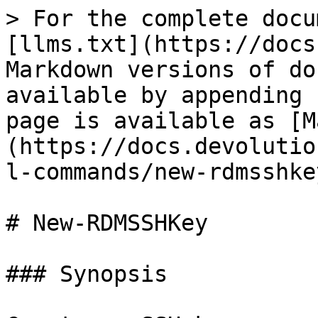
> For the complete docu
[llms.txt](https://docs
Markdown versions of do
available by appending 
page is available as [M
(https://docs.devolutio
l-commands/new-rdmsshke
# New-RDMSSHKey

### Synopsis
