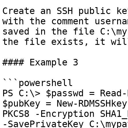
Create an SSH public ke
with the comment userna
saved in the file C:\my
the file exists, it wil
#### Example 3

```powershell

PS C:\> $passwd = Read-
$pubKey = New-RDMSSHkey
PKCS8 -Encryption SHA1_
-SavePrivateKey C:\mypa