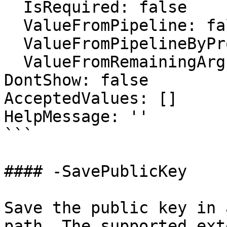
  IsRequired: false

  ValueFromPipeline: false

  ValueFromPipelineByPropertyName: false

  ValueFromRemainingArguments: false

DontShow: false

AcceptedValues: []

HelpMessage: ''

```

#### -SavePublicKey

Save the public key in 
path. The supported ext