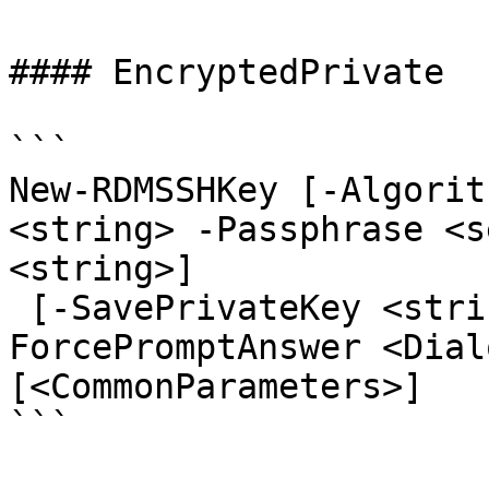
#### EncryptedPrivate

```

New-RDMSSHKey [-Algorit
<string> -Passphrase <s
<string>]

 [-SavePrivateKey <string>] [-Size <int>] [-
ForcePromptAnswer <Dial
[<CommonParameters>]

```
