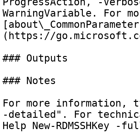
ProgressAction, -Verbos
WarningVariable. For mo
[about\_CommonParameter
(https://go.microsoft.c
### Outputs

### Notes

For more information, t
-detailed". For technic
Help New-RDMSSHKey -full