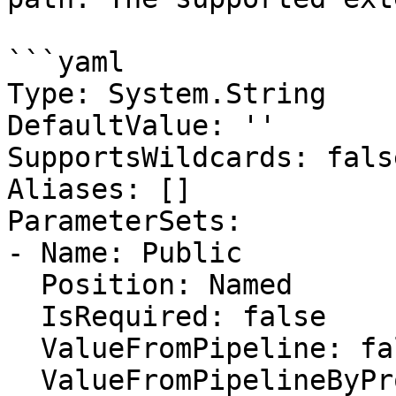
```yaml

Type: System.String

DefaultValue: ''

SupportsWildcards: false
Aliases: []

ParameterSets:

- Name: Public

  Position: Named

  IsRequired: false

  ValueFromPipeline: false

  ValueFromPipelineByPropertyName: false
