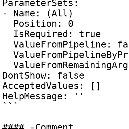
ParameterSets:

- Name: (All)

  Position: 0

  IsRequired: true

  ValueFromPipeline: false

  ValueFromPipelineByPropertyName: false

  ValueFromRemainingArguments: false

DontShow: false

AcceptedValues: []

HelpMessage: ''

```

#### -Comment
