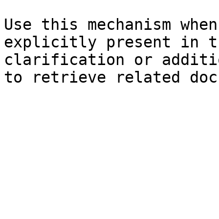
Use this mechanism when
explicitly present in t
clarification or additi