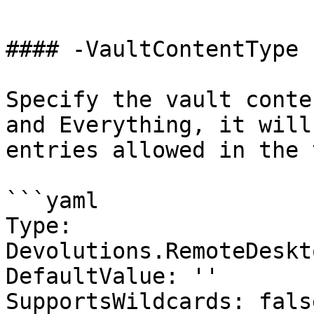
#### -VaultContentType

Specify the vault conte
and Everything, it will
entries allowed in the 
```yaml

Type: 
Devolutions.RemoteDeskt
DefaultValue: ''

SupportsWildcards: false