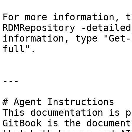
For more information, t
RDMRepository -detailed
information, type "Get-
full".

---

# Agent Instructions

This documentation is p
GitBook is the document