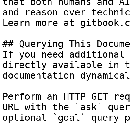
that both humans and AI
and reason over technic
Learn more at gitbook.co
## Querying This Docume
If you need additional 
directly available in t
documentation dynamical
Perform an HTTP GET req
URL with the `ask` quer
optional `goal` query p