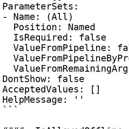
ParameterSets:

- Name: (All)

  Position: Named

  IsRequired: false

  ValueFromPipeline: false

  ValueFromPipelineByPropertyName: false

  ValueFromRemainingArguments: false

DontShow: false

AcceptedValues: []

HelpMessage: ''

```
