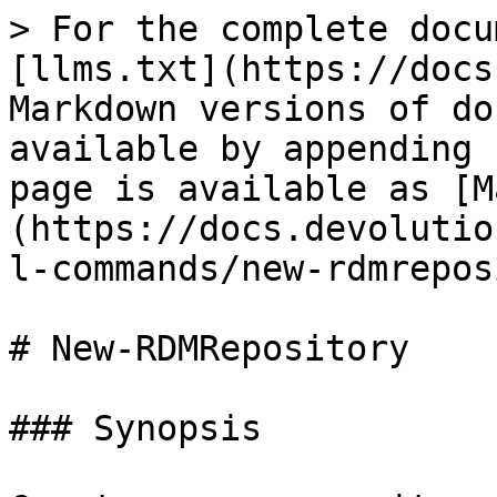
> For the complete docu
[llms.txt](https://docs
Markdown versions of do
available by appending 
page is available as [M
(https://docs.devolutio
l-commands/new-rdmrepos
# New-RDMRepository

### Synopsis
