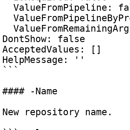
  ValueFromPipeline: false

  ValueFromPipelineByPropertyName: false

  ValueFromRemainingArguments: false

DontShow: false

AcceptedValues: []

HelpMessage: ''

```

#### -Name

New repository name.
