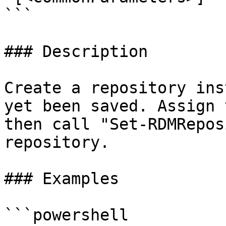
```

### Description

Create a repository ins
yet been saved. Assign 
then call "Set-RDMRepos
repository.

### Examples

```powershell
