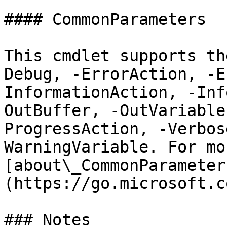
#### CommonParameters

This cmdlet supports th
Debug, -ErrorAction, -E
InformationAction, -Inf
OutBuffer, -OutVariable
ProgressAction, -Verbos
WarningVariable. For mo
[about\_CommonParameter
(https://go.microsoft.c
### Notes
