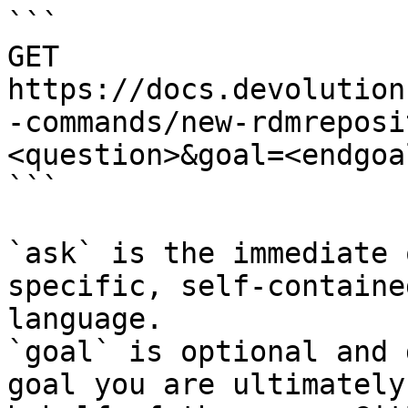
```

GET 
https://docs.devolution
-commands/new-rdmreposi
<question>&goal=<endgoal
```

`ask` is the immediate 
specific, self-containe
language.

`goal` is optional and 
goal you are ultimately