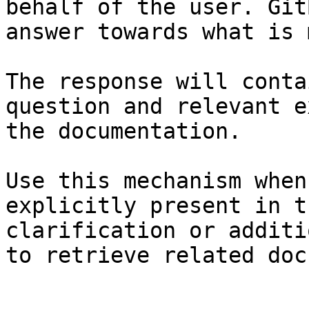
behalf of the user. Git
answer towards what is 
The response will conta
question and relevant e
the documentation.

Use this mechanism when
explicitly present in t
clarification or additi