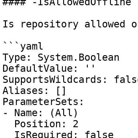
#### -IsAllowedOffline

Is repository allowed o
```yaml

Type: System.Boolean

DefaultValue: ''

SupportsWildcards: false
Aliases: []

ParameterSets:

- Name: (All)

  Position: 2

  IsRequired: false
