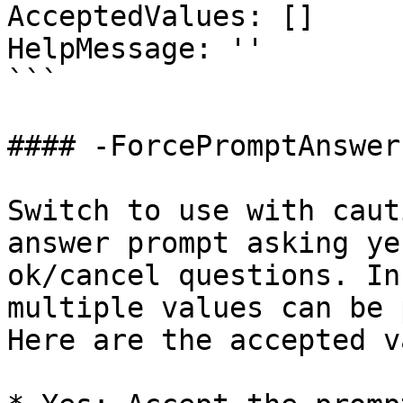
AcceptedValues: []

HelpMessage: ''

```

#### -ForcePromptAnswer

Switch to use with caut
answer prompt asking ye
ok/cancel questions. In
multiple values can be 
Here are the accepted v