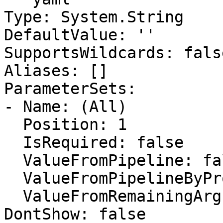
Type: System.String

DefaultValue: ''

SupportsWildcards: false
Aliases: []

ParameterSets:

- Name: (All)

  Position: 1

  IsRequired: false

  ValueFromPipeline: false

  ValueFromPipelineByPropertyName: false

  ValueFromRemainingArguments: false

DontShow: false
