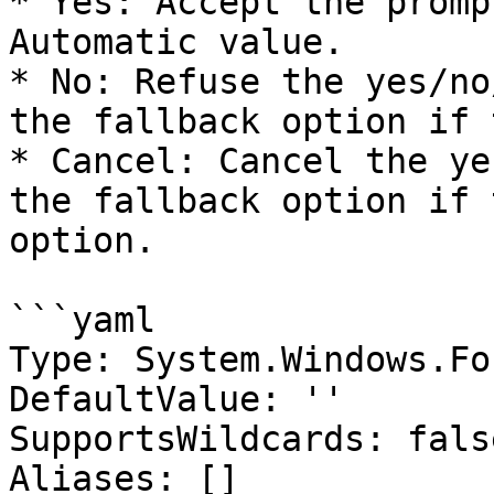
* Yes: Accept the promp
Automatic value.

* No: Refuse the yes/no
the fallback option if 
* Cancel: Cancel the ye
the fallback option if 
option.

```yaml

Type: System.Windows.Fo
DefaultValue: ''

SupportsWildcards: false
Aliases: []
