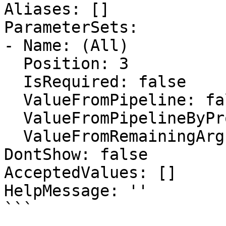
Aliases: []

ParameterSets:

- Name: (All)

  Position: 3

  IsRequired: false

  ValueFromPipeline: false

  ValueFromPipelineByPropertyName: false

  ValueFromRemainingArguments: false

DontShow: false

AcceptedValues: []

HelpMessage: ''

```
