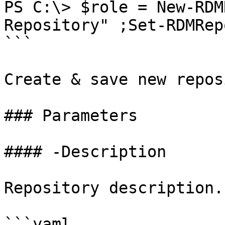
PS C:\> $role = New-RDM
Repository" ;Set-RDMRep
```

Create & save new repos
### Parameters

#### -Description

Repository description.

```yaml
