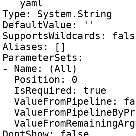
```yaml

Type: System.String

DefaultValue: ''

SupportsWildcards: false
Aliases: []

ParameterSets:

- Name: (All)

  Position: 0

  IsRequired: true

  ValueFromPipeline: false

  ValueFromPipelineByPropertyName: false

  ValueFromRemainingArguments: false

DontShow: false
