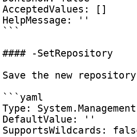
AcceptedValues: []

HelpMessage: ''

```

#### -SetRepository

Save the new repository.
```yaml

Type: System.Management
DefaultValue: ''

SupportsWildcards: false