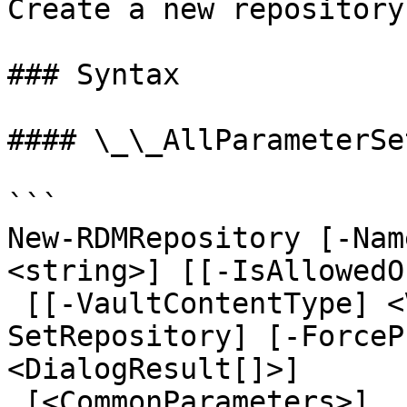
Create a new repository
### Syntax

#### \_\_AllParameterSet
```

New-RDMRepository [-Nam
<string>] [[-IsAllowedO
 [[-VaultContentType] <VaultContentType>] [-
SetRepository] [-ForceP
<DialogResult[]>]

 [<CommonParameters>]
