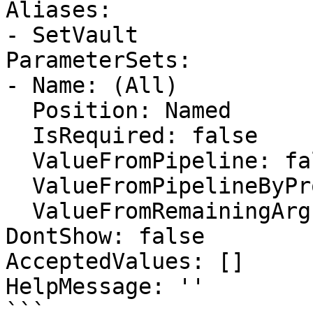
Aliases:

- SetVault

ParameterSets:

- Name: (All)

  Position: Named

  IsRequired: false

  ValueFromPipeline: false

  ValueFromPipelineByPropertyName: false

  ValueFromRemainingArguments: false

DontShow: false

AcceptedValues: []

HelpMessage: ''

```
